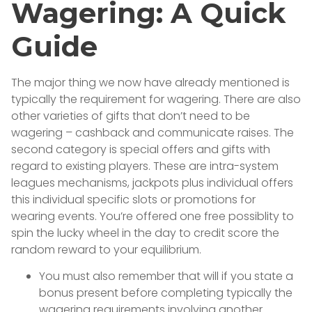
Wagering: A Quick
Guide
The major thing we now have already mentioned is
typically the requirement for wagering. There are also
other varieties of gifts that don’t need to be
wagering – cashback and communicate raises. The
second category is special offers and gifts with
regard to existing players. These are intra-system
leagues mechanisms, jackpots plus individual offers
this individual specific slots or promotions for
wearing events. You’re offered one free possiblity to
spin the lucky wheel in the day to credit score the
random reward to your equilibrium.
You must also remember that will if you state a
bonus present before completing typically the
wagering requirements involving another