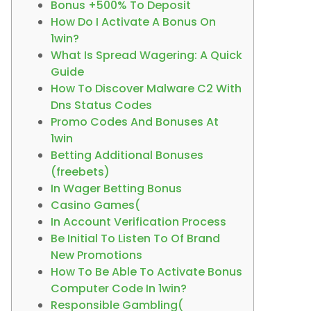
Bonus +500% To Deposit
How Do I Activate A Bonus On
1win?
What Is Spread Wagering: A Quick
Guide
How To Discover Malware C2 With
Dns Status Codes
Promo Codes And Bonuses At
1win
Betting Additional Bonuses
(freebets)
In Wager Betting Bonus
Casino Games(
In Account Verification Process
Be Initial To Listen To Of Brand
New Promotions
How To Be Able To Activate Bonus
Computer Code In 1win?
Responsible Gambling(