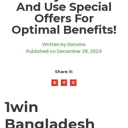
And Use Special
Offers For
Optimal Benefits!
Written by
Darwins
Published on
December 29, 2024
Share it:
1win
Bangladesh