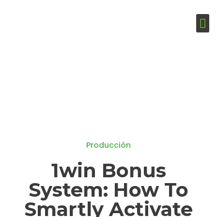
Producción
1win Bonus
System: How To
Smartly Activate