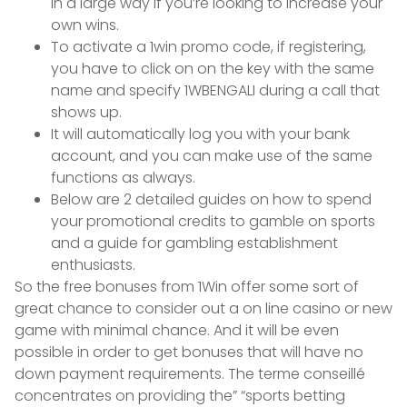
in a large way if you’re looking to increase your
own wins.
To activate a 1win promo code, if registering,
you have to click on on the key with the same
name and specify 1WBENGALI during a call that
shows up.
It will automatically log you with your bank
account, and you can make use of the same
functions as always.
Below are 2 detailed guides on how to spend
your promotional credits to gamble on sports
and a guide for gambling establishment
enthusiasts.
So the free bonuses from 1Win offer some sort of
great chance to consider out a on line casino or new
game with minimal chance. And it will be even
possible in order to get bonuses that will have no
down payment requirements. The terme conseillé
concentrates on providing the” “sports betting