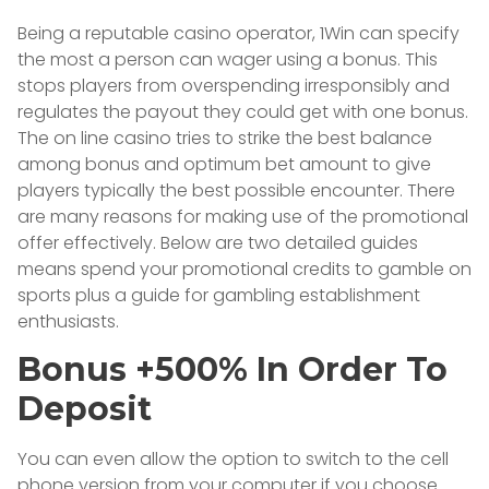
Being a reputable casino operator, 1Win can specify
the most a person can wager using a bonus. This
stops players from overspending irresponsibly and
regulates the payout they could get with one bonus.
The on line casino tries to strike the best balance
among bonus and optimum bet amount to give
players typically the best possible encounter. There
are many reasons for making use of the promotional
offer effectively. Below are two detailed guides
means spend your promotional credits to gamble on
sports plus a guide for gambling establishment
enthusiasts.
Bonus +500% In Order To
Deposit
You can even allow the option to switch to the cell
phone version from your computer if you choose.