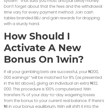
system” “that suits you most and pull away money.
Don’t forget about that the fees and the withdrawal
time vary for every payment method. Join cash
tables branded BBJ and gain rewards for dropping
with a sturdy hand.
How Should I
Activate A New
Bonus On 1win?
If all your gambling bets are successful, your ₦200,
000 earnings” “will be matched for 8% (as presented
in the list above), giving an individual an extra ₦32,
000. This procedure is 100% computerized. 1Win
transfers 1% of your day-to-day wagering losses
from the bonus to your current real balance. If there’s
₦1 in your bonus equilibrium, 1Win will shift it into the