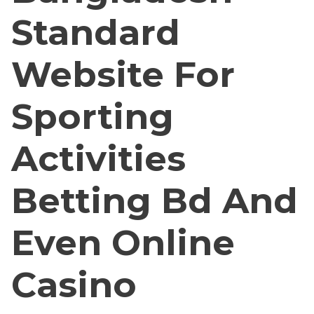
Standard
Website For
Sporting
Activities
Betting Bd And
Even Online
Casino