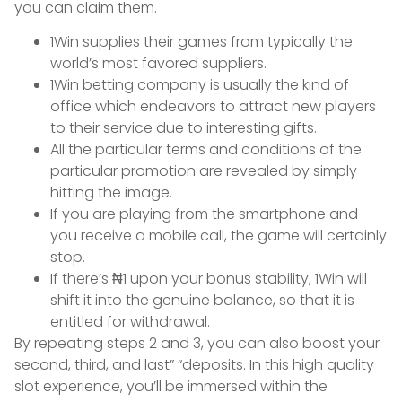
you can claim them.
1Win supplies their games from typically the
world’s most favored suppliers.
1Win betting company is usually the kind of
office which endeavors to attract new players
to their service due to interesting gifts.
All the particular terms and conditions of the
particular promotion are revealed by simply
hitting the image.
If you are playing from the smartphone and
you receive a mobile call, the game will certainly
stop.
If there’s ₦1 upon your bonus stability, 1Win will
shift it into the genuine balance, so that it is
entitled for withdrawal.
By repeating steps 2 and 3, you can also boost your
second, third, and last” “deposits. In this high quality
slot experience, you’ll be immersed within the