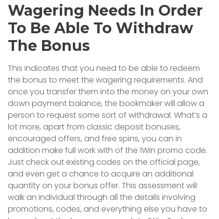
Wagering Needs In Order
To Be Able To Withdraw
The Bonus
This indicates that you need to be able to redeem
the bonus to meet the wagering requirements. And
once you transfer them into the money on your own
down payment balance, the bookmaker will allow a
person to request some sort of withdrawal. What’s a
lot more, apart from classic deposit bonuses,
encouraged offers, and free spins, you can in
addition make full work with of the 1Win promo code.
Just check out existing codes on the official page,
and even get a chance to acquire an additional
quantity on your bonus offer. This assessment will
walk an individual through all the details involving
promotions, codes, and everything else you have to