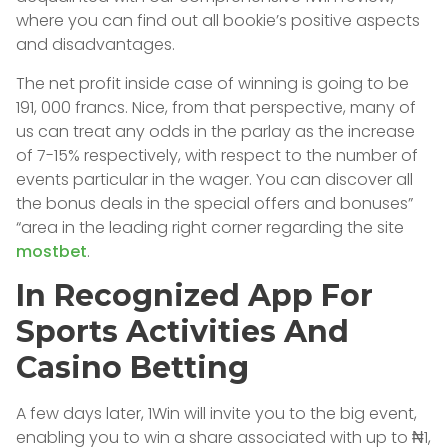
where you can find out all bookie’s positive aspects
and disadvantages.
The net profit inside case of winning is going to be
191, 000 francs. Nice, from that perspective, many of
us can treat any odds in the parlay as the increase
of 7-15% respectively, with respect to the number of
events particular in the wager. You can discover all
the bonus deals in the special offers and bonuses”
“area in the leading right corner regarding the site
mostbet
.
In Recognized App For
Sports Activities And
Casino Betting
A few days later, 1Win will invite you to the big event,
enabling you to win a share associated with up to ₦1,