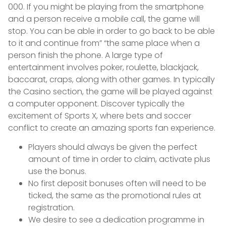
000. If you might be playing from the smartphone
and a person receive a mobile call, the game will
stop. You can be able in order to go back to be able
to it and continue from” “the same place when a
person finish the phone. A large type of
entertainment involves poker, roulette, blackjack,
baccarat, craps, along with other games. In typically
the Casino section, the game will be played against
a computer opponent. Discover typically the
excitement of Sports X, where bets and soccer
conflict to create an amazing sports fan experience.
Players should always be given the perfect
amount of time in order to claim, activate plus
use the bonus.
No first deposit bonuses often will need to be
ticked, the same as the promotional rules at
registration.
We desire to see a dedication programme in