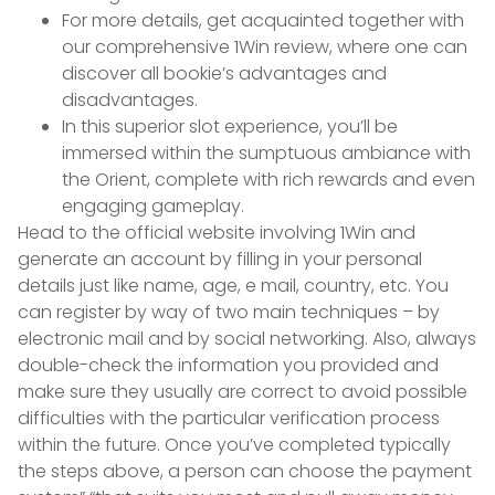
For more details, get acquainted together with
our comprehensive 1Win review, where one can
discover all bookie’s advantages and
disadvantages.
In this superior slot experience, you’ll be
immersed within the sumptuous ambiance with
the Orient, complete with rich rewards and even
engaging gameplay.
Head to the official website involving 1Win and
generate an account by filling in your personal
details just like name, age, e mail, country, etc. You
can register by way of two main techniques – by
electronic mail and by social networking. Also, always
double-check the information you provided and
make sure they usually are correct to avoid possible
difficulties with the particular verification process
within the future. Once you’ve completed typically
the steps above, a person can choose the payment