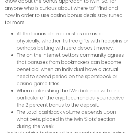
know about the bonus approach to 1Win. So, for
anyone who is curious about where to” “find and
how in order to use casino bonus deals stay tuned
for more.
All the bonus characteristics are used
physically, whether it’s free gifts with freespins or
perhaps betting with zero deposit money.
The on the internet bettors community agrees
that bonuses from bookmakers can become
beneficial when an individual have a actual
need to spend period on the sportsbook or
casino game titles.
When replenishing the 1Win balance with one
particular of the cryptocurrencies, you receive
the 2 percent bonus to the deposit.
The total cashback volume depends upon
what bets, placed in the 1win ‘Slots’ section
during the week.