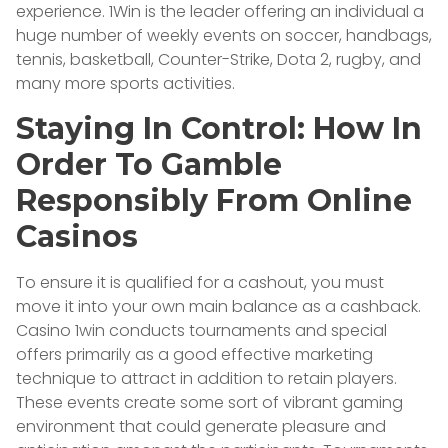
experience. 1Win is the leader offering an individual a
huge number of weekly events on soccer, handbags,
tennis, basketball, Counter-Strike, Dota 2, rugby, and
many more sports activities.
Staying In Control: How In
Order To Gamble
Responsibly From Online
Casinos
To ensure it is qualified for a cashout, you must
move it into your own main balance as a cashback.
Casino 1win conducts tournaments and special
offers primarily as a good effective marketing
technique to attract in addition to retain players.
These events create some sort of vibrant gaming
environment that could generate pleasure and