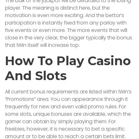
The bulk of the jackpot will be awarded to the losing
player. The meaning is distinct here, but the
motivation is even more exciting. And the bettor’s
participation is instantly fixed from any parlay with
five events or even more. The more events that will
close in the very clear, the bigger typically the bonus
that 1Win itself will increase top.
How To Play Casino
And Slots
All current bonus requirements are listed within 1Win’s
“Promotions” area. You can appearance through it
frequently for new and even valid promo rules. For
some slots, unique bonuses are available, which the
gamer can obtain by simply playing them. For
freebies, however, it is necessary to bet a specific
amount or to be able to reach a certain bets limit.