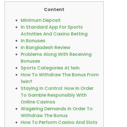
Content
Minimum Deposit
In Standard App For Sports
Activities And Casino Betting
In Bonuses
In Bangladesh Review
Problems Along With Receiving
Bonuses
Sports Categories At 1win
How To Withdraw The Bonus From
1win?
Staying In Control: How In Order
To Gamble Responsibly With
Online Casinos
Wagering Demands In Order To
Withdraw The Bonus
How To Perform Casino And Slots