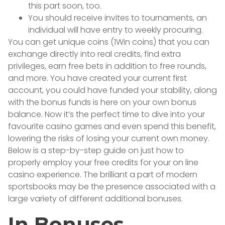
this part soon, too.
You should receive invites to tournaments, an
individual will have entry to weekly procuring.
You can get unique coins (1Win coins) that you can
exchange directly into real credits, find extra
privileges, earn free bets in addition to free rounds,
and more. You have created your current first
account, you could have funded your stability, along
with the bonus funds is here on your own bonus
balance. Now it’s the perfect time to dive into your
favourite casino games and even spend this benefit,
lowering the risks of losing your current own money.
Below is a step-by-step guide on just how to
properly employ your free credits for your on line
casino experience. The brilliant a part of modern
sportsbooks may be the presence associated with a
large variety of different additional bonuses.
In Bonuses