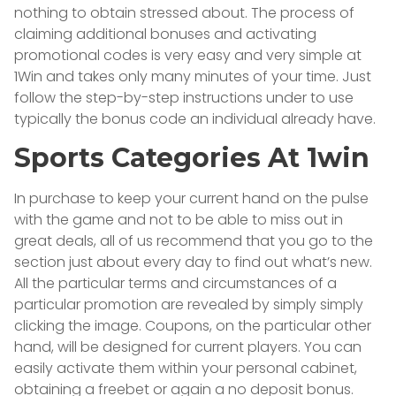
nothing to obtain stressed about. The process of
claiming additional bonuses and activating
promotional codes is very easy and very simple at
1Win and takes only many minutes of your time. Just
follow the step-by-step instructions under to use
typically the bonus code an individual already have.
Sports Categories At 1win
In purchase to keep your current hand on the pulse
with the game and not to be able to miss out in
great deals, all of us recommend that you go to the
section just about every day to find out what’s new.
All the particular terms and circumstances of a
particular promotion are revealed by simply simply
clicking the image. Coupons, on the particular other
hand, will be designed for current players. You can
easily activate them within your personal cabinet,
obtaining a freebet or again a no deposit bonus.