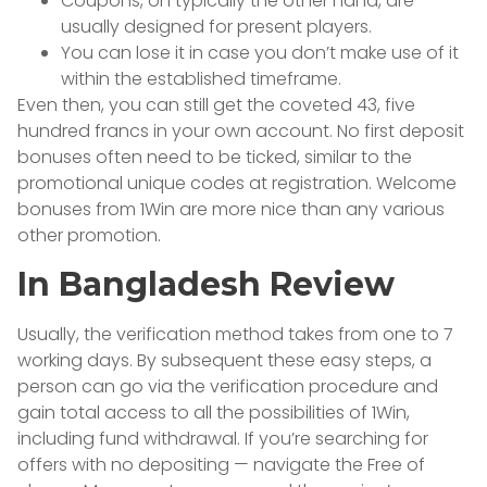
Coupons, on typically the other hand, are
usually designed for present players.
You can lose it in case you don’t make use of it
within the established timeframe.
Even then, you can still get the coveted 43, five
hundred francs in your own account. No first deposit
bonuses often need to be ticked, similar to the
promotional unique codes at registration. Welcome
bonuses from 1Win are more nice than any various
other promotion.
In Bangladesh Review
Usually, the verification method takes from one to 7
working days. By subsequent these easy steps, a
person can go via the verification procedure and
gain total access to all the possibilities of 1Win,
including fund withdrawal. If you’re searching for
offers with no depositing — navigate the Free of