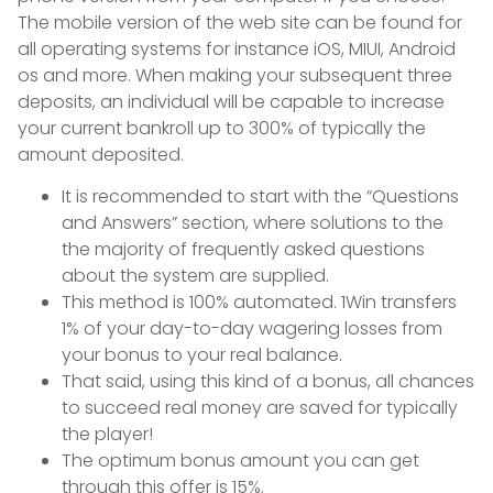
The mobile version of the web site can be found for
all operating systems for instance iOS, MIUI, Android
os and more. When making your subsequent three
deposits, an individual will be capable to increase
your current bankroll up to 300% of typically the
amount deposited.
It is recommended to start with the “Questions
and Answers” section, where solutions to the
the majority of frequently asked questions
about the system are supplied.
This method is 100% automated. 1Win transfers
1% of your day-to-day wagering losses from
your bonus to your real balance.
That said, using this kind of a bonus, all chances
to succeed real money are saved for typically
the player!
The optimum bonus amount you can get
through this offer is 15%.