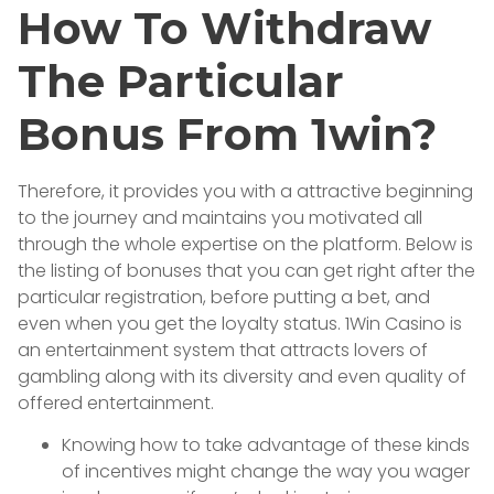
How To Withdraw
The Particular
Bonus From 1win?
Therefore, it provides you with a attractive beginning
to the journey and maintains you motivated all
through the whole expertise on the platform. Below is
the listing of bonuses that you can get right after the
particular registration, before putting a bet, and
even when you get the loyalty status. 1Win Casino is
an entertainment system that attracts lovers of
gambling along with its diversity and even quality of
offered entertainment.
Knowing how to take advantage of these kinds
of incentives might change the way you wager