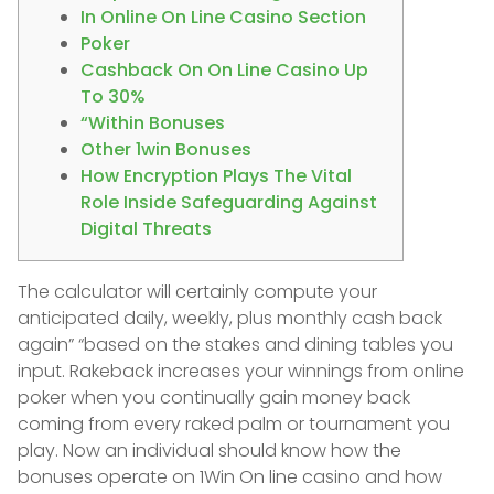
In Online On Line Casino Section
Poker
Cashback On On Line Casino Up
To 30%
“Within Bonuses
Other 1win Bonuses
How Encryption Plays The Vital
Role Inside Safeguarding Against
Digital Threats
The calculator will certainly compute your
anticipated daily, weekly, plus monthly cash back
again” “based on the stakes and dining tables you
input. Rakeback increases your winnings from online
poker when you continually gain money back
coming from every raked palm or tournament you
play. Now an individual should know how the
bonuses operate on 1Win On line casino and how