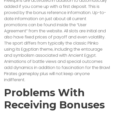
Freespins are activated in addition to automatically
added if you come up with a first deposit. This is
proved by the bonus reference information. Up-to-
date information on just about all current
promotions can be found inside the “User
Agreement” from the website. All slots are initial and
also have fixed prices of payoff and even volatility.
The sport differs from typically the classic Plinko
using its Egyptian theme, including the entourage
and symbolism associated with Ancient Egypt.
Animations of battle views and special outcomes
add dynamics in addition to fascination for the Brawl
Pirates gameplay plus will not keep anyone
indifferent.
Problems With
Receiving Bonuses