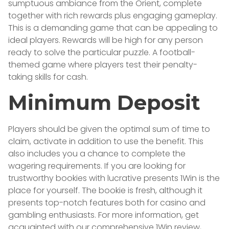
sumptuous ambiance from the Orient, complete
together with rich rewards plus engaging gameplay.
This is a demanding game that can be appealing to
ideal players. Rewards will be high for any person
ready to solve the particular puzzle. A football-
themed game where players test their penalty-
taking skills for cash.
Minimum Deposit
Players should be given the optimal sum of time to
claim, activate in addition to use the benefit. This
also includes you a chance to complete the
wagering requirements. If you are looking for
trustworthy bookies with lucrative presents 1Win is the
place for yourself. The bookie is fresh, although it
presents top-notch features both for casino and
gambling enthusiasts. For more information, get
acquainted with our comprehensive 1Win review,