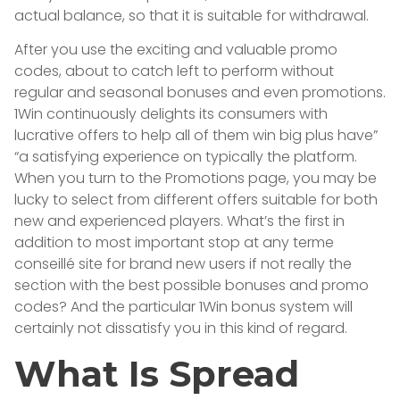
actual balance, so that it is suitable for withdrawal.
After you use the exciting and valuable promo
codes, about to catch left to perform without
regular and seasonal bonuses and even promotions.
1Win continuously delights its consumers with
lucrative offers to help all of them win big plus have”
“a satisfying experience on typically the platform.
When you turn to the Promotions page, you may be
lucky to select from different offers suitable for both
new and experienced players. What’s the first in
addition to most important stop at any terme
conseillé site for brand new users if not really the
section with the best possible bonuses and promo
codes? And the particular 1Win bonus system will
certainly not dissatisfy you in this kind of regard.
What Is Spread