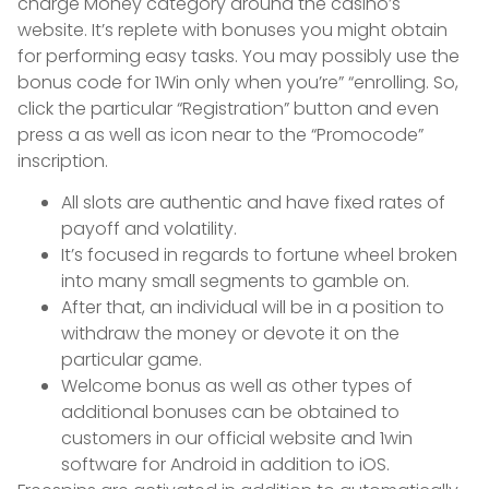
charge Money category around the casino’s
website. It’s replete with bonuses you might obtain
for performing easy tasks. You may possibly use the
bonus code for 1Win only when you’re” “enrolling. So,
click the particular “Registration” button and even
press a as well as icon near to the “Promocode”
inscription.
All slots are authentic and have fixed rates of
payoff and volatility.
It’s focused in regards to fortune wheel broken
into many small segments to gamble on.
After that, an individual will be in a position to
withdraw the money or devote it on the
particular game.
Welcome bonus as well as other types of
additional bonuses can be obtained to
customers in our official website and 1win
software for Android in addition to iOS.