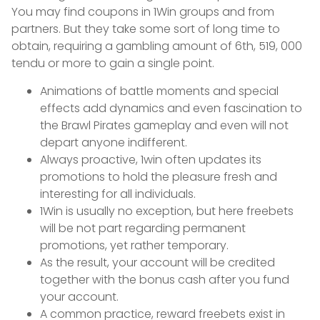
You may find coupons in 1Win groups and from
partners. But they take some sort of long time to
obtain, requiring a gambling amount of 6th, 519, 000
tendu or more to gain a single point.
Animations of battle moments and special
effects add dynamics and even fascination to
the Brawl Pirates gameplay and even will not
depart anyone indifferent.
Always proactive, 1win often updates its
promotions to hold the pleasure fresh and
interesting for all individuals.
1Win is usually no exception, but here freebets
will be not part regarding permanent
promotions, yet rather temporary.
As the result, your account will be credited
together with the bonus cash after you fund
your account.
A common practice, reward freebets exist in