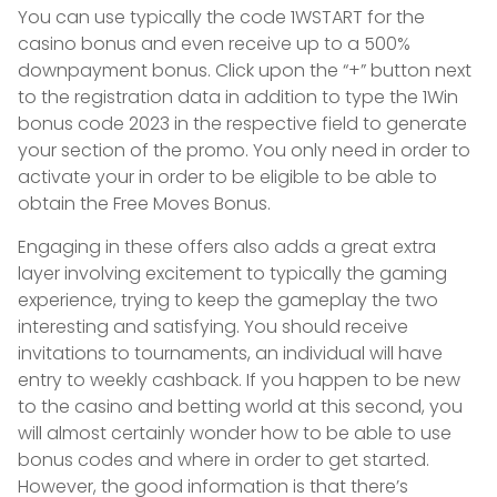
You can use typically the code 1WSTART for the
casino bonus and even receive up to a 500%
downpayment bonus. Click upon the “+” button next
to the registration data in addition to type the 1Win
bonus code 2023 in the respective field to generate
your section of the promo. You only need in order to
activate your in order to be eligible to be able to
obtain the Free Moves Bonus.
Engaging in these offers also adds a great extra
layer involving excitement to typically the gaming
experience, trying to keep the gameplay the two
interesting and satisfying. You should receive
invitations to tournaments, an individual will have
entry to weekly cashback. If you happen to be new
to the casino and betting world at this second, you
will almost certainly wonder how to be able to use
bonus codes and where in order to get started.
However, the good information is that there’s