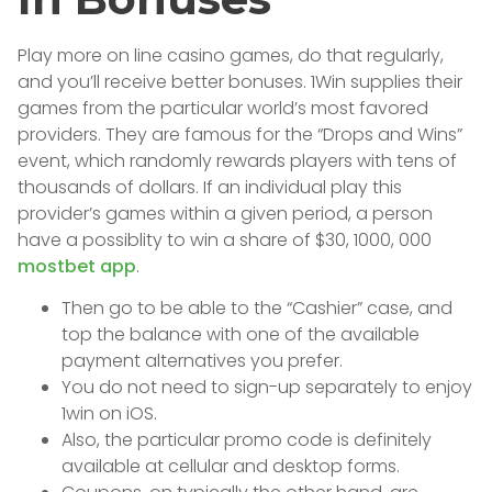
Play more on line casino games, do that regularly,
and you’ll receive better bonuses. 1Win supplies their
games from the particular world’s most favored
providers. They are famous for the “Drops and Wins”
event, which randomly rewards players with tens of
thousands of dollars. If an individual play this
provider’s games within a given period, a person
have a possiblity to win a share of $30, 1000, 000
mostbet app
.
Then go to be able to the “Cashier” case, and
top the balance with one of the available
payment alternatives you prefer.
You do not need to sign-up separately to enjoy
1win on iOS.
Also, the particular promo code is definitely
available at cellular and desktop forms.