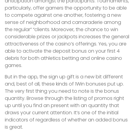
anticipation amongst the participants. Tournaments,
particularly, offer gamers the opportunity to be able
to compete against one another, fostering a new
sense of neighborhood and camaraderie among
the regular” “clients. Moreover, the chance to win
considerable prizes or jackpots increases the general
attractiveness of the casino’s offerings. Yes, you are
able to activate the deposit bonus on your first 4
debris for both athletics betting and online casino
games.
But in the app, the sign up gift is a new bit different
and, best of all, these kinds of 1Win bonuses put up.
The very first thing you need to note is the bonus
quantity. Browse through the listing of promos right
up until you find an present with an quantity that
draws your current attention. It’s one of the initial
indicators of regardless of whether an added bonus
is great.