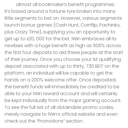
almost all bookmaker’s benefit programmes.
It’s based around a fortune tyre broken into many
little segments to bet on. However, various segments
launch bonus games (Cash Hunt, Coinflip, Pachinko,
plus Crazy Time), supplying you an opportunity to
get up to x20, 000 for the bet. 1Win embraces all its
newbies with a huge benefit as high as 500% across
the first four deposits to aid these people at the start
of their journey. Once you choose your 1st qualifying
deposit associated with up to thirty, 730 BDT on the
platform, an individual will be capable to get the
hands on a 200% welcome offer. Once deposited,
the benefit funds will immediately be credited to be
able to your 1Win reward account and will certainly
be kept individually from the major gaming account.
To see the full set of all obtainable promo codes,
merely navigate to 1Win’s official website and even
check out the “Promotions” section.