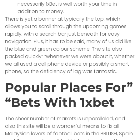
necessarily 1xBet is well worth your time in
addition to money.
There is yet a banner at typically the top, which
allows you to scroll through the upcoming games
rapidly, with a search bar just beneath for easy
navigation. Plus, it has to be said, many of us did like
the blue and green colour scheme. The site also
packed quickly” “whenever we were about it, whether
we all used a cell phone device or possibly a smart
phone, so the deficiency of lag was fantastic.
Popular Places For”
“Bets With 1xbet
The sheer number of markets is unparalleled, and
also this site will be a wonderful means to fix all
Malaysian lovers of football bets in the BRITISH, Spain