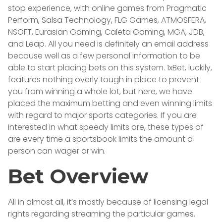
stop experience, with online games from Pragmatic
Perform, Salsa Technology, FLG Games, ATMOSFERA,
NSOFT, Eurasian Gaming, Caleta Gaming, MGA, JDB,
and Leap. All you need is definitely an email address
because well as a few personal information to be
able to start placing bets on this system. 1xBet, luckily,
features nothing overly tough in place to prevent
you from winning a whole lot, but here, we have
placed the maximum betting and even winning limits
with regard to major sports categories. If you are
interested in what speedy limits are, these types of
are every time a sportsbook limits the amount a
person can wager or win.
Bet Overview
All in almost all, it’s mostly because of licensing legal
rights regarding streaming the particular games.