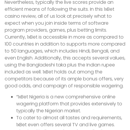
Nevertheless, typically the live scores provide an
efficient means of following the suits. In this 1xBet
casino review, all of us look at precisely what to
expect when you join inside terms of software
program providers, games, plus betting limits.
Currently, 1xBet is accessible in more as compared to
100 countries in addition to supports more compared
to 50 languages, which includes Hindi, Bengali, and
even English. Additionally, this accepts several values,
using the Bangladeshi taka plus the Indian rupee
included as well. 1xBet holds out among the
competitors because of its ample bonus offers, very
good odds, and campaign of responsible wagering.
“1xBet Nigeria is a new comprehensive online
wagering platform that provides extensively to
typically the Nigerian market.
To cater to almost all tastes and requirements,
1xBet even offers several TV and live games.