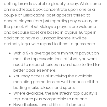
betting brands available globally today. While some
online athletics book concentrate upon one or a
couple of jurisdictions, 1xbet appears thrilled to
accept players from just regarding any country on
the planet. At 1xbet Malaysia players are welcome
and because 1xbet are based in Cyprus, Europe in
addition to have a Curaçao licence, it will be
perfectly legal with regard to them to guess here.
With a 97% average bare minimum payout on
most the top associations at 1xbet, you won’t
need to research prices in purchase to find far
better odds elsewhere.
You may access all involving the available
marketing promotions as well because all the
betting marketplaces and sports.
Where available, the live stream top quality is
top-notch plus comparable to not one.
Nevertheless, several titles still demand