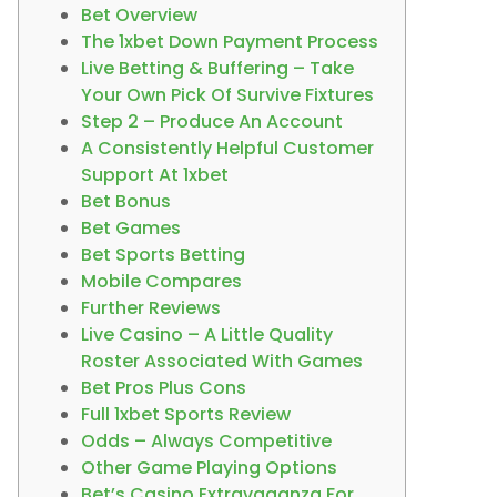
Bet Overview
The 1xbet Down Payment Process
Live Betting & Buffering – Take
Your Own Pick Of Survive Fixtures
Step 2 – Produce An Account
A Consistently Helpful Customer
Support At 1xbet
Bet Bonus
Bet Games
Bet Sports Betting
Mobile Compares
Further Reviews
Live Casino – A Little Quality
Roster Associated With Games
Bet Pros Plus Cons
Full 1xbet Sports Review
Odds – Always Competitive
Other Game Playing Options
Bet’s Casino Extravaganza For