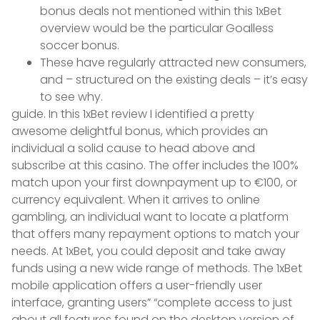
bonus deals not mentioned within this 1xBet
overview would be the particular Goalless
soccer bonus.
These have regularly attracted new consumers,
and – structured on the existing deals – it’s easy
to see why.
guide. In this 1xBet review I identified a pretty
awesome delightful bonus, which provides an
individual a solid cause to head above and
subscribe at this casino. The offer includes the 100%
match upon your first downpayment up to €100, or
currency equivalent. When it arrives to online
gambling, an individual want to locate a platform
that offers many repayment options to match your
needs. At 1xBet, you could deposit and take away
funds using a new wide range of methods. The 1xBet
mobile application offers a user-friendly user
interface, granting users” “complete access to just
about all features found on the desktop version of