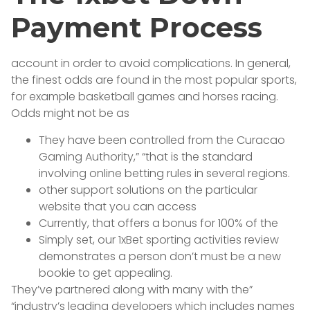
Payment Process
account in order to avoid complications. In general,
the finest odds are found in the most popular sports,
for example basketball games and horses racing.
Odds might not be as
They have been controlled from the Curacao
Gaming Authority,” “that is the standard
involving online betting rules in several regions.
other support solutions on the particular
website that you can access
Currently, that offers a bonus for 100% of the
Simply set, our 1xBet sporting activities review
demonstrates a person don’t must be a new
bookie to get appealing.
They’ve partnered along with many with the”
“industry’s leading developers which includes names