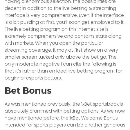
having a enormous selection, the possibilities are
decent in addition to the live betting & streaming
interface is very comprehensive. Even if the interface
is a bit puzzling at first, you’ll soon get employed to it.
The live betting program on this internet site is
extremely comprehensive and contains stats along
with markets. When you open the particular
streaming coverage, it may at first show on a very
smaller screen tucked only above the bet go. The
only moderate negative I can cite the following is
that it’s rather than an ideal live betting program for
beginner esports bettors.
Bet Bonus
As was mentioned previously, the 1xBet sportsbook is
absolutely crammed with betting options. As we now
have mentioned before, the 1xBet Welcome Bonus
intended for sports players can be a rather generous