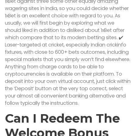
1xBet against three some other equally amazing
wagering sites in India, so you could decide whether
1xBet is an excellent choice with regard to you. As
usually, we will first begin by exploring what we
should liked in addition to disliked about 1xBet after
which compare that to its modern betting sites. ✔️
Laser-targeted at cricket, especially Indian crickinfo
fixtures, with close to 600+ bets outcomes, including
special markets that you simply won’t find elsewhere.
Anything from charge cards to be able to
cryptocurrencies is available on their platform. To
deposit into your own virtual account, just click within
the ‘Deposit’ button at the very top correct, select
your almost all convenient banking alternative and
follow typically the instructions.
Can I Redeem The
Welcome Bonus