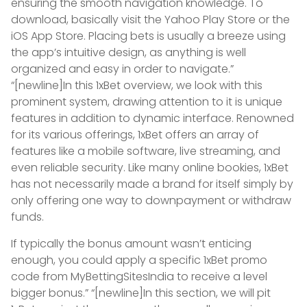
ensuring the smooth navigation knowledge. To
download, basically visit the Yahoo Play Store or the
iOS App Store. Placing bets is usually a breeze using
the app’s intuitive design, as anything is well
organized and easy in order to navigate.”
“[newline]In this 1xBet overview, we look with this
prominent system, drawing attention to it is unique
features in addition to dynamic interface. Renowned
for its various offerings, 1xBet offers an array of
features like a mobile software, live streaming, and
even reliable security. Like many online bookies, 1xBet
has not necessarily made a brand for itself simply by
only offering one way to downpayment or withdraw
funds.
If typically the bonus amount wasn’t enticing
enough, you could apply a specific 1xBet promo
code from MyBettingSitesIndia to receive a level
bigger bonus.” “[newline]In this section, we will pit