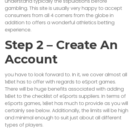
understand typically the stipulations before
gambling. This site is usually very happy to accept
consumers from all 4 corners from the globe in
addition to offers a wonderful athletics betting
experience.
Step 2 – Create An
Account
you have to look forward to. In it, we cover almost all
1xBet has to offer with regards to eSport games.
There will be huge benefits associated with adding
1xBet to the checklist of eSports suppliers. In terms of
eSports games, 1xBet has much to provide as you will
certainly see below. Additionally, the limits will be high
and minimal enough to suit just about all different
types of players.