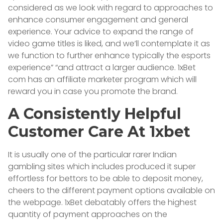
considered as we look with regard to approaches to
enhance consumer engagement and general
experience. Your advice to expand the range of
video game titles is liked, and we’ll contemplate it as
we function to further enhance typically the esports
experience” “and attract a larger audience. 1xBet
com has an affiliate marketer program which will
reward you in case you promote the brand.
A Consistently Helpful
Customer Care At 1xbet
It is usually one of the particular rarer Indian
gambling sites which includes produced it super
effortless for bettors to be able to deposit money,
cheers to the different payment options available on
the webpage. 1xBet debatably offers the highest
quantity of payment approaches on the