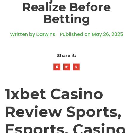
Realize Before
Betting
Written by
Darwins
Published on
May 26, 2025
Share it:
1xbet Casino
Review Sports,
Esports, Casino