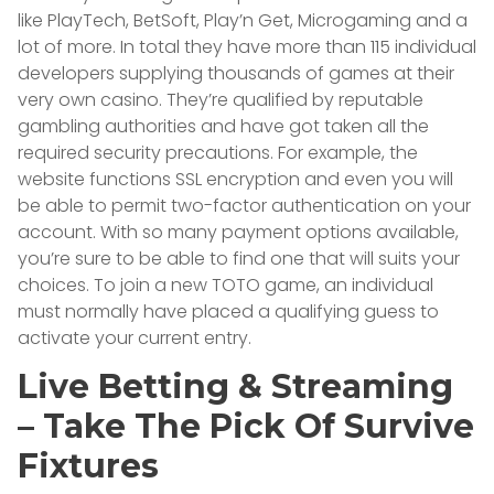
like PlayTech, BetSoft, Play’n Get, Microgaming and a
lot of more. In total they have more than 115 individual
developers supplying thousands of games at their
very own casino. They’re qualified by reputable
gambling authorities and have got taken all the
required security precautions. For example, the
website functions SSL encryption and even you will
be able to permit two-factor authentication on your
account. With so many payment options available,
you’re sure to be able to find one that will suits your
choices. To join a new TOTO game, an individual
must normally have placed a qualifying guess to
activate your current entry.
Live Betting & Streaming
– Take The Pick Of Survive
Fixtures