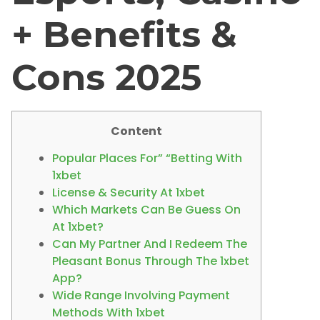
+ Benefits &
Cons 2025
Content
Popular Places For” “Betting With
1xbet
License & Security At 1xbet
Which Markets Can Be Guess On
At 1xbet?
Can My Partner And I Redeem The
Pleasant Bonus Through The 1xbet
App?
Wide Range Involving Payment
Methods With 1xbet