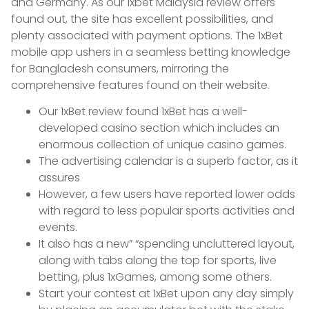
and Germany. As our 1xbet Malaysia review offers
found out, the site has excellent possibilities, and
plenty associated with payment options. The 1xBet
mobile app ushers in a seamless betting knowledge
for Bangladesh consumers, mirroring the
comprehensive features found on their website.
Our 1xBet review found 1xBet has a well-
developed casino section which includes an
enormous collection of unique casino games.
The advertising calendar is a superb factor, as it
assures
However, a few users have reported lower odds
with regard to less popular sports activities and
events.
It also has a new” “spending uncluttered layout,
along with tabs along the top for sports, live
betting, plus 1xGames, among some others.
Start your contest at 1xBet upon any day simply