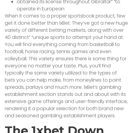
obtained its license throughout Gibraltar” “to
operate in European
When it comes to a proper sportsbook product, few
get it done better than 1xBet. They’ve got a new huge
variety of different betting markets, along with over
40 distinct” “unique sports to attempt your hand at.
You will find everything coming from basketball to
football, horse racing, tennis games and even
volleyball. This variety ensures there is some thing for
everyone no matter your taste. Plus, you’ll find
typically the same variety utilized to the types of
bets you can help make, from moneylines to point
spreads, parlays and much more. 1xBet’s gambling
establishment section stands out and about with its
extensive game offerings and user-friendly interface,
rendering it a popular selection for both brand new
and seasoned gambling establishment players.
The 1xbet Down