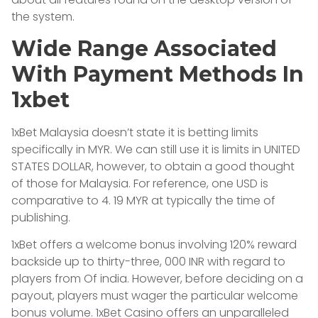
the system.
Wide Range Associated
With Payment Methods In
1xbet
1xBet Malaysia doesn’t state it is betting limits
specifically in MYR. We can still use it is limits in UNITED
STATES DOLLAR, however, to obtain a good thought
of those for Malaysia. For reference, one USD is
comparative to 4. 19 MYR at typically the time of
publishing.
1xBet offers a welcome bonus involving 120% reward
backside up to thirty-three, 000 INR with regard to
players from Of india. However, before deciding on a
payout, players must wager the particular welcome
bonus volume. 1xBet Casino offers an unparalleled