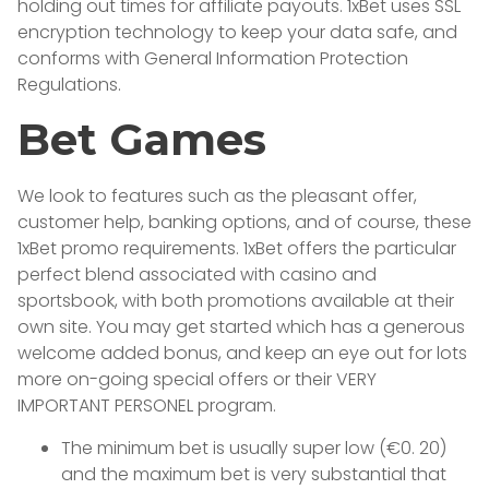
holding out times for affiliate payouts. 1xBet uses SSL
encryption technology to keep your data safe, and
conforms with General Information Protection
Regulations.
Bet Games
We look to features such as the pleasant offer,
customer help, banking options, and of course, these
1xBet promo requirements. 1xBet offers the particular
perfect blend associated with casino and
sportsbook, with both promotions available at their
own site. You may get started which has a generous
welcome added bonus, and keep an eye out for lots
more on-going special offers or their VERY
IMPORTANT PERSONEL program.
The minimum bet is usually super low (€0. 20)
and the maximum bet is very substantial that