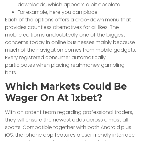
downloads, which appears a bit obsolete.
For example, here you can place
Each of the options offers a drop-down menu that
provides countless alternatives for all likes. The
mobile edition is undoubtedly one of the biggest
concerns today in online businesses mainly because
much of the navigation comes from mobile gadgets.
Every registered consumer automatically
participates when placing real-money gambling
bets.
Which Markets Could Be
Wager On At 1xbet?
With an ardent team regarding professional traders,
they will ensure the newest odds across almost all
sports. Compatible together with both Android plus
iOS, the iphone app features a user friendly interface,