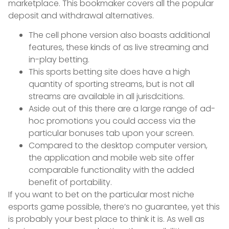
marketplace. This bookmaker covers all the popular
deposit and withdrawal alternatives.
The cell phone version also boasts additional
features, these kinds of as live streaming and
in-play betting.
This sports betting site does have a high
quantity of sporting streams, but is not all
streams are available in all jurisdcitions.
Aside out of this there are a large range of ad-
hoc promotions you could access via the
particular bonuses tab upon your screen.
Compared to the desktop computer version,
the application and mobile web site offer
comparable functionality with the added
benefit of portability.
If you want to bet on the particular most niche
esports game possible, there’s no guarantee, yet this
is probably your best place to think it is. As well as