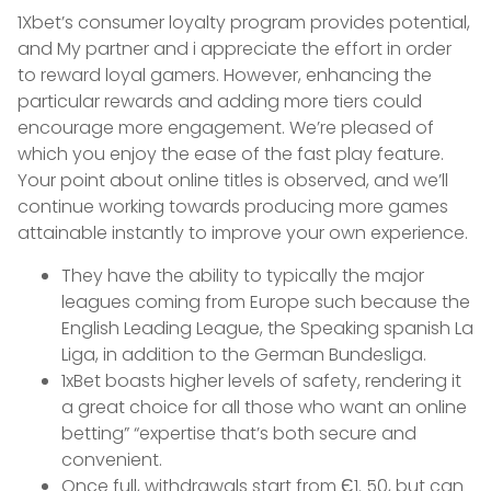
1Xbet’s consumer loyalty program provides potential,
and My partner and i appreciate the effort in order
to reward loyal gamers. However, enhancing the
particular rewards and adding more tiers could
encourage more engagement. We’re pleased of
which you enjoy the ease of the fast play feature.
Your point about online titles is observed, and we’ll
continue working towards producing more games
attainable instantly to improve your own experience.
They have the ability to typically the major
leagues coming from Europe such because the
English Leading League, the Speaking spanish La
Liga, in addition to the German Bundesliga.
1xBet boasts higher levels of safety, rendering it
a great choice for all those who want an online
betting” “expertise that’s both secure and
convenient.
Once full, withdrawals start from Є1. 50, but can