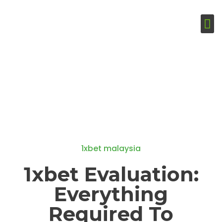
1xbet malaysia
1xbet Evaluation:
Everything
Required To