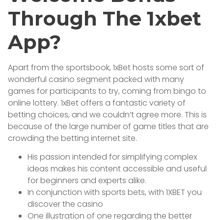
Through The 1xbet
App?
Apart from the sportsbook, 1xBet hosts some sort of
wonderful casino segment packed with many
games for participants to try, coming from bingo to
online lottery. 1xBet offers a fantastic variety of
betting choices, and we couldn’t agree more. This is
because of the large number of game titles that are
crowding the betting internet site.
His passion intended for simplifying complex
ideas makes his content accessible and useful
for beginners and experts alike.
In conjunction with sports bets, with 1XBET you
discover the casino
One illustration of one regarding the better