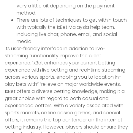
vary a little bit depending on the payment
method.
There are lots of techniques to get within touch
with typically the 1xBet Malaysia help team,
including live chat, phone, email, and social
media.
Its user-friendly interface in addition to live-
streaming functionality improve the client
experience. 1xBet enhances your current betting
experience with live betting and real-time streaming
across various sports, enabling you to location in-
play bets with” “relieve on major worldwide events.
1xBet offers a diverse betting knowledge, making it a
great choice with regard to both casual and
experienced bettors. With a variety associated with
sports markets, on line casino games, and special
offers, it remains the top contender on the internet
betting industry. However, players should ensure they