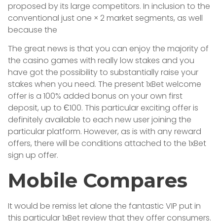
proposed by its large competitors. In inclusion to the
conventional just one × 2 market segments, as well
because the
The great news is that you can enjoy the majority of
the casino games with really low stakes and you
have got the possibility to substantially raise your
stakes when you need. The present 1xBet welcome
offer is a 100% added bonus on your own first
deposit, up to Є100. This particular exciting offer is
definitely available to each new user joining the
particular platform. However, as is with any reward
offers, there will be conditions attached to the 1xBet
sign up offer.
Mobile Compares
It would be remiss let alone the fantastic VIP put in
this particular 1xBet review that they offer consumers.