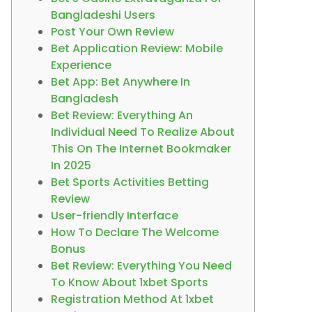
Bangladeshi Users
Post Your Own Review
Bet Application Review: Mobile
Experience
Bet App: Bet Anywhere In
Bangladesh
Bet Review: Everything An
Individual Need To Realize About
This On The Internet Bookmaker
In 2025
Bet Sports Activities Betting
Review
User-friendly Interface
How To Declare The Welcome
Bonus
Bet Review: Everything You Need
To Know About 1xbet Sports
Registration Method At 1xbet