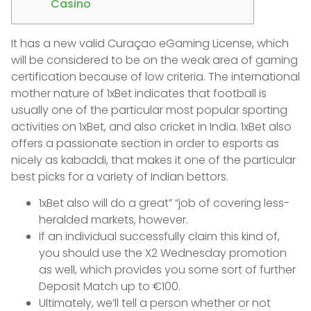
Casino
It has a new valid Curaçao eGaming License, which
will be considered to be on the weak area of gaming
certification because of low criteria. The international
mother nature of 1xBet indicates that football is
usually one of the particular most popular sporting
activities on 1xBet, and also cricket in India. 1xBet also
offers a passionate section in order to esports as
nicely as kabaddi, that makes it one of the particular
best picks for a variety of Indian bettors.
1xBet also will do a great” “job of covering less-
heralded markets, however.
If an individual successfully claim this kind of,
you should use the X2 Wednesday promotion
as well, which provides you some sort of further
Deposit Match up to €100.
Ultimately, we’ll tell a person whether or not