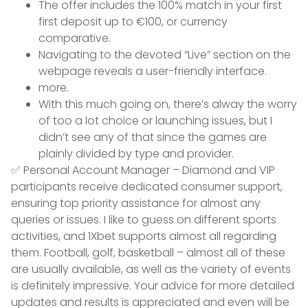
The offer includes the 100% match in your first
first deposit up to €100, or currency
comparative.
Navigating to the devoted “Live” section on the
webpage reveals a user-friendly interface.
more.
With this much going on, there’s alway the worry
of too a lot choice or launching issues, but I
didn’t see any of that since the games are
plainly divided by type and provider.
✅ Personal Account Manager – Diamond and VIP
participants receive dedicated consumer support,
ensuring top priority assistance for almost any
queries or issues. I like to guess on different sports
activities, and 1Xbet supports almost all regarding
them. Football, golf, basketball – almost all of these
are usually available, as well as the variety of events
is definitely impressive. Your advice for more detailed
updates and results is appreciated and even will be