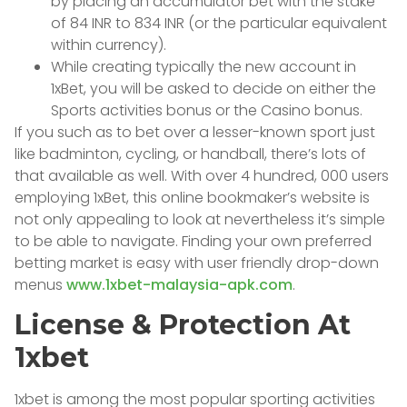
by placing an accumulator bet with the stake
of 84 INR to 834 INR (or the particular equivalent
within currency).
While creating typically the new account in
1xBet, you will be asked to decide on either the
Sports activities bonus or the Casino bonus.
If you such as to bet over a lesser-known sport just
like badminton, cycling, or handball, there’s lots of
that available as well. With over 4 hundred, 000 users
employing 1xBet, this online bookmaker’s website is
not only appealing to look at nevertheless it’s simple
to be able to navigate. Finding your own preferred
betting market is easy with user friendly drop-down
menus
www.1xbet-malaysia-apk.com
.
License & Protection At
1xbet
1xbet is among the most popular sporting activities