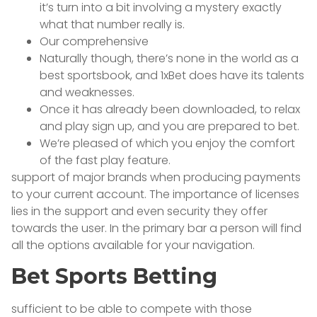
it’s turn into a bit involving a mystery exactly
what that number really is.
Our comprehensive
Naturally though, there’s none in the world as a
best sportsbook, and 1xBet does have its talents
and weaknesses.
Once it has already been downloaded, to relax
and play sign up, and you are prepared to bet.
We’re pleased of which you enjoy the comfort
of the fast play feature.
support of major brands when producing payments
to your current account. The importance of licenses
lies in the support and even security they offer
towards the user. In the primary bar a person will find
all the options available for your navigation.
Bet Sports Betting
sufficient to be able to compete with those