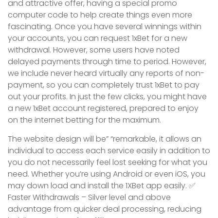
and attractive offer, having a special promo
computer code to help create things even more
fascinating. Once you have several winnings within
your accounts, you can request 1xBet for a new
withdrawal. However, some users have noted
delayed payments through time to period. However,
we include never heard virtually any reports of non-
payment, so you can completely trust 1xBet to pay
out your profits. In just the few clicks, you might have
a new 1xBet account registered, prepared to enjoy
on the internet betting for the maximum.
The website design will be” “remarkable, it allows an
individual to access each service easily in addition to
you do not necessarily feel lost seeking for what you
need. Whether you’re using Android or even iOS, you
may down load and install the 1XBet app easily. ✅
Faster Withdrawals – Silver level and above
advantage from quicker deal processing, reducing