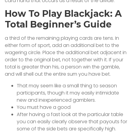
card hand that occurs as a result of the divide.
How To Play Blackjack: A
Total Beginner’s Guide
a third of the remaining playing cards are tens. In
either form of sport, add an additional bet to the
wagering circle. Place the additional bet adjacent in
order to the original bet, not together with it. If your
total is greater than his, a person win the gamble,
and will shell out the entire sum you have bet.
That may seem like a small thing to season
participants, though it may easily intimidate
new and inexperienced gamblers.
You must have a good
After having a fast look at the particular table
you can easily clearly observe that payouts for
some of the side bets are specifically high.