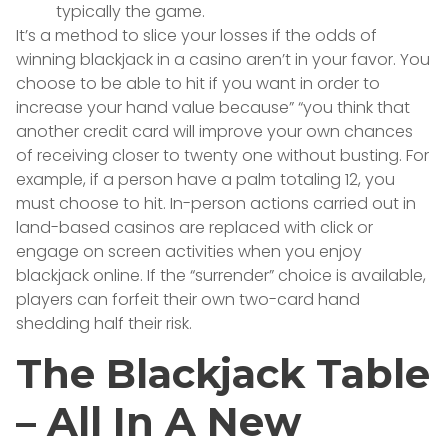
typically the game.
It’s a method to slice your losses if the odds of
winning blackjack in a casino aren’t in your favor. You
choose to be able to hit if you want in order to
increase your hand value because” “you think that
another credit card will improve your own chances
of receiving closer to twenty one without busting. For
example, if a person have a palm totaling 12, you
must choose to hit. In-person actions carried out in
land-based casinos are replaced with click or
engage on screen activities when you enjoy
blackjack online. If the “surrender” choice is available,
players can forfeit their own two-card hand
shedding half their risk.
The Blackjack Table
– All In A New