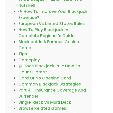
Nutshell
🌟 How To Improve Your Blackjack
Expertise?
European Vs United States Rules
How To Play Blackjack: A
Complete Beginner’s Guide
Blackjack Is A Famous Casino
Game
Tips
Gameplay
👍 Does Blackjack Rule How To
Count Cards?
Card Or No Opening Card
Common Blackjack Strategies
Part 4 – Insurance Coverage And
Surrender
Single-deck Vs Multi Deck
Browse Related Games!