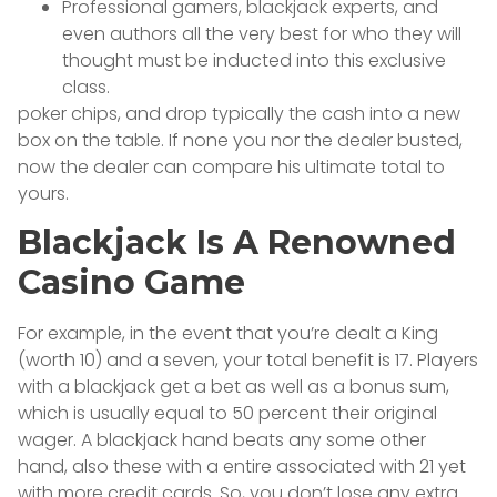
Professional gamers, blackjack experts, and
even authors all the very best for who they will
thought must be inducted into this exclusive
class.
poker chips, and drop typically the cash into a new
box on the table. If none you nor the dealer busted,
now the dealer can compare his ultimate total to
yours.
Blackjack Is A Renowned
Casino Game
For example, in the event that you’re dealt a King
(worth 10) and a seven, your total benefit is 17. Players
with a blackjack get a bet as well as a bonus sum,
which is usually equal to 50 percent their original
wager. A blackjack hand beats any some other
hand, also these with a entire associated with 21 yet
with more credit cards. So, you don’t lose any extra