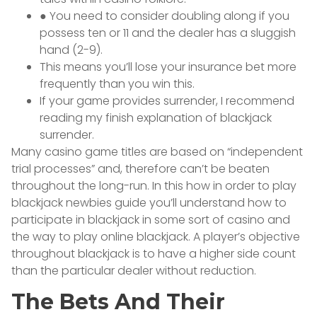
● You need to consider doubling along if you
possess ten or 11 and the dealer has a sluggish
hand (2-9).
This means you’ll lose your insurance bet more
frequently than you win this.
If your game provides surrender, I recommend
reading my finish explanation of blackjack
surrender.
Many casino game titles are based on “independent
trial processes” and, therefore can’t be beaten
throughout the long-run. In this how in order to play
blackjack newbies guide you’ll understand how to
participate in blackjack in some sort of casino and
the way to play online blackjack. A player’s objective
throughout blackjack is to have a higher side count
than the particular dealer without reduction.
The Bets And Their