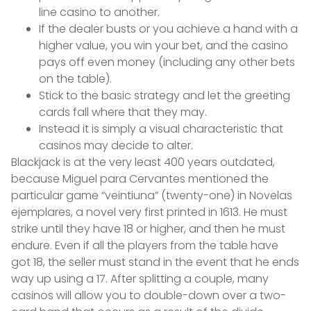
line casino to another.
If the dealer busts or you achieve a hand with a
higher value, you win your bet, and the casino
pays off even money (including any other bets
on the table).
Stick to the basic strategy and let the greeting
cards fall where that they may.
Instead it is simply a visual characteristic that
casinos may decide to alter.
Blackjack is at the very least 400 years outdated,
because Miguel para Cervantes mentioned the
particular game “veintiuna” (twenty-one) in Novelas
ejemplares, a novel very first printed in 1613. He must
strike until they have 18 or higher, and then he must
endure. Even if all the players from the table have
got 18, the seller must stand in the event that he ends
way up using a 17. After splitting a couple, many
casinos will allow you to double-down over a two-