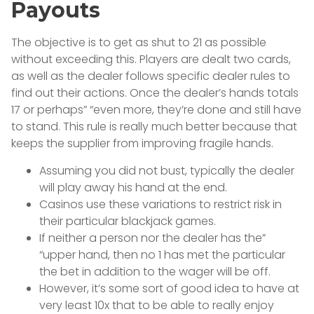
Payouts
The objective is to get as shut to 21 as possible
without exceeding this. Players are dealt two cards,
as well as the dealer follows specific dealer rules to
find out their actions. Once the dealer’s hands totals
17 or perhaps” “even more, they’re done and still have
to stand. This rule is really much better because that
keeps the supplier from improving fragile hands.
Assuming you did not bust, typically the dealer
will play away his hand at the end.
Casinos use these variations to restrict risk in
their particular blackjack games.
If neither a person nor the dealer has the”
“upper hand, then no 1 has met the particular
the bet in addition to the wager will be off.
However, it’s some sort of good idea to have at
very least 10x that to be able to really enjoy