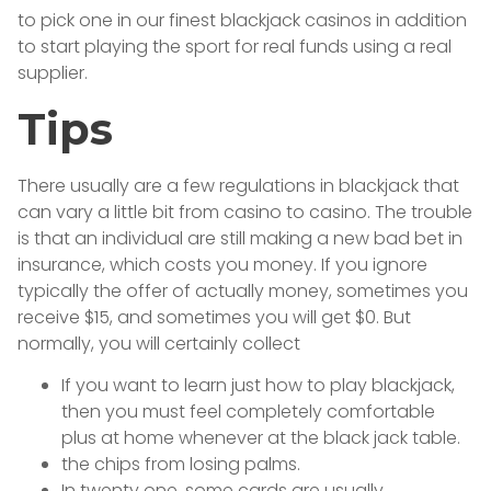
to pick one in our finest blackjack casinos in addition
to start playing the sport for real funds using a real
supplier.
Tips
There usually are a few regulations in blackjack that
can vary a little bit from casino to casino. The trouble
is that an individual are still making a new bad bet in
insurance, which costs you money. If you ignore
typically the offer of actually money, sometimes you
receive $15, and sometimes you will get $0. But
normally, you will certainly collect
If you want to learn just how to play blackjack,
then you must feel completely comfortable
plus at home whenever at the black jack table.
the chips from losing palms.
In twenty one, some cards are usually