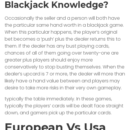
Blackjack Knowledge?
Occasionally the seller and a person will both have
the particular same hand worth in a blackjack game.
When this particular happens, the player’s original
bet becomes a ‘push’ plus the dealer returns this to
them. If the dealer has any bust playing cards,
chances of all of them going over twenty-one are
greater plus players should enjoy more
conservatively to stop busting themselves. When the
dealer’s upcard is 7 or more, the dealer will more than
likely have a hand value between and players may
desire to take more risks in their very own gameplay.
typically the table immediately. In these games,
typically the players’ cards will be dealt face straight
down, and gamers pick up the particular cards.
European Vs Usa