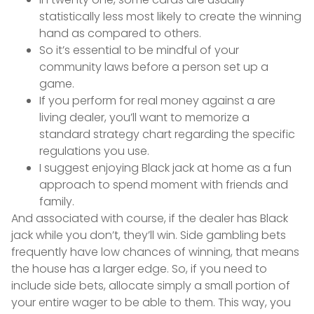
statistically less most likely to create the winning
hand as compared to others.
So it’s essential to be mindful of your
community laws before a person set up a
game.
If you perform for real money against a are
living dealer, you’ll want to memorize a
standard strategy chart regarding the specific
regulations you use.
I suggest enjoying Black jack at home as a fun
approach to spend moment with friends and
family.
And associated with course, if the dealer has Black
jack while you don’t, they’ll win. Side gambling bets
frequently have low chances of winning, that means
the house has a larger edge. So, if you need to
include side bets, allocate simply a small portion of
your entire wager to be able to them. This way, you