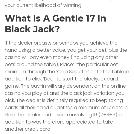
your current likelihood of winning.
What Is A Gentle 17 In
Black Jack?
If the dealer breasts or perhaps you achieve the
hand using a better value, you get your bet, plus the
casino will pay even money (including any other
bets around the table). Place” “the particular bet
minimum through the ‘Chip Selector’ onto the table in
addition to click ‘Deal’ to start the blackjack card
game. The buy-in will vary dependent on the on line
casino you play at and the black jack variation you
pick. The dealer is definitely required to keep taking
cards till their hand quantités a minimum of 17 details.
Here the dealer had a score involving 16 (7+3+6) in
addition to was therefore appreciated to take
another credit card.