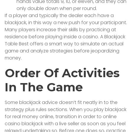
hands value totals 9, 10, or eleven, and they can
only double down when per round.
If a player and typically the dealer each have a
blackjack, in this way a new push for your participant.
Many players increase their skills by practicing at
residence before playing inside a casino. A Blackjack
Table Best offers a smart way to simulate an actual
game and analyze strategies before jeopardizing
money.
Order Of Activities
In The Game
Some blackjack advice doesn’t fit neatly in to the
strategy plus rules sections. When you play blackjack
for real money online, transition in order to online
casino blackjack with a live seller as soon as you feel
relaxed undertaking so. Before one does so, practice