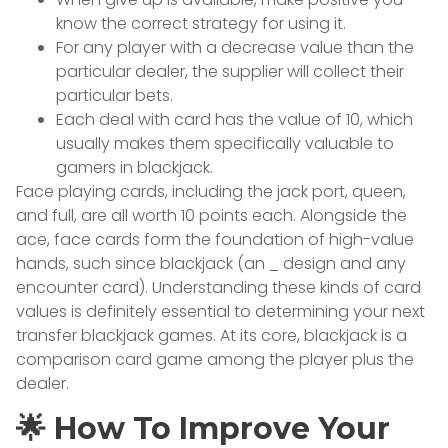
know the correct strategy for using it.
For any player with a decrease value than the
particular dealer, the supplier will collect their
particular bets.
Each deal with card has the value of 10, which
usually makes them specifically valuable to
gamers in blackjack.
Face playing cards, including the jack port, queen,
and full, are all worth 10 points each. Alongside the
ace, face cards form the foundation of high-value
hands, such since blackjack (an _ design and any
encounter card). Understanding these kinds of card
values is definitely essential to determining your next
transfer blackjack games. At its core, blackjack is a
comparison card game among the player plus the
dealer.
🌟 How To Improve Your