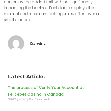
can enjoy the added thrill with no significantly
impacting the bankroll. Each table displays the
minimal and maximum betting limits, often over a
small placard.
Darwins
Latest Article.
The process of Verify Your Account at
Felicebet Casino in Canada
08/05/2026
No Comments