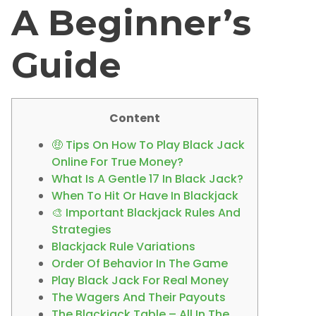
A Beginner’s
Guide
Content
🤑 Tips On How To Play Black Jack
Online For True Money?
What Is A Gentle 17 In Black Jack?
When To Hit Or Have In Blackjack
🎨 Important Blackjack Rules And
Strategies
Blackjack Rule Variations
Order Of Behavior In The Game
Play Black Jack For Real Money
The Wagers And Their Payouts
The Blackjack Table – All In The