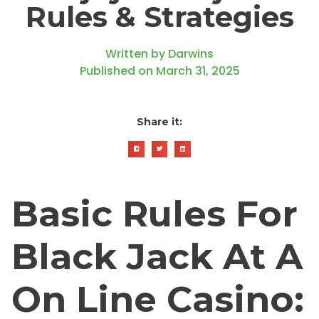
Rules & Strategies
Written by
Darwins
Published on
March 31, 2025
Share it:
Basic Rules For
Black Jack At A
On Line Casino: