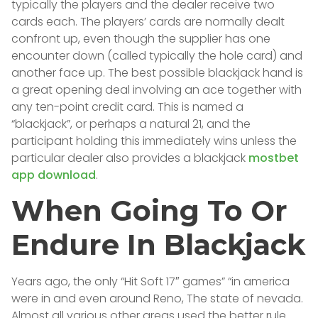
typically the players and the dealer receive two
cards each. The players’ cards are normally dealt
confront up, even though the supplier has one
encounter down (called typically the hole card) and
another face up. The best possible blackjack hand is
a great opening deal involving an ace together with
any ten-point credit card. This is named a
“blackjack”, or perhaps a natural 21, and the
participant holding this immediately wins unless the
particular dealer also provides a blackjack
mostbet
app download
.
When Going To Or
Endure In Blackjack
Years ago, the only “Hit Soft 17″ games” “in america
were in and even around Reno, The state of nevada.
Almost all various other areas used the better rule