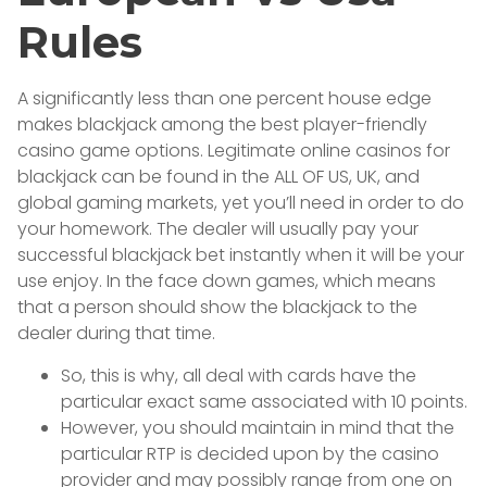
Rules
A significantly less than one percent house edge
makes blackjack among the best player-friendly
casino game options. Legitimate online casinos for
blackjack can be found in the ALL OF US, UK, and
global gaming markets, yet you’ll need in order to do
your homework. The dealer will usually pay your
successful blackjack bet instantly when it will be your
use enjoy. In the face down games, which means
that a person should show the blackjack to the
dealer during that time.
So, this is why, all deal with cards have the
particular exact same associated with 10 points.
However, you should maintain in mind that the
particular RTP is decided upon by the casino
provider and may possibly range from one on