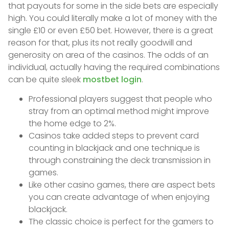
that payouts for some in the side bets are especially
high. You could literally make a lot of money with the
single £10 or even £50 bet. However, there is a great
reason for that, plus its not really goodwill and
generosity on area of the casinos. The odds of an
individual, actually having the required combinations
can be quite sleek
mostbet login
.
Professional players suggest that people who
stray from an optimal method might improve
the home edge to 2%.
Casinos take added steps to prevent card
counting in blackjack and one technique is
through constraining the deck transmission in
games.
Like other casino games, there are aspect bets
you can create advantage of when enjoying
blackjack.
The classic choice is perfect for the gamers to