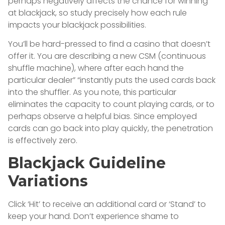
perhaps negatively affects the chance for winning
at blackjack, so study precisely how each rule
impacts your blackjack possibilities.
You’ll be hard-pressed to find a casino that doesn’t
offer it. You are describing a new CSM (continuous
shuffle machine), where after each hand the
particular dealer” “instantly puts the used cards back
into the shuffler. As you note, this particular
eliminates the capacity to count playing cards, or to
perhaps observe a helpful bias. Since employed
cards can go back into play quickly, the penetration
is effectively zero.
Blackjack Guideline
Variations
Click ‘Hit’ to receive an additional card or ‘Stand’ to
keep your hand. Don’t experience shame to