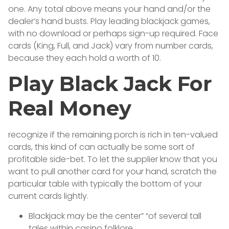
one. Any total above means your hand and/or the
dealer’s hand busts. Play leading blackjack games,
with no download or perhaps sign-up required. Face
cards (King, Full, and Jack) vary from number cards,
because they each hold a worth of 10.
Play Black Jack For
Real Money
recognize if the remaining porch is rich in ten-valued
cards, this kind of can actually be some sort of
profitable side-bet. To let the supplier know that you
want to pull another card for your hand, scratch the
particular table with typically the bottom of your
current cards lightly.
Blackjack may be the center” “of several tall
tales within casino folklore.