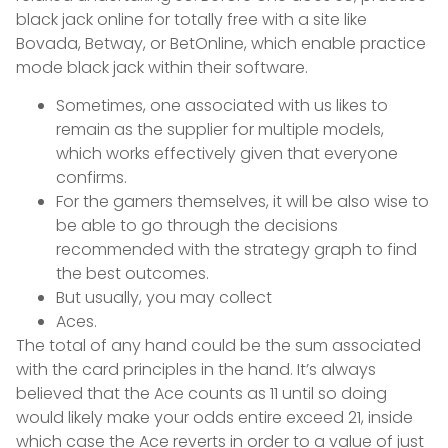
black jack online for totally free with a site like
Bovada, Betway, or BetOnline, which enable practice
mode black jack within their software.
Sometimes, one associated with us likes to
remain as the supplier for multiple models,
which works effectively given that everyone
confirms.
For the gamers themselves, it will be also wise to
be able to go through the decisions
recommended with the strategy graph to find
the best outcomes.
But usually, you may collect
Aces.
The total of any hand could be the sum associated
with the card principles in the hand. It’s always
believed that the Ace counts as 11 until so doing
would likely make your odds entire exceed 21, inside
which case the Ace reverts in order to a value of just