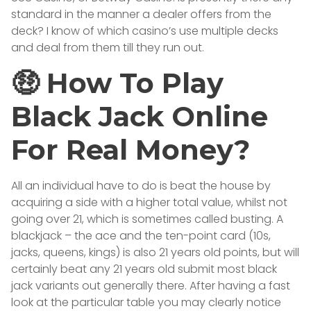
standard in the manner a dealer offers from the
deck? I know of which casino’s use multiple decks
and deal from them till they run out.
🤑 How To Play
Black Jack Online
For Real Money?
All an individual have to do is beat the house by
acquiring a side with a higher total value, whilst not
going over 21, which is sometimes called busting. A
blackjack – the ace and the ten-point card (10s,
jacks, queens, kings) is also 21 years old points, but will
certainly beat any 21 years old submit most black
jack variants out generally there. After having a fast
look at the particular table you may clearly notice