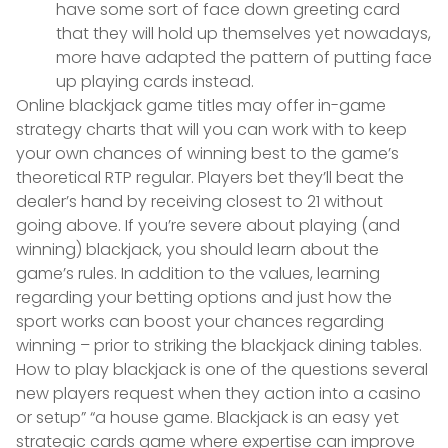
have some sort of face down greeting card
that they will hold up themselves yet nowadays,
more have adapted the pattern of putting face
up playing cards instead.
Online blackjack game titles may offer in-game
strategy charts that will you can work with to keep
your own chances of winning best to the game’s
theoretical RTP regular. Players bet they’ll beat the
dealer’s hand by receiving closest to 21 without
going above. If you’re severe about playing (and
winning) blackjack, you should learn about the
game’s rules. In addition to the values, learning
regarding your betting options and just how the
sport works can boost your chances regarding
winning – prior to striking the blackjack dining tables.
How to play blackjack is one of the questions several
new players request when they action into a casino
or setup” “a house game. Blackjack is an easy yet
strategic cards game where expertise can improve