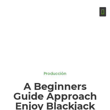
Producción
A Beginners
Guide Approach
Enjoy Blackjack