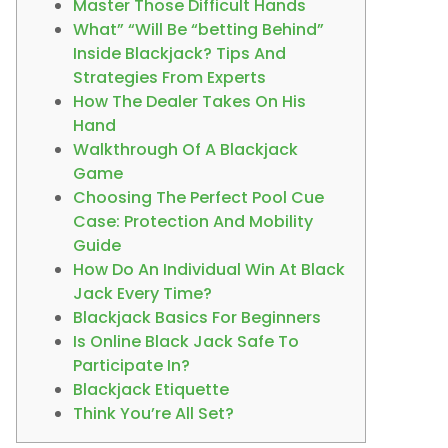
Master Those Difficult Hands
What” “Will Be “betting Behind”
Inside Blackjack? Tips And
Strategies From Experts
How The Dealer Takes On His
Hand
Walkthrough Of A Blackjack
Game
Choosing The Perfect Pool Cue
Case: Protection And Mobility
Guide
How Do An Individual Win At Black
Jack Every Time?
Blackjack Basics For Beginners
Is Online Black Jack Safe To
Participate In?
Blackjack Etiquette
Think You’re All Set?