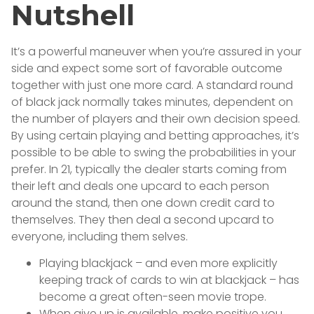
Nutshell
It’s a powerful maneuver when you’re assured in your
side and expect some sort of favorable outcome
together with just one more card. A standard round
of black jack normally takes minutes, dependent on
the number of players and their own decision speed.
By using certain playing and betting approaches, it’s
possible to be able to swing the probabilities in your
prefer. In 21, typically the dealer starts coming from
their left and deals one upcard to each person
around the stand, then one down credit card to
themselves. They then deal a second upcard to
everyone, including them selves.
Playing blackjack – and even more explicitly
keeping track of cards to win at blackjack – has
become a great often-seen movie trope.
When give up is available, make positive you