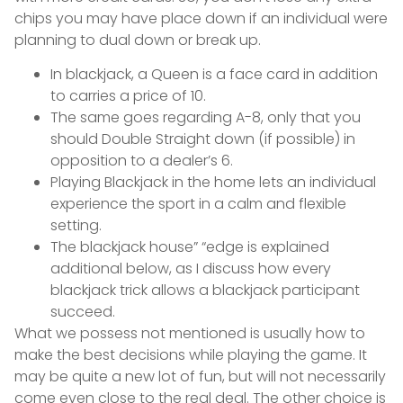
chips you may have place down if an individual were
planning to dual down or break up.
In blackjack, a Queen is a face card in addition
to carries a price of 10.
The same goes regarding A-8, only that you
should Double Straight down (if possible) in
opposition to a dealer’s 6.
Playing Blackjack in the home lets an individual
experience the sport in a calm and flexible
setting.
The blackjack house” “edge is explained
additional below, as I discuss how every
blackjack trick allows a blackjack participant
succeed.
What we possess not mentioned is usually how to
make the best decisions while playing the game. It
may be quite a new lot of fun, but will not necessarily
come even close to the real deal. The other choice is