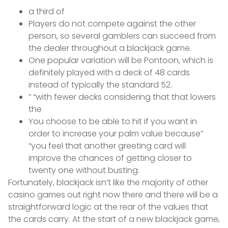
a third of
Players do not compete against the other
person, so several gamblers can succeed from
the dealer throughout a blackjack game.
One popular variation will be Pontoon, which is
definitely played with a deck of 48 cards
instead of typically the standard 52.
” “with fewer decks considering that that lowers
the
You choose to be able to hit if you want in
order to increase your palm value because”
“you feel that another greeting card will
improve the chances of getting closer to
twenty one without busting.
Fortunately, blackjack isn’t like the majority of other
casino games out right now there and there will be a
straightforward logic at the rear of the values that
the cards carry. At the start of a new blackjack game,