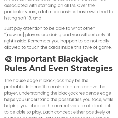
associated with standing on all 17s. Over the
particular years, a lot more casinos have switched to
hitting soft 18, and
Just pay attention to be able to what other”
“[newline] players are doing and you will certainly fit
right inside. Remember you happen to be not really
allowed to touch the cards inside this style of game.
🎨 Important Blackjack
Rules And Even Strategies
The house edge in black jack may be the
probabilistic benefit a casino features above the
player. Understanding the blackjack residence edge
helps you understand the possibilities you face, while
helping you choose the correct version of blackjack
to be able to play. Each concept either positively or