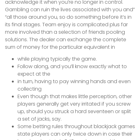
acknowledge it when you’re no longer in control.
Gambling can ruin the lives associated with you and”
“all those around you, so do something before it’s in
its final stages. Team enjoy is complicated plus far
more involved than a selection of friends pooling
solutions. The dealer can exchange the complete
sum of money for the particular equivalent in
while playing typically the game.
Follow along, and you’ll know exactly what to
expect at the
in turn, having to pay winning hands and even
collecting
Even though that makes little perception, other
players generally get very irritated if you screw
up, should you struck a hard seventeen or split
a set of jacks, say.
Some betting rules throughout blackjack games
state players can only twice down in case their