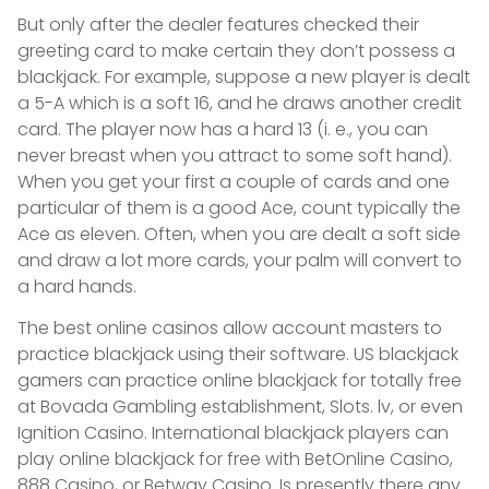
But only after the dealer features checked their
greeting card to make certain they don’t possess a
blackjack. For example, suppose a new player is dealt
a 5-A which is a soft 16, and he draws another credit
card. The player now has a hard 13 (i. e., you can
never breast when you attract to some soft hand).
When you get your first a couple of cards and one
particular of them is a good Ace, count typically the
Ace as eleven. Often, when you are dealt a soft side
and draw a lot more cards, your palm will convert to
a hard hands.
The best online casinos allow account masters to
practice blackjack using their software. US blackjack
gamers can practice online blackjack for totally free
at Bovada Gambling establishment, Slots. lv, or even
Ignition Casino. International blackjack players can
play online blackjack for free with BetOnline Casino,
888 Casino, or Betway Casino. Is presently there any