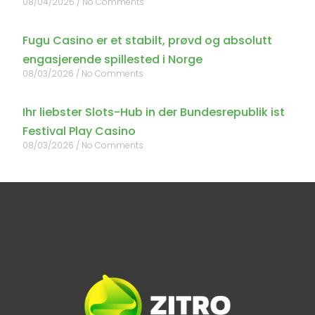
08/04/2026
No Comments
Fugu Casino er et stabilt, prøvd og absolutt
engasjerende spillested i Norge
08/03/2026
No Comments
Ihr liebster Slots-Hub in der Bundesrepublik ist
Festival Play Casino
08/03/2026
No Comments