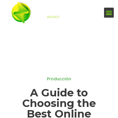
Producción
A Guide to
Choosing the
Best Online