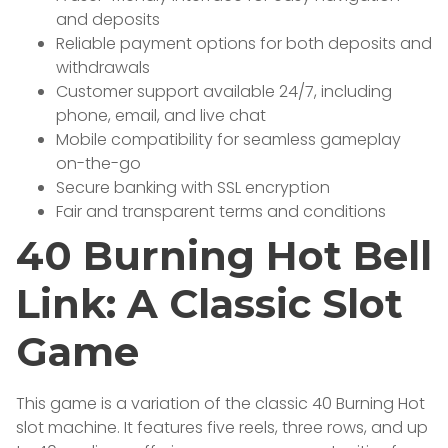
and deposits
Reliable payment options for both deposits and
withdrawals
Customer support available 24/7, including
phone, email, and live chat
Mobile compatibility for seamless gameplay
on-the-go
Secure banking with SSL encryption
Fair and transparent terms and conditions
40 Burning Hot Bell
Link: A Classic Slot
Game
This game is a variation of the classic 40 Burning Hot
slot machine. It features five reels, three rows, and up