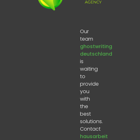
Our
team
ghostwriting
deutschland
is
waiting
to
provide
you
with
the
best
solutions.
Contact
hausarbeit