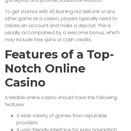
gameplay and provide additional rewards.
To get started with 40 Burning Hot Bell Link or any
other game at a casino, players typically need to
create an account and make a deposit. This is
usually accompanied by a welcome bonus, which
may include free spins or cash credits.
Features of a Top-
Notch Online
Casino
A reliable online casino should have the following
features:
A wide variety of games from reputable
providers
A user-friendly interface for easy navigation