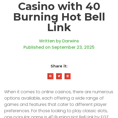
Casino with 40
Burning Hot Bell
Link
Written by
Darwins
Published on
September 23, 2025
Share it:
When it comes to online casinos, there are numerous
options available, each offering a wide range of
games and features that cater to different player
preferences. For those looking to play classic slots,
one popular game is 40 Burning Hot Bell Link by EGT