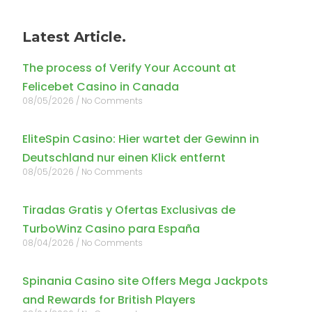
Latest Article.
The process of Verify Your Account at
Felicebet Casino in Canada
08/05/2026
No Comments
EliteSpin Casino: Hier wartet der Gewinn in
Deutschland nur einen Klick entfernt
08/05/2026
No Comments
Tiradas Gratis y Ofertas Exclusivas de
TurboWinz Casino para España
08/04/2026
No Comments
Spinania Casino site Offers Mega Jackpots
and Rewards for British Players