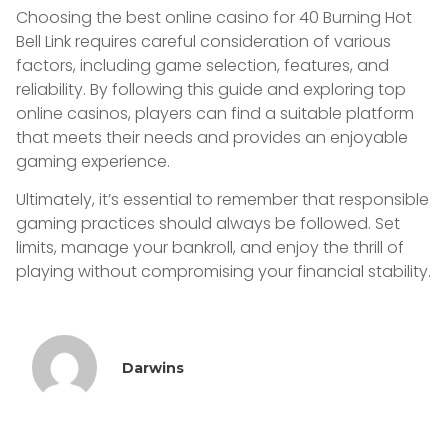
Choosing the best online casino for 40 Burning Hot
Bell Link requires careful consideration of various
factors, including game selection, features, and
reliability. By following this guide and exploring top
online casinos, players can find a suitable platform
that meets their needs and provides an enjoyable
gaming experience.
Ultimately, it’s essential to remember that responsible
gaming practices should always be followed. Set
limits, manage your bankroll, and enjoy the thrill of
playing without compromising your financial stability.
Darwins