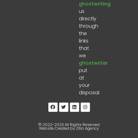
ghostwriting
us
directly
through
the
links
that
we
ghostwriter
put
at
your
disposal.
© 2022-2023 All Rights Reserved.
Website Created by Zitro Agency