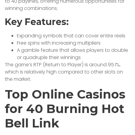
to 40 paylines, offering numerous opportunities for
winning combinations.
Key Features:
Expanding symbols that can cover entire reels
Free spins with increasing multipliers
A gamble feature that allows players to double
or quadruple their winnings
The game’s RTP (Return to Player) is around 95.1%,
which is relatively high compared to other slots on
the market.
Top Online Casinos
for 40 Burning Hot
Bell Link