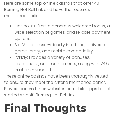
Here are some top online casinos that offer 40
Burning Hot Bell Link and have the features
mentioned earlier:
Casino X: Offers a generous welcome bonus, a
wide selection of games, and reliable payment
options.
SlotV: Has a user-friendly interface, a diverse
game library, and mobile compatibility.
Parlay: Provides a variety of bonuses,
promotions, and tournaments, along with 24/7
customer support.
These online casinos have been thoroughly vetted
to ensure they meet the criteria mentioned earlier.
Players can visit their websites or mobile apps to get
started with 40 Burning Hot Bell Link.
Final Thoughts