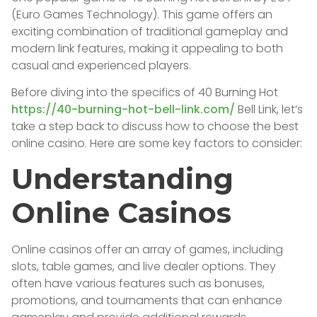
(Euro Games Technology). This game offers an
exciting combination of traditional gameplay and
modern link features, making it appealing to both
casual and experienced players.
Before diving into the specifics of 40 Burning Hot
https://40-burning-hot-bell-link.com/
Bell Link, let’s
take a step back to discuss how to choose the best
online casino. Here are some key factors to consider:
Understanding
Online Casinos
Online casinos offer an array of games, including
slots, table games, and live dealer options. They
often have various features such as bonuses,
promotions, and tournaments that can enhance