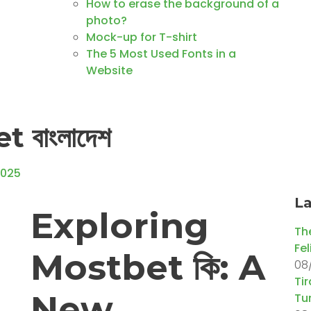
How to erase the background of a
photo?
Mock-up for T-shirt
The 5 Most Used Fonts in a
Website
t বাংলাদেশ
2025
La
Exploring
Th
Fe
Mostbet কি: A
08
Ti
New
Tu