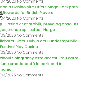
/04/2026
No Comments
inania Casino site Offers Mega Jackpots
e
d Rewards for British Players
/04/2026
No Comments
gu Casino er et stabilt, prøvd og absolutt
gasjerende spillested i Norge
/03/2026
No Comments
 liebster Slots-Hub in der Bundesrepublik
 Festival Play Casino
/03/2026
No Comments
zinoul Spingranny este accesul tău către
țiune emoționantă la cazinouri în
mânia
/03/2026
No Comments