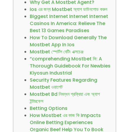
Why Get A Mostbet Agent?
Ios এর জন্য Mostbet অ্যাপ ডাউনলোড করুন
Biggest Internet Internet Internet
Casinos In America: Relieve The
Best 13 Games Paradises
How To Download Generally The
Mostbet App In Ios
Mostbet স্পোর্টস বেটিং এক্সচেঞ্জ
“comprehending Mostbet কি: A
Thorough Guidebook For Newbies
Kiyosun Industrial
Security Features Regarding
Mostbet ওয়ালেট
Mostbet Bd নিবন্ধন প্রক্রিয়া এবং অ্যাপ
ইন্টারফেস
Betting Options
How Mostbet এর কাজ কি Impacts
Online Betting Experiences
Organic Beef Help You To Book