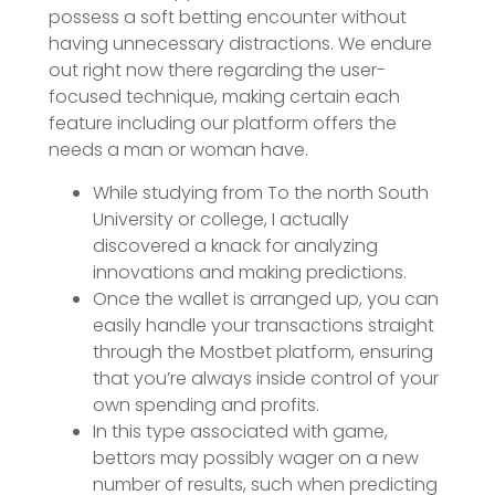
possess a soft betting encounter without
having unnecessary distractions. We endure
out right now there regarding the user-
focused technique, making certain each
feature including our platform offers the
needs a man or woman have.
While studying from To the north South
University or college, I actually
discovered a knack for analyzing
innovations and making predictions.
Once the wallet is arranged up, you can
easily handle your transactions straight
through the Mostbet platform, ensuring
that you’re always inside control of your
own spending and profits.
In this type associated with game,
bettors may possibly wager on a new
number of results, such when predicting