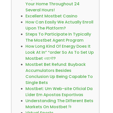
Your Home Throughout 24
Several Hours!
Excellent Mostbet Casino
How Can Easily We Actually Enroll
Upon The Platform?
Steps To Participate In Typically
The Mostbet Agent Program
How Long Kind Of Energy Does It
Look At In” “order So As To Set Up
Mostbet ওয়ালেট?
Mostbet Bet Refund: Buyback
Accumulators Besides
Conclusion Up Being Capable To
Single Bets
Mostbet: Um Web-site Oficial Da
Líder Em Apostas Esportivas
Understanding The Different Bets
Markets On Mostbet কি
Virtual Sports