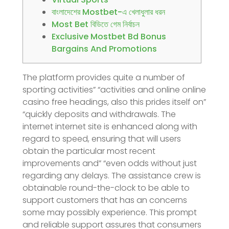
বাংলাদেশের Mostbet-এ খেলাধুলার ধরন
Most Bet বিডিতে গেম নির্বাচন
Exclusive Mostbet Bd Bonus
Bargains And Promotions
The platform provides quite a number of
sporting activities” “activities and online online
casino free headings, also this prides itself on”
“quickly deposits and withdrawals. The
internet internet site is enhanced along with
regard to speed, ensuring that will users
obtain the particular most recent
improvements and” “even odds without just
regarding any delays. The assistance crew is
obtainable round-the-clock to be able to
support customers that has an concerns
some may possibly experience. This prompt
and reliable support assures that consumers