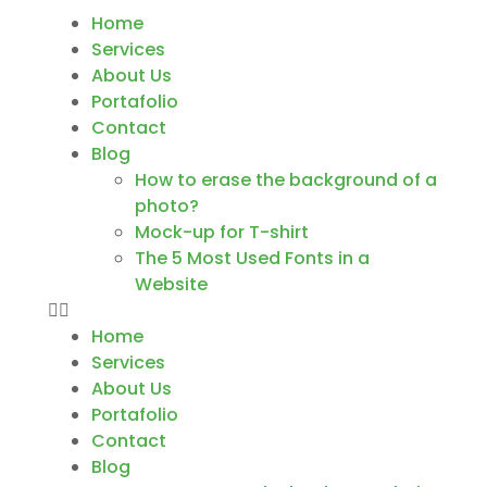
Home
Services
About Us
Portafolio
Contact
Blog
How to erase the background of a
photo?
Mock-up for T-shirt
The 5 Most Used Fonts in a
Website
Home
Services
About Us
Portafolio
Contact
Blog