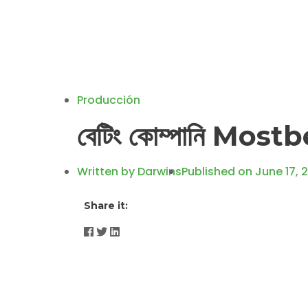
Producción
বেটিং কোম্পানি Mostbe
Written by
Darwins
Published on
June 17, 
Share it: