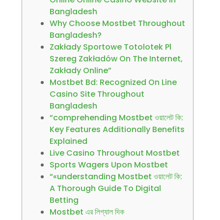
Bangladesh
Why Choose Mostbet Throughout
Bangladesh?
Zakłady Sportowe Totolotek Pl
Szereg Zakładów On The Internet,
Zakłady Online”
Mostbet Bd: Recognized On Line
Casino Site Throughout
Bangladesh
“comprehending Mostbet ওয়ালেট কি:
Key Features Additionally Benefits
Explained
Live Casino Throughout Mostbet
Sports Wagers Upon Mostbet
“«understanding Mostbet ওয়ালেট কি:
A Thorough Guide To Digital
Betting
Mostbet এর লিগ্যাল দিক