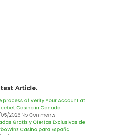
test Article.
e process of Verify Your Account at
licebet Casino in Canada
/05/2026
No Comments
radas Gratis y Ofertas Exclusivas de
rboWinz Casino para España