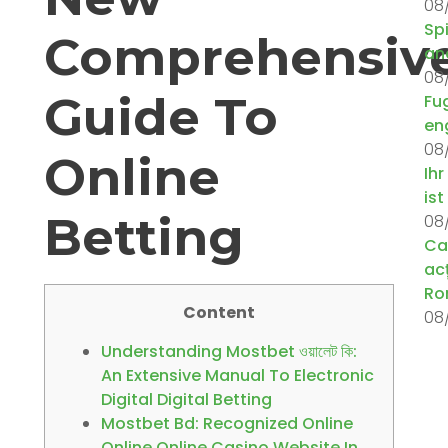
08
Sp
Comprehensiv
an
08
Guide To
Fu
en
08
Online
Ihr
ist
Betting
08
Ca
ac
Ro
Content
08
Understanding Mostbet ওয়ালেট কি:
An Extensive Manual To Electronic
Digital Digital Betting
Mostbet Bd: Recognized Online
Online Online Casino Website In