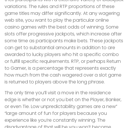
variations. The rules and RTP proportions of these
game titles may differ significantly. At any wagering
web site, you want to play the particular online
casino games with the best odds of winning. Some
slots offer progressive jackpots, which increase after
some time as participants make bets. These jackpots
can get to substantial amounts in addition to are
awarded to lucky players who hit a specific combo
or fulfill specific requirements. RTP, or perhaps Return
to Gamer, is a percentage that represents exactly
how much from the cash wagered over a slot game
is returned to players above the long phrase.
The only time you’ll visit a move in the residence
edge is whether or not you bet on the Player, Banker,
or even Tie. Low unpredictability games are a new”
“large amount of fun for players because you
experience like you’re constantly winning. The
disadvantage of that will be you won’t become