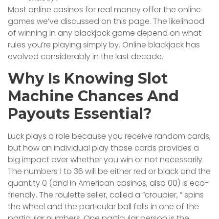
Most online casinos for real money offer the online
games we’ve discussed on this page. The likelihood
of winning in any blackjack game depend on what
rules you’re playing simply by. Online blackjack has
evolved considerably in the last decade.
Why Is Knowing Slot
Machine Chances And
Payouts Essential?
Luck plays a role because you receive random cards,
but how an individual play those cards provides a
big impact over whether you win or not necessarily.
The numbers 1 to 36 will be either red or black and the
quantity 0 (and in American casinos, also 00) is eco-
friendly. The roulette seller, called a “croupier, ” spins
the wheel and the particular ball falls in one of the
particular numbers. One particular person is the