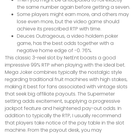
the same number again before getting a seven.
Some players might earn more, and others may
lose even more, but the video game should
achieve its prescribed RTP with time.
Deuces Outrageous, a video holdem poker
game, has the best odds together with a
negative home edge of -0. 76%.
This classic 3-reel slot by NetEnt boasts a good
impressive 99% RTP when playing with the ideal bet.
Mega Joker combines typically the nostalgic style
regarding traditional fruit machines with high stakes,
making it best for fans associated with vintage slots
that seek big affiliate payouts. The Supermeter
setting adds excitement, supplying a progressive
jackpot feature and heightened pay-out odds. In
addition to typically the RTP, I usually recommend
that players take notice of the pay table in the slot
machine. From the payout desk, you may