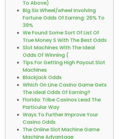
To Above)
Big Six Wheel/wheel Involving
Fortune Odds Of Earning: 26% To
39%
We Found Some Sort Of List Of
True Money S With The Best Odds
Slot Machines With The Ideal
Odds Of Winning (
Tips For Getting High Payout Slot
Machines
Blackjack Odds
Which On Line Casino Game Gets
The Ideal Odds Of Earning?
Florida: Tribe Casinos Lead The
Particular Way
Ways To Further Improve Your
Casino Odds
The Online Slot Machine Game
Machine Advantage