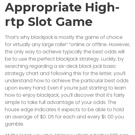
Appropriate High-
rtp Slot Game
That’s why blackjack is mostly the game of choice
for virtually any large roller” “online or offline. However,
the only way to achieve typically the best odds will
be to use the perfect blackjack strategy. Luckily, by
searching regarding a six-deck black jack basic
strategy chart and following this for the letter, you’ll
understand how to achieve the particular best odds
upon every hand. Even if you’re just starting to learn
how to enjoy blackjack, you’ll discover that it’s fairly
simple to take full advantage of your odds. The
house edge indicates it expects to be able to hold
an average of $0. 05 for each and every $1. 00 you
gamble.