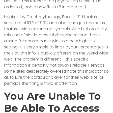
device. ” This refers to the payouts on a joker (9 in
order to 1) and a new flush (6 in order to 1).
Inspired by Greek mythology, Book of 99 features a
substantial RTP of 99% and also a unique free spins
feature using expanding symbols. With high volatility,
this kind of slot interests thrill-seekers” “and those
aiming for considerable wins in a new high-risk
setting. It is very simple to find Payout Percentages in
the slot, this info is publicly offered on the World wide
web. The problem is different – this specific
information is certainly not always reliable. Perhaps
some sites deliberately overestimate this indicator so
as to lure the particular player for their web-site, or
perhaps the thing is trivial inattention.
You Are Unable To
Be Able To Access