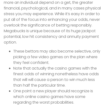
more an individual depend on a get, the greater
financial, psychological, and in many cases physical
stress you may experience. While it’s easy in order to
put all of the focus into enhancing your odds, never
overlook the significance of betting responsibly.
Megabucks is unique because of its huge jackpot
potential, low hit consistency and annuity payment
option.
These bettors may also become selective, only
picking a few video games on the plan where
they feel confident.
Note that actually the casino games with the
finest odds of winning nonetheless have odds
that will will cause a person to win much less
than half the particular time.
One point a new player should recognize is
which online casino games have some
regarding the worst probabilities.