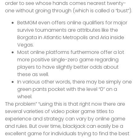
order to see whose hands comes nearest twenty-
one without groing through (which is called a “bust”).
BetMGM even offers online qualifiers for major
survive tournaments are attributes like the
Borgata in Atlantic Metropolis and Aria inside
Vegas.
Most online platforms furthermore offer a lot
more positive single-zero game regarding
players to have slightly better odds about
these as well.
In various other words, there may be simply one
green pants pocket with the level “0” on a
wheel.
The problem” “using this is that right now there are
several varieties of video poker game titles to
experience and strategy can vary by online game
and rules. But over time, blackjack can easily be a
excellent game for individuals trying to find the best