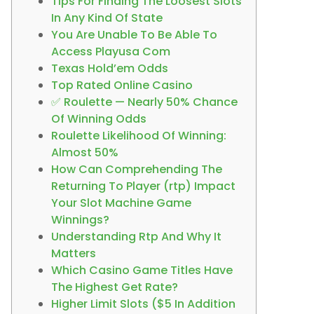
Tips For Finding The Loosest Slots
In Any Kind Of State
You Are Unable To Be Able To
Access Playusa Com
Texas Hold’em Odds
Top Rated Online Casino
✅ Roulette — Nearly 50% Chance
Of Winning Odds
Roulette Likelihood Of Winning:
Almost 50%
How Can Comprehending The
Returning To Player (rtp) Impact
Your Slot Machine Game
Winnings?
Understanding Rtp And Why It
Matters
Which Casino Game Titles Have
The Highest Get Rate?
Higher Limit Slots ($5 In Addition