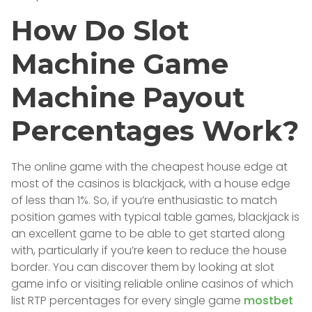
How Do Slot
Machine Game
Machine Payout
Percentages Work?
The online game with the cheapest house edge at
most of the casinos is blackjack, with a house edge
of less than 1%. So, if you’re enthusiastic to match
position games with typical table games, blackjack is
an excellent game to be able to get started along
with, particularly if you’re keen to reduce the house
border. You can discover them by looking at slot
game info or visiting reliable online casinos of which
list RTP percentages for every single game
mostbet