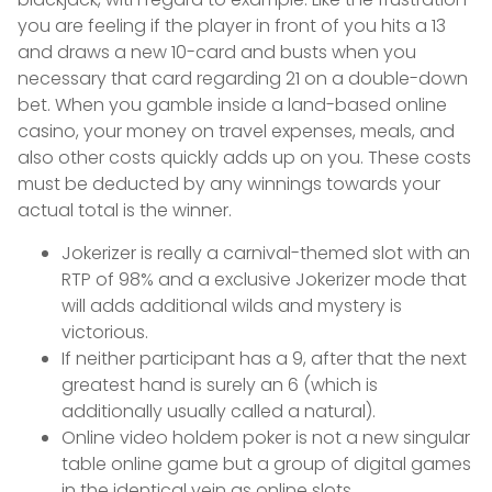
you are feeling if the player in front of you hits a 13
and draws a new 10-card and busts when you
necessary that card regarding 21 on a double-down
bet. When you gamble inside a land-based online
casino, your money on travel expenses, meals, and
also other costs quickly adds up on you. These costs
must be deducted by any winnings towards your
actual total is the winner.
Jokerizer is really a carnival-themed slot with an
RTP of 98% and a exclusive Jokerizer mode that
will adds additional wilds and mystery is
victorious.
If neither participant has a 9, after that the next
greatest hand is surely an 6 (which is
additionally usually called a natural).
Online video holdem poker is not a new singular
table online game but a group of digital games
in the identical vein as online slots.