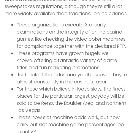
sweepstakes regulations, although they’re still a lot
more widely available than traditional online casinos.
These organizations execute 3rd party
examinations on the integrity of online casino
games, like checking the video poker machines
for compliance together with the declared RTP.
These programs have grown hugely well-
known, offering a fantastic variety of game
titles and fun marketing promotions.
Just look at the odds and you’ll discover they’re
almost constantly in the casino’s favor.
For those which believe in loose slots, the finest
places for the particular largest payday will be
said to be Reno, the Boulder Area, and Northern
Las Vegas.
That’s how slot machine odds work, but how
carry out slot machine game percentages job
exactly?