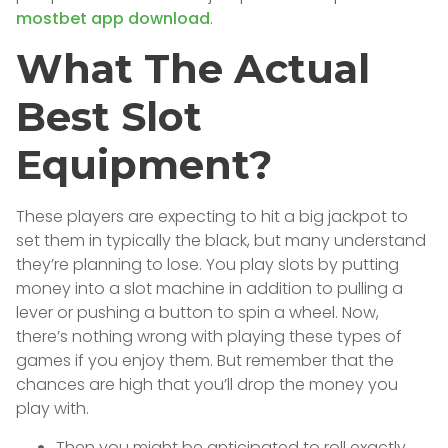
mostbet app download
.
What The Actual
Best Slot
Equipment?
These players are expecting to hit a big jackpot to
set them in typically the black, but many understand
they’re planning to lose. You play slots by putting
money into a slot machine in addition to pulling a
lever or pushing a button to spin a wheel. Now,
there’s nothing wrong with playing these types of
games if you enjoy them. But remember that the
chances are high that you’ll drop the money you
play with.
Then you might be anticipated to roll exactly