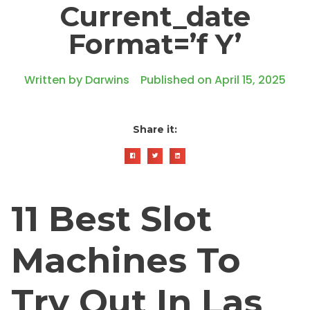
Current_date
Format=’f Y’
Written by
Darwins
Published on
April 15, 2025
Share it:
11 Best Slot
Machines To
Try Out In Las