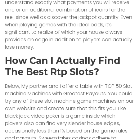
understand exactly what payments you will receive
one or an additional combination of icons for the
reel, since well as discover the jackpot quantity. Even
when playing games with the ideal odds, it’s
significant to realize of which your house always
provides an edge in addition to players can actually
lose money.
How Can I Actually Find
The Best Rtp Slots?
Below, My partner and i offer a table with TOP 50 Slot
machine Machines with Greatest Payouts. You could
try any of these slot machine game machines on our
own website and create sure that this fits you. Like
black jack, video poker is a game inside which
players also can find very slender house edges,
occasionally less than 1% based on the game rules
and payouts. Sweepstakes casinos adhere to