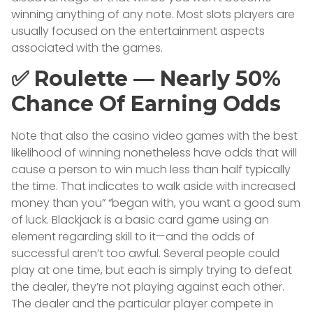
winning anything of any note. Most slots players are
usually focused on the entertainment aspects
associated with the games.
✅ Roulette — Nearly 50%
Chance Of Earning Odds
Note that also the casino video games with the best
likelihood of winning nonetheless have odds that will
cause a person to win much less than half typically
the time. That indicates to walk aside with increased
money than you” “began with, you want a good sum
of luck. Blackjack is a basic card game using an
element regarding skill to it—and the odds of
successful aren’t too awful. Several people could
play at one time, but each is simply trying to defeat
the dealer, they’re not playing against each other.
The dealer and the particular player compete in