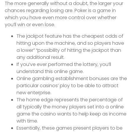
The more generally without a doubt, the larger your
chances regarding losing are. Poker is a game in
which you have even more control over whether
you’ll win or even lose.
The jackpot feature has the cheapest odds of
hitting upon the machine, and so players have
a lower” “possibility of hitting the jackpot than
any additional result.
If you’ve ever performed the lottery, you’ll
understand this online game.
Online gambling establishment bonuses are the
particular casinos’ ploy to be able to attract
new enterprise.
The home edge represents the percentage of
all typically the money players set into a online
game the casino wants to help keep as income
with time.
Essentially, these games present players to be