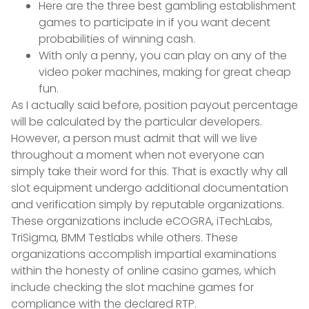
Here are the three best gambling establishment
games to participate in if you want decent
probabilities of winning cash.
With only a penny, you can play on any of the
video poker machines, making for great cheap
fun.
As I actually said before, position payout percentage
will be calculated by the particular developers.
However, a person must admit that will we live
throughout a moment when not everyone can
simply take their word for this. That is exactly why all
slot equipment undergo additional documentation
and verification simply by reputable organizations.
These organizations include eCOGRA, iTechLabs,
TriSigma, BMM Testlabs while others. These
organizations accomplish impartial examinations
within the honesty of online casino games, which
include checking the slot machine games for
compliance with the declared RTP.