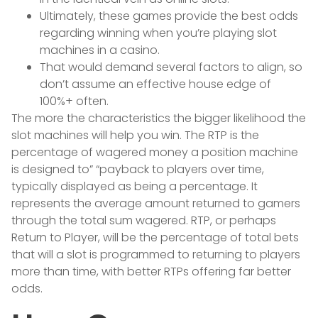
Ultimately, these games provide the best odds
regarding winning when you’re playing slot
machines in a casino.
That would demand several factors to align, so
don’t assume an effective house edge of
100%+ often.
The more the characteristics the bigger likelihood the
slot machines will help you win. The RTP is the
percentage of wagered money a position machine
is designed to” “payback to players over time,
typically displayed as being a percentage. It
represents the average amount returned to gamers
through the total sum wagered. RTP, or perhaps
Return to Player, will be the percentage of total bets
that will a slot is programmed to returning to players
more than time, with better RTPs offering far better
odds.