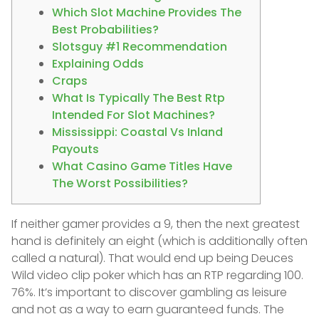
Which Slot Machine Provides The
Best Probabilities?
Slotsguy #1 Recommendation
Explaining Odds
Craps
What Is Typically The Best Rtp
Intended For Slot Machines?
Mississippi: Coastal Vs Inland
Payouts
What Casino Game Titles Have
The Worst Possibilities?
If neither gamer provides a 9, then the next greatest
hand is definitely an eight (which is additionally often
called a natural). That would end up being Deuces
Wild video clip poker which has an RTP regarding 100.
76%. It’s important to discover gambling as leisure
and not as a way to earn guaranteed funds. The