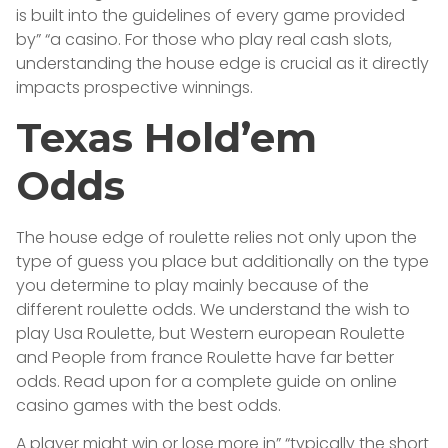
is built into the guidelines of every game provided
by” “a casino. For those who play real cash slots,
understanding the house edge is crucial as it directly
impacts prospective winnings.
Texas Hold’em
Odds
The house edge of roulette relies not only upon the
type of guess you place but additionally on the type
you determine to play mainly because of the
different roulette odds. We understand the wish to
play Usa Roulette, but Western european Roulette
and People from france Roulette have far better
odds. Read upon for a complete guide on online
casino games with the best odds.
A player might win or lose more in” “typically the short