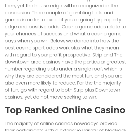
term, yet the house edge will be recognized in the
conclusion. There couple of gambling bets and
games in order to avoid if you’re going by property
edge and positive odds. Casino game odds relate to
your chances of success and what a casino game
pays when you win. Below, we dance into how the
best casino sport odds work plus what they mean
with regard to your profit prospective. Strip and The
downtown area casinos have the particular greatest
number regarding slots under a single roof, which is
why they are concidered the most fun, and you are
also even more likely to reduce. For the the majority
of fun, go with regard to both Strip plus Downtown
casinos, yet do not move seeking to win.
Top Ranked Online Casino
The majority of online casinos nowadays provide
their participants with a extensive variety of blackjack