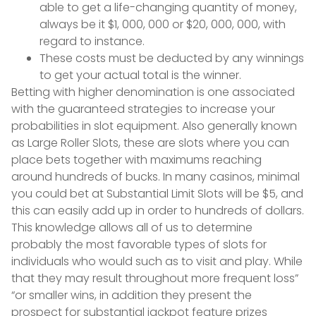
able to get a life-changing quantity of money,
always be it $1, 000, 000 or $20, 000, 000, with
regard to instance.
These costs must be deducted by any winnings
to get your actual total is the winner.
Betting with higher denomination is one associated
with the guaranteed strategies to increase your
probabilities in slot equipment. Also generally known
as Large Roller Slots, these are slots where you can
place bets together with maximums reaching
around hundreds of bucks. In many casinos, minimal
you could bet at Substantial Limit Slots will be $5, and
this can easily add up in order to hundreds of dollars.
This knowledge allows all of us to determine
probably the most favorable types of slots for
individuals who would such as to visit and play. While
that they may result throughout more frequent loss”
“or smaller wins, in addition they present the
prospect for substantial jackpot feature prizes