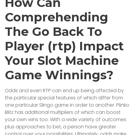
How Can
Comprehending
The Go Back To
Player (rtp) Impact
Your Slot Machine
Game Winnings?
Odds and even RTP can end up being affected by
the particular special features of which differ from
one particular Slingo game in order to another. Plinko
Blitz has additional multipliers of which can boost
your own wins too. With a wide variety of outcomes
plus approaches to bet, a person have greater
control over your possibilities. Ultimately, odds make