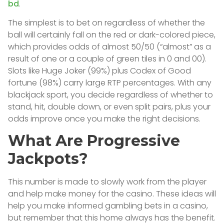
bd
.
The simplest is to bet on regardless of whether the
ball will certainly fall on the red or dark-colored piece,
which provides odds of almost 50/50 (“almost” as a
result of one or a couple of green tiles in 0 and 00).
Slots like Huge Joker (99%) plus Codex of Good
fortune (98%) carry large RTP percentages. With any
blackjack sport, you decide regardless of whether to
stand, hit, double down, or even split pairs, plus your
odds improve once you make the right decisions.
What Are Progressive
Jackpots?
This number is made to slowly work from the player
and help make money for the casino. These ideas will
help you make informed gambling bets in a casino,
but remember that this home always has the benefit.