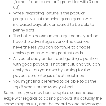
(“almost” due to one or 2 green tiles with 0 and
00).
Wheel regarding Fortune is the popular
progressive slot machine game game with
increased payouts compared to be able to
penny slots.
The built-in house advantage means you’ll not
have the advantage over online casinos,
nevertheless you can continue to choose
casino games with the greatest odds.
As you already understood, getting a position
with good payouts is not difficult, and you can
easily do it on your own by looking for the
payout percentages of slot machines.
You might find it referred to be able to as the
top 6 Wheel or the Money Wheel.
Sometimes, you may hear people discuss house
edge with regards to casino payouts. It’s actually the
same thing as RTP, and the record house advantage