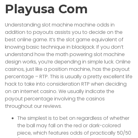
Playusa Com
Understanding slot machine machine odds in
addition to payouts assists you to decide on the
best online game. It’s the slot game equivalent of
knowing basic technique in blackjack. If you don’t
understand how the math powering slot machine
design works, you’re depending in simple luck. Online
casinos, just like a position machine, has the payout
percentage – RTP. This is usually a pretty excellent life
hack to take into consideration RTP when deciding
on an internet casino. We usually indicate the
payout percentage involving the casinos
throughout our reviews.
The simplest is to bet on regardless of whether
the ball may fall on the red or dark-colored
piece, which features odds of practically 50/50