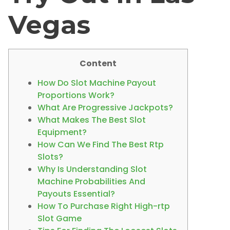
Vegas
Content
How Do Slot Machine Payout
Proportions Work?
What Are Progressive Jackpots?
What Makes The Best Slot
Equipment?
How Can We Find The Best Rtp
Slots?
Why Is Understanding Slot
Machine Probabilities And
Payouts Essential?
How To Purchase Right High-rtp
Slot Game