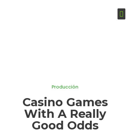
Producción
Casino Games
With A Really
Good Odds