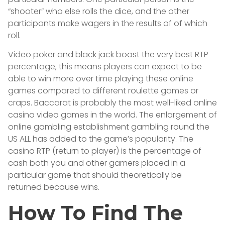
“shooter” who else rolls the dice, and the other
participants make wagers in the results of of which
roll.
Video poker and black jack boast the very best RTP
percentage, this means players can expect to be
able to win more over time playing these online
games compared to different roulette games or
craps. Baccarat is probably the most well-liked online
casino video games in the world. The enlargement of
online gambling establishment gambling round the
US ALL has added to the game’s popularity. The
casino RTP (return to player) is the percentage of
cash both you and other gamers placed in a
particular game that should theoretically be
returned because wins.
How To Find The