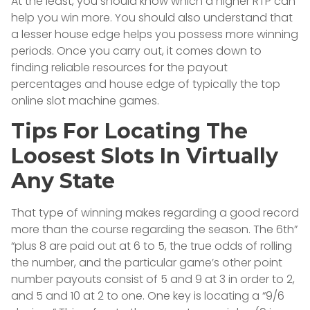
At the least, you should know which a higher RTP can
help you win more. You should also understand that
a lesser house edge helps you possess more winning
periods. Once you carry out, it comes down to
finding reliable resources for the payout
percentages and house edge of typically the top
online slot machine games.
Tips For Locating The
Loosest Slots In Virtually
Any State
That type of winning makes regarding a good record
more than the course regarding the season. The 6th”
“plus 8 are paid out at 6 to 5, the true odds of rolling
the number, and the particular game’s other point
number payouts consist of 5 and 9 at 3 in order to 2,
and 5 and 10 at 2 to one. One key is locating a “9/6