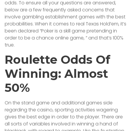
odds. To ensure all your questions are answered,
below are a few frequently asked concerns that
involve gambling establishment games with the best
probabilities. When it comes to real Texas Hold’em, it’s
been declared “Poker is a skill game pretending in
order to be a chance online game, ” and that’s 100%
true.
Roulette Odds Of
Winning: Almost
50%
On the stand game and additional games side
regarding the casino, sporting activities wagering
gives the best edge in order to the player. There are
all sorts of variables involved in winning a hand of
blackjack, with regard to example. Like the frustration