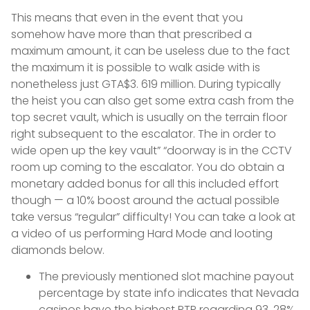
This means that even in the event that you
somehow have more than that prescribed a
maximum amount, it can be useless due to the fact
the maximum it is possible to walk aside with is
nonetheless just GTA$3. 619 million. During typically
the heist you can also get some extra cash from the
top secret vault, which is usually on the terrain floor
right subsequent to the escalator. The in order to
wide open up the key vault” “doorway is in the CCTV
room up coming to the escalator. You do obtain a
monetary added bonus for all this included effort
though — a 10% boost around the actual possible
take versus “regular” difficulty! You can take a look at
a video of us performing Hard Mode and looting
diamonds below.
The previously mentioned slot machine payout
percentage by state info indicates that Nevada
casinos have the highest RTP regarding 93. 28%