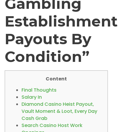
Gambling
Establishment
Payouts By
Condition”
Content
Final Thoughts
Salary In
Diamond Casino Heist Payout,
Vault Moment & Loot, Every Day
Cash Grab
Search Casino Host Work