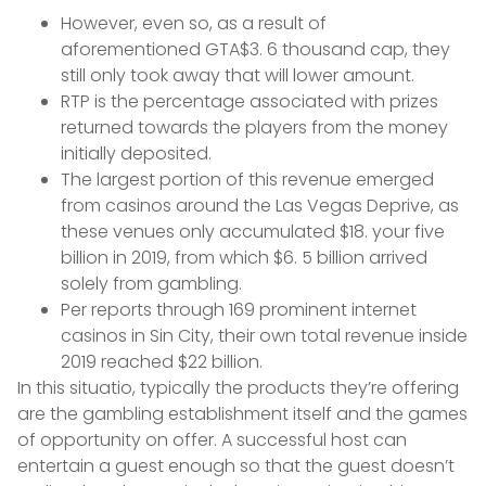
However, even so, as a result of
aforementioned GTA$3. 6 thousand cap, they
still only took away that will lower amount.
RTP is the percentage associated with prizes
returned towards the players from the money
initially deposited.
The largest portion of this revenue emerged
from casinos around the Las Vegas Deprive, as
these venues only accumulated $18. your five
billion in 2019, from which $6. 5 billion arrived
solely from gambling.
Per reports through 169 prominent internet
casinos in Sin City, their own total revenue inside
2019 reached $22 billion.
In this situatio, typically the products they’re offering
are the gambling establishment itself and the games
of opportunity on offer. A successful host can
entertain a guest enough so that the guest doesn’t