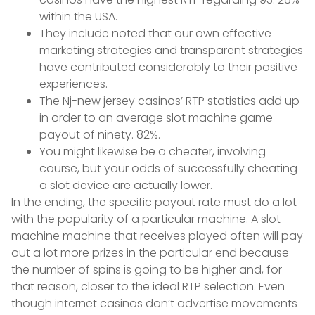
within the USA.
They include noted that our own effective
marketing strategies and transparent strategies
have contributed considerably to their positive
experiences.
The Nj-new jersey casinos’ RTP statistics add up
in order to an average slot machine game
payout of ninety. 82%.
You might likewise be a cheater, involving
course, but your odds of successfully cheating
a slot device are actually lower.
In the ending, the specific payout rate must do a lot
with the popularity of a particular machine. A slot
machine machine that receives played often will pay
out a lot more prizes in the particular end because
the number of spins is going to be higher and, for
that reason, closer to the ideal RTP selection. Even
though internet casinos don’t advertise movements