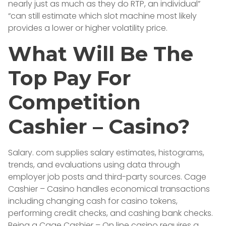
nearly just as much as they do RTP, an individual”
“can still estimate which slot machine most likely
provides a lower or higher volatility price.
What Will Be The
Top Pay For
Competition
Cashier – Casino?
Salary. com supplies salary estimates, histograms,
trends, and evaluations using data through
employer job posts and third-party sources. Cage
Cashier – Casino handles economical transactions
including changing cash for casino tokens,
performing credit checks, and cashing bank checks.
Being a Cage Cashier – On line casino requires a