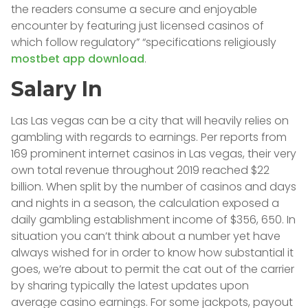
the readers consume a secure and enjoyable
encounter by featuring just licensed casinos of
which follow regulatory” “specifications religiously
mostbet app download
.
Salary In
Las Las vegas can be a city that will heavily relies on
gambling with regards to earnings. Per reports from
169 prominent internet casinos in Las vegas, their very
own total revenue throughout 2019 reached $22
billion. When split by the number of casinos and days
and nights in a season, the calculation exposed a
daily gambling establishment income of $356, 650. In
situation you can’t think about a number yet have
always wished for in order to know how substantial it
goes, we’re about to permit the cat out of the carrier
by sharing typically the latest updates upon
average casino earnings. For some jackpots, payout