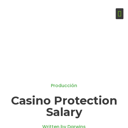
Producción
Casino Protection
Salary
Written by
Darwins