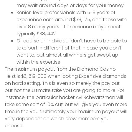
may wait around days or days for your money.
Senior-level professionals with 5-8 years of
experience earn around $38, 175, and those with
over 8 many years of experience may expect
typically $38, 442.
Of course an individual don’t have to be able to
take part in different of that in case you don’t
want to, but almost all winners get swept up
within the expertise.
The maximum payout from the Diamond Casino
Heist is $3, 619, 000 when looting Expensive diamonds
on hard setting. This is even so merely the pay out
but not the ultimate take you are going to make. For
instance, the particular hacker Avi Schwartzman will
take some sort of 10% cut, but will give you even more
time in the vault. Ultimately your maximum payout will
vary dependent on which crew members you
choose.