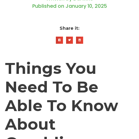
Published on
January 10, 2025
Share it:
Things You
Need To Be
Able To Know
About