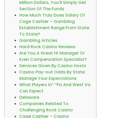
Million Dollars, You’ll Simply Get
Section Of The Funds
How Much Truly Does Salary Of
Cage Cashier – Gambling
Establishment Range From State
To State?
Gambling Articles
Hard Rock Casino Reviews
Are You A Great Hr Manager Or
Even Compensation Specialist?
Services Given By Casino Hosts
Casino Pay-out Odds By State:
Manage Your Expectations
What Players In” “Pa And West Va
Can Expect
Delaware
Companies Related To
Challenging Rock Casino
Cage Cashier – Casino