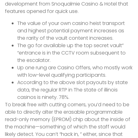
development from Snoqualmie Casino & Hotel that
features opened for quick use.
The value of your own casino heist transport
and highest potential payment increases as
the rarity of the vault content increases.
The go for available up the top secret vault”
“entrance is in the CCTV room subsequent to
the escalator.
Up one rung are Casino Offers, who mostly work
with low-level qualifying participants.
According to the above slot payouts by state
data, the regular RTP in The state of illinois
casinos is ninety. 78%.
To break free with cutting corners, you’d need to be
able to directly alter the erasable programmable
read-only memory (EPROM) chip about the inside of
the machine—something of which the staff would
likely detect. You can’t “hack in, ” either, since that