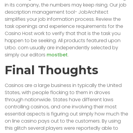
in its company, the numbers may keep rising. Our job
description management tool- JobArchitect
simplifies your job information process. Review the
task openings and experience requirements for the
Casino Host work to verify that that is the task you
happen to be seeking. All products featured upon
Urbo. com usually are independently selected by
simply our editors
mostbet
.
Final Thoughts
Casinos are a large business in typically the United
States, with people flocking to them in droves
through nationwide. States have different laws
controlling casinos, and one involving their most
essential aspects is figuring out simply how much the
on line casino pays out to the customers. By using
this glitch several players were reportedly able to