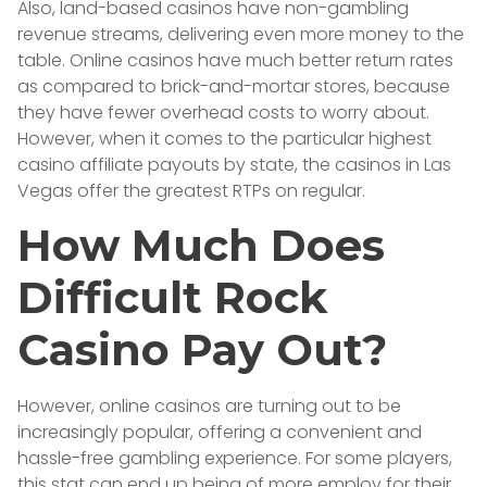
Also, land-based casinos have non-gambling
revenue streams, delivering even more money to the
table. Online casinos have much better return rates
as compared to brick-and-mortar stores, because
they have fewer overhead costs to worry about.
However, when it comes to the particular highest
casino affiliate payouts by state, the casinos in Las
Vegas offer the greatest RTPs on regular.
How Much Does
Difficult Rock
Casino Pay Out?
However, online casinos are turning out to be
increasingly popular, offering a convenient and
hassle-free gambling experience. For some players,
this stat can end up being of more employ for their