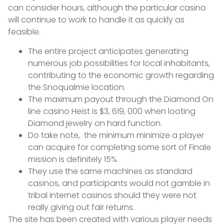
can consider hours, although the particular casino
will continue to work to handle it as quickly as
feasible.
The entire project anticipates generating
numerous job possibilities for local inhabitants,
contributing to the economic growth regarding
the Snoqualmie location.
The maximum payout through the Diamond On
line casino Heist is $3, 619, 000 when looting
Diamond jewelry on hard function.
Do take note, the minimum minimize a player
can acquire for completing some sort of Finale
mission is definitely 15%.
They use the same machines as standard
casinos, and participants would not gamble in
tribal internet casinos should they were not
really giving out fair returns.
The site has been created with various player needs