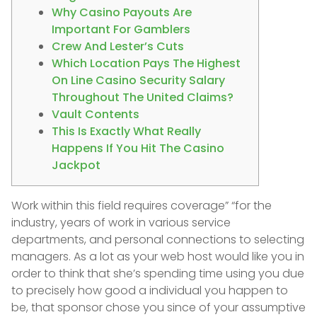
Why Casino Payouts Are
Important For Gamblers
Crew And Lester’s Cuts
Which Location Pays The Highest
On Line Casino Security Salary
Throughout The United Claims?
Vault Contents
This Is Exactly What Really
Happens If You Hit The Casino
Jackpot
Work within this field requires coverage” “for the
industry, years of work in various service
departments, and personal connections to selecting
managers. As a lot as your web host would like you in
order to think that she’s spending time using you due
to precisely how good a individual you happen to
be, that sponsor chose you since of your assumptive