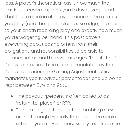
loss. A player’s theoretical loss is how much the
particular casino expects you to lose over period.
That figure is calculated by comparing the games
you play (and their particular house edge) in order
to your length regarding play and exactly how much
you’re wagering per hand. This post covers
everything about casino offers, from their
obligations and responsibilities to be able to
compensation and bonus packages. The state of
Delaware houses three racinos, regulated by the
Delaware Trademark Gaming Adjustment, which
mandates yearly payout percentages end up being
kept between 87% and 95%.
The payout” “percent is often called to as
“return-to-player” or RTP.
The similar goes for slots fans pushing a few
grand through typically the slots in the single
sitting – you may not necessarily feel like some