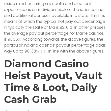
inside mind, ensuring a smooth and pleasant
experience as an individual explore the ideal casinos
and additional bonuses available in a state. ThisThis
means of which the typical slot pay out percentage
in typically the state of Ma is 92. 01%. In other phrases,
the average pay out percentage for Maine casinos
is 91. 05%. According towards the above figures, the
particular Indiana casinos’ payout percentage adds
way up to 90. 38% RTP, in line with the above figures.
Diamond Casino
Heist Payout, Vault
Time & Loot, Daily
Cash Grab