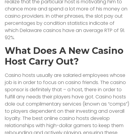
realize that the particular host is motivating him to
chance more and spend a lot more of his money on
casino providers. In other phrases, the slot pay out
percentages by condition statistics indicate of
which Delaware casinos have an average RTP of 91.
92%.
What Does A New Casino
Host Carry Out?
Casino hosts usually are salaried employees whose
job is in order to focus on casino friends. The casino
sponsor is definitely that – a host, there in order to
fulfill any needs their players have got. Casino hosts
dole out complimentary services (known as “comps”)
to players dependent on their investing and overall
loyalty. The best online casino hosts develop
relationships with high-dollar gamers to keep them
rebounding and actively playing, ensuring these