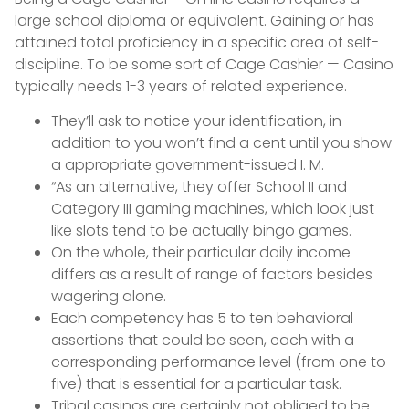
large school diploma or equivalent. Gaining or has
attained total proficiency in a specific area of self-
discipline. To be some sort of Cage Cashier — Casino
typically needs 1-3 years of related experience.
They’ll ask to notice your identification, in
addition to you won’t find a cent until you show
a appropriate government-issued I. M.
“As an alternative, they offer School II and
Category III gaming machines, which look just
like slots tend to be actually bingo games.
On the whole, their particular daily income
differs as a result of range of factors besides
wagering alone.
Each competency has 5 to ten behavioral
assertions that could be seen, each with a
corresponding performance level (from one to
five) that is essential for a particular task.
Tribal casinos are certainly not obliged to be