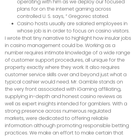
operating with him as we deploy our focused
plans for on the internet gaming across
controlled U. S. says, ” Gregorec stated.
Casino hosts usually are salaried employees in
whose job is in order to focus on casino visitors.
I wrote that tiny narrative to highlight how insular jobs
in casino management could be. Working as a
number requires intimate knowledge of a wide range
of customer support procedures, all unique for the
property exactly where they work. It also requires
customer service skills over and beyond just what a
typical cashier would need. Mr. Gamble stands on
the very front associated with iGaming affiliating,
supplying in-depth and honest casino reviews as
well as expert insights intended for gamblers. With a
strong presence across numerous regulated
markets, were dedicated to offering reliable
information although promoting responsible betting
practices. We make an effort to make certain that