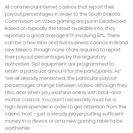
All commercial internet casinos that report their
payout percentages in order to the South Dakota
Commission on Video gaming are put in Deadwood.
Based on typically the latest available info, they
reported a good average RTP involving 91%. There
can be a few tribe and five business casinos in Brand
new Mexico, though none ofare required to report
their payout percentages by the regulatory
authorities. Slot equipment are programmed to
return a particular amount for the participants. As”
“we all already mentioned, the particular payout
percentages change between states, although they
also alter when you examine online with brick-and-
mortar casinos. You don’t necessarily must be a
high-level spender in order to get attention from the
casino host – just a steady player putting sufficient
money in a device or on a new gaming table to be
worthwhile.