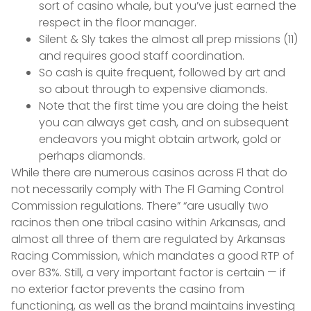
sort of casino whale, but you’ve just earned the
respect in the floor manager.
Silent & Sly takes the almost all prep missions (11)
and requires good staff coordination.
So cash is quite frequent, followed by art and
so about through to expensive diamonds.
Note that the first time you are doing the heist
you can always get cash, and on subsequent
endeavors you might obtain artwork, gold or
perhaps diamonds.
While there are numerous casinos across Fl that do
not necessarily comply with The Fl Gaming Control
Commission regulations. There” “are usually two
racinos then one tribal casino within Arkansas, and
almost all three of them are regulated by Arkansas
Racing Commission, which mandates a good RTP of
over 83%. Still, a very important factor is certain — if
no exterior factor prevents the casino from
functioning, as well as the brand maintains investing