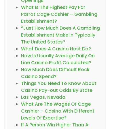
Openings
What Is The Highest Pay For
Parrot Cage Cashier – Gambling
Establishment?
“Just How Much Does A Gambling
Establishment Make In Typically
The United States?
What Does A Casino Host Do?
How Is Usually Average Daily On
Line Casino Profit Calculated?
How Much Does Difficult Rock
Casino Spend?
Things You Need To Know About
Casino Pay-out Odds By State
Las Vegas, Nevada
What Are The Wages Of Cage
Cashier – Casino With Different
Levels Of Expertise?
If A Person Win Higher Than A