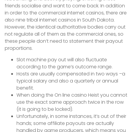
friends socialise and want to come back. In addition
in order to the commercial internet casinos, there are
also nine tribal internet casinos in South Dakota.
However, the identical authoritative bodies carry out
not regulate all of them as the commercial ones, so
these people don’t need to statement their payout
proportions.
Slot machine pay out will also fluctuate
according to the game’s outcome range.
Hosts are usually compensated in two ways –a
typical salary and also a quarterly or annual
benefit.
When doing the On line casino Heist you cannot
use the exact same approach twice in the row
(it is going to be locked).
Unfortunately, in some instances, it’s out of their
hands; some affiliate payouts are actually
handled by game producers, which means you