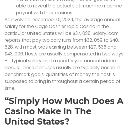
able to reveal the actual slot machine machine
payout with their casinos.
As involving December 01, 2024, the average annual
salary for the Cage Cashier rapid Casino in the
particular United States will be $37, 028. Salary. com
reports that pay typically runs from $32, 059 to $40,
628, with most pros earning between $27, 535 and
$43, 906. Hosts are usually compensated in two ways
–a typical salary and a quarterly or annual added
bonus. These bonuses usually are typically based in
benchmark goals; quantities of money the host is
supposed to bring in throughout a certain period of
time.
“Simply How Much Does A
Casino Make In The
United States?