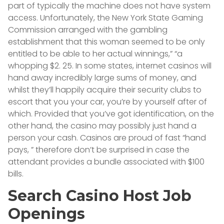
part of typically the machine does not have system
access. Unfortunately, the New York State Gaming
Commission arranged with the gambling
establishment that this woman seemed to be only
entitled to be able to her actual winnings,” “a
whopping $2. 25. In some states, internet casinos will
hand away incredibly large sums of money, and
whilst they’ll happily acquire their security clubs to
escort that you your car, you’re by yourself after of
which. Provided that you’ve got identification, on the
other hand, the casino may possibly just hand a
person your cash. Casinos are proud of fast “hand
pays, ” therefore don’t be surprised in case the
attendant provides a bundle associated with $100
bills.
Search Casino Host Job
Openings