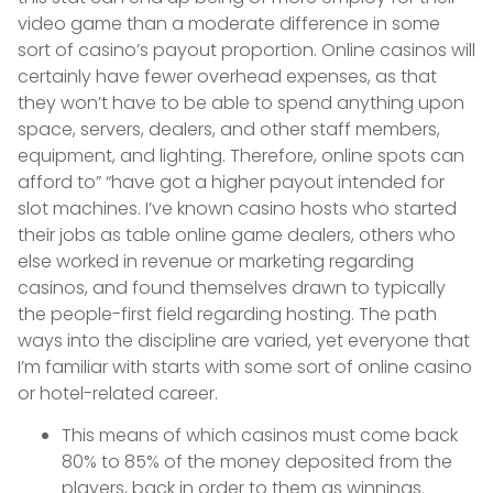
video game than a moderate difference in some
sort of casino’s payout proportion. Online casinos will
certainly have fewer overhead expenses, as that
they won’t have to be able to spend anything upon
space, servers, dealers, and other staff members,
equipment, and lighting. Therefore, online spots can
afford to” “have got a higher payout intended for
slot machines. I’ve known casino hosts who started
their jobs as table online game dealers, others who
else worked in revenue or marketing regarding
casinos, and found themselves drawn to typically
the people-first field regarding hosting. The path
ways into the discipline are varied, yet everyone that
I’m familiar with starts with some sort of online casino
or hotel-related career.
This means of which casinos must come back
80% to 85% of the money deposited from the
players, back in order to them as winnings.