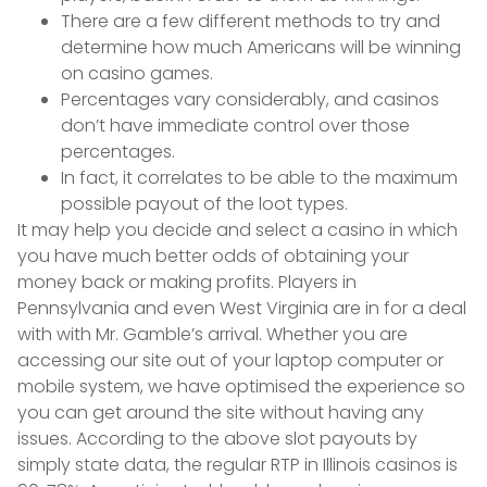
There are a few different methods to try and
determine how much Americans will be winning
on casino games.
Percentages vary considerably, and casinos
don’t have immediate control over those
percentages.
In fact, it correlates to be able to the maximum
possible payout of the loot types.
It may help you decide and select a casino in which
you have much better odds of obtaining your
money back or making profits. Players in
Pennsylvania and even West Virginia are in for a deal
with with Mr. Gamble’s arrival. Whether you are
accessing our site out of your laptop computer or
mobile system, we have optimised the experience so
you can get around the site without having any
issues. According to the above slot payouts by
simply state data, the regular RTP in Illinois casinos is