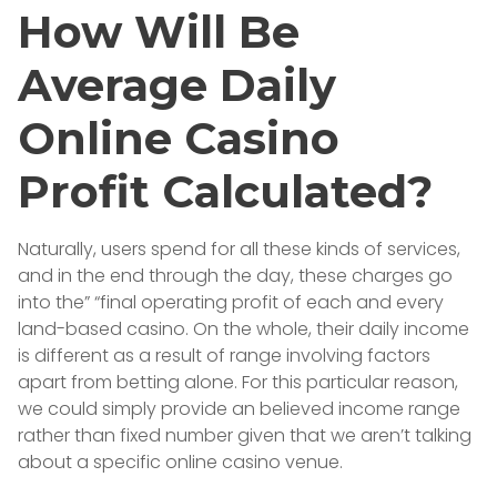
How Will Be
Average Daily
Online Casino
Profit Calculated?
Naturally, users spend for all these kinds of services,
and in the end through the day, these charges go
into the” “final operating profit of each and every
land-based casino. On the whole, their daily income
is different as a result of range involving factors
apart from betting alone. For this particular reason,
we could simply provide an believed income range
rather than fixed number given that we aren’t talking
about a specific online casino venue.