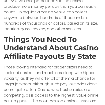
90. 78%. As anticipated, land-based casinos
produce more money per day than you can easily
count. On regular, a casino venue can collect
anywhere between hundreds of thousands to
hundreds of thousands of dollars, based on its size,
location, game choice, and other services.
Things You Need To
Understand About Casino
Affiliate Payouts By State
Those looking intended for bigger prizes need to
seek out casinos and machines along with higher
volatility, as they will offer all of them a chance for
larger jackpots, although such pay-out odds don’t
come quite often. Casino web host salaries are
competing, as is access to the highest-value online
casino guests. The country’s top casino serves are