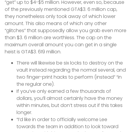
“get” up to $4-$5 million. However, even so, because
of the previously mentioned GTA$3. 6 million cap,
they nonetheless only took away of which lower
amount. This also means of which any other
“glitches” that supposedly allow you grab even more
than $3. 6 million are worthless. The cap on the
maximum overall amount you can get in a single
heist is GTA$3. 619 million.
There will likewise be six locks to destroy on the
vault instead regarding the normal several, and
two finger-print hacks to perform (instead” “in
the regular one).
If you’ve only earned a few thousands of
dollars, you’ll almost certainly have the money
within minutes, but don’t stress out if this takes
longer.
“I’d like in order to officially welcome Lee
towards the team in addition to look toward