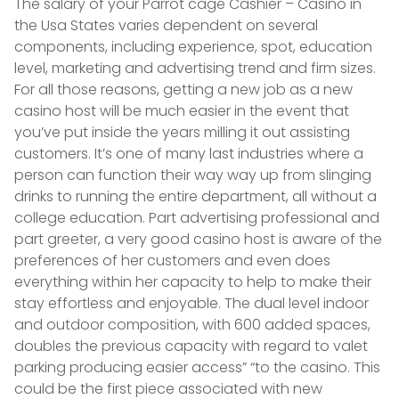
The salary of your Parrot cage Cashier – Casino in
the Usa States varies dependent on several
components, including experience, spot, education
level, marketing and advertising trend and firm sizes.
For all those reasons, getting a new job as a new
casino host will be much easier in the event that
you’ve put inside the years milling it out assisting
customers. It’s one of many last industries where a
person can function their way way up from slinging
drinks to running the entire department, all without a
college education. Part advertising professional and
part greeter, a very good casino host is aware of the
preferences of her customers and even does
everything within her capacity to help to make their
stay effortless and enjoyable. The dual level indoor
and outdoor composition, with 600 added spaces,
doubles the previous capacity with regard to valet
parking producing easier access” “to the casino. This
could be the first piece associated with new