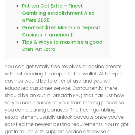
Put ten Get Extra – Finest
Gambling establishment Also
offers 2025
Greatest $ten Minimum Deposit
Casinos in america (
Tips & Ways to maximise a good
£ten Put Extra
You can get totally free revolves or casino credits
without needing to drop into the wallet. All ten-put
casinos would be to offer of use and you will
educated customer service. Concurrently, there
should be an out in-breadth FAQ that has just how-
so you can courses to your from making places so
you can cleaning bonuses. The fresh gambling
establishment usually unlock payouts once you’ve
satisfied the newest betting requirements.
You might
get in touch with support service otherwise a