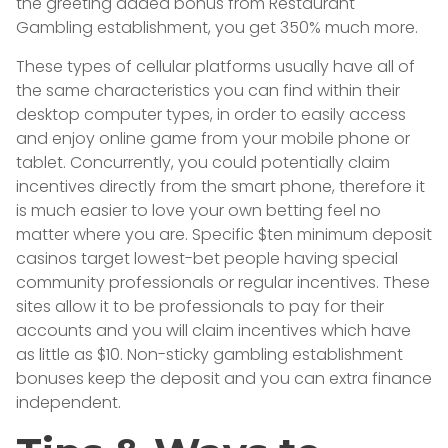
the greeting added bonus from Restaurant
Gambling establishment, you get 350% much more.
These types of cellular platforms usually have all of
the same characteristics you can find within their
desktop computer types, in order to easily access
and enjoy online game from your mobile phone or
tablet. Concurrently, you could potentially claim
incentives directly from the smart phone, therefore it
is much easier to love your own betting feel no
matter where you are. Specific $ten minimum deposit
casinos target lowest-bet people having special
community professionals or regular incentives. These
sites allow it to be professionals to pay for their
accounts and you will claim incentives which have
as little as $10. Non-sticky gambling establishment
bonuses keep the deposit and you can extra finance
independent.