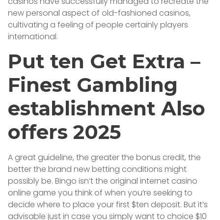
casinos have successfully managed to recreate the
new personal aspect of old-fashioned casinos,
cultivating a feeling of people certainly players
international.
Put ten Get Extra –
Finest Gambling
establishment Also
offers 2025
A great guideline, the greater the bonus credit, the
better the brand new betting conditions might
possibly be. Bingo isn’t the original internet casino
online game you think of when you’re seeking to
decide where to place your first $ten deposit. But it’s
advisable just in case you simply want to choice $10