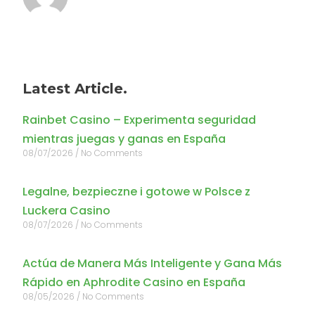
Latest Article.
Rainbet Casino – Experimenta seguridad
mientras juegas y ganas en España
08/07/2026
No Comments
Legalne, bezpieczne i gotowe w Polsce z
Luckera Casino
08/07/2026
No Comments
Actúa de Manera Más Inteligente y Gana Más
Rápido en Aphrodite Casino en España
08/05/2026
No Comments