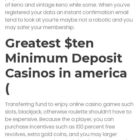
of keno and vintage keno while some. When you’ve
registered your data an instant confirmation email
tend to look at your’re maybe not a robotic and you
may safer your membership.
Greatest $ten
Minimum Deposit
Casinos in america
(
Transferring fund to enjoy online casino games such
slots, blackjack, otherwise roulette shouldn’t have to
be expensive. Because the a player, you can
purchase incentives such as 100 percent free
revolves, extra gold coins, and you may larger