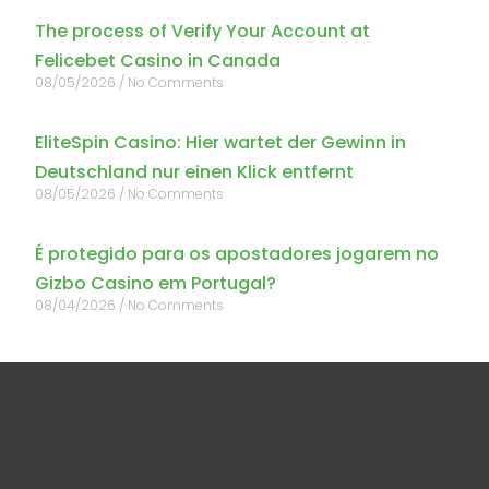
The process of Verify Your Account at
Felicebet Casino in Canada
08/05/2026
No Comments
EliteSpin Casino: Hier wartet der Gewinn in
Deutschland nur einen Klick entfernt
08/05/2026
No Comments
É protegido para os apostadores jogarem no
Gizbo Casino em Portugal?
08/04/2026
No Comments