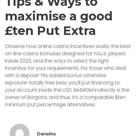
Tips & Ways to
maximise a good
£ten Put Extra
Observe how online casino incentives works, the best
on-line casino bonuses designed for You.S. players
inside 2025, and the ways to select the right
incentive for your requirements. For those who deal
with a deposit-fits added bonus otherwise
exposure-totally free bets, you’ll put financing to
your account inside the USD. BetMGM indirectly is the
owner of Borgata, and thus, it’s a comparable $ten
minimum put percentage alternatives.
Darwins