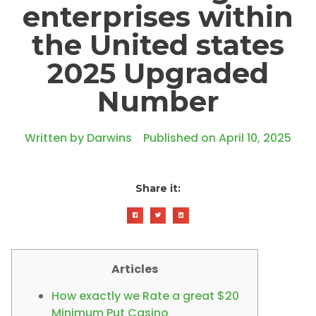
enterprises within
the United states
2025 Upgraded
Number
Written by
Darwins
Published on
April 10, 2025
Share it:
Articles
How exactly we Rate a great $20
Minimum Put Casino