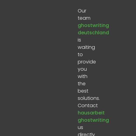
Our
team
ghostwriting
deutschland
is
waiting
to
provide
you
with
the
best
solutions.
Contact
hausarbeit
ghostwriting
us
directly