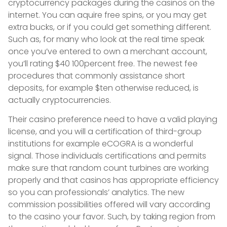
cryptocurrency packages during the casinos on the
internet. You can aquire free spins, or you may get
extra bucks, or if you could get something different.
Such as, for many who look at the real time speak
once you’ve entered to own a merchant account,
you’ll rating $40 100percent free. The newest fee
procedures that commonly assistance short
deposits, for example $ten otherwise reduced, is
actually cryptocurrencies.
Their casino preference need to have a valid playing
license, and you will a certification of third-group
institutions for example eCOGRA is a wonderful
signal. Those individuals certifications and permits
make sure that random count turbines are working
properly and that casinos has appropriate efficiency
so you can professionals’ analytics. The new
commission possibilities offered will vary according
to the casino your favor. Such, by taking region from