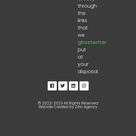
through
the
links
that
we
ghostwriter
put
at
your
disposal.
© 2022-2023 All Rights Reserved.
Website Created by Zitro Agency