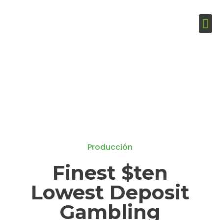
Producción
Finest $ten
Lowest Deposit
Gambling