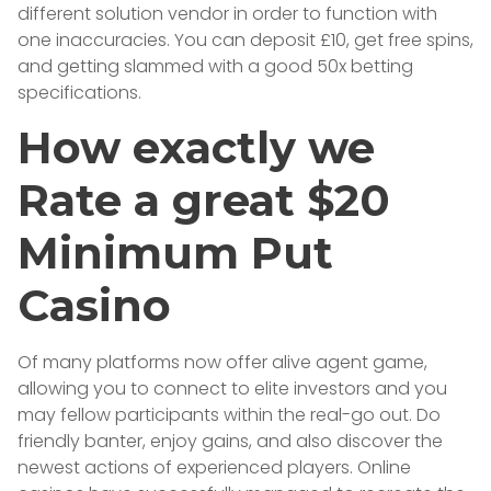
different solution vendor in order to function with
one inaccuracies. You can deposit £10, get free spins,
and getting slammed with a good 50x betting
specifications.
How exactly we
Rate a great $20
Minimum Put
Casino
Of many platforms now offer alive agent game,
allowing you to connect to elite investors and you
may fellow participants within the real-go out. Do
friendly banter, enjoy gains, and also discover the
newest actions of experienced players. Online