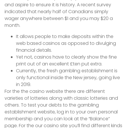
and aspire to ensure it is history. A recent survey
indicated that nearly half of Canadians simply
wager anywhere between $1 and you may $20 a
month.
It allows people to make deposits within the
web based casinos as opposed to divulging
financial details.
Yet not, casinos have to clearly show the fine
print out of an excellent £ten put extra.
Currently, the fresh gambling establishment is
only functional inside the New jersey, going live
in 2019.
For the the casino website there are different
varieties of lotteries along with classic lotteries and
others. To test your debts to the gambling
establishment website, log in to your own personal
membership and you can look at the “Balance”
page. For the our casino site you’ll find different kinds