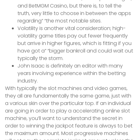
and BetMGM Casino, but there is, to tell the
truth, very little to choose in between the apps
regarding” “the most notable sites.
Volatility is another vital consideration; high-
volatility game titles pay out fewer frequently
but arrive in higher figures, which is fitting if you
have got a” “bigger bankroll and could wait out
typically the storm.
John Isaac is definitely an editor with many
years involving experience within the betting
industry.
With typically the slot machines and video games,
they all are fundamentally the same game, just with
a various skin over the particular top. If an individual
are going in order to play a accelerating online slot
machine, you’ll want to understand the secret in
order to winning the jackpot feature is always to bet
the maximum amount. Most progressive machines