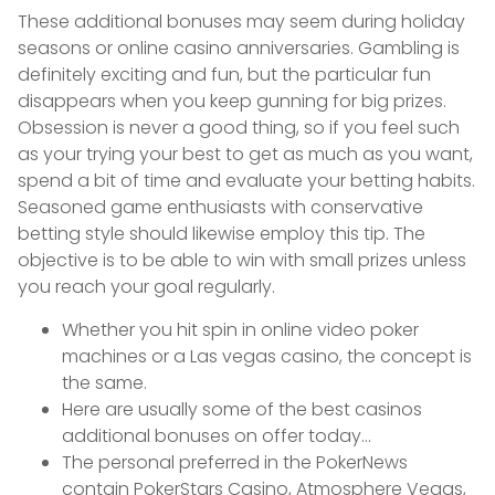
These additional bonuses may seem during holiday
seasons or online casino anniversaries. Gambling is
definitely exciting and fun, but the particular fun
disappears when you keep gunning for big prizes.
Obsession is never a good thing, so if you feel such
as your trying your best to get as much as you want,
spend a bit of time and evaluate your betting habits.
Seasoned game enthusiasts with conservative
betting style should likewise employ this tip. The
objective is to be able to win with small prizes unless
you reach your goal regularly.
Whether you hit spin in online video poker
machines or a Las vegas casino, the concept is
the same.
Here are usually some of the best casinos
additional bonuses on offer today…
The personal preferred in the PokerNews
contain PokerStars Casino, Atmosphere Vegas,