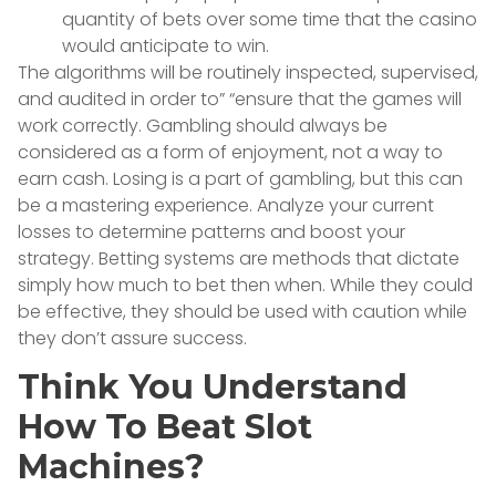
quantity of bets over some time that the casino
would anticipate to win.
The algorithms will be routinely inspected, supervised,
and audited in order to” “ensure that the games will
work correctly. Gambling should always be
considered as a form of enjoyment, not a way to
earn cash. Losing is a part of gambling, but this can
be a mastering experience. Analyze your current
losses to determine patterns and boost your
strategy. Betting systems are methods that dictate
simply how much to bet then when. While they could
be effective, they should be used with caution while
they don’t assure success.
Think You Understand
How To Beat Slot
Machines?