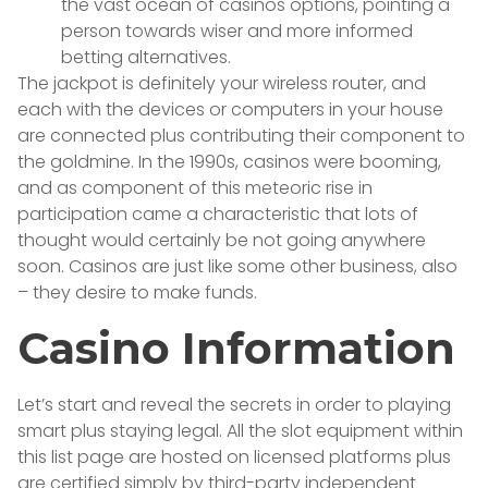
the vast ocean of casinos options, pointing a
person towards wiser and more informed
betting alternatives.
The jackpot is definitely your wireless router, and
each with the devices or computers in your house
are connected plus contributing their component to
the goldmine. In the 1990s, casinos were booming,
and as component of this meteoric rise in
participation came a characteristic that lots of
thought would certainly be not going anywhere
soon. Casinos are just like some other business, also
– they desire to make funds.
Casino Information
Let’s start and reveal the secrets in order to playing
smart plus staying legal. All the slot equipment within
this list page are hosted on licensed platforms plus
are certified simply by third-party independent