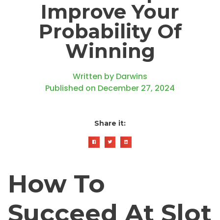
Improve Your
Probability Of
Winning
Written by
Darwins
Published on
December 27, 2024
Share it:
How To
Succeed At Slot