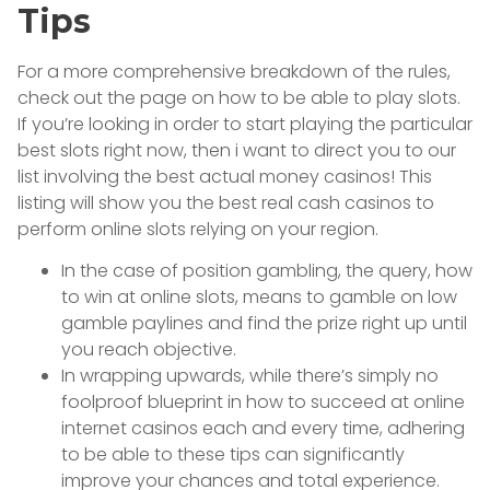
Tips
For a more comprehensive breakdown of the rules,
check out the page on how to be able to play slots.
If you’re looking in order to start playing the particular
best slots right now, then i want to direct you to our
list involving the best actual money casinos! This
listing will show you the best real cash casinos to
perform online slots relying on your region.
In the case of position gambling, the query, how
to win at online slots, means to gamble on low
gamble paylines and find the prize right up until
you reach objective.
In wrapping upwards, while there’s simply no
foolproof blueprint in how to succeed at online
internet casinos each and every time, adhering
to be able to these tips can significantly
improve your chances and total experience.