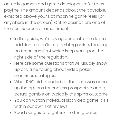
actually gamers and game developers refer to as
payline. The amount depends about the paytable,
exhibited above your slot machine game reels (or
anywhere in the screen). Online casinos are one of
the best sources of amusement.
In this guide, we’re diving deep into the do’s in
addition to don’ts of gambling online, focusing
on techniques” “of which keep you upon the
right side of the regulation.
Here are some questions that will usually show
up any time talking about video poker
machines strategies.
What RNG did intended for the slots was open
up the options for endless prospective and a
actual gamble on typically the spin’s outcome.
You can watch individual slot video game RTPs
within our own slot reviews.
Read our guide to get links to the greatest