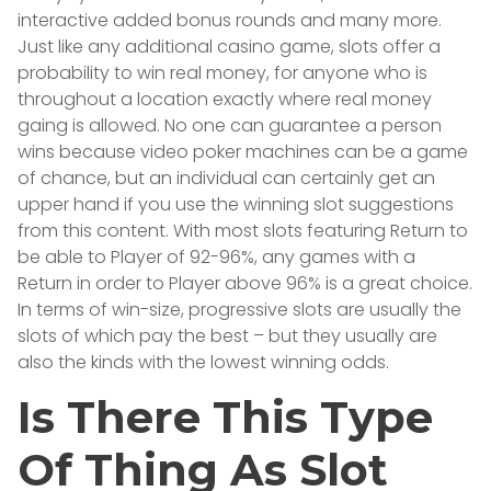
interactive added bonus rounds and many more.
Just like any additional casino game, slots offer a
probability to win real money, for anyone who is
throughout a location exactly where real money
gaing is allowed. No one can guarantee a person
wins because video poker machines can be a game
of chance, but an individual can certainly get an
upper hand if you use the winning slot suggestions
from this content. With most slots featuring Return to
be able to Player of 92-96%, any games with a
Return in order to Player above 96% is a great choice.
In terms of win-size, progressive slots are usually the
slots of which pay the best – but they usually are
also the kinds with the lowest winning odds.
Is There This Type
Of Thing As Slot