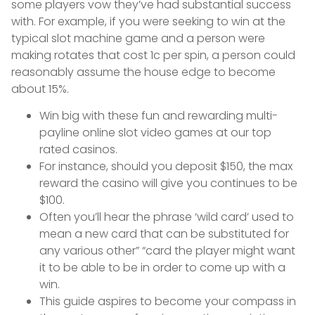
some players vow they’ve had substantial success
with. For example, if you were seeking to win at the
typical slot machine game and a person were
making rotates that cost 1c per spin, a person could
reasonably assume the house edge to become
about 15%.
Win big with these fun and rewarding multi-
payline online slot video games at our top
rated casinos.
For instance, should you deposit $150, the max
reward the casino will give you continues to be
$100.
Often you’ll hear the phrase ‘wild card’ used to
mean a new card that can be substituted for
any various other” “card the player might want
it to be able to be in order to come up with a
win.
This guide aspires to become your compass in