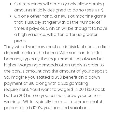
Slot machines will certainly only allow earning
amounts initially designed to do so (see RTP).
On one other hand, a new slot machine game
that is usually stingier with all the number of
times it pays out, which will be thought to have
a high variance, will often offer up greater
prizes.
They will tell you how much an individual need to first
deposit to claim the bonus. With substantial roller
bonuses, typically the requirements will always be
higher. Wagering demands often apply in order to
the bonus amount and the amount of your deposit.
So, imagine you stated a $50 benefit on a down
payment of $10 along with a 20x gambling
requirement. You’ll want to wager $1, 200 ($60 back
button 20) before you can withdraw your current
winnings. While typically the most common match
percentage is 100%, you can find variations.