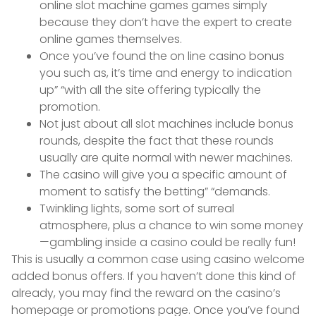
online slot machine games games simply
because they don’t have the expert to create
online games themselves.
Once you’ve found the on line casino bonus
you such as, it’s time and energy to indication
up” “with all the site offering typically the
promotion.
Not just about all slot machines include bonus
rounds, despite the fact that these rounds
usually are quite normal with newer machines.
The casino will give you a specific amount of
moment to satisfy the betting” “demands.
Twinkling lights, some sort of surreal
atmosphere, plus a chance to win some money
—gambling inside a casino could be really fun!
This is usually a common case using casino welcome
added bonus offers. If you haven’t done this kind of
already, you may find the reward on the casino’s
homepage or promotions page. Once you’ve found