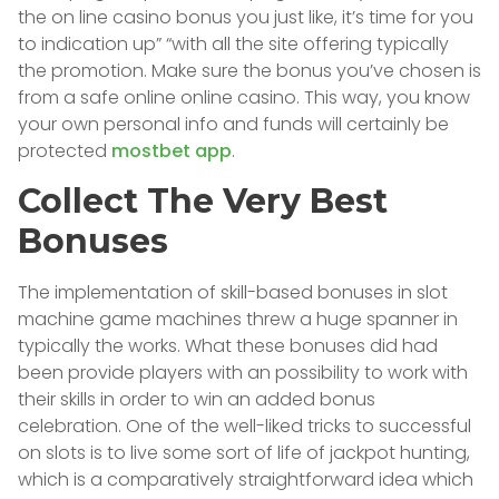
the on line casino bonus you just like, it’s time for you
to indication up” “with all the site offering typically
the promotion. Make sure the bonus you’ve chosen is
from a safe online online casino. This way, you know
your own personal info and funds will certainly be
protected
mostbet app
.
Collect The Very Best
Bonuses
The implementation of skill-based bonuses in slot
machine game machines threw a huge spanner in
typically the works. What these bonuses did had
been provide players with an possibility to work with
their skills in order to win an added bonus
celebration. One of the well-liked tricks to successful
on slots is to live some sort of life of jackpot hunting,
which is a comparatively straightforward idea which