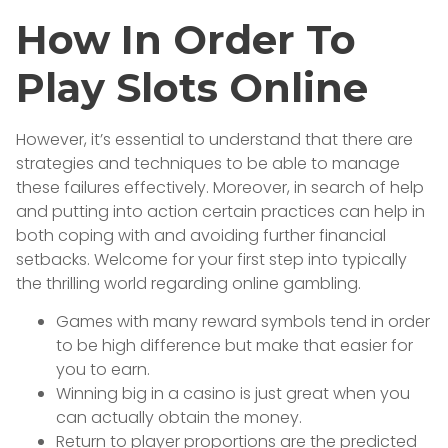
How In Order To
Play Slots Online
However, it’s essential to understand that there are
strategies and techniques to be able to manage
these failures effectively. Moreover, in search of help
and putting into action certain practices can help in
both coping with and avoiding further financial
setbacks. Welcome for your first step into typically
the thrilling world regarding online gambling.
Games with many reward symbols tend in order
to be high difference but make that easier for
you to earn.
Winning big in a casino is just great when you
can actually obtain the money.
Return to player proportions are the predicted