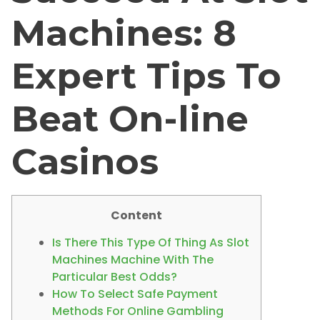
Machines: 8
Expert Tips To
Beat On-line
Casinos
Content
Is There This Type Of Thing As Slot
Machines Machine With The
Particular Best Odds?
How To Select Safe Payment
Methods For Online Gambling