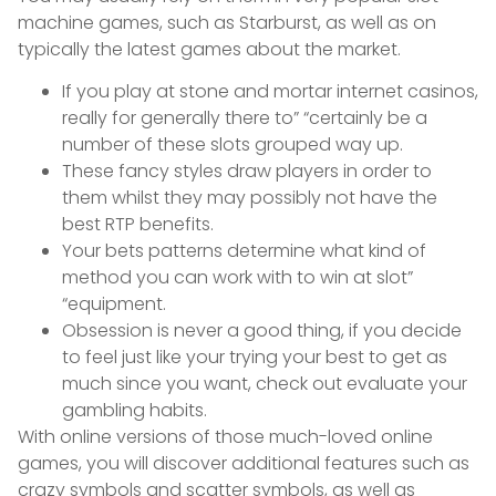
machine games, such as Starburst, as well as on
typically the latest games about the market.
If you play at stone and mortar internet casinos,
really for generally there to” “certainly be a
number of these slots grouped way up.
These fancy styles draw players in order to
them whilst they may possibly not have the
best RTP benefits.
Your bets patterns determine what kind of
method you can work with to win at slot”
“equipment.
Obsession is never a good thing, if you decide
to feel just like your trying your best to get as
much since you want, check out evaluate your
gambling habits.
With online versions of those much-loved online
games, you will discover additional features such as
crazy symbols and scatter symbols, as well as