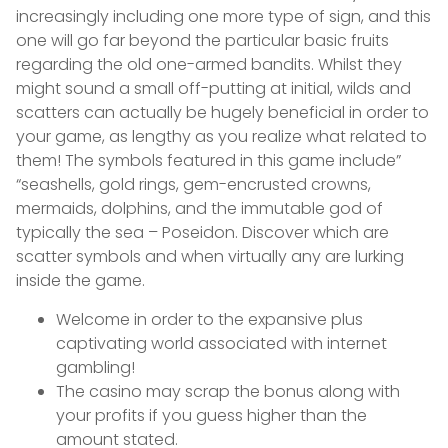
increasingly including one more type of sign, and this
one will go far beyond the particular basic fruits
regarding the old one-armed bandits. Whilst they
might sound a small off-putting at initial, wilds and
scatters can actually be hugely beneficial in order to
your game, as lengthy as you realize what related to
them! The symbols featured in this game include”
“seashells, gold rings, gem-encrusted crowns,
mermaids, dolphins, and the immutable god of
typically the sea – Poseidon. Discover which are
scatter symbols and when virtually any are lurking
inside the game.
Welcome in order to the expansive plus
captivating world associated with internet
gambling!
The casino may scrap the bonus along with
your profits if you guess higher than the
amount stated.