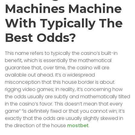
Machines Machine
With Typically The
Best Odds?
This name refers to typically the casino’s built-in
benefit, which is essentially the mathematical
guarantee that, over time, the casino will are
available out ahead. It’s a widespread
misconception that this house border is about
rigging video games; in reality, it’s concerning how
the odds usually are subtly and mathematically tilted
in the casino’s favor. This doesn’t mean that every
game” “is definitely fixed or that you cannot win; it’s
exactly that the odds are usually slightly skewed in
the direction of the house
mostbet
.