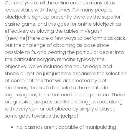
Our analysis of all the online casinos many of us
review starts with the games. For many people,
blackjack is right up presently there as the superior
casino game, and this goes for online blackjack as
effectively as playing the tables in Vegas.”
“[newline]There are a few ways to perform blackjack,
but the challenge of obtaining as close since
possible to 21, and beating the particular dealer into
the particular bargain, remains typically the
objective. We’ve included the house edge and
shone a light on just just how expansive the selection
of combinations that will are created by slot
machines, thanks to be able to the multitude
regarding pay lines that can be incorporated. These
progressive jackpots are like a rolling jackpot; along
with every spin or bet placed by simply a player,
some goes towards the jackpot.
No, casinos aren’t capable of manipulating