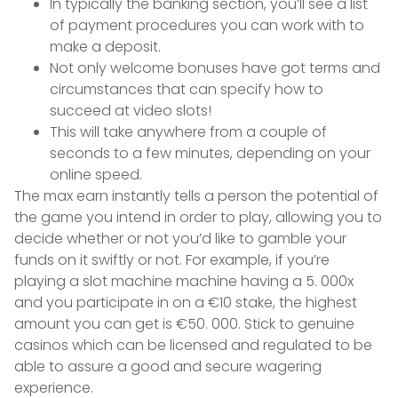
In typically the banking section, you’ll see a list
of payment procedures you can work with to
make a deposit.
Not only welcome bonuses have got terms and
circumstances that can specify how to
succeed at video slots!
This will take anywhere from a couple of
seconds to a few minutes, depending on your
online speed.
The max earn instantly tells a person the potential of
the game you intend in order to play, allowing you to
decide whether or not you’d like to gamble your
funds on it swiftly or not. For example, if you’re
playing a slot machine machine having a 5. 000x
and you participate in on a €10 stake, the highest
amount you can get is €50. 000. Stick to genuine
casinos which can be licensed and regulated to be
able to assure a good and secure wagering
experience.