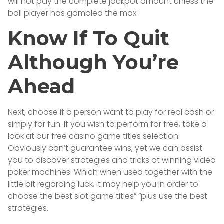
will not pay the complete jackpot amount unless the
ball player has gambled the max.
Know If To Quit
Although You’re
Ahead
Next, choose if a person want to play for real cash or
simply for fun. If you wish to perform for free, take a
look at our free casino game titles selection.
Obviously can’t guarantee wins, yet we can assist
you to discover strategies and tricks at winning video
poker machines. Which when used together with the
little bit regarding luck, it may help you in order to
choose the best slot game titles” “plus use the best
strategies.