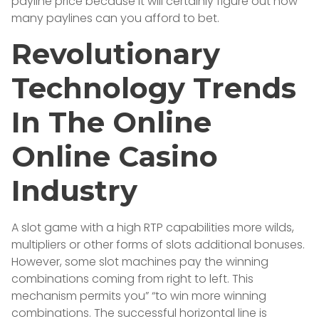
payline price because it will certainly figure out how
many paylines can you afford to bet.
Revolutionary
Technology Trends
In The Online
Online Casino
Industry
A slot game with a high RTP capabilities more wilds,
multipliers or other forms of slots additional bonuses.
However, some slot machines pay the winning
combinations coming from right to left. This
mechanism permits you” “to win more winning
combinations. The successful horizontal line is