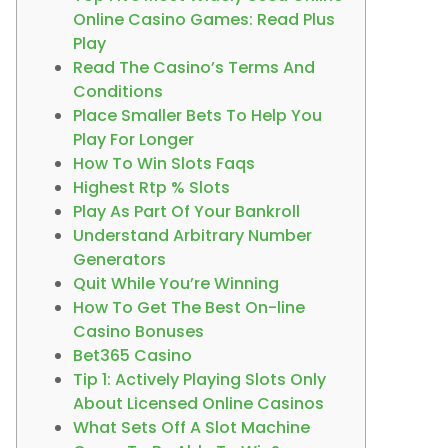
Online Casino Games: Read Plus
Play
Read The Casino’s Terms And
Conditions
Place Smaller Bets To Help You
Play For Longer
How To Win Slots Faqs
Highest Rtp % Slots
Play As Part Of Your Bankroll
Understand Arbitrary Number
Generators
Quit While You’re Winning
How To Get The Best On-line
Casino Bonuses
Bet365 Casino
Tip 1: Actively Playing Slots Only
About Licensed Online Casinos
What Sets Off A Slot Machine