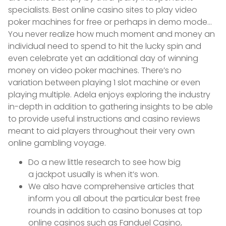
specialists. Best online casino sites to play video
poker machines for free or perhaps in demo mode…
You never realize how much moment and money an
individual need to spend to hit the lucky spin and
even celebrate yet an additional day of winning
money on video poker machines. There’s no
variation between playing 1 slot machine or even
playing multiple. Adela enjoys exploring the industry
in-depth in addition to gathering insights to be able
to provide useful instructions and casino reviews
meant to aid players throughout their very own
online gambling voyage.
Do a new little research to see how big
a jackpot usually is when it’s won.
We also have comprehensive articles that
inform you all about the particular best free
rounds in addition to casino bonuses at top
online casinos such as Fanduel Casino,