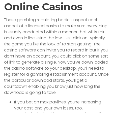
Online Casinos
These gambling regulating bodies inspect each
aspect of a licensed casino to make sure everything
is usually conducted within a manner that will is fair
and even in line using the law. Just click on typically
the game you like the look of to start getting. The
casino software can invite you to record in but if you
don’t have an account, you could click on some sort
of link to generate a single. Now you’ve down loaded
the casino software to your desktop, you’ll need to
register for a gambling establishment account. Once
the particular download starts, you’ll get a
countdown enabling you know just how long the
download is going to take.
If you bet on max paylines, you’re increasing
your cost, and your own loses, too.