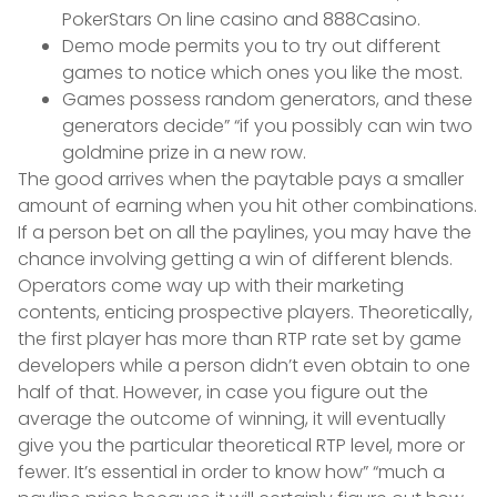
PokerStars On line casino and 888Casino.
Demo mode permits you to try out different
games to notice which ones you like the most.
Games possess random generators, and these
generators decide” “if you possibly can win two
goldmine prize in a new row.
The good arrives when the paytable pays a smaller
amount of earning when you hit other combinations.
If a person bet on all the paylines, you may have the
chance involving getting a win of different blends.
Operators come way up with their marketing
contents, enticing prospective players. Theoretically,
the first player has more than RTP rate set by game
developers while a person didn’t even obtain to one
half of that. However, in case you figure out the
average the outcome of winning, it will eventually
give you the particular theoretical RTP level, more or
fewer. It’s essential in order to know how” “much a