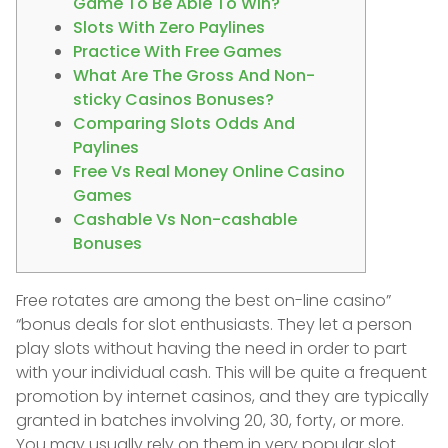
Game To Be Able To Win?
Slots With Zero Paylines
Practice With Free Games
What Are The Gross And Non-
sticky Casinos Bonuses?
Comparing Slots Odds And
Paylines
Free Vs Real Money Online Casino
Games
Cashable Vs Non-cashable
Bonuses
Free rotates are among the best on-line casino”
“bonus deals for slot enthusiasts. They let a person
play slots without having the need in order to part
with your individual cash. This will be quite a frequent
promotion by internet casinos, and they are typically
granted in batches involving 20, 30, forty, or more.
You may usually rely on them in very popular slot