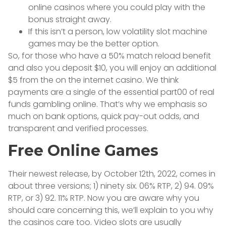
online casinos where you could play with the
bonus straight away.
If this isn’t a person, low volatility slot machine
games may be the better option.
So, for those who have a 50% match reload benefit
and also you deposit $10, you will enjoy an additional
$5 from the on the internet casino. We think
payments are a single of the essential part00 of real
funds gambling online. That’s why we emphasis so
much on bank options, quick pay-out odds, and
transparent and verified processes.
Free Online Games
Their newest release, by October 12th, 2022, comes in
about three versions; 1) ninety six. 06% RTP, 2) 94. 09%
RTP, or 3) 92. 11% RTP. Now you are aware why you
should care concerning this, we’ll explain to you why
the casinos care too. Video slots are usually