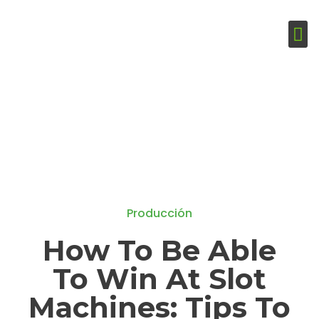
Producción
How To Be Able
To Win At Slot
Machines: Tips To