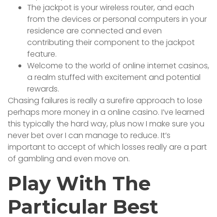
The jackpot is your wireless router, and each
from the devices or personal computers in your
residence are connected and even
contributing their component to the jackpot
feature.
Welcome to the world of online internet casinos,
a realm stuffed with excitement and potential
rewards.
Chasing failures is really a surefire approach to lose
perhaps more money in a online casino. I’ve learned
this typically the hard way, plus now I make sure you
never bet over I can manage to reduce. It’s
important to accept of which losses really are a part
of gambling and even move on.
Play With The
Particular Best