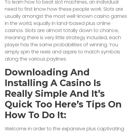
To learn how to beat slot machines, an individual
need to first know how these people work. Slots are
usually amongst the most well-known casino games
in the world, equally in land-based plus online
casinos. Slots are almost totally down to chance,
meaning there is very little strategy included, each
player has the same probabilities of winning. You
simply spin the reels and aspire to match symbols
along the various paylines.
Downloading And
Installing A Casino Is
Really Simple And It’s
Quick Too Here’s Tips On
How To Do It:
Welcome in order to the expansive plus captivating