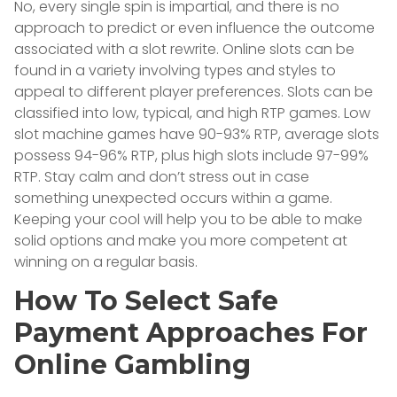
No, every single spin is impartial, and there is no
approach to predict or even influence the outcome
associated with a slot rewrite. Online slots can be
found in a variety involving types and styles to
appeal to different player preferences. Slots can be
classified into low, typical, and high RTP games. Low
slot machine games have 90-93% RTP, average slots
possess 94-96% RTP, plus high slots include 97-99%
RTP. Stay calm and don’t stress out in case
something unexpected occurs within a game.
Keeping your cool will help you to be able to make
solid options and make you more competent at
winning on a regular basis.
How To Select Safe
Payment Approaches For
Online Gambling