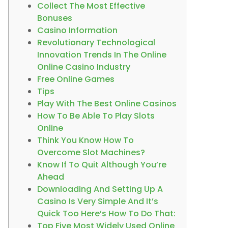
Collect The Most Effective
Bonuses
Casino Information
Revolutionary Technological
Innovation Trends In The Online
Online Casino Industry
Free Online Games
Tips
Play With The Best Online Casinos
How To Be Able To Play Slots
Online
Think You Know How To
Overcome Slot Machines?
Know If To Quit Although You’re
Ahead
Downloading And Setting Up A
Casino Is Very Simple And It’s
Quick Too Here’s How To Do That:
Top Five Most Widely Used Online