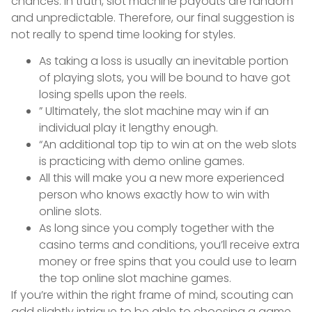
chances. In truth, slot machine payouts are random
and unpredictable. Therefore, our final suggestion is
not really to spend time looking for styles.
As taking a loss is usually an inevitable portion
of playing slots, you will be bound to have got
losing spells upon the reels.
” Ultimately, the slot machine may win if an
individual play it lengthy enough.
“An additional top tip to win at on the web slots
is practicing with demo online games.
All this will make you a new more experienced
person who knows exactly how to win with
online slots.
As long since you comply together with the
casino terms and conditions, you’ll receive extra
money or free spins that you could use to learn
the top online slot machine games.
If you’re within the right frame of mind, scouting can
add slightly intrigue to be able to choosing a game