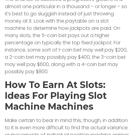
almost one particular in a thousand – or longer – so
it’s best to go sluggish instead of just throwing
money at it. Look with the paytable on a slot
machine to determine how jackpots are paid. On
many slots, the 5-coin bet pays out a higher
percentage on typically the top fixed jackpot. For
instance, some sort of 1-coin bet may well pay $200,
a 2-coin bet may possibly pay $400, the 3-coin bet
may well pay $600, along with a 4-coin bet may
possibly pay $800.
How To Earn At Slots:
Ideas For Playing Slot
Machine Machines
Make certain to bear in mind this, though, in addition
to It is even more difficult to find the actual variance
or movements of individual position machine games