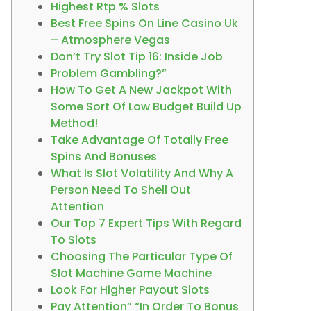
Highest Rtp % Slots
Best Free Spins On Line Casino Uk
– Atmosphere Vegas
Don’t Try Slot Tip 16: Inside Job
Problem Gambling?”
How To Get A New Jackpot With
Some Sort Of Low Budget Build Up
Method!
Take Advantage Of Totally Free
Spins And Bonuses
What Is Slot Volatility And Why A
Person Need To Shell Out
Attention
Our Top 7 Expert Tips With Regard
To Slots
Choosing The Particular Type Of
Slot Machine Game Machine
Look For Higher Payout Slots
Pay Attention” “In Order To Bonus