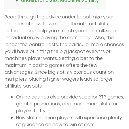
Understand Slot Machine Voltility
Read through the advice under to optimize your
chances of how to win at on the internet slots.
Instead, it can help you stretch your bankroll, so an
individual enjoy playing the slots longer. Also, the
longer the bankroll lasts, the particular more chances
you’ll have of hitting the big jackpot every” “slot
machines player wants. Setting a bet to the
maximum in casino games offers the few
advantages. Since big slot is victorious count on
multipliers, placing higher wagers leads to larger
affiliate payouts.
Online casinos also provide superior RTP games,
greater promotions, and much more slots for
players to try.
New slot machine players will experience plenty
of guidance on how to win at slots.