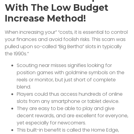
With The Low Budget
Increase Method!
When increasing your” “costs, it is essential to control
your finances and avoid foolish risks. This scam was
pulled upon so-called “Big Bertha” slots in typically
the 1990s.”
Scouting near misses signifies looking for
position games with goldmine symbols on the
reels or monitor, but just short of complete
blend.
Players could thus access hundreds of online
slots from any smartphone or tablet device.
They are easy to be able to play and give
decent rewards, and are excellent for everyone,
yet especially for newcomers.
This built-in benefit is called the Home Edge,