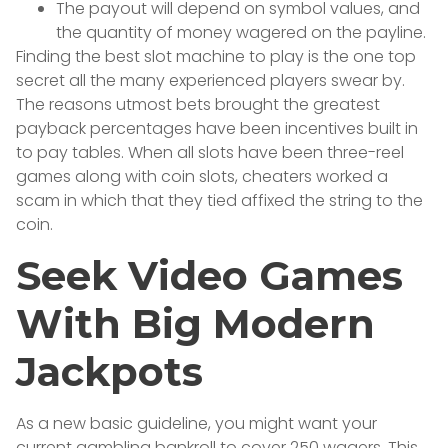
The payout will depend on symbol values, and
the quantity of money wagered on the payline.
Finding the best slot machine to play is the one top
secret all the many experienced players swear by.
The reasons utmost bets brought the greatest
payback percentages have been incentives built in
to pay tables. When all slots have been three-reel
games along with coin slots, cheaters worked a
scam in which that they tied affixed the string to the
coin.
Seek Video Games
With Big Modern
Jackpots
As a new basic guideline, you might want your
current gambling bankroll to cover 250 wagers. This