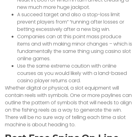
new much more huge jackpot.
A succeed target and also a stop-loss limit
prevent players from” “running after losses or
betting excessively after a new big win.
Companies can at this point mass produce
items and with making minor changes – which is
fundamentally the same thing using casino slot
online games.
Use the same extreme caution with online
courses as you would likely with a land-based
casino player returns card.
Whether digital or physical, a slot equipment will
contain reels with symbols. One or more paylines can
outline the pattern of symbols that will needs to align
on the fishing reels as a way to generate the win.
There will be no sure way of telling each time a slot
machine is about heading to.