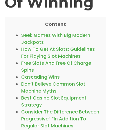
Of Winning
Content
Seek Games With Big Modern
Jackpots
How To Get At Slots: Guidelines
For Playing Slot Machines
Free Slots And Free Of Charge
Spins
Cascading Wins
Don’t Believe Common Slot
Machine Myths
Best Casino Slot Equipment
Strategy
Consider The Difference Between
Progressive” “In Addition To
Regular Slot Machines