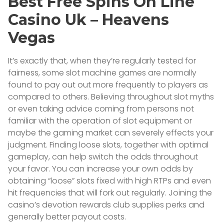
Best Free Spins On Line
Casino Uk – Heavens
Vegas
It’s exactly that, when they’re regularly tested for
fairness, some slot machine games are normally
found to pay out out more frequently to players as
compared to others. Believing throughout slot myths
or even taking advice coming from persons not
familiar with the operation of slot equipment or
maybe the gaming market can severely effects your
judgment. Finding loose slots, together with optimal
gameplay, can help switch the odds throughout
your favor. You can increase your own odds by
obtaining “loose” slots fixed with high RTPs and even
hit frequencies that will fork out regularly. Joining the
casino’s devotion rewards club supplies perks and
generally better payout costs.