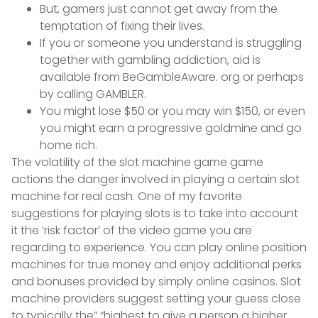
But, gamers just cannot get away from the
temptation of fixing their lives.
If you or someone you understand is struggling
together with gambling addiction, aid is
available from BeGambleAware. org or perhaps
by calling GAMBLER.
You might lose $50 or you may win $150, or even
you might earn a progressive goldmine and go
home rich.
The volatility of the slot machine game game
actions the danger involved in playing a certain slot
machine for real cash. One of my favorite
suggestions for playing slots is to take into account
it the ‘risk factor’ of the video game you are
regarding to experience. You can play online position
machines for true money and enjoy additional perks
and bonuses provided by simply online casinos. Slot
machine providers suggest setting your guess close
to typically the” “highest to give a person a higher