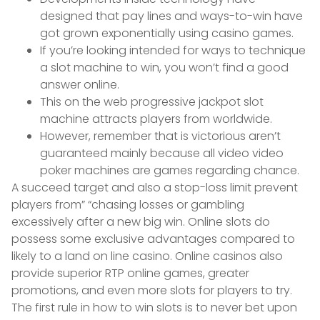
designed that pay lines and ways-to-win have
got grown exponentially using casino games.
If you’re looking intended for ways to technique
a slot machine to win, you won’t find a good
answer online.
This on the web progressive jackpot slot
machine attracts players from worldwide.
However, remember that is victorious aren’t
guaranteed mainly because all video video
poker machines are games regarding chance.
A succeed target and also a stop-loss limit prevent
players from” “chasing losses or gambling
excessively after a new big win. Online slots do
possess some exclusive advantages compared to
likely to a land on line casino. Online casinos also
provide superior RTP online games, greater
promotions, and even more slots for players to try.
The first rule in how to win slots is to never bet upon