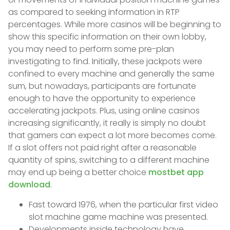
as compared to seeking information in RTP
percentages. While more casinos will be beginning to
show this specific information on their own lobby,
you may need to perform some pre-plan
investigating to find. Initially, these jackpots were
confined to every machine and generally the same
sum, but nowadays, participants are fortunate
enough to have the opportunity to experience
accelerating jackpots. Plus, using online casinos
increasing significantly, it really is simply no doubt
that gamers can expect a lot more becomes come.
If a slot offers not paid right after a reasonable
quantity of spins, switching to a different machine
may end up being a better choice
mostbet app
download
.
Fast toward 1976, when the particular first video
slot machine game machine was presented.
Developments inside technology have