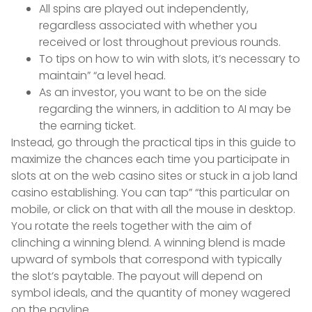
All spins are played out independently,
regardless associated with whether you
received or lost throughout previous rounds.
To tips on how to win with slots, it’s necessary to
maintain” “a level head.
As an investor, you want to be on the side
regarding the winners, in addition to AI may be
the earning ticket.
Instead, go through the practical tips in this guide to
maximize the chances each time you participate in
slots at on the web casino sites or stuck in a job land
casino establishing. You can tap” “this particular on
mobile, or click on that with all the mouse in desktop.
You rotate the reels together with the aim of
clinching a winning blend. A winning blend is made
upward of symbols that correspond with typically
the slot’s paytable. The payout will depend on
symbol ideals, and the quantity of money wagered
on the payline.