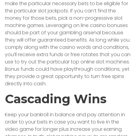
make the particular necessary bets to be eligible for
the particular slot jackpots. If you can’t find the
money for those bets, pick a non-progressive slot
machine games. Leveraging on line casino bonuses
should be part of your gambling arsenal because
they will offer guaranteed benefits. As long while you
comply along with the casino words and conditions,
you’ll receive extra funds or free rotates that you can
use to try out the particular top online slot machines.
Bonus funds could have playthrough conditions, yet
they provide a great opportunity to turn free spins
directly into cash.
Cascading Wins
Keep your bankroll in balance and pay attention in
order to your bets in case you want to live in the
video game for longer plus increase your earning