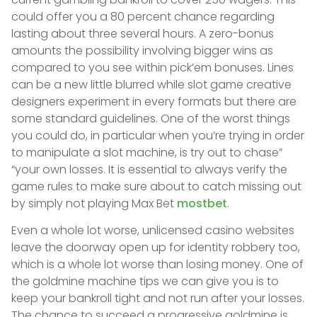
could offer you a 80 percent chance regarding
lasting about three several hours. A zero-bonus
amounts the possibility involving bigger wins as
compared to you see within pick’em bonuses. Lines
can be a new little blurred while slot game creative
designers experiment in every formats but there are
some standard guidelines. One of the worst things
you could do, in particular when you’re trying in order
to manipulate a slot machine, is try out to chase”
“your own losses. It is essential to always verify the
game rules to make sure about to catch missing out
by simply not playing Max Bet
mostbet
.
Even a whole lot worse, unlicensed casino websites
leave the doorway open up for identity robbery too,
which is a whole lot worse than losing money. One of
the goldmine machine tips we can give you is to
keep your bankroll tight and not run after your losses.
The chance to succeed a progressive goldmine is