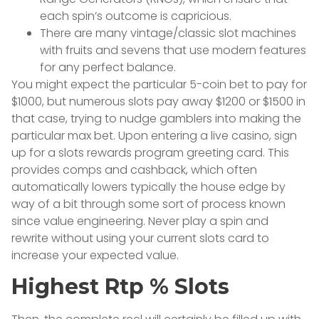
each spin’s outcome is capricious.
There are many vintage/classic slot machines
with fruits and sevens that use modern features
for any perfect balance.
You might expect the particular 5-coin bet to pay for
$1000, but numerous slots pay away $1200 or $1500 in
that case, trying to nudge gamblers into making the
particular max bet. Upon entering a live casino, sign
up for a slots rewards program greeting card. This
provides comps and cashback, which often
automatically lowers typically the house edge by
way of a bit through some sort of process known
since value engineering. Never play a spin and
rewrite without using your current slots card to
increase your expected value.
Highest Rtp % Slots