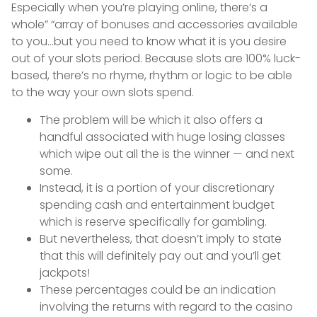
Especially when you’re playing online, there’s a
whole” “array of bonuses and accessories available
to you…but you need to know what it is you desire
out of your slots period. Because slots are 100% luck-
based, there’s no rhyme, rhythm or logic to be able
to the way your own slots spend.
The problem will be which it also offers a
handful associated with huge losing classes
which wipe out all the is the winner — and next
some.
Instead, it is a portion of your discretionary
spending cash and entertainment budget
which is reserve specifically for gambling.
But nevertheless, that doesn’t imply to state
that this will definitely pay out and you’ll get
jackpots!
These percentages could be an indication
involving the returns with regard to the casino