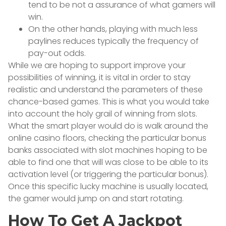
tend to be not a assurance of what gamers will
win.
On the other hands, playing with much less
paylines reduces typically the frequency of
pay-out odds.
While we are hoping to support improve your
possibilities of winning, it is vital in order to stay
realistic and understand the parameters of these
chance-based games. This is what you would take
into account the holy grail of winning from slots.
What the smart player would do is walk around the
online casino floors, checking the particular bonus
banks associated with slot machines hoping to be
able to find one that will was close to be able to its
activation level (or triggering the particular bonus).
Once this specific lucky machine is usually located,
the gamer would jump on and start rotating.
How To Get A Jackpot