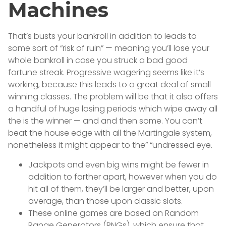
Machines
That’s busts your bankroll in addition to leads to
some sort of “risk of ruin” — meaning you’ll lose your
whole bankroll in case you struck a bad good
fortune streak. Progressive wagering seems like it’s
working, because this leads to a great deal of small
winning classes. The problem will be that it also offers
a handful of huge losing periods which wipe away all
the is the winner — and and then some. You can’t
beat the house edge with all the Martingale system,
nonetheless it might appear to the” “undressed eye.
Jackpots and even big wins might be fewer in
addition to farther apart, however when you do
hit all of them, they’ll be larger and better, upon
average, than those upon classic slots.
These online games are based on Random
Range Generators (RNGs), which ensure that