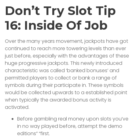
Don’t Try Slot Tip
16: Inside Of Job
Over the many years movement, jackpots have got
continued to reach more towering levels than ever
just before, especially with the advantages of these
huge progressive jackpots. This newly introduced
characteristic was called ‘banked bonuses’ and
permitted players to collect or bank a range of
symbols during their participate in. These symbols
would be collected upwards to a established point
when typically the awarded bonus activity is
activated.
Before gambling real money upon slots you’ve
in no way played before, attempt the demo
editions” “first.