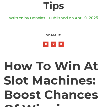
Tips
Written by
Darwins
Published on
April 9, 2025
Share it:
How To Win At
Slot Machines:
Boost Chances