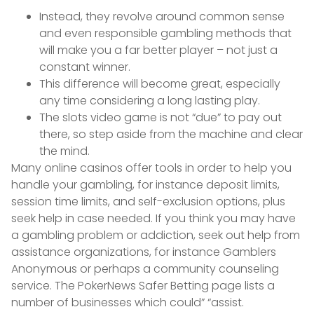
Instead, they revolve around common sense
and even responsible gambling methods that
will make you a far better player – not just a
constant winner.
This difference will become great, especially
any time considering a long lasting play.
The slots video game is not “due” to pay out
there, so step aside from the machine and clear
the mind.
Many online casinos offer tools in order to help you
handle your gambling, for instance deposit limits,
session time limits, and self-exclusion options, plus
seek help in case needed. If you think you may have
a gambling problem or addiction, seek out help from
assistance organizations, for instance Gamblers
Anonymous or perhaps a community counseling
service. The PokerNews Safer Betting page lists a
number of businesses which could” “assist.