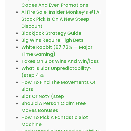
Codes And Even Promotions
Ai Fire Sale: Insider Monkey’s #1 Ai
Stock Pick Is On A New Steep
Discount
Blackjack Strategy Guide
Big Wins Require High Bets
White Rabbit (97 72% — Major
Time Gaming)
Taxes On Slot Wins And Win/loss
What Is Slot Unpredictability?
(step 4 &
How To Find The Movements Of
Slots
Slot Or Not? (step
Should A Person Claim Free
Moves Bonuses
How To Pick A Fantastic Slot
Machine