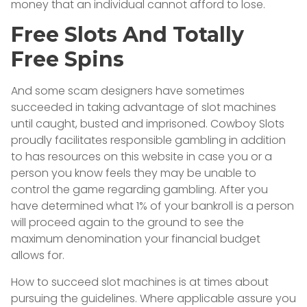
money that an individual cannot afford to lose.
Free Slots And Totally
Free Spins
And some scam designers have sometimes
succeeded in taking advantage of slot machines
until caught, busted and imprisoned. Cowboy Slots
proudly facilitates responsible gambling in addition
to has resources on this website in case you or a
person you know feels they may be unable to
control the game regarding gambling. After you
have determined what 1% of your bankroll is a person
will proceed again to the ground to see the
maximum denomination your financial budget
allows for.
How to succeed slot machines is at times about
pursuing the guidelines. Where applicable assure you