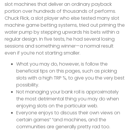
slot machines that deliver an ordinary payback
portion over hundreds of thousands of performs.
Chuck Flick, a slot player who else tested many slot
machine game betting systems, tried out priming the
water pump by stepping upwards his bets within a
regular design. In five tests, he had several losing
sessions and something winner—a normal result
even if you’re not starting smaller.
What you may do, however, is follow the
beneficial tips on this pages, such as picking
slots with a high TRP %, to give you the very best
possibility.
Not managing your bank roll is approximately
the most detrimental thing you may do when
enjoying slots on the particular web.
Everyone enjoys to discuss their own views on
certain games” “and machines, and the
communities are generally pretty rad too.