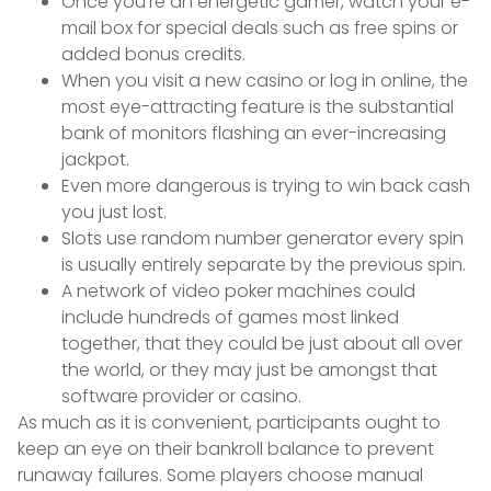
Once you’re an energetic gamer, watch your e-
mail box for special deals such as free spins or
added bonus credits.
When you visit a new casino or log in online, the
most eye-attracting feature is the substantial
bank of monitors flashing an ever-increasing
jackpot.
Even more dangerous is trying to win back cash
you just lost.
Slots use random number generator every spin
is usually entirely separate by the previous spin.
A network of video poker machines could
include hundreds of games most linked
together, that they could be just about all over
the world, or they may just be amongst that
software provider or casino.
As much as it is convenient, participants ought to
keep an eye on their bankroll balance to prevent
runaway failures. Some players choose manual