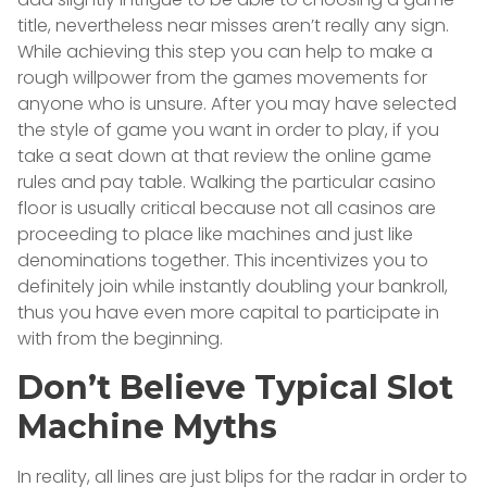
title, nevertheless near misses aren’t really any sign.
While achieving this step you can help to make a
rough willpower from the games movements for
anyone who is unsure. After you may have selected
the style of game you want in order to play, if you
take a seat down at that review the online game
rules and pay table. Walking the particular casino
floor is usually critical because not all casinos are
proceeding to place like machines and just like
denominations together. This incentivizes you to
definitely join while instantly doubling your bankroll,
thus you have even more capital to participate in
with from the beginning.
Don’t Believe Typical Slot
Machine Myths
In reality, all lines are just blips for the radar in order to