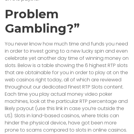
Problem
Gambling?”
You never know how much time and funds you need
in order to invest going to a new lucky spin and even
celebrate yet another day time of winning money on
slots. Below is a table showing the 6 highest RTP slots
that are obtainable for you in order to play at on the
web casinos right today, all of which are reviewed
throughout our dedicated Finest RTP Slots content.
Each time you play actual money video poker
machines, look at the particular RTP percentage and
likely payout (use this link in case you’re outside the
US). Slots in land-based casinos, where tricks can
hinder the physical device, have got been more
prone to scams compared to slots in online casinos.