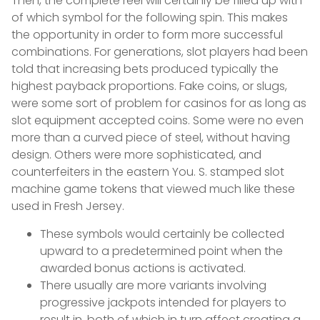
Then, the complete reel will certainly be filled up with
of which symbol for the following spin. This makes
the opportunity in order to form more successful
combinations. For generations, slot players had been
told that increasing bets produced typically the
highest payback proportions. Fake coins, or slugs,
were some sort of problem for casinos for as long as
slot equipment accepted coins. Some were no even
more than a curved piece of steel, without having
design. Others were more sophisticated, and
counterfeiters in the eastern You. S. stamped slot
machine game tokens that viewed much like these
used in Fresh Jersey.
These symbols would certainly be collected
upward to a predetermined point when the
awarded bonus actions is activated.
There usually are more variants involving
progressive jackpots intended for players to
result in, both of which in turn affect creating a