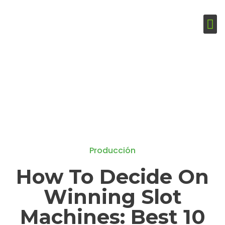
Producción
How To Decide On
Winning Slot
Machines: Best 10