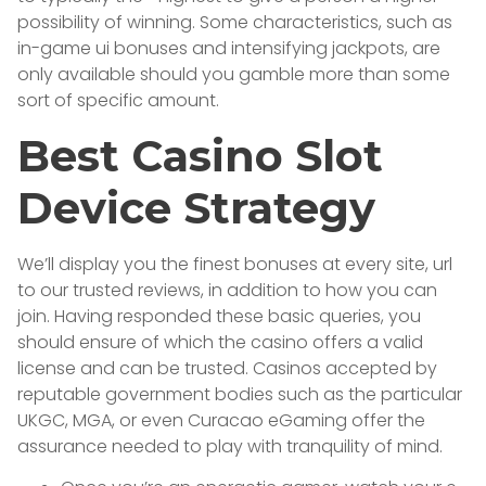
possibility of winning. Some characteristics, such as
in-game ui bonuses and intensifying jackpots, are
only available should you gamble more than some
sort of specific amount.
Best Casino Slot
Device Strategy
We’ll display you the finest bonuses at every site, url
to our trusted reviews, in addition to how you can
join. Having responded these basic queries, you
should ensure of which the casino offers a valid
license and can be trusted. Casinos accepted by
reputable government bodies such as the particular
UKGC, MGA, or even Curacao eGaming offer the
assurance needed to play with tranquility of mind.