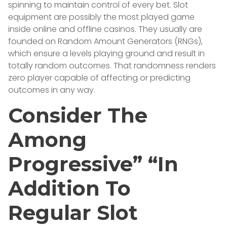
spinning to maintain control of every bet. Slot
equipment are possibly the most played game
inside online and offline casinos. They usually are
founded on Random Amount Generators (RNGs),
which ensure a levels playing ground and result in
totally random outcomes. That randomness renders
zero player capable of affecting or predicting
outcomes in any way.
Consider The
Among
Progressive” “In
Addition To
Regular Slot