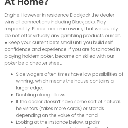
At Home?
Engine. However in residence Blackjack the dealer
wins all connections including Blackjacks. Play
responsibly. Please become aware, that we usually
do not offer virtually any gambling products ourself.
● Keep your current bets small until you build self
confidence and experience. If you are fascinated in
playing holdem poker, become an skilled with our
poker be a cheater sheet.
Side wagers often times have low possibilities of
winning, which means the house contains a
larger edge.
Doubling along allows
If the dealer doesn’t have some sort of natural,
he visitors (takes more cards) or stands
depending on the value of the hand.
Looking at the instance below, a palm