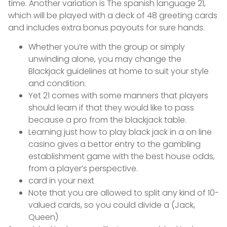
time. Another variation is The spanish language 21,
which will be played with a deck of 48 greeting cards
and includes extra bonus payouts for sure hands.
Whether you’re with the group or simply
unwinding alone, you may change the
Blackjack guidelines at home to suit your style
and condition.
Yet 21 comes with some manners that players
should learn if that they would like to pass
because a pro from the blackjack table.
Learning just how to play black jack in a on line
casino gives a bettor entry to the gambling
establishment game with the best house odds,
from a player’s perspective.
card in your next
Note that you are allowed to split any kind of 10-
valued cards, so you could divide a (Jack,
Queen)