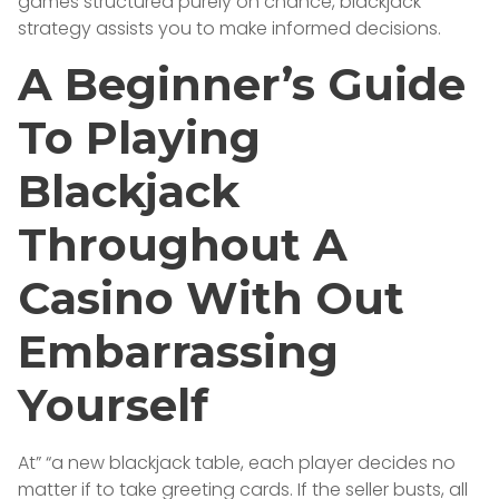
games structured purely on chance, blackjack
strategy assists you to make informed decisions.
A Beginner’s Guide
To Playing
Blackjack
Throughout A
Casino With Out
Embarrassing
Yourself
At” “a new blackjack table, each player decides no
matter if to take greeting cards. If the seller busts, all