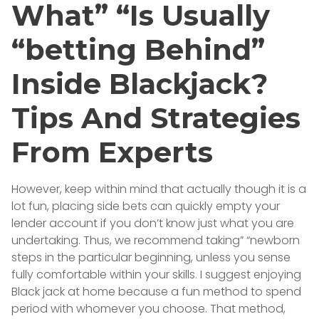
What” “Is Usually
“betting Behind”
Inside Blackjack?
Tips And Strategies
From Experts
However, keep within mind that actually though it is a
lot fun, placing side bets can quickly empty your
lender account if you don’t know just what you are
undertaking. Thus, we recommend taking” “newborn
steps in the particular beginning, unless you sense
fully comfortable within your skills. I suggest enjoying
Black jack at home because a fun method to spend
period with whomever you choose. That method,