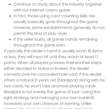
Continue to study about the industry together
with our internet casino guide.
In fact, those using card-counting skills are
usually basically gods throughout the game
however, some establishments generally do not
permit this kind of play-style.
If the seller busts, all gamer hands remaining
throughout the game earn.
If typically the dealer’s hand is usually worth 16 items
or less, they will must hit until they reach at least 17
points. When all players possess finished their steps,
either decided to stand or broken, the dealer
converts over his concealed hole card. If the dealer
offers a natural 21 years old (blackjack) along with his
two cards, he won’t take anymore playing cards.
Blackjack is not merely the game of luck—using the
right strategy and managing your own bankroll
increases your own chances of earning. Unlike