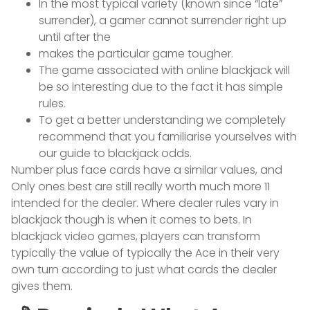
In the most typical variety (known since “late”
surrender), a gamer cannot surrender right up
until after the
makes the particular game tougher.
The game associated with online blackjack will
be so interesting due to the fact it has simple
rules.
To get a better understanding we completely
recommend that you familiarise yourselves with
our guide to blackjack odds.
Number plus face cards have a similar values, and
Only ones best are still really worth much more 11
intended for the dealer. Where dealer rules vary in
blackjack though is when it comes to bets. In
blackjack video games, players can transform
typically the value of typically the Ace in their very
own turn according to just what cards the dealer
gives them.