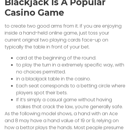
Blackjack Is A Popular
Casino Game
to create two good arms from it. If you are enjoying
inside a hand-held online game, just toss your
current original two playing cards face-up on
typically the table in front of your bet.
card at the beginning of the round.
to play the turn in a extremely specific way, with
no choices permitted.
in a blackjack table in the casino.
Each seat corresponds to a betting circle where
players spot their bets.
If it’s simply a casual game without having
stakes that crack the law, you’re generally safe.
As the following model shows, a hand with an Ace
and 8 may have a hand value of 19 or 9, relying on
how a bettor plays the hands. Most people presume