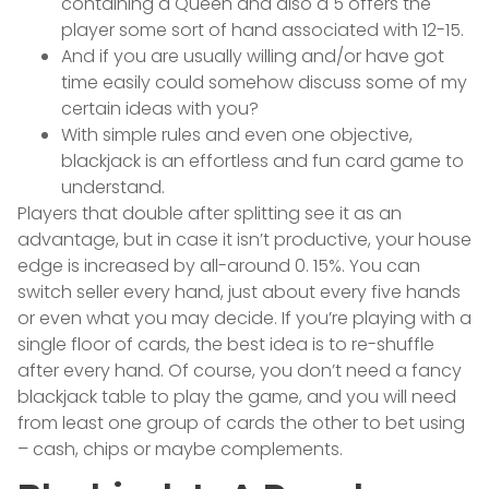
containing a Queen and also a 5 offers the
player some sort of hand associated with 12-15.
And if you are usually willing and/or have got
time easily could somehow discuss some of my
certain ideas with you?
With simple rules and even one objective,
blackjack is an effortless and fun card game to
understand.
Players that double after splitting see it as an
advantage, but in case it isn’t productive, your house
edge is increased by all-around 0. 15%. You can
switch seller every hand, just about every five hands
or even what you may decide. If you’re playing with a
single floor of cards, the best idea is to re-shuffle
after every hand. Of course, you don’t need a fancy
blackjack table to play the game, and you will need
from least one group of cards the other to bet using
– cash, chips or maybe complements.