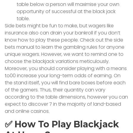
table below a person will maximise your own
opportunity of successful at the black jack
table.
Side bets might be fun to make, but wagers like
insurance also can drain your bankroll if you don’t
know how to play these people. Check out the side
bets manual to learn the gambling rules for anyone
unique wagers. However, we want to remind one to
choose the blackjack variations meticulously.
Moreover, you should consider playing with a means
to00 increase your long-term odds of earning. On
the stand itself, you will find bare boxes before each
of the gamers. Thus, their quantity can vary
according to the table dimensions, however you can
expect to discover 7 in the majority of land-based
and online casinos.
✅ How To Play Blackjack