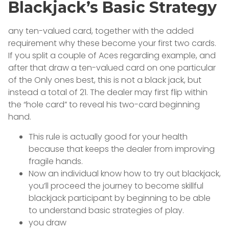
Blackjack’s Basic Strategy
any ten-valued card, together with the added
requirement why these become your first two cards.
If you split a couple of Aces regarding example, and
after that draw a ten-valued card on one particular
of the Only ones best, this is not a black jack, but
instead a total of 21. The dealer may first flip within
the “hole card” to reveal his two-card beginning
hand.
This rule is actually good for your health
because that keeps the dealer from improving
fragile hands.
Now an individual know how to try out blackjack,
you’ll proceed the journey to become skillful
blackjack participant by beginning to be able
to understand basic strategies of play.
you draw