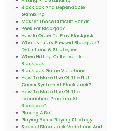
Hitting And Standing
Blackjack And Dependable
Gambling
Master Those Difficult Hands
Peek For Blackjack
How In Order To Play Blackjack
What Is Lucky Blessed Blackjack?
Definitions & Strategies
When Hitting Or Remain In
Blackjack
Blackjack Game Variations
How To Make Use Of The Flat
Guess System At Black Jack?
How To Make Use Of The
Labouchere Program At
Blackjack?
Placing A Bet
Playing Basic Playing Strategy
Special Black Jack Variations And