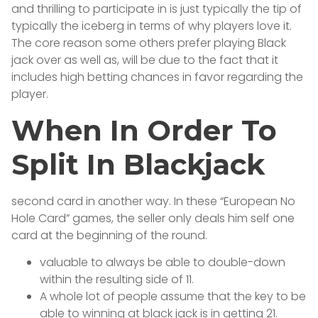
and thrilling to participate in is just typically the tip of
typically the iceberg in terms of why players love it.
The core reason some others prefer playing Black
jack over as well as, will be due to the fact that it
includes high betting chances in favor regarding the
player.
When In Order To
Split In Blackjack
second card in another way. In these “European No
Hole Card” games, the seller only deals him self one
card at the beginning of the round.
valuable to always be able to double-down
within the resulting side of 11.
A whole lot of people assume that the key to be
able to winning at black jack is in getting 21.