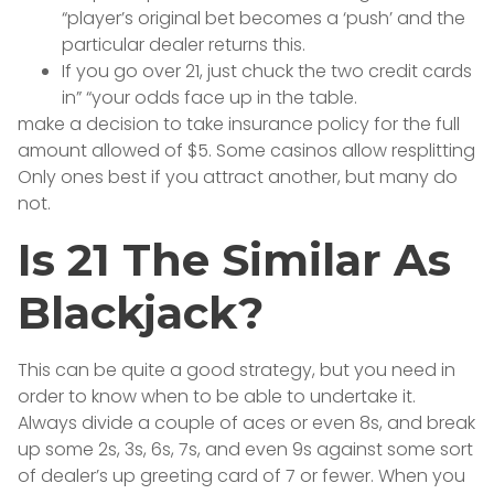
“player’s original bet becomes a ‘push’ and the
particular dealer returns this.
If you go over 21, just chuck the two credit cards
in” “your odds face up in the table.
make a decision to take insurance policy for the full
amount allowed of $5. Some casinos allow resplitting
Only ones best if you attract another, but many do
not.
Is 21 The Similar As
Blackjack?
This can be quite a good strategy, but you need in
order to know when to be able to undertake it.
Always divide a couple of aces or even 8s, and break
up some 2s, 3s, 6s, 7s, and even 9s against some sort
of dealer’s up greeting card of 7 or fewer. When you