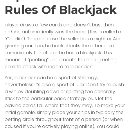
Rules Of Blackjack
player draws a few cards and doesn’t bust then
he/she automatically wins the hand (this is called a
“Charlie”). There, in case the seller has a eight or Ace
greeting card up, he bank checks the other card
immediately to notice if he has a blackjack. This
means of “peeking” underneath the hole greeting
card to check with regard to blackjack
Yes, blackjack can be a sport of strategy,
nevertheless it’s also a sport of luck. Don’t try to push
a win by doubling down or splitting too generally.
Stick to the particular basic strategy plus let the
playing cards fall where that they may. To make your
initial gamble, simply place your chips in typically the
betting circle throughout front of a person (or when
caused if you’re actively playing online). You could