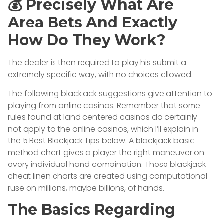
💰 Precisely What Are
Area Bets And Exactly
How Do They Work?
The dealer is then required to play his submit a
extremely specific way, with no choices allowed.
The following blackjack suggestions give attention to
playing from online casinos. Remember that some
rules found at land centered casinos do certainly
not apply to the online casinos, which I’ll explain in
the 5 Best Blackjack Tips below. A blackjack basic
method chart gives a player the right maneuver on
every individual hand combination. These blackjack
cheat linen charts are created using computational
ruse on millions, maybe billions, of hands.
The Basics Regarding