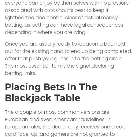
everyone can enjoy by themselves with no pressure
associated with a casino. It’s best to keep it
lighthearted and control clear of actual money
betting, as betting can have legal consequences
depending in where you are living.
Once you are usually ready to location a bet, hold
out for the existing hand to end up being completed,
after that push your guess in to the betting circle.
The most essential item is the signal declaring
betting limits.
Placing Bets In The
Blackjack Table
The a couple of most common versions are
European and even American” “guidelines. In
European rules, the dealer only receives one credit
card face-up, and gamers are not granted to