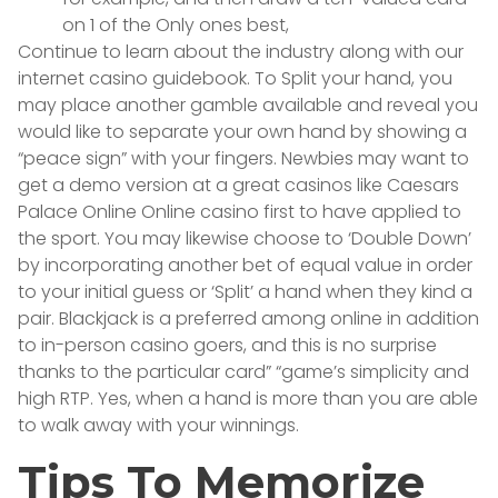
on 1 of the Only ones best,
Continue to learn about the industry along with our
internet casino guidebook. To Split your hand, you
may place another gamble available and reveal you
would like to separate your own hand by showing a
“peace sign” with your fingers. Newbies may want to
get a demo version at a great casinos like Caesars
Palace Online Online casino first to have applied to
the sport. You may likewise choose to ‘Double Down’
by incorporating another bet of equal value in order
to your initial guess or ‘Split’ a hand when they kind a
pair. Blackjack is a preferred among online in addition
to in-person casino goers, and this is no surprise
thanks to the particular card” “game’s simplicity and
high RTP. Yes, when a hand is more than you are able
to walk away with your winnings.
Tips To Memorize