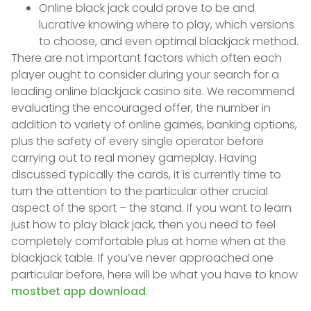
Online black jack could prove to be and
lucrative knowing where to play, which versions
to choose, and even optimal blackjack method.
There are not important factors which often each
player ought to consider during your search for a
leading online blackjack casino site. We recommend
evaluating the encouraged offer, the number in
addition to variety of online games, banking options,
plus the safety of every single operator before
carrying out to real money gameplay. Having
discussed typically the cards, it is currently time to
turn the attention to the particular other crucial
aspect of the sport – the stand. If you want to learn
just how to play black jack, then you need to feel
completely comfortable plus at home when at the
blackjack table. If you’ve never approached one
particular before, here will be what you have to know
mostbet app download
.