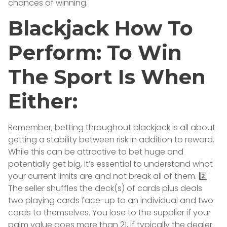
chances of winning.
Blackjack How To
Perform: To Win
The Sport Is When
Either:
Remember, betting throughout blackjack is all about
getting a stability between risk in addition to reward.
While this can be attractive to bet huge and
potentially get big, it’s essential to understand what
your current limits are and not break all of them. 2️⃣
The seller shuffles the deck(s) of cards plus deals
two playing cards face-up to an individual and two
cards to themselves. You lose to the supplier if your
palm value goes more than 21, if typically the dealer