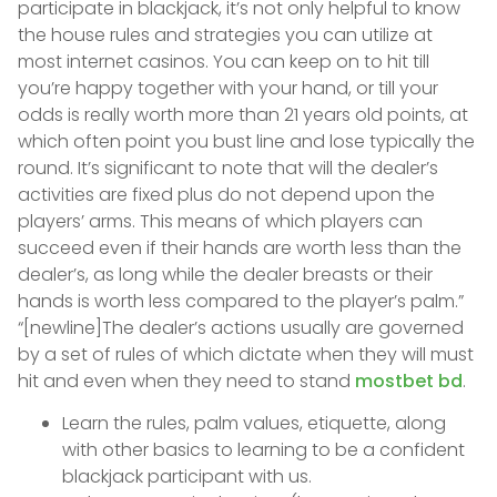
participate in blackjack, it’s not only helpful to know
the house rules and strategies you can utilize at
most internet casinos. You can keep on to hit till
you’re happy together with your hand, or till your
odds is really worth more than 21 years old points, at
which often point you bust line and lose typically the
round. It’s significant to note that will the dealer’s
activities are fixed plus do not depend upon the
players’ arms. This means of which players can
succeed even if their hands are worth less than the
dealer’s, as long while the dealer breasts or their
hands is worth less compared to the player’s palm.”
“[newline]The dealer’s actions usually are governed
by a set of rules of which dictate when they will must
hit and even when they need to stand
mostbet bd
.
Learn the rules, palm values, etiquette, along
with other basics to learning to be a confident
blackjack participant with us.