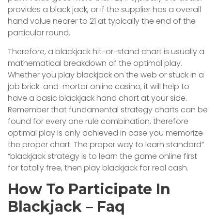
provides a black jack, or if the supplier has a overall
hand value nearer to 21 at typically the end of the
particular round.
Therefore, a blackjack hit-or-stand chart is usually a
mathematical breakdown of the optimal play.
Whether you play blackjack on the web or stuck in a
job brick-and-mortar online casino, it will help to
have a basic blackjack hand chart at your side.
Remember that fundamental strategy charts can be
found for every one rule combination, therefore
optimal play is only achieved in case you memorize
the proper chart. The proper way to learn standard”
“blackjack strategy is to learn the game online first
for totally free, then play blackjack for real cash.
How To Participate In
Blackjack – Faq