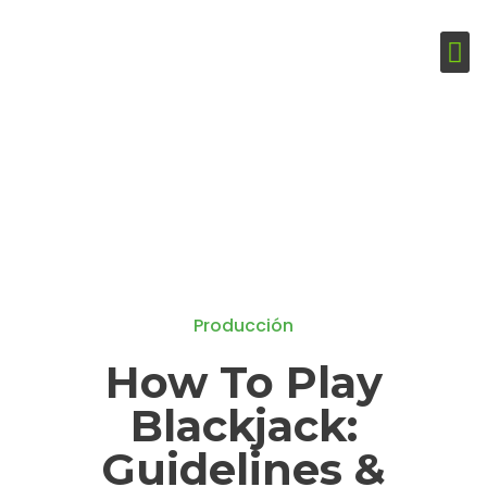
Producción
How To Play
Blackjack:
Guidelines &