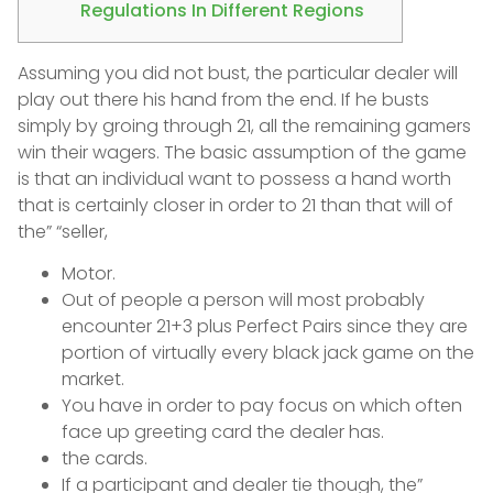
Regulations In Different Regions
Assuming you did not bust, the particular dealer will
play out there his hand from the end. If he busts
simply by groing through 21, all the remaining gamers
win their wagers. The basic assumption of the game
is that an individual want to possess a hand worth
that is certainly closer in order to 21 than that will of
the” “seller,
Motor.
Out of people a person will most probably
encounter 21+3 plus Perfect Pairs since they are
portion of virtually every black jack game on the
market.
You have in order to pay focus on which often
face up greeting card the dealer has.
the cards.
If a participant and dealer tie though, the”