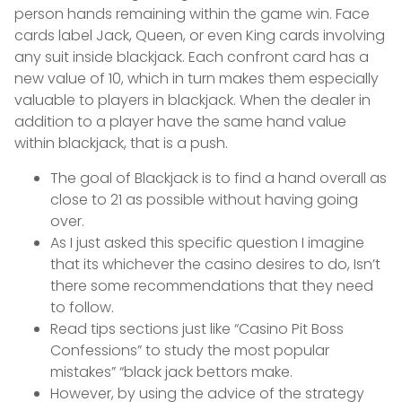
person hands remaining within the game win. Face
cards label Jack, Queen, or even King cards involving
any suit inside blackjack. Each confront card has a
new value of 10, which in turn makes them especially
valuable to players in blackjack. When the dealer in
addition to a player have the same hand value
within blackjack, that is a push.
The goal of Blackjack is to find a hand overall as
close to 21 as possible without having going
over.
As I just asked this specific question I imagine
that its whichever the casino desires to do, Isn’t
there some recommendations that they need
to follow.
Read tips sections just like “Casino Pit Boss
Confessions” to study the most popular
mistakes” “black jack bettors make.
However, by using the advice of the strategy