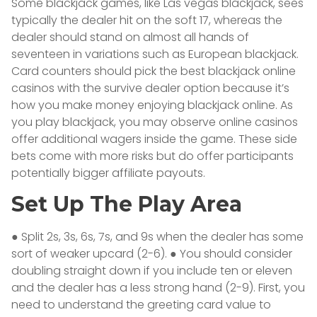
Some blackjack games, like Las vegas blackjack, sees
typically the dealer hit on the soft 17, whereas the
dealer should stand on almost all hands of
seventeen in variations such as European blackjack.
Card counters should pick the best blackjack online
casinos with the survive dealer option because it’s
how you make money enjoying blackjack online. As
you play blackjack, you may observe online casinos
offer additional wagers inside the game. These side
bets come with more risks but do offer participants
potentially bigger affiliate payouts.
Set Up The Play Area
● Split 2s, 3s, 6s, 7s, and 9s when the dealer has some
sort of weaker upcard (2-6). ● You should consider
doubling straight down if you include ten or eleven
and the dealer has a less strong hand (2-9). First, you
need to understand the greeting card value to