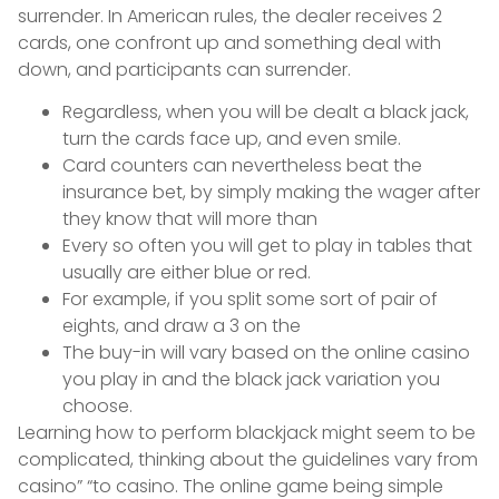
surrender. In American rules, the dealer receives 2
cards, one confront up and something deal with
down, and participants can surrender.
Regardless, when you will be dealt a black jack,
turn the cards face up, and even smile.
Card counters can nevertheless beat the
insurance bet, by simply making the wager after
they know that will more than
Every so often you will get to play in tables that
usually are either blue or red.
For example, if you split some sort of pair of
eights, and draw a 3 on the
The buy-in will vary based on the online casino
you play in and the black jack variation you
choose.
Learning how to perform blackjack might seem to be
complicated, thinking about the guidelines vary from
casino” “to casino. The online game being simple