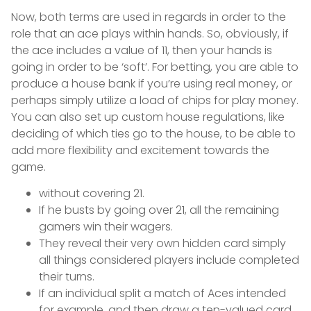
Now, both terms are used in regards in order to the
role that an ace plays within hands. So, obviously, if
the ace includes a value of 11, then your hands is
going in order to be ‘soft’. For betting, you are able to
produce a house bank if you’re using real money, or
perhaps simply utilize a load of chips for play money.
You can also set up custom house regulations, like
deciding of which ties go to the house, to be able to
add more flexibility and excitement towards the
game.
without covering 21.
If he busts by going over 21, all the remaining
gamers win their wagers.
They reveal their very own hidden card simply
all things considered players include completed
their turns.
If an individual split a match of Aces intended
for example, and then draw a ten-valued card