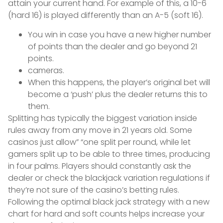
attain your current hand. For example of this, a 10-6
(hard 16) is played differently than an A-5 (soft 16).
You win in case you have a new higher number
of points than the dealer and go beyond 21
points.
cameras.
When this happens, the player’s original bet will
become a ‘push’ plus the dealer returns this to
them.
Splitting has typically the biggest variation inside
rules away from any move in 21 years old. Some
casinos just allow” “one split per round, while let
gamers split up to be able to three times, producing
in four palms. Players should constantly ask the
dealer or check the blackjack variation regulations if
they’re not sure of the casino’s betting rules.
Following the optimal black jack strategy with a new
chart for hard and soft counts helps increase your