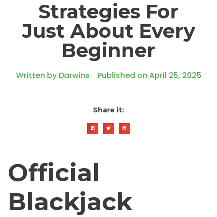
Strategies For
Just About Every
Beginner
Written by
Darwins
Published on
April 25, 2025
Share it:
Official
Blackjack