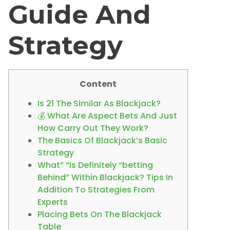
Guide And
Strategy
Content
Is 21 The Similar As Blackjack?
💰 What Are Aspect Bets And Just
How Carry Out They Work?
The Basics Of Blackjack’s Basic
Strategy
What” “Is Definitely “betting
Behind” Within Blackjack? Tips In
Addition To Strategies From
Experts
Placing Bets On The Blackjack
Table