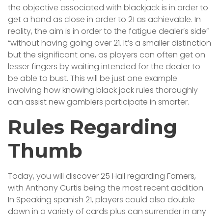
the objective associated with blackjack is in order to
get a hand as close in order to 21 as achievable. In
reality, the aim is in order to the fatigue dealer’s side”
“without having going over 21. It’s a smaller distinction
but the significant one, as players can often get on
lesser fingers by waiting intended for the dealer to
be able to bust. This will be just one example
involving how knowing black jack rules thoroughly
can assist new gamblers participate in smarter.
Rules Regarding
Thumb
Today, you will discover 25 Hall regarding Famers,
with Anthony Curtis being the most recent addition.
In Speaking spanish 21, players could also double
down in a variety of cards plus can surrender in any