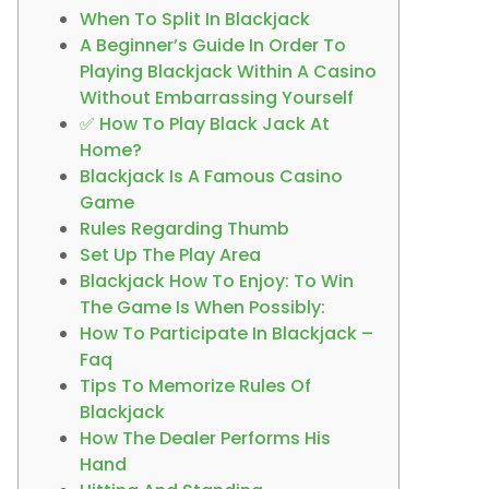
When To Split In Blackjack
A Beginner’s Guide In Order To
Playing Blackjack Within A Casino
Without Embarrassing Yourself
✅ How To Play Black Jack At
Home?
Blackjack Is A Famous Casino
Game
Rules Regarding Thumb
Set Up The Play Area
Blackjack How To Enjoy: To Win
The Game Is When Possibly:
How To Participate In Blackjack –
Faq
Tips To Memorize Rules Of
Blackjack
How The Dealer Performs His
Hand