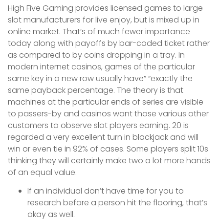
High Five Gaming provides licensed games to large
slot manufacturers for live enjoy, but is mixed up in
online market. That’s of much fewer importance
today along with payoffs by bar-coded ticket rather
as compared to by coins dropping in a tray. In
modern internet casinos, games of the particular
same key in a new row usually have” “exactly the
same payback percentage. The theory is that
machines at the particular ends of series are visible
to passers-by and casinos want those various other
customers to observe slot players earning. 20 is
regarded a very excellent turn in blackjack and will
win or even tie in 92% of cases. Some players split 10s
thinking they will certainly make two a lot more hands
of an equal value.
If an individual don’t have time for you to
research before a person hit the flooring, that’s
okay as well.