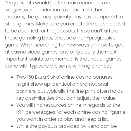
The jackpots would be the main occasions on
progressives, in addition to apart from those
jackpots, the games typically pay less compared to
other games. Make sure you create the bets needed
to be qualified for the jackpots. If you can’t afford
those gambling bets, choose a non-progressive
game. When searching for new ways on how to get
at casino video games, one of typically the most
important points to remember is that not all games
come with typically the same winning chances.
Two ’50 Extra Spins’ online casino bonuses
might show up identical on promotional
banners, but typically the fine print often holds
key dissimilarities that can adjust their value.
You will find resources online in regards to the
RTP percentages for each online casino” “game
you want in order to play and keep a list.
While the payouts provided by Keno can be