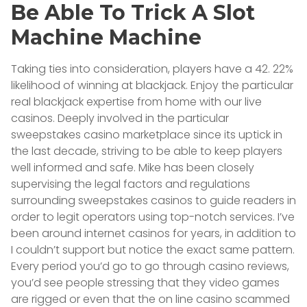
Be Able To Trick A Slot
Machine Machine
Taking ties into consideration, players have a 42. 22%
likelihood of winning at blackjack. Enjoy the particular
real blackjack expertise from home with our live
casinos. Deeply involved in the particular
sweepstakes casino marketplace since its uptick in
the last decade, striving to be able to keep players
well informed and safe. Mike has been closely
supervising the legal factors and regulations
surrounding sweepstakes casinos to guide readers in
order to legit operators using top-notch services. I’ve
been around internet casinos for years, in addition to
I couldn’t support but notice the exact same pattern.
Every period you’d go to go through casino reviews,
you’d see people stressing that they video games
are rigged or even that the on line casino scammed