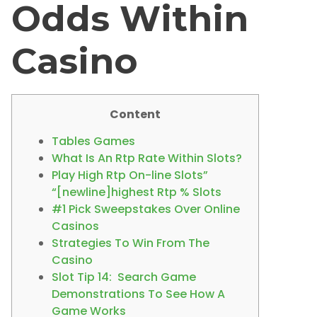
Odds Within
Casino
Content
Tables Games
What Is An Rtp Rate Within Slots?
Play High Rtp On-line Slots”
“[newline]highest Rtp % Slots
#1 Pick Sweepstakes Over Online
Casinos
Strategies To Win From The
Casino
Slot Tip 14: Search Game
Demonstrations To See How A
Game Works