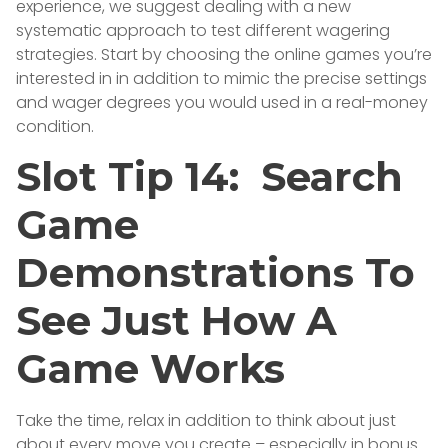
experience, we suggest dealing with a new
systematic approach to test different wagering
strategies. Start by choosing the online games you’re
interested in in addition to mimic the precise settings
and wager degrees you would used in a real-money
condition.
Slot Tip 14: Search
Game
Demonstrations To
See Just How A
Game Works
Take the time, relax in addition to think about just
about every move you create – especially in bonus