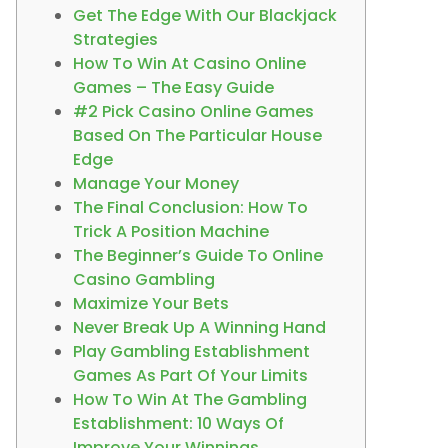
Get The Edge With Our Blackjack
Strategies
How To Win At Casino Online
Games – The Easy Guide
#2 Pick Casino Online Games
Based On The Particular House
Edge
Manage Your Money
The Final Conclusion: How To
Trick A Position Machine
The Beginner’s Guide To Online
Casino Gambling
Maximize Your Bets
Never Break Up A Winning Hand
Play Gambling Establishment
Games As Part Of Your Limits
How To Win At The Gambling
Establishment: 10 Ways Of
Improve Your Winnings