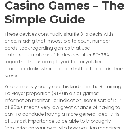
Casino Games – The
Simple Guide
These devices continually shuffle 3-5 decks with
once, making that impossible to count number
cards. Look regarding games that use
batch/automatic shuffle devices after 50-75%
regarding the shoe is played. Better yet, find
blackjack desks where dealer shuffles the cards them
selves.
You can easily easily see this kind of in the Returning
To Player proportion (RTP) in a slot games’
information monitor. For indication, some sort of RTP
of 90%+ means very low great chance of having to
pay. To conclude having a more general idea, it” “is
of utmost importance to be able to thoroughly
familiarize on your own with how position machines