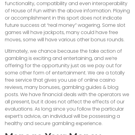
functionality, compatibility and even interoperability
of House of Fun within the above information. Playing
or accomplishment in this sport does not indicate
future success at “real money” wagering. Some slot
games will have jackpots, many could have free
moves, some will have various other bonus rounds.
Ultimately, we chance because the take action of
gambling is exciting and entertaining, and we’re
offering for the opportunity just as we pay out for
some other form of entertainment. We are a totally
free service that gives you use of online casino
reviews, many bonuses, gambling guides & blog
posts. We have financial deals with the operators we
all present, but it does not affect the effects of our
evaluations. As long since you follow the particular
expert’s advice, an individual will be possessing a
healthy and secure gambling experience.