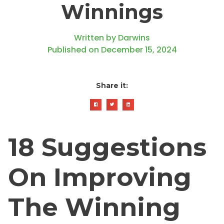
Winnings
Written by
Darwins
Published on
December 15, 2024
Share it:
18 Suggestions
On Improving
The Winning