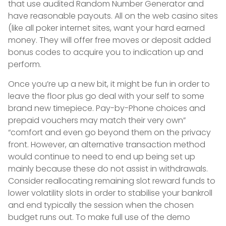
that use audited Random Number Generator and
have reasonable payouts. All on the web casino sites
(like all poker internet sites, want your hard earned
money. They will offer free moves or deposit added
bonus codes to acquire you to indication up and
perform.
Once you’re up a new bit, it might be fun in order to
leave the floor plus go deal with your self to some
brand new timepiece. Pay-by-Phone choices and
prepaid vouchers may match their very own”
“comfort and even go beyond them on the privacy
front. However, an alternative transaction method
would continue to need to end up being set up
mainly because these do not assist in withdrawals.
Consider reallocating remaining slot reward funds to
lower volatility slots in order to stabilise your bankroll
and end typically the session when the chosen
budget runs out. To make full use of the demo