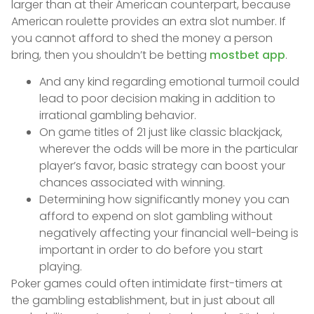
larger than at their American counterpart, because
American roulette provides an extra slot number. If
you cannot afford to shed the money a person
bring, then you shouldn’t be betting
mostbet app
.
And any kind regarding emotional turmoil could
lead to poor decision making in addition to
irrational gambling behavior.
On game titles of 21 just like classic blackjack,
wherever the odds will be more in the particular
player’s favor, basic strategy can boost your
chances associated with winning.
Determining how significantly money you can
afford to expend on slot gambling without
negatively affecting your financial well-being is
important in order to do before you start
playing.
Poker games could often intimidate first-timers at
the gambling establishment, but in just about all