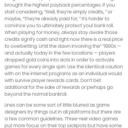
brought the highest payback percentages. If you
start considering, “Well, they’re simply credits, ” or
maybe, “They’re already paid for, ” it’s harder to
convince you to ultimately protect your bank roll.
When playing for money, always stay aware those
credits signify cash and right now there is a real price
to overbetting. Until the dawn involving the” “1990s —
and actually today in the few locations — players
dropped gold coins into slots in order to activate
games for every single spin. Use the identical caution
with on the internet programs as an individual would
with survive player rewards cards. Don’t bet
additional for the sake of rewards or perhaps go
beyond the normal bankroll.
Lines can be some sort of little blurred as game
designers try things out in all platforms but there are
a few common guidelines. Three-reel video games
put more focus on their top jackpots but have some