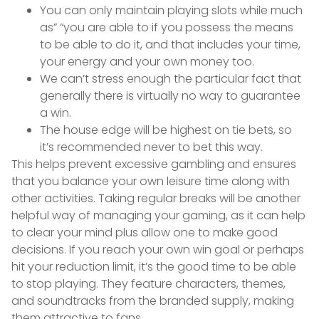
You can only maintain playing slots while much
as” “you are able to if you possess the means
to be able to do it, and that includes your time,
your energy and your own money too.
We can’t stress enough the particular fact that
generally there is virtually no way to guarantee
a win.
The house edge will be highest on tie bets, so
it’s recommended never to bet this way.
This helps prevent excessive gambling and ensures
that you balance your own leisure time along with
other activities. Taking regular breaks will be another
helpful way of managing your gaming, as it can help
to clear your mind plus allow one to make good
decisions. If you reach your own win goal or perhaps
hit your reduction limit, it’s the good time to be able
to stop playing. They feature characters, themes,
and soundtracks from the branded supply, making
them attractive to fans.