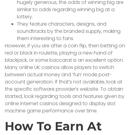
hugely generous, the odds of winning big are
similar to odds regarding winning big at a
lottery.
They feature characters, designs, and
soundtracks by the branded supply, making
them interesting to fans.
However, if you are after a coin flip, then betting on
red or black in roulette, playing a new hand of
blackjack, or some baccarat is an excellent option.
Many online UK casinos allow players to switch
between actual money and ‘fun’ mode post-
account generation. If that’s not available, look at
the specific software provider’s website. To obtain
started, look regarding tools and features given by
online internet casinos designed to display slot
machine game performance over time.
How To Earn At