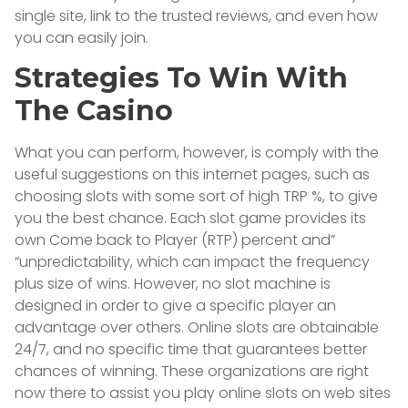
single site, link to the trusted reviews, and even how
you can easily join.
Strategies To Win With
The Casino
What you can perform, however, is comply with the
useful suggestions on this internet pages, such as
choosing slots with some sort of high TRP %, to give
you the best chance. Each slot game provides its
own Come back to Player (RTP) percent and”
“unpredictability, which can impact the frequency
plus size of wins. However, no slot machine is
designed in order to give a specific player an
advantage over others. Online slots are obtainable
24/7, and no specific time that guarantees better
chances of winning. These organizations are right
now there to assist you play online slots on web sites