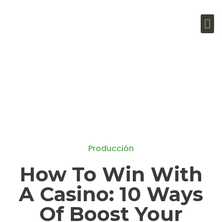
Producción
How To Win With
A Casino: 10 Ways
Of Boost Your