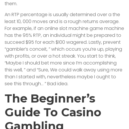
them.
An RTP percentage is usually determined over a the
least 10, 000 moves and is a rough returns average.
For example, if an online slot machine game machine
has the 95% RTP, an individual might be prepared to
succeed $95 for each $100 wagered. Lastly, prevent
“gambler’s conceit, ” which occurs you’re up, playing
with profits, or over a hot streak. You start to think,
“Maybe I should bet more since I’m accomplishing
this well, ” and “Sure, We could walk away using more
than I started with, nevertheless maybe I ought to
see this through… ” Bad idea.
The Beginner’s
Guide To Casino
Gambling