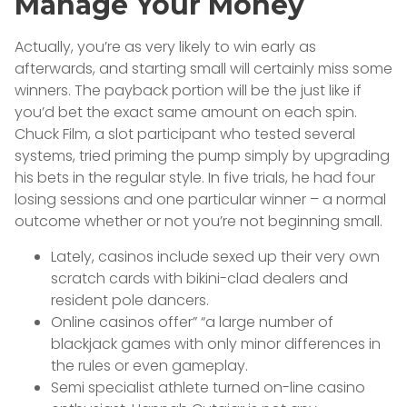
Manage Your Money
Actually, you’re as very likely to win early as
afterwards, and starting small will certainly miss some
winners. The payback portion will be the just like if
you’d bet the exact same amount on each spin.
Chuck Film, a slot participant who tested several
systems, tried priming the pump simply by upgrading
his bets in the regular style. In five trials, he had four
losing sessions and one particular winner – a normal
outcome whether or not you’re not beginning small.
Lately, casinos include sexed up their very own
scratch cards with bikini-clad dealers and
resident pole dancers.
Online casinos offer” “a large number of
blackjack games with only minor differences in
the rules or even gameplay.
Semi specialist athlete turned on-line casino