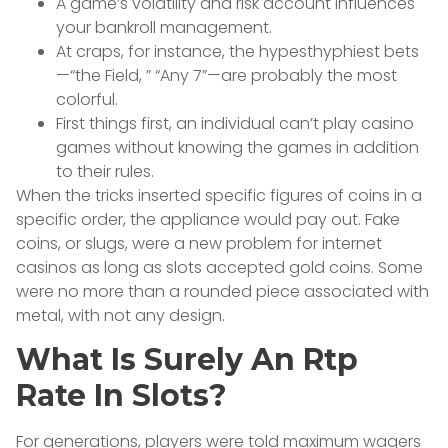
A game’s volatility and risk account influences
your bankroll management.
At craps, for instance, the hypesthyphiest bets
—“the Field, ” “Any 7”—are probably the most
colorful.
First things first, an individual can’t play casino
games without knowing the games in addition
to their rules.
When the tricks inserted specific figures of coins in a
specific order, the appliance would pay out. Fake
coins, or slugs, were a new problem for internet
casinos as long as slots accepted gold coins. Some
were no more than a rounded piece associated with
metal, with not any design.
What Is Surely An Rtp
Rate In Slots?
For generations, players were told maximum wagers