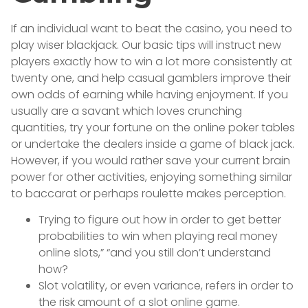
If an individual want to beat the casino, you need to
play wiser blackjack. Our basic tips will instruct new
players exactly how to win a lot more consistently at
twenty one, and help casual gamblers improve their
own odds of earning while having enjoyment. If you
usually are a savant which loves crunching
quantities, try your fortune on the online poker tables
or undertake the dealers inside a game of black jack.
However, if you would rather save your current brain
power for other activities, enjoying something similar
to baccarat or perhaps roulette makes perception.
Trying to figure out how in order to get better
probabilities to win when playing real money
online slots,” “and you still don’t understand
how?
Slot volatility, or even variance, refers in order to
the risk amount of a slot online game.