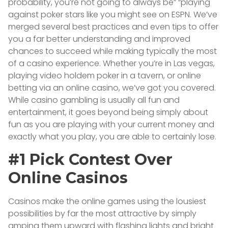
probability, you’re not going to always be” “playing
against poker stars like you might see on ESPN. We’ve
merged several best practices and even tips to offer
you a far better understanding and improved
chances to succeed while making typically the most
of a casino experience. Whether you’re in Las vegas,
playing video holdem poker in a tavern, or online
betting via an online casino, we’ve got you covered.
While casino gambling is usually all fun and
entertainment, it goes beyond being simply about
fun as you are playing with your current money and
exactly what you play, you are able to certainly lose.
#1 Pick Contest Over
Online Casinos
Casinos make the online games using the lousiest
possibilities by far the most attractive by simply
amping them upward with flashing lights and bright