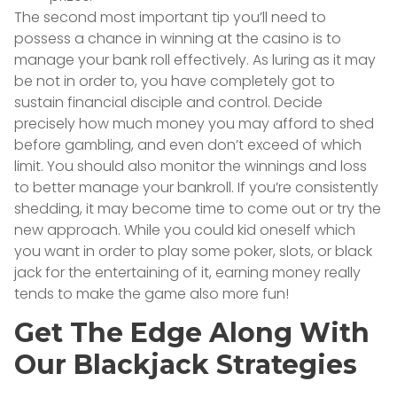
The second most important tip you’ll need to
possess a chance in winning at the casino is to
manage your bank roll effectively. As luring as it may
be not in order to, you have completely got to
sustain financial disciple and control. Decide
precisely how much money you may afford to shed
before gambling, and even don’t exceed of which
limit. You should also monitor the winnings and loss
to better manage your bankroll. If you’re consistently
shedding, it may become time to come out or try the
new approach. While you could kid oneself which
you want in order to play some poker, slots, or black
jack for the entertaining of it, earning money really
tends to make the game also more fun!
Get The Edge Along With
Our Blackjack Strategies