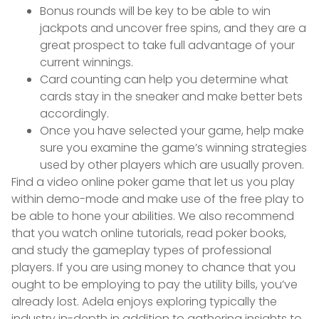
Bonus rounds will be key to be able to win
jackpots and uncover free spins, and they are a
great prospect to take full advantage of your
current winnings.
Card counting can help you determine what
cards stay in the sneaker and make better bets
accordingly.
Once you have selected your game, help make
sure you examine the game’s winning strategies
used by other players which are usually proven.
Find a video online poker game that let us you play
within demo-mode and make use of the free play to
be able to hone your abilities. We also recommend
that you watch online tutorials, read poker books,
and study the gameplay types of professional
players. If you are using money to chance that you
ought to be employing to pay the utility bills, you’ve
already lost. Adela enjoys exploring typically the
industry in-depth in addition to gathering insights to