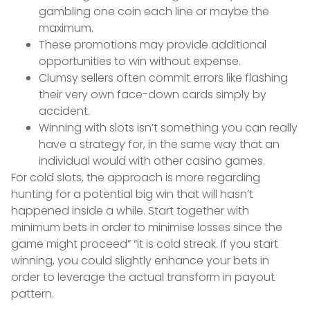
gambling one coin each line or maybe the
maximum.
These promotions may provide additional
opportunities to win without expense.
Clumsy sellers often commit errors like flashing
their very own face-down cards simply by
accident.
Winning with slots isn’t something you can really
have a strategy for, in the same way that an
individual would with other casino games.
For cold slots, the approach is more regarding
hunting for a potential big win that will hasn’t
happened inside a while. Start together with
minimum bets in order to minimise losses since the
game might proceed” “it is cold streak. If you start
winning, you could slightly enhance your bets in
order to leverage the actual transform in payout
pattern.