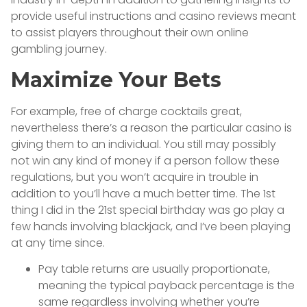
provide useful instructions and casino reviews meant
to assist players throughout their own online
gambling journey.
Maximize Your Bets
For example, free of charge cocktails great,
nevertheless there’s a reason the particular casino is
giving them to an individual. You still may possibly
not win any kind of money if a person follow these
regulations, but you won’t acquire in trouble in
addition to you’ll have a much better time. The 1st
thing I did in the 21st special birthday was go play a
few hands involving blackjack, and I’ve been playing
at any time since.
Pay table returns are usually proportionate,
meaning the typical payback percentage is the
same regardless involving whether you’re