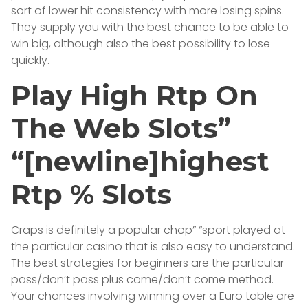
sort of lower hit consistency with more losing spins.
They supply you with the best chance to be able to
win big, although also the best possibility to lose
quickly.
Play High Rtp On
The Web Slots”
“[newline]highest
Rtp % Slots
Craps is definitely a popular chop” “sport played at
the particular casino that is also easy to understand.
The best strategies for beginners are the particular
pass/don’t pass plus come/don’t come method.
Your chances involving winning over a Euro table are