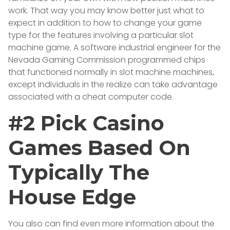
work. That way you may know better just what to
expect in addition to how to change your game
type for the features involving a particular slot
machine game. A software industrial engineer for the
Nevada Gaming Commission programmed chips
that functioned normally in slot machine machines,
except individuals in the realize can take advantage
associated with a cheat computer code.
#2 Pick Casino
Games Based On
Typically The
House Edge
You also can find even more information about the