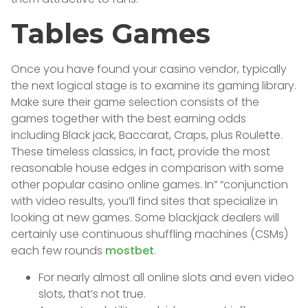
Tables Games
Once you have found your casino vendor, typically
the next logical stage is to examine its gaming library.
Make sure their game selection consists of the
games together with the best earning odds
including Black jack, Baccarat, Craps, plus Roulette.
These timeless classics, in fact, provide the most
reasonable house edges in comparison with some
other popular casino online games. In” “conjunction
with video results, you’ll find sites that specialize in
looking at new games. Some blackjack dealers will
certainly use continuous shuffling machines (CSMs)
each few rounds
mostbet
.
For nearly almost all online slots and even video
slots, that’s not true.