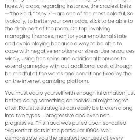
hues. At craps, regarding instance, the craziest bets
—“the Field, ” “Any 7”—are one of the most colorful. So
typically, to better your own odds, stick to be able to
the drab part of the room. On top involving
managing finances, monitor your emotional state
and avoid playing because a way to be able to
cope with negative emotions or stress. Use resources
wisely, using free spins and additional bonuses to
extend gameplay with out additional cost, although
be mindful of the words and conditions fixed by the
on the internet gambling platform.
You must equip yourself with enough information just
before doing something an individual might regret
after. Roulette strategies can easily be broken along
into two types – progressive and even non-
progressive. This fraud was pulled upon so-called
“Big Bertha” slots in the particular 1990s. We’ll
demonstrate you the greatest bonuses at every