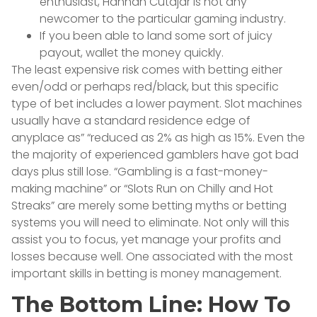
enthusiast, Hannah Cutajar is not any
newcomer to the particular gaming industry.
If you been able to land some sort of juicy
payout, wallet the money quickly.
The least expensive risk comes with betting either
even/odd or perhaps red/black, but this specific
type of bet includes a lower payment. Slot machines
usually have a standard residence edge of
anyplace as” “reduced as 2% as high as 15%. Even the
the majority of experienced gamblers have got bad
days plus still lose. “Gambling is a fast-money-
making machine” or “Slots Run on Chilly and Hot
Streaks” are merely some betting myths or betting
systems you will need to eliminate. Not only will this
assist you to focus, yet manage your profits and
losses because well. One associated with the most
important skills in betting is money management.
The Bottom Line: How To