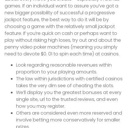
games. If an individual want to assure you’ve got a
new bigger possibility of successful a progressive
jackpot feature, the best way to do it will be by
choosing a game with the relatively small jackpot
feature. If you’re quick on cash or perhaps want to
play without risking high loses, try out and about the
penny video poker machines (meaning you simply
need to devote $0. 01 to spin each time) at casinos.
Look regarding reasonable revenues within
proportion to your playing amounts.
The law within jurisdictions with certified casinos
takes the very dim see of cheating the slots.
We’ll display you the greatest bonuses at every
single site, url to the trusted reviews, and even
how you may register.
Others are considered even more reserved and
involve betting more conservatively for smaller
prizes.