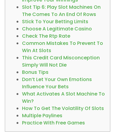
Slot Tip 6: Play Slot Machines On
The Comes To An End Of Rows
Stick To Your Betting Limits
Choose A Legitimate Casino
Check The Rtp Rate
Common Mistakes To Prevent To
Win At Slots
This Credit Card Misconception
Simply Will Not Die
Bonus Tips
Don’t Let Your Own Emotions
Influence Your Bets
What Activates A Slot Machine To
Win?
How To Get The Volatility Of Slots
Multiple Paylines
Practice With Free Games