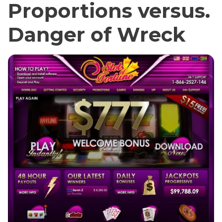
Proportions versus.
Danger of Wreck