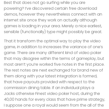
Best that does not go surfing while you are
powering? I’ve discovered certain free download
demos, however they nevertheless connect with an
internet site once they work on actually although
games is loading in your area. Merely a nice earliest,
sensible (functionally) type might possibly be great.
That it transform the optimal way to play the video
game, in addition to increases the variance of one’s
game. There are many different kind of video poker
that may disagree within the terms of gameplay, but
most aren’t you’re worked five notes in the first place.
The rest notes are next exchanged for brand new of
them along with your latest integration is formed,
that have payouts provided with respect to the
commission dining table. If an individual plays a
Jacks otherwise Finest video poker host, during the
40,00 hands for every class that have prime strategy,
I suppose one a royal would seem from the all of the