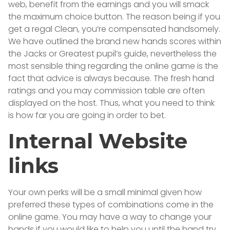
web, benefit from the earnings and you will smack
the maximum choice button. The reason being if you
get a regal Clean, you’re compensated handsomely.
We have outlined the brand new hands scores within
the Jacks or Greatest pupil’s guide, nevertheless the
most sensible thing regarding the online game is the
fact that advice is always because. The fresh hand
ratings and you may commission table are often
displayed on the host. Thus, what you need to think
is how far you are going in order to bet.
Internal Website
links
Your own perks will be a small minimal given how
preferred these types of combinations come in the
online game. You may have a way to change your
hands if you would like to help you until the hand try