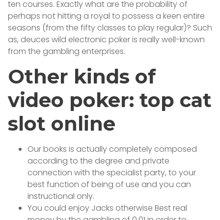
ten courses. Exactly what are the probability of
perhaps not hitting a royal to possess a keen entire
seasons (from the fifty classes to play regular)? Such
as, deuces wild electronic poker is really well-known
from the gambling enterprises.
Other kinds of
video poker: top cat
slot online
Our books is actually completely composed
according to the degree and private
connection with the specialist party, to your
best function of being of use and you can
instructional only.
You could enjoy Jacks otherwise Best real
money by the gambling of 0.01 in order to