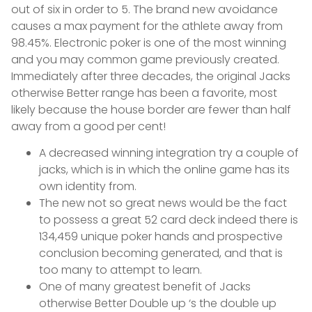
out of six in order to 5. The brand new avoidance
causes a max payment for the athlete away from
98.45%. Electronic poker is one of the most winning
and you may common game previously created.
Immediately after three decades, the original Jacks
otherwise Better range has been a favorite, most
likely because the house border are fewer than half
away from a good per cent!
A decreased winning integration try a couple of
jacks, which is in which the online game has its
own identity from.
The new not so great news would be the fact
to possess a great 52 card deck indeed there is
134,459 unique poker hands and prospective
conclusion becoming generated, and that is
too many to attempt to learn.
One of many greatest benefit of Jacks
otherwise Better Double up ‘s the double up