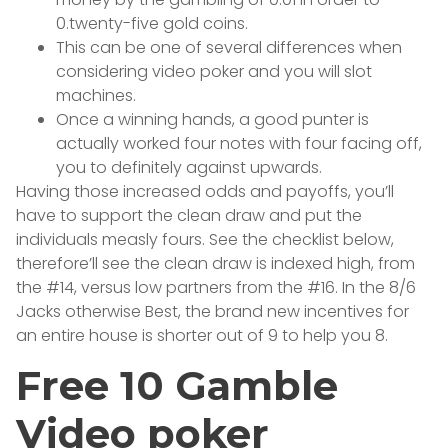
0.twenty-five gold coins.
This can be one of several differences when
considering video poker and you will slot
machines.
Once a winning hands, a good punter is
actually worked four notes with four facing off,
you to definitely against upwards.
Having those increased odds and payoffs, you’ll
have to support the clean draw and put the
individuals measly fours. See the checklist below,
therefore’ll see the clean draw is indexed high, from
the #14, versus low partners from the #16. In the 8/6
Jacks otherwise Best, the brand new incentives for
an entire house is shorter out of 9 to help you 8.
Free 10 Gamble
Video poker