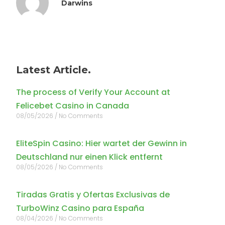
Darwins
Latest Article.
The process of Verify Your Account at
Felicebet Casino in Canada
08/05/2026
No Comments
EliteSpin Casino: Hier wartet der Gewinn in
Deutschland nur einen Klick entfernt
08/05/2026
No Comments
Tiradas Gratis y Ofertas Exclusivas de
TurboWinz Casino para España
08/04/2026
No Comments