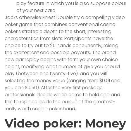
play feature in which you is also suppose colour
of your next card.
Jacks otherwise Finest Double try a compelling video
poker game that combines conventional casino
poker’s strategic depth to the short, interesting
characteristics from slots. Participants have the
choice to try out to 25 hands concurrently, raising
the excitement and possible payouts. The brand
new gameplay begins with form your own choice
height, modifying what number of give you should
play (between one twenty-five), and you will
selecting the money value (ranging from $0.01 and
you can $0.50). After the very first package,
professionals decide which cards to hold and and
this to replace inside the pursuit of the greatest-
really worth casino poker hand.
Video poker: Money