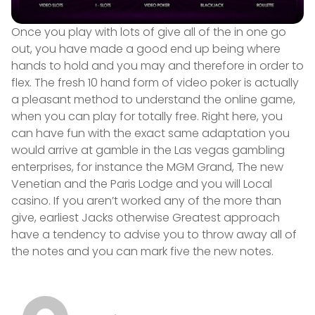
Once you play with lots of give all of the in one go
out, you have made a good end up being where
hands to hold and you may and therefore in order to
flex. The fresh 10 hand form of video poker is actually
a pleasant method to understand the online game,
when you can play for totally free. Right here, you
can have fun with the exact same adaptation you
would arrive at gamble in the Las vegas gambling
enterprises, for instance the MGM Grand, The new
Venetian and the Paris Lodge and you will Local
casino. If you aren’t worked any of the more than
give, earliest Jacks otherwise Greatest approach
have a tendency to advise you to throw away all of
the notes and you can mark five the new notes.