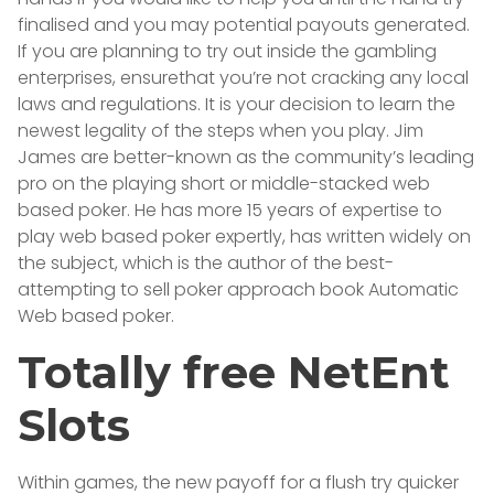
finalised and you may potential payouts generated.
If you are planning to try out inside the gambling
enterprises, ensurethat you’re not cracking any local
laws and regulations. It is your decision to learn the
newest legality of the steps when you play. Jim
James are better-known as the community’s leading
pro on the playing short or middle-stacked web
based poker. He has more 15 years of expertise to
play web based poker expertly, has written widely on
the subject, which is the author of the best-
attempting to sell poker approach book Automatic
Web based poker.
Totally free NetEnt
Slots
Within games, the new payoff for a flush try quicker