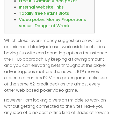
Free 10 Gamble Video poker
Internal Website links
Totally free NetEnt Slots
Video poker: Money Proportions
versus. Danger of Wreck
Which close-even-money suggestion allows an
experienced black-jack user work aside brief sides
having fun with card counting options for instance
the Hi-Lo approach.
By keeping a flowing amount
and you can elevating bets throughout the player
advantageous matters, the newest RTP moves
closer to a hundred%. Video poker game make use
of the same 52-credit deck as the almost every
other web based poker video game.
However, I am looking a version I’m able to work on
without getting connected to the Sites. Have you
any idea of a no cost online kind of Jacks otherwise