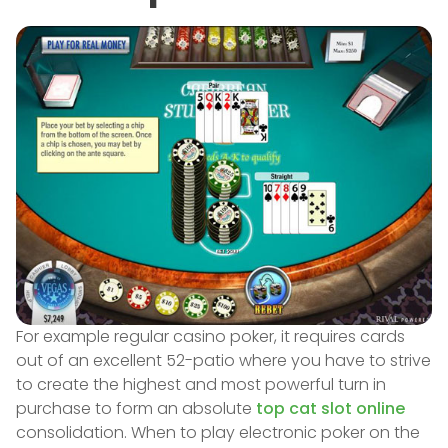
For example regular casino poker, it requires cards
out of an excellent 52-patio where you have to strive
to create the highest and most powerful turn in
purchase to form an absolute
top cat slot online
consolidation. When to play electronic poker on the