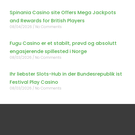
Spinania Casino site Offers Mega Jackpots
and Rewards for British Players
08/04/2026
No Comments
Fugu Casino er et stabilt, prøvd og absolutt
engasjerende spillested i Norge
08/03/2026
No Comments
Ihr liebster Slots-Hub in der Bundesrepublik ist
Festival Play Casino
08/03/2026
No Comments