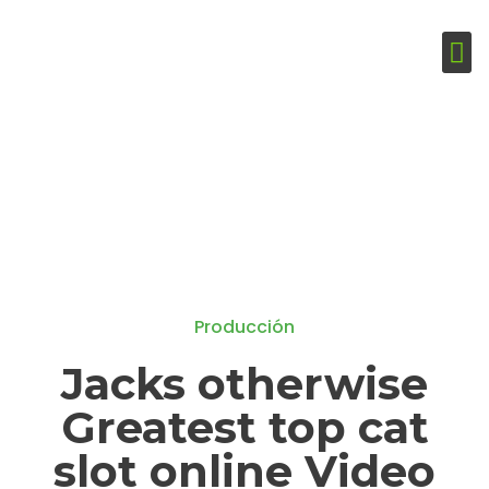
Producción
Jacks otherwise
Greatest top cat
slot online Video