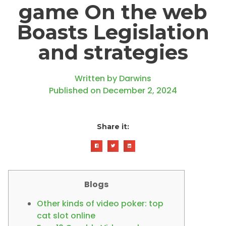
game On the web
Boasts Legislation
and strategies
Written by
Darwins
Published on
December 2, 2024
Share it:
Blogs
Other kinds of video poker: top
cat slot online