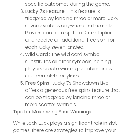
specific outcomes during the game.
Lucky 7s Feature
: This feature is
triggered by landing three or more lucky
seven symbols anywhere on the reels.
Players can earn up to a 10x multiplier
and receive an additional free spin for
each lucky seven landed.
Wild Card
: The wild card symbol
substitutes all other symbols, helping
players create winning combinations
and complete paylines.
Free Spins
: Lucky 7s Showdown Live
offers a generous free spins feature that
can be triggered by landing three or
more scatter symbols.
Tips for Maximizing Your Winnings
While Lady Luck plays a significant role in slot
games, there are strategies to improve your