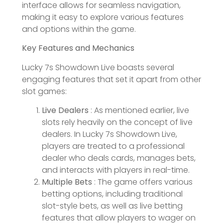
interface allows for seamless navigation,
making it easy to explore various features
and options within the game.
Key Features and Mechanics
Lucky 7s Showdown Live boasts several
engaging features that set it apart from other
slot games:
Live Dealers
: As mentioned earlier, live
slots rely heavily on the concept of live
dealers. In Lucky 7s Showdown Live,
players are treated to a professional
dealer who deals cards, manages bets,
and interacts with players in real-time.
Multiple Bets
: The game offers various
betting options, including traditional
slot-style bets, as well as live betting
features that allow players to wager on