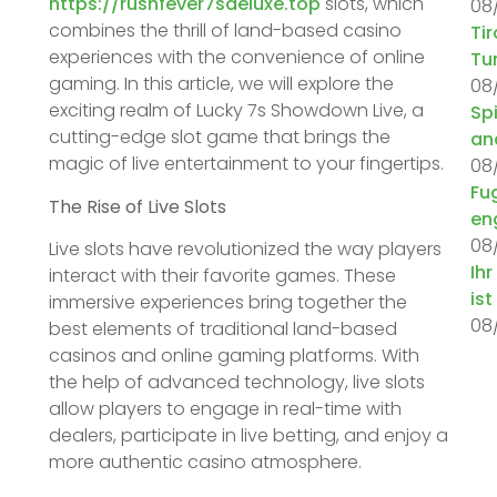
https://rushfever7sdeluxe.top
slots, which
08
combines the thrill of land-based casino
Ti
experiences with the convenience of online
Tu
gaming. In this article, we will explore the
08
exciting realm of Lucky 7s Showdown Live, a
Sp
cutting-edge slot game that brings the
an
magic of live entertainment to your fingertips.
08
Fu
The Rise of Live Slots
en
08
Live slots have revolutionized the way players
Ihr
interact with their favorite games. These
ist
immersive experiences bring together the
08
best elements of traditional land-based
casinos and online gaming platforms. With
the help of advanced technology, live slots
allow players to engage in real-time with
dealers, participate in live betting, and enjoy a
more authentic casino atmosphere.