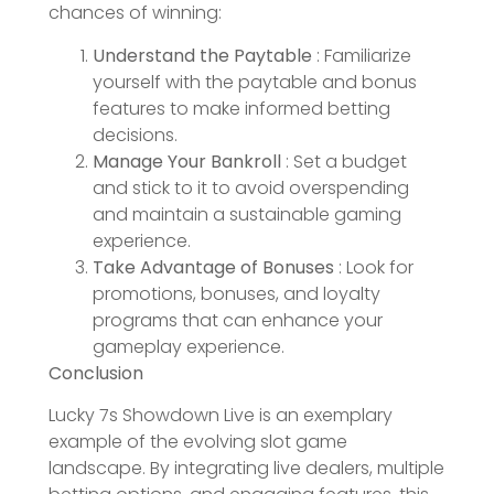
chances of winning:
Understand the Paytable
: Familiarize
yourself with the paytable and bonus
features to make informed betting
decisions.
Manage Your Bankroll
: Set a budget
and stick to it to avoid overspending
and maintain a sustainable gaming
experience.
Take Advantage of Bonuses
: Look for
promotions, bonuses, and loyalty
programs that can enhance your
gameplay experience.
Conclusion
Lucky 7s Showdown Live is an exemplary
example of the evolving slot game
landscape. By integrating live dealers, multiple