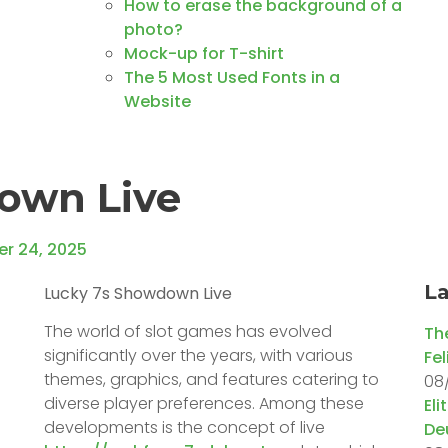
How to erase the background of a
photo?
Mock-up for T-shirt
The 5 Most Used Fonts in a
Website
own Live
r 24, 2025
La
Lucky 7s Showdown Live
The world of slot games has evolved
Th
significantly over the years, with various
Fe
themes, graphics, and features catering to
08
diverse player preferences. Among these
Eli
developments is the concept of live
De