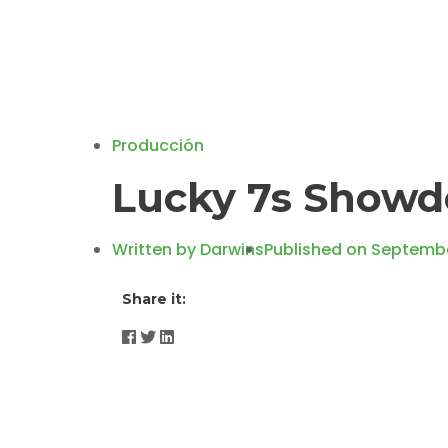
Producción
Lucky 7s Showd
Written by
Darwins
Published on
Septembe
Share it: