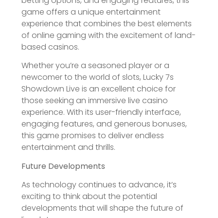
betting options, and engaging features, this
game offers a unique entertainment
experience that combines the best elements
of online gaming with the excitement of land-
based casinos.
Whether you’re a seasoned player or a
newcomer to the world of slots, Lucky 7s
Showdown Live is an excellent choice for
those seeking an immersive live casino
experience. With its user-friendly interface,
engaging features, and generous bonuses,
this game promises to deliver endless
entertainment and thrills.
Future Developments
As technology continues to advance, it’s
exciting to think about the potential
developments that will shape the future of