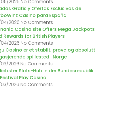
/05/2026
No Comments
radas Gratis y Ofertas Exclusivas de
rboWinz Casino para España
/04/2026
No Comments
inania Casino site Offers Mega Jackpots
d Rewards for British Players
/04/2026
No Comments
gu Casino er et stabilt, prøvd og absolutt
gasjerende spillested i Norge
/03/2026
No Comments
 liebster Slots-Hub in der Bundesrepublik
 Festival Play Casino
/03/2026
No Comments