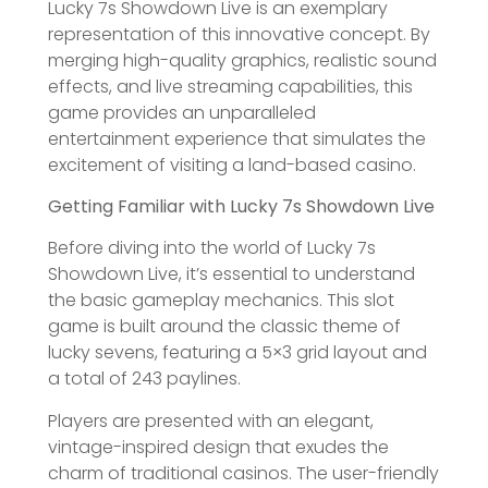
Lucky 7s Showdown Live is an exemplary
representation of this innovative concept. By
merging high-quality graphics, realistic sound
effects, and live streaming capabilities, this
game provides an unparalleled
entertainment experience that simulates the
excitement of visiting a land-based casino.
Getting Familiar with Lucky 7s Showdown Live
Before diving into the world of Lucky 7s
Showdown Live, it’s essential to understand
the basic gameplay mechanics. This slot
game is built around the classic theme of
lucky sevens, featuring a 5×3 grid layout and
a total of 243 paylines.
Players are presented with an elegant,
vintage-inspired design that exudes the
charm of traditional casinos. The user-friendly