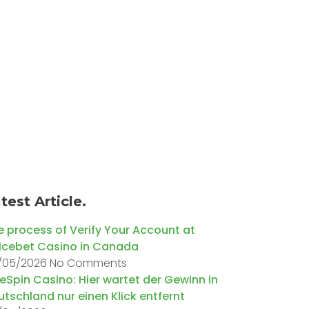
test Article.
e process of Verify Your Account at
licebet Casino in Canada
/05/2026
No Comments
teSpin Casino: Hier wartet der Gewinn in
utschland nur einen Klick entfernt