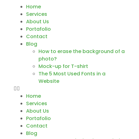
Home
Services
About Us
Portafolio
Contact
Blog
How to erase the background of a
photo?
Mock-up for T-shirt
The 5 Most Used Fonts in a
Website
Home
Services
About Us
Portafolio
Contact
Blog