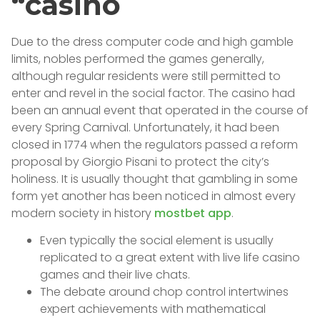
“casino
Due to the dress computer code and high gamble
limits, nobles performed the games generally,
although regular residents were still permitted to
enter and revel in the social factor. The casino had
been an annual event that operated in the course of
every Spring Carnival. Unfortunately, it had been
closed in 1774 when the regulators passed a reform
proposal by Giorgio Pisani to protect the city’s
holiness. It is usually thought that gambling in some
form yet another has been noticed in almost every
modern society in history
mostbet app
.
Even typically the social element is usually
replicated to a great extent with live life casino
games and their live chats.
The debate around chop control intertwines
expert achievements with mathematical