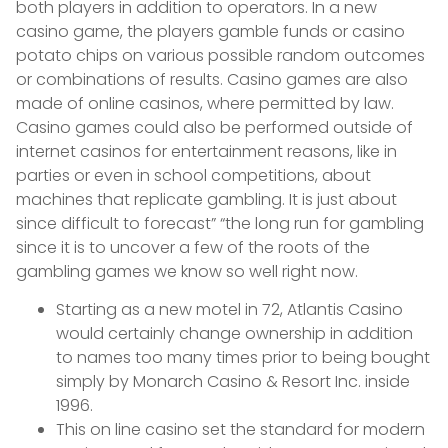
both players in addition to operators. In a new
casino game, the players gamble funds or casino
potato chips on various possible random outcomes
or combinations of results. Casino games are also
made of online casinos, where permitted by law.
Casino games could also be performed outside of
internet casinos for entertainment reasons, like in
parties or even in school competitions, about
machines that replicate gambling. It is just about
since difficult to forecast” “the long run for gambling
since it is to uncover a few of the roots of the
gambling games we know so well right now.
Starting as a new motel in 72, Atlantis Casino
would certainly change ownership in addition
to names too many times prior to being bought
simply by Monarch Casino & Resort Inc. inside
1996.
This on line casino set the standard for modern