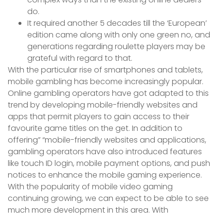
do.
It required another 5 decades till the ‘European’
edition came along with only one green no, and
generations regarding roulette players may be
grateful with regard to that.
With the particular rise of smartphones and tablets,
mobile gambling has become increasingly popular.
Online gambling operators have got adapted to this
trend by developing mobile-friendly websites and
apps that permit players to gain access to their
favourite game titles on the get. In addition to
offering” “mobile-friendly websites and applications,
gambling operators have also introduced features
like touch ID login, mobile payment options, and push
notices to enhance the mobile gaming experience.
With the popularity of mobile video gaming
continuing growing, we can expect to be able to see
much more development in this area. With