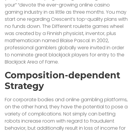
your” “devote the ever-growing online casino
gaming industry in as little as three months. You may
start one regarding Crescent’s top-quality plans with
no funds down. The Different roulette games wheel
was created by a Finnish physicist, inventor, plus
mathematician named Blaise Pascal. In 2002,
professional gamblers globally were invited in order
to nominate great blackjack players for entry to the
Blackjack Area of Fame.
Composition-dependent
Strategy
For corporate bodies and online gambling platforms,
on the other hand, they have the potential to pose a
variety of complications. Not simply can betting
robots increase room with regard to fraudulent
behavior, but additionally result in loss of income for