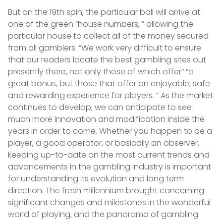
But on the 19th spin, the particular ball will arrive at
one of the green “house numbers, ” allowing the
particular house to collect all of the money secured
from all gamblers. “We work very difficult to ensure
that our readers locate the best gambling sites out
presently there, not only those of which offer” “a
great bonus, but those that offer an enjoyable, safe
and rewarding experience for players. ” As the market
continues to develop, we can anticipate to see
much more innovation and modification inside the
years in order to come. Whether you happen to be a
player, a good operator, or basically an observer,
keeping up-to-date on the most current trends and
advancements in the gambling industry is important
for understanding its evolution and long term
direction. The fresh millennium brought concerning
significant changes and milestones in the wonderful
world of playing, and the panorama of gambling