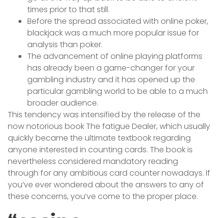
times prior to that still.
Before the spread associated with online poker,
blackjack was a much more popular issue for
analysis than poker.
The advancement of online playing platforms
has already been a game-changer for your
gambling industry and it has opened up the
particular gambling world to be able to a much
broader audience.
This tendency was intensified by the release of the
now notorious book The fatigue Dealer, which usually
quickly became the ultimate textbook regarding
anyone interested in counting cards. The book is
nevertheless considered mandatory reading
through for any ambitious card counter nowadays. If
you’ve ever wondered about the answers to any of
these concerns, you’ve come to the proper place.