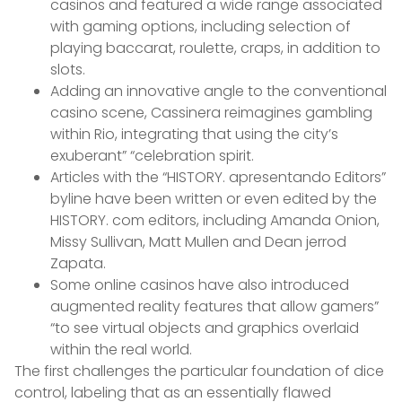
casinos and featured a wide range associated
with gaming options, including selection of
playing baccarat, roulette, craps, in addition to
slots.
Adding an innovative angle to the conventional
casino scene, Cassinera reimagines gambling
within Rio, integrating that using the city’s
exuberant” “celebration spirit.
Articles with the “HISTORY. apresentando Editors”
byline have been written or even edited by the
HISTORY. com editors, including Amanda Onion,
Missy Sullivan, Matt Mullen and Dean jerrod
Zapata.
Some online casinos have also introduced
augmented reality features that allow gamers”
“to see virtual objects and graphics overlaid
within the real world.
The first challenges the particular foundation of dice
control, labeling that as an essentially flawed