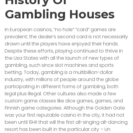
Gambling Houses
In European casinos, “no hole” “card” games are
prevalent; the dealer’s second card is not necessarily
drawn until the players have enjoyed their hands.
Despite these efforts, playing continued to thrive in
the Usa States with all the launch of new types of
gambling, such since slot machines and sports
betting. Today, gambling is a multibillion-dollar
industry, with millions of people around the globe
participating in different forms of gambling, both
legal plus illegal. Other cultures also made a few
custom game classes like dice games, games, and
Finnish game categories. Although the Golden Gate
was your first reputable casino in the city, it had not
been until 1941 that will the first all-singing all-dancing
resort has been built in the particular city – Un