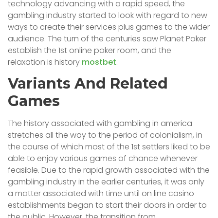
technology advancing with a rapid speed, the
gambling industry started to look with regard to new
ways to create their services plus games to the wider
audience. The turn of the centuries saw Planet Poker
establish the 1st online poker room, and the
relaxation is history
mostbet
.
Variants And Related
Games
The history associated with gambling in america
stretches all the way to the period of colonialism, in
the course of which most of the 1st settlers liked to be
able to enjoy various games of chance whenever
feasible. Due to the rapid growth associated with the
gambling industry in the earlier centuries, it was only
a matter associated with time until on line casino
establishments began to start their doors in order to
the public. However, the transition from