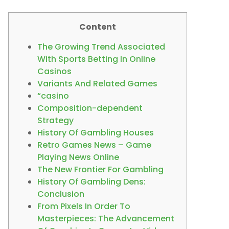
Content
The Growing Trend Associated
With Sports Betting In Online
Casinos
Variants And Related Games
“casino
Composition-dependent
Strategy
History Of Gambling Houses
Retro Games News – Game
Playing News Online
The New Frontier For Gambling
History Of Gambling Dens:
Conclusion
From Pixels In Order To
Masterpieces: The Advancement