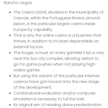
Rancho Vegas.
The Casino Estoril, situated in the municipality of
Cascais, within the Portuguese Riviera, around
Lisbon, is the particular largest casino inside
Europe by capability.
That is why the online casino is a business that
thrives, in addition to it’s least dependable on
external factors.
The Kruger, a must on every gambler’s list, is very
near the Sun City complex, allowing visitors to
go for game pushes when not playing high-
stakes games.
But using the advent of the particular Internet,
casinos have got moved onto the new stage
of the development.
Combinatorial evaluation and/or computer
simulation is necessary to full the task.
Its original aim of reading divine predestination