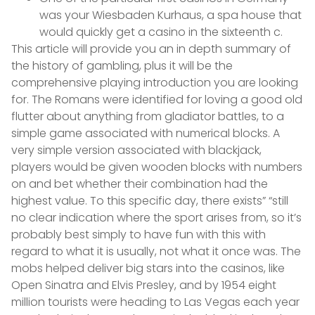
was your Wiesbaden Kurhaus, a spa house that
would quickly get a casino in the sixteenth c.
This article will provide you an in depth summary of
the history of gambling, plus it will be the
comprehensive playing introduction you are looking
for. The Romans were identified for loving a good old
flutter about anything from gladiator battles, to a
simple game associated with numerical blocks. A
very simple version associated with blackjack,
players would be given wooden blocks with numbers
on and bet whether their combination had the
highest value. To this specific day, there exists” “still
no clear indication where the sport arises from, so it’s
probably best simply to have fun with this with
regard to what it is usually, not what it once was. The
mobs helped deliver big stars into the casinos, like
Open Sinatra and Elvis Presley, and by 1954 eight
million tourists were heading to Las Vegas each year