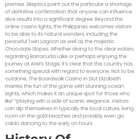
premise. Skeptics point out the particular a shortage
of definitive confirmation that anyone can influence
dice results into a significant degree. Beyond the
online casino lights, the Philippines welcomes visitors
to be able to its natural wonders, including the
peaceful Twin Lagoon as well as the majestic
Chocolate Slopes. Whether diving to the clear waters
regarding Barracuda Lake or perhaps enjoying the
journey at Ariel’s Stage, it’s clear that this country has
something special with regard to everyone. Not to be
outdone, The Boardwalk Casino in Slot Elizabeth
marries the fun of the game with stunning ocean
sights, which makes it an unique spot for those who
like” “playing with a side of scenic elegance. Visitors
can dip themselves in typically the local culture, living
room on the gold beaches and possibly even go
caldo dancing to the early on hours.
History Of