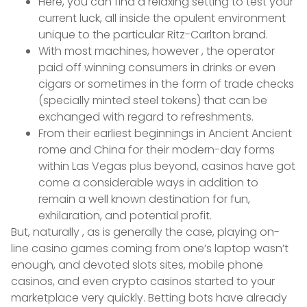
Here, you can find a relaxing setting to test your
current luck, all inside the opulent environment
unique to the particular Ritz-Carlton brand.
With most machines, however , the operator
paid off winning consumers in drinks or even
cigars or sometimes in the form of trade checks
(specially minted steel tokens) that can be
exchanged with regard to refreshments.
From their earliest beginnings in Ancient Ancient
rome and China for their modern-day forms
within Las Vegas plus beyond, casinos have got
come a considerable ways in addition to
remain a well known destination for fun,
exhilaration, and potential profit.
But, naturally , as is generally the case, playing on-
line casino games coming from one’s laptop wasn’t
enough, and devoted slots sites, mobile phone
casinos, and even crypto casinos started to your
marketplace very quickly. Betting bots have already