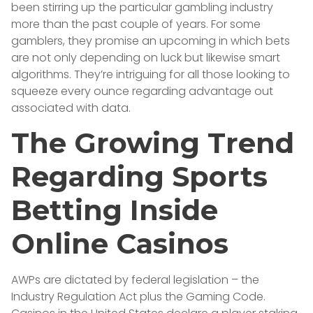
been stirring up the particular gambling industry
more than the past couple of years. For some
gamblers, they promise an upcoming in which bets
are not only depending on luck but likewise smart
algorithms. They’re intriguing for all those looking to
squeeze every ounce regarding advantage out
associated with data.
The Growing Trend
Regarding Sports
Betting Inside
Online Casinos
AWPs are dictated by federal legislation – the
Industry Regulation Act plus the Gaming Code.