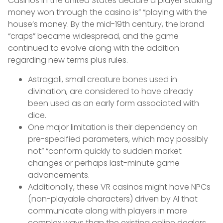
Casinos in the United States declare a player staking
money won through the casino is” “playing with the
house’s money. By the mid-19th century, the brand
“craps” became widespread, and the game
continued to evolve along with the addition
regarding new terms plus rules.
Astragali, small creature bones used in
divination, are considered to have already
been used as an early form associated with
dice.
One major limitation is their dependency on
pre-specified parameters, which may possibly
not” “conform quickly to sudden market
changes or perhaps last-minute game
advancements.
Additionally, these VR casinos might have NPCs
(non-playable characters) driven by AI that
communicate along with players in more
complex ways than the existing online dealers