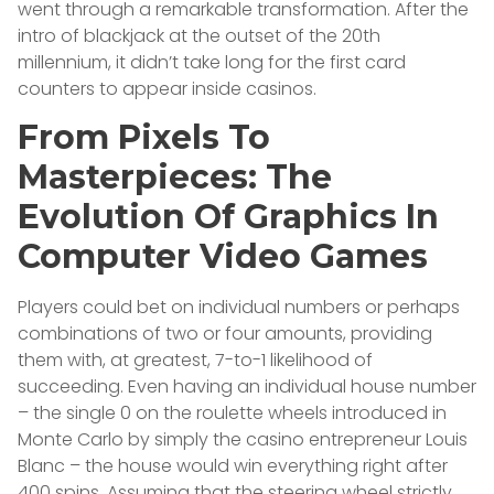
went through a remarkable transformation. After the
intro of blackjack at the outset of the 20th
millennium, it didn’t take long for the first card
counters to appear inside casinos.
From Pixels To
Masterpieces: The
Evolution Of Graphics In
Computer Video Games
Players could bet on individual numbers or perhaps
combinations of two or four amounts, providing
them with, at greatest, 7-to-1 likelihood of
succeeding. Even having an individual house number
– the single 0 on the roulette wheels introduced in
Monte Carlo by simply the casino entrepreneur Louis
Blanc – the house would win everything right after
400 spins. Assuming that the steering wheel strictly