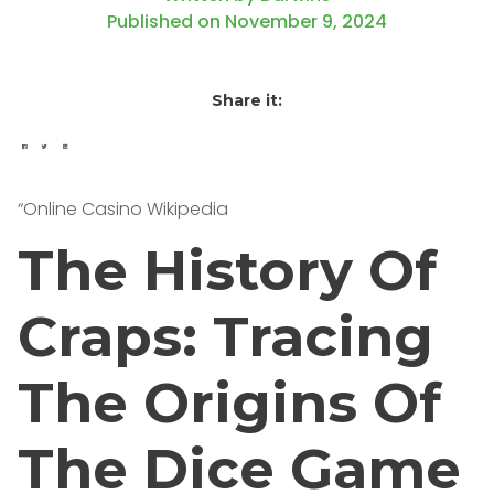
Published on
November 9, 2024
Share it:
“Online Casino Wikipedia
The History Of
Craps: Tracing
The Origins Of
The Dice Game