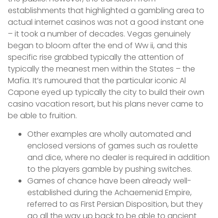
establishments that highlighted a gambling area to
actual internet casinos was not a good instant one
– it took a number of decades. Vegas genuinely
began to bloom after the end of Ww ii, and this
specific rise grabbed typically the attention of
typically the meanest men within the States – the
Mafia. It’s rumoured that the particular iconic Al
Capone eyed up typically the city to build their own
casino vacation resort, but his plans never came to
be able to fruition.
Other examples are wholly automated and
enclosed versions of games such as roulette
and dice, where no dealer is required in addition
to the players gamble by pushing switches.
Games of chance have been already well-
established during the Achaemenid Empire,
referred to as First Persian Disposition, but they
go all the way up back to be able to ancient