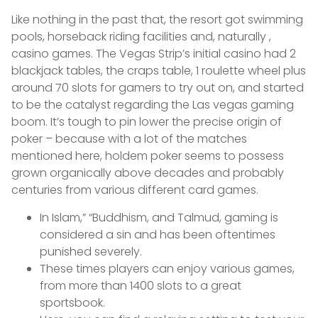
Like nothing in the past that, the resort got swimming
pools, horseback riding facilities and, naturally ,
casino games. The Vegas Strip’s initial casino had 2
blackjack tables, the craps table, 1 roulette wheel plus
around 70 slots for gamers to try out on, and started
to be the catalyst regarding the Las vegas gaming
boom. It’s tough to pin lower the precise origin of
poker – because with a lot of the matches
mentioned here, holdem poker seems to possess
grown organically above decades and probably
centuries from various different card games.
In Islam,” “Buddhism, and Talmud, gaming is
considered a sin and has been oftentimes
punished severely.
These times players can enjoy various games,
from more than 1400 slots to a great
sportsbook.