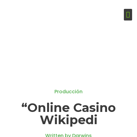
Producción
“Online Casino
Wikipedi
Written by
Darwins