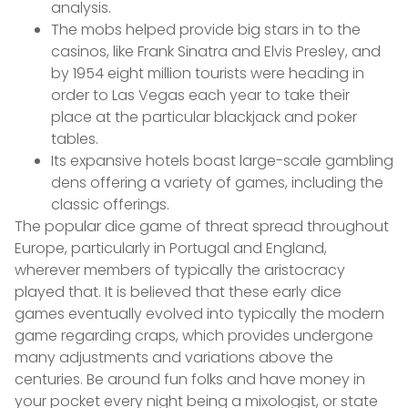
analysis.
The mobs helped provide big stars in to the
casinos, like Frank Sinatra and Elvis Presley, and
by 1954 eight million tourists were heading in
order to Las Vegas each year to take their
place at the particular blackjack and poker
tables.
Its expansive hotels boast large-scale gambling
dens offering a variety of games, including the
classic offerings.
The popular dice game of threat spread throughout
Europe, particularly in Portugal and England,
wherever members of typically the aristocracy
played that. It is believed that these early dice
games eventually evolved into typically the modern
game regarding craps, which provides undergone
many adjustments and variations above the
centuries. Be around fun folks and have money in
your pocket every night being a mixologist, or state