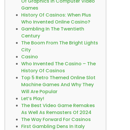
Of Graphics In Computer Video
Games
History Of Casinos: When Plus
Who Invented Online Casino?
Gambling In The Twentieth
Century
The Boom From The Bright Lights
City
Casino
Who Invented The Casino – The
History Of Casinos
Top 5 Retro Themed Online Slot
Machine Games And Why They
Will Are Popular
Let’s Play!
The Best Video Game Remakes
As Well As Remasters Of 2024
The Way Forward For Casinos
First Gambling Dens In Italy