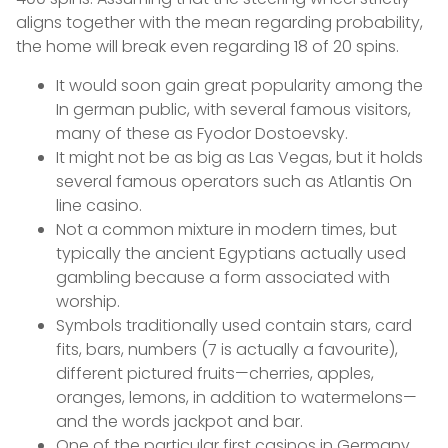
aligns together with the mean regarding probability,
the home will break even regarding 18 of 20 spins.
It would soon gain great popularity among the
In german public, with several famous visitors,
many of these as Fyodor Dostoevsky.
It might not be as big as Las Vegas, but it holds
several famous operators such as Atlantis On
line casino.
Not a common mixture in modern times, but
typically the ancient Egyptians actually used
gambling because a form associated with
worship.
Symbols traditionally used contain stars, card
fits, bars, numbers (7 is actually a favourite),
different pictured fruits—cherries, apples,
oranges, lemons, in addition to watermelons—
and the words jackpot and bar.
One of the particular first casinos in Germany