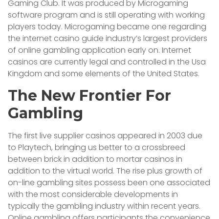
Gaming Club. It was produced by Microgaming
software program and is still operating with working
players today. Microgaming became one regarding
the internet casino guide industry’s largest providers
of online gambling application early on. Internet
casinos are currently legal and controlled in the Usa
Kingdom and some elements of the United States.
The New Frontier For
Gambling
The first live supplier casinos appeared in 2003 due
to Playtech, bringing us better to a crossbreed
between brick in addition to mortar casinos in
addition to the virtual world. The rise plus growth of
on-line gambling sites possess been one associated
with the most considerable developments in
typically the gambling industry within recent years.
Online gambling offers participants the convenience