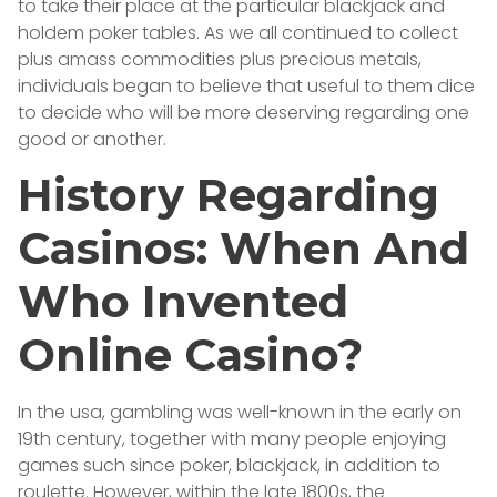
to take their place at the particular blackjack and
holdem poker tables. As we all continued to collect
plus amass commodities plus precious metals,
individuals began to believe that useful to them dice
to decide who will be more deserving regarding one
good or another.
History Regarding
Casinos: When And
Who Invented
Online Casino?
In the usa, gambling was well-known in the early on
19th century, together with many people enjoying
games such since poker, blackjack, in addition to
roulette. However, within the late 1800s, the