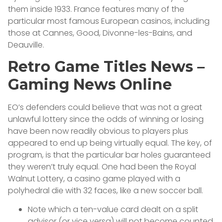
them inside 1933. France features many of the
particular most famous European casinos, including
those at Cannes, Good, Divonne-les-Bains, and
Deauville.
Retro Game Titles News –
Gaming News Online
EO’s defenders could believe that was not a great
unlawful lottery since the odds of winning or losing
have been now readily obvious to players plus
appeared to end up being virtually equal. The key, of
program, is that the particular bar holes guaranteed
they weren’t truly equal. One had been the Royal
Walnut Lottery, a casino game played with a
polyhedral die with 32 faces, like a new soccer ball.
Note which a ten-value card dealt on a split
advisor (or vice versa) will not become counted