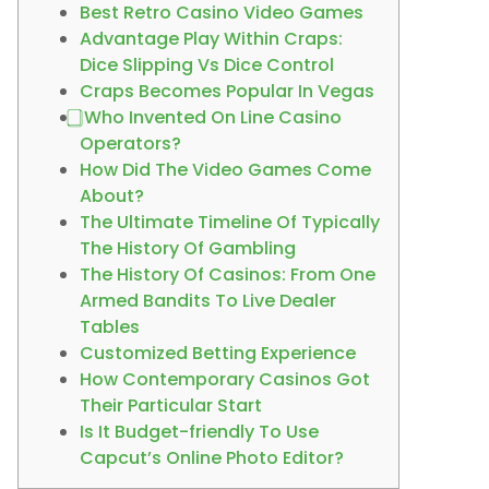
Best Retro Casino Video Games
Advantage Play Within Craps:
Dice Slipping Vs Dice Control
Craps Becomes Popular In Vegas
⃣ Who Invented On Line Casino
Operators?
How Did The Video Games Come
About?
The Ultimate Timeline Of Typically
The History Of Gambling
The History Of Casinos: From One
Armed Bandits To Live Dealer
Tables
Customized Betting Experience
How Contemporary Casinos Got
Their Particular Start
Is It Budget-friendly To Use
Capcut’s Online Photo Editor?