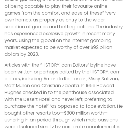
of being capable to play their favourite online
games from the comfort and ease of these” “very
own homes, as properly as entry to the wider
selection of games and betting options. The industry
has experienced explosive growth in recent many
years, using the global on the internet gambling
market expected to be worthy of over $92 billion
dollars by 2023.
Articles with the “HISTORY. com Editors” byline have
been written or perhaps edited by the HISTORY. com
editors, including Amanda Red onion, Missy Sullivan,
Matt Mullen and Christian Zapata. In 1966 Howard
Hughes checked in to the penthouse associated
with the Desert Hotel and never left, preferring to
purchase the hotel” “as opposed to face eviction. He
bought other resorts too—$300 million worth—
ushering in an period through which mob passions
were displaced simply by corporate conglomerates.