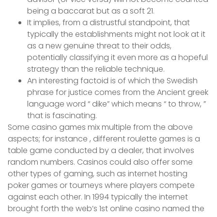
being a baccarat but as a soft 21.
It implies, from a distrustful standpoint, that
typically the establishments might not look at it
as a new genuine threat to their odds,
potentially classifying it even more as a hopeful
strategy than the reliable technique.
An interesting factoid is of which the Swedish
phrase for justice comes from the Ancient greek
language word “ dike” which means “ to throw, ”
that is fascinating.
Some casino games mix multiple from the above
aspects; for instance , different roulette games is a
table game conducted by a dealer, that involves
random numbers. Casinos could also offer some
other types of gaming, such as internet hosting
poker games or tourneys where players compete
against each other. In 1994 typically the internet
brought forth the web’s 1st online casino named the