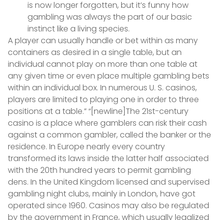
is now longer forgotten, but it’s funny how
gambling was always the part of our basic
instinct like a living species.
A player can usually handle or bet within as many
containers as desired in a single table, but an
individual cannot play on more than one table at
any given time or even place multiple gambling bets
within an individual box. In numerous U. S. casinos,
players are limited to playing one in order to three
positions at a table.” “[newline]The 21st-century
casino is a place where gamblers can risk their cash
against a common gambler, called the banker or the
residence. In Europe nearly every country
transformed its laws inside the latter half associated
with the 20th hundred years to permit gambling
dens. In the United Kingdom licensed and supervised
gambling night clubs, mainly in London, have got
operated since 1960. Casinos may also be regulated
by the government in France, which usually legalized