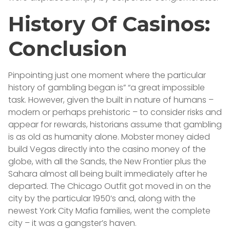
History Of Casinos:
Conclusion
Pinpointing just one moment where the particular
history of gambling began is” “a great impossible
task. However, given the built in nature of humans –
modern or perhaps prehistoric – to consider risks and
appear for rewards, historians assume that gambling
is as old as humanity alone. Mobster money aided
build Vegas directly into the casino money of the
globe, with all the Sands, the New Frontier plus the
Sahara almost all being built immediately after he
departed. The Chicago Outfit got moved in on the
city by the particular 1950’s and, along with the
newest York City Mafia families, went the complete
city – it was a gangster’s haven.