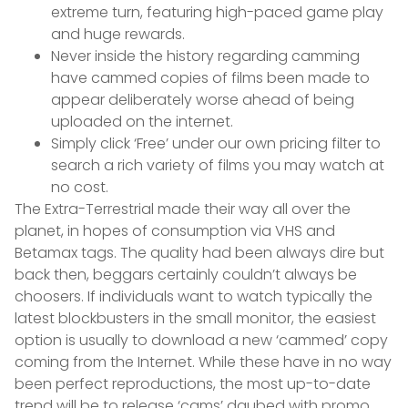
extreme turn, featuring high-paced game play
and huge rewards.
Never inside the history regarding camming
have cammed copies of films been made to
appear deliberately worse ahead of being
uploaded on the internet.
Simply click ‘Free’ under our own pricing filter to
search a rich variety of films you may watch at
no cost.
The Extra-Terrestrial made their way all over the
planet, in hopes of consumption via VHS and
Betamax tags. The quality had been always dire but
back then, beggars certainly couldn’t always be
choosers. If individuals want to watch typically the
latest blockbusters in the small monitor, the easiest
option is usually to download a new ‘cammed’ copy
coming from the Internet. While these have in no way
been perfect reproductions, the most up-to-date
trend will be to release ‘cams’ daubed with promo