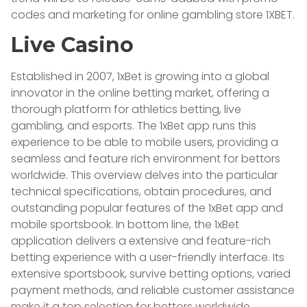
codes and marketing for online gambling store 1XBET.
Live Casino
Established in 2007, 1xBet is growing into a global
innovator in the online betting market, offering a
thorough platform for athletics betting, live
gambling, and esports. The 1xBet app runs this
experience to be able to mobile users, providing a
seamless and feature rich environment for bettors
worldwide. This overview delves into the particular
technical specifications, obtain procedures, and
outstanding popular features of the 1xBet app and
mobile sportsbook. In bottom line, the 1xBet
application delivers a extensive and feature-rich
betting experience with a user-friendly interface. Its
extensive sportsbook, survive betting options, varied
payment methods, and reliable customer assistance
make it a top selection for bettors worldwide.