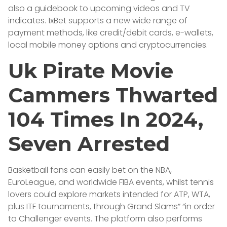
also a guidebook to upcoming videos and TV
indicates. 1xBet supports a new wide range of
payment methods, like credit/debit cards, e-wallets,
local mobile money options and cryptocurrencies.
Uk Pirate Movie
Cammers Thwarted
104 Times In 2024,
Seven Arrested
Basketball fans can easily bet on the NBA,
EuroLeague, and worldwide FIBA events, whilst tennis
lovers could explore markets intended for ATP, WTA,
plus ITF tournaments, through Grand Slams” “in order
to Challenger events. The platform also performs