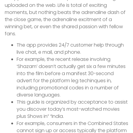
uploaded on the web. Life is total of exciting
moments, but nothing beats the adrenaline dash of
the close game, the adrenaline excitment of a
winning bet, or even the shared passion with fellow
fans.
The app provides 24/7 customer help through
live chat, e mail, and phone.
For example, the recent release involving
‘Shazam’ doesn’t actually get six a few minutes
into the film before a manifest 30-second
advert for the platform leg techinques in,
including promotional codes in a number of
diverse languages.
This guide is organized by acceptance to assist
you discover today’s most-watched movies
plus Shows in” “India.
For example, consumers in the Combined States
cannot sign up or access typically the platform