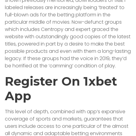
shown previously mentioned, downloaders of 1XBET-
labeled releases are increasingly being ‘treated’ to
full-blown ads for the betting platform in the
particular middle of movies. Now-defunct groups
which includes Centropy and expert graced the
website with outstandingly good copies of the latest
titles, powered in part by a desire to make the best
possible products and even with them a long-lasting
legacy. If these groups had the voice in 2019, they’d
be horrified at the ‘camming’ condition of play.
Register On 1xbet
App
This level of depth, combined with app’s expansive
coverage of sports and markets, guarantees that
users include access to one particular of the almost
all dynamic and adaptable betting environments