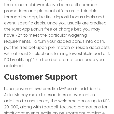
there’s no mobile-exclusive bonus, all common
promotions and pleasant offers are attainable
through the app, like first deposit bonus deals and
event-specific deals. Once you usually are credited
the 1xBet App Bonus free of charge bet, you may
have 72h to meet the particular wagering
requirements. To turn your added bonus into cash,
put the free bet upon pre-match or reside acca bets
with at least 3 selections fulfilling lowest likelihood of 1.
50 by utilizing” “the free bet promotional code you
obtained.
Customer Support
Local payment systems like M-Pesa in addition to
Airtel Money make transactions convenient, in
addition to users enjoy the welcome bonus up to KES
20, 000, along with football-focused promotions for
significant events. While online sports are available,