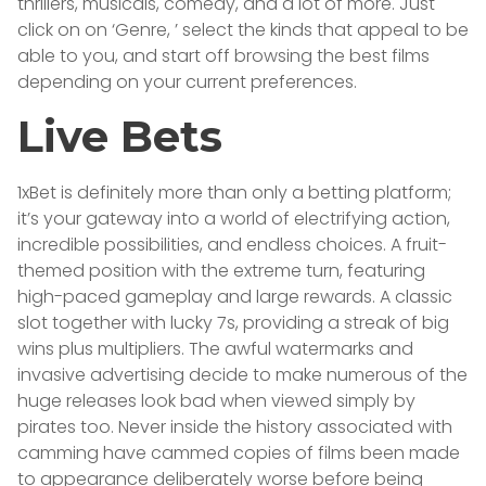
thrillers, musicals, comedy, and a lot of more. Just
click on on ‘Genre, ’ select the kinds that appeal to be
able to you, and start off browsing the best films
depending on your current preferences.
Live Bets
1xBet is definitely more than only a betting platform;
it’s your gateway into a world of electrifying action,
incredible possibilities, and endless choices. A fruit-
themed position with the extreme turn, featuring
high-paced gameplay and large rewards. A classic
slot together with lucky 7s, providing a streak of big
wins plus multipliers. The awful watermarks and
invasive advertising decide to make numerous of the
huge releases look bad when viewed simply by
pirates too. Never inside the history associated with
camming have cammed copies of films been made
to appearance deliberately worse before being