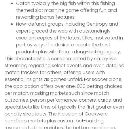
Catch typically the big fish within this fishing-
themed slot machine game offering fun and
rewarding bonus features.
Now-defunct groups including Centropy and
expert graced the web with outstandingly
excellent copies of the latest titles, motivated in
part by way of a desire to create the best
products plus with them a long-lasting legacy.
This characteristic is complemented by simply live
streaming regarding select events and even detailed
match trackers for others, offering users with
essential insights as games unfold. For soccer alone,
the application offers over one, 000 betting choices
per match, masking markets such since match
outcomes, person performance, corners, cards, and
special bets like time of typically the first goal or even
penalty shootouts. The inclusion of Cookware
handicap markets plus custom bet-building
resources further enriches the betting experience,