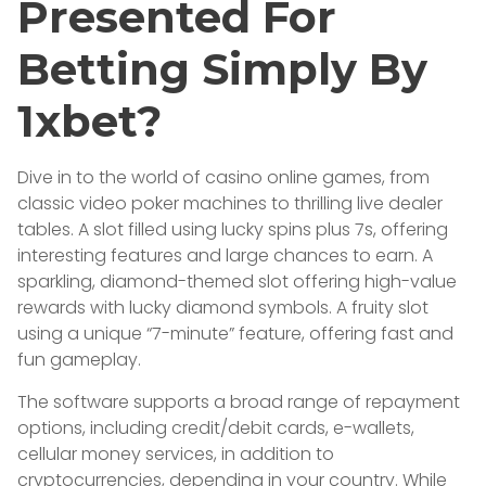
Presented For
Betting Simply By
1xbet?
Dive in to the world of casino online games, from
classic video poker machines to thrilling live dealer
tables. A slot filled using lucky spins plus 7s, offering
interesting features and large chances to earn. A
sparkling, diamond-themed slot offering high-value
rewards with lucky diamond symbols. A fruity slot
using a unique “7-minute” feature, offering fast and
fun gameplay.
The software supports a broad range of repayment
options, including credit/debit cards, e-wallets,
cellular money services, in addition to
cryptocurrencies, depending in your country. While