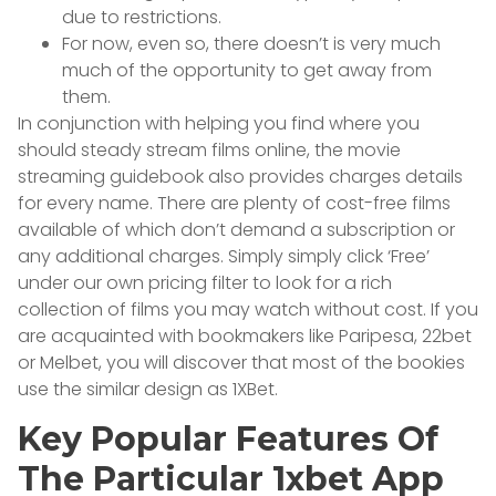
due to restrictions.
For now, even so, there doesn’t is very much
much of the opportunity to get away from
them.
In conjunction with helping you find where you
should steady stream films online, the movie
streaming guidebook also provides charges details
for every name. There are plenty of cost-free films
available of which don’t demand a subscription or
any additional charges. Simply simply click ‘Free’
under our own pricing filter to look for a rich
collection of films you may watch without cost. If you
are acquainted with bookmakers like Paripesa, 22bet
or Melbet, you will discover that most of the bookies
use the similar design as 1XBet.
Key Popular Features Of
The Particular 1xbet App