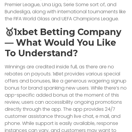
Premier League, Una Liga, Serie Some sort of, and
Bundesliga, along with international tournaments like
the FIFA World Glass and UEFA Champions League.
🥇1xbet Betting Company
— What Would You Like
To Understand?
Winnings are credited inside full, as there are no
rebates on payouts. 1xBet provides various special
offers and bonuses, like a generous wagering signup
bonus for brand spanking new users. While there’s no
app-specific added bonus at the moment of this
review, users can accessibility ongoing promotions
directly through the app. The app provides 24/7
customer assistance through live chat, e mail, and
phone. While support is easily available, response
instances can vary, and customers may want to