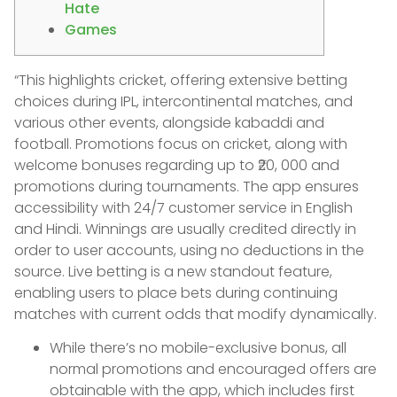
Hate
Games
“This highlights cricket, offering extensive betting
choices during IPL, intercontinental matches, and
various other events, alongside kabaddi and
football. Promotions focus on cricket, along with
welcome bonuses regarding up to ₹20, 000 and
promotions during tournaments. The app ensures
accessibility with 24/7 customer service in English
and Hindi. Winnings are usually credited directly in
order to user accounts, using no deductions in the
source. Live betting is a new standout feature,
enabling users to place bets during continuing
matches with current odds that modify dynamically.
While there’s no mobile-exclusive bonus, all
normal promotions and encouraged offers are
obtainable with the app, which includes first