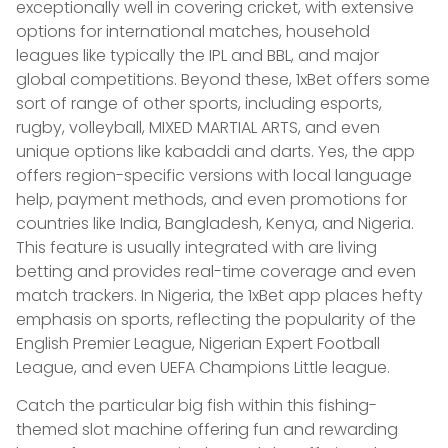
exceptionally well in covering cricket, with extensive
options for international matches, household
leagues like typically the IPL and BBL, and major
global competitions. Beyond these, 1xBet offers some
sort of range of other sports, including esports,
rugby, volleyball, MIXED MARTIAL ARTS, and even
unique options like kabaddi and darts. Yes, the app
offers region-specific versions with local language
help, payment methods, and even promotions for
countries like India, Bangladesh, Kenya, and Nigeria.
This feature is usually integrated with are living
betting and provides real-time coverage and even
match trackers. In Nigeria, the 1xBet app places hefty
emphasis on sports, reflecting the popularity of the
English Premier League, Nigerian Expert Football
League, and even UEFA Champions Little league.
Catch the particular big fish within this fishing-
themed slot machine offering fun and rewarding