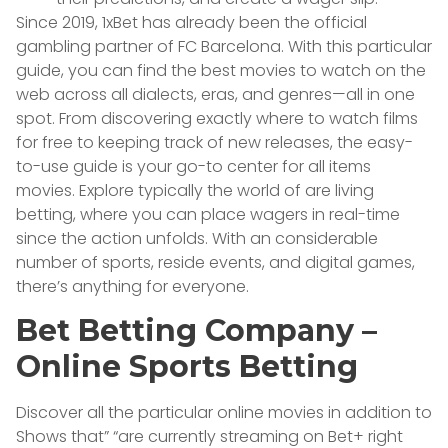
Since 2019, 1xBet has already been the official
gambling partner of FC Barcelona. With this particular
guide, you can find the best movies to watch on the
web across all dialects, eras, and genres—all in one
spot. From discovering exactly where to watch films
for free to keeping track of new releases, the easy-
to-use guide is your go-to center for all items
movies. Explore typically the world of are living
betting, where you can place wagers in real-time
since the action unfolds. With an considerable
number of sports, reside events, and digital games,
there’s anything for everyone.
Bet Betting Company –
Online Sports Betting
Discover all the particular online movies in addition to
Shows that” “are currently streaming on Bet+ right