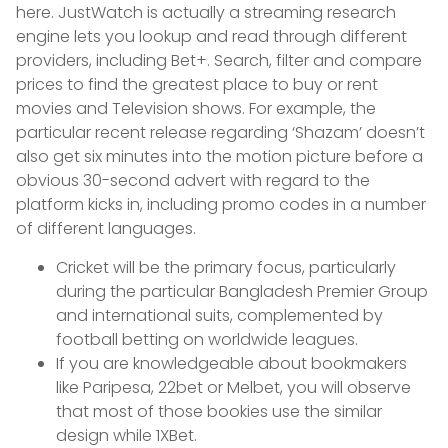
here. JustWatch is actually a streaming research
engine lets you lookup and read through different
providers, including Bet+. Search, filter and compare
prices to find the greatest place to buy or rent
movies and Television shows. For example, the
particular recent release regarding ‘Shazam’ doesn’t
also get six minutes into the motion picture before a
obvious 30-second advert with regard to the
platform kicks in, including promo codes in a number
of different languages.
Cricket will be the primary focus, particularly
during the particular Bangladesh Premier Group
and international suits, complemented by
football betting on worldwide leagues.
If you are knowledgeable about bookmakers
like Paripesa, 22bet or Melbet, you will observe
that most of those bookies use the similar
design while 1XBet.