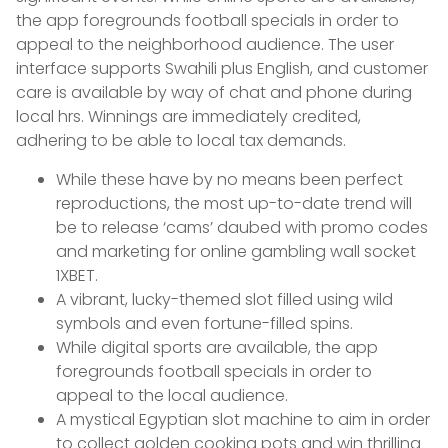
the app foregrounds football specials in order to
appeal to the neighborhood audience. The user
interface supports Swahili plus English, and customer
care is available by way of chat and phone during
local hrs. Winnings are immediately credited,
adhering to be able to local tax demands.
While these have by no means been perfect
reproductions, the most up-to-date trend will
be to release ‘cams’ daubed with promo codes
and marketing for online gambling wall socket
1XBET.
A vibrant, lucky-themed slot filled using wild
symbols and even fortune-filled spins.
While digital sports are available, the app
foregrounds football specials in order to
appeal to the local audience.
A mystical Egyptian slot machine to aim in order
to collect golden cooking pots and win thrilling