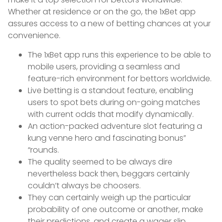
Whether at residence or on the go, the 1xBet app
assures access to a new of betting chances at your
convenience.
The 1xBet app runs this experience to be able to
mobile users, providing a seamless and
feature-rich environment for bettors worldwide.
Live betting is a standout feature, enabling
users to spot bets during on-going matches
with current odds that modify dynamically.
An action-packed adventure slot featuring a
kung venne hero and fascinating bonus”
“rounds.
The quality seemed to be always dire
nevertheless back then, beggars certainly
couldn’t always be choosers.
They can certainly weigh up the particular
probability of one outcome or another, make
their predictions, and create a wager slip.