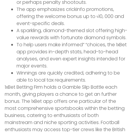
or perhaps penalty shootouts.
The app emphasizes crickinfo promotions,
offering the welcome bonus up to ৳10, 000 and
event-specific deals.
A sparkling, diamond-themed slot offering high-
value rewards with fortunate diamond symbols.
To help users make informed” “choices, the 1xBet
app provides in-depth stats, head-to-head
analyses, and even expert insights intended for
major events.
Winnings are quickly credited, adhering to be
able to local tax requirements.
1xBet Betting Firm holds a Gamble Slip Battle each
month, giving players a chance to get an further
bonus. The 1xBet app offers one particular of the
most comprehensive sportsbooks within the betting
business, catering to enthusiasts of both
mainstream and niche sporting activities. Football
enthusiasts may access top-tier crews like the British