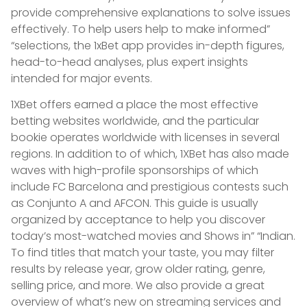
provide comprehensive explanations to solve issues
effectively. To help users help to make informed”
“selections, the 1xBet app provides in-depth figures,
head-to-head analyses, plus expert insights
intended for major events.
1XBet offers earned a place the most effective
betting websites worldwide, and the particular
bookie operates worldwide with licenses in several
regions. In addition to of which, 1XBet has also made
waves with high-profile sponsorships of which
include FC Barcelona and prestigious contests such
as Conjunto A and AFCON. This guide is usually
organized by acceptance to help you discover
today’s most-watched movies and Shows in” “Indian.
To find titles that match your taste, you may filter
results by release year, grow older rating, genre,
selling price, and more. We also provide a great
overview of what’s new on streaming services and