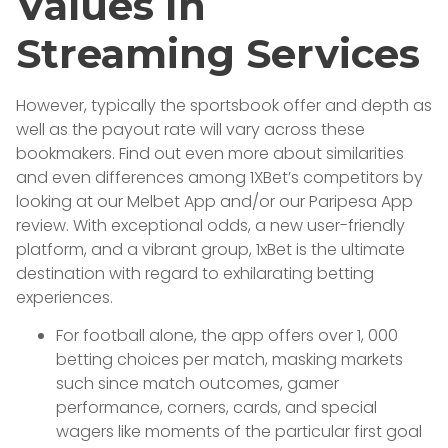
Values In
Streaming Services
However, typically the sportsbook offer and depth as
well as the payout rate will vary across these
bookmakers. Find out even more about similarities
and even differences among 1XBet’s competitors by
looking at our Melbet App and/or our Paripesa App
review. With exceptional odds, a new user-friendly
platform, and a vibrant group, 1xBet is the ultimate
destination with regard to exhilarating betting
experiences.
For football alone, the app offers over 1, 000
betting choices per match, masking markets
such since match outcomes, gamer
performance, corners, cards, and special
wagers like moments of the particular first goal