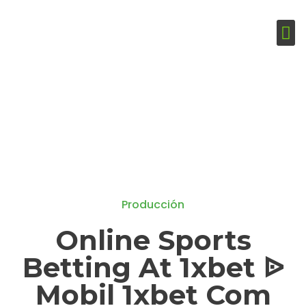
Producción
Online Sports
Betting At 1xbet ᐉ
Mobil 1xbet Com