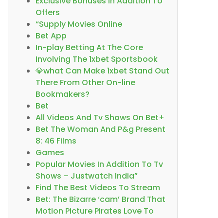
Exclusive Bonuses In Addition To
Offers
“Supply Movies Online
Bet App
In-play Betting At The Core
Involving The 1xbet Sportsbook
💎what Can Make 1xbet Stand Out
There From Other On-line
Bookmakers?
Bet
All Videos And Tv Shows On Bet+
Bet The Woman And P&g Present
8: 46 Films
Games
Popular Movies In Addition To Tv
Shows – Justwatch India”
Find The Best Videos To Stream
Bet: The Bizarre ‘cam’ Brand That
Motion Picture Pirates Love To