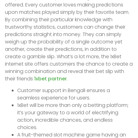
offered. Every customer loves making predictions
upon matches played simply by their favorite team.
By combining their particular knowledge with
trustworthy statistics, customers can change their
predictions straight into money. They can simply
weigh up the probability of a single outcome yet
another, create their predictions, in addition to
create a gamble slip. What’s a lot more, the 1xBet
internet site offers customers the chance to create a
winning combination and reveal their bet slip with
their friends
1xbet partner
.
Customer support in Bengali ensures a
seamless experience for users.
1xBet will be more than only a betting platform;
it’s your gateway to a world of electrifying
action, incredible chances, and endless
choices.
A fruit-themed slot machine game having an