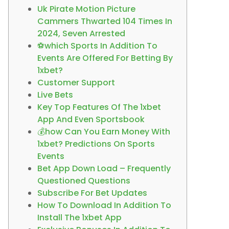
Uk Pirate Motion Picture
Cammers Thwarted 104 Times In
2024, Seven Arrested
⚽which Sports In Addition To
Events Are Offered For Betting By
1xbet?
Customer Support
Live Bets
Key Top Features Of The 1xbet
App And Even Sportsbook
💰how Can You Earn Money With
1xbet? Predictions On Sports
Events
Bet App Down Load – Frequently
Questioned Questions
Subscribe For Bet Updates
How To Download In Addition To
Install The 1xbet App