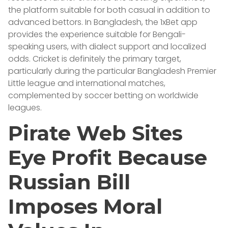
the platform suitable for both casual in addition to
advanced bettors. In Bangladesh, the 1xBet app
provides the experience suitable for Bengali-
speaking users, with dialect support and localized
odds. Cricket is definitely the primary target,
particularly during the particular Bangladesh Premier
Little league and international matches,
complemented by soccer betting on worldwide
leagues.
Pirate Web Sites
Eye Profit Because
Russian Bill
Imposes Moral