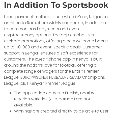
In Addition To Sportsbook
Local payment methods such while bKash, Nagad, in
addition to Rocket are widely supported, in addition
to common card payments and even
cryptocurrency options. The app emphasizes
crickinfo promotions, offering a new welcome bonus
up to ৳10, 000 and event-specific deals. Customer
support in Bengali ensures a soft experience for
customers. The 1xBet” “iphone app in Kenya is built
around the nation’s love for football, offering a
complete range of wagers for the British Premier
League, EUROPÄISCHER FUßBALLVERBAND Champions
League, plus Kenyan Premier League.
The application comes in English, nearby
Nigerian varieties (e. g. Yoruba) are not
available.
Winnings are credited directly to be able to user