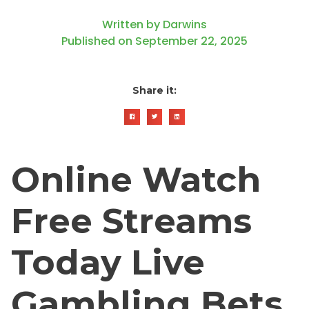
Written by
Darwins
Published on
September 22, 2025
Share it:
Online Watch
Free Streams
Today Live
Gambling Bets