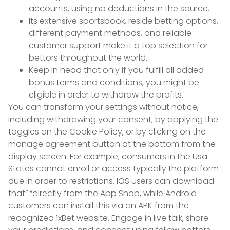
accounts, using no deductions in the source.
Its extensive sportsbook, reside betting options,
different payment methods, and reliable
customer support make it a top selection for
bettors throughout the world.
Keep in head that only if you fulfill all added
bonus terms and conditions, you might be
eligible in order to withdraw the profits.
You can transform your settings without notice,
including withdrawing your consent, by applying the
toggles on the Cookie Policy, or by clicking on the
manage agreement button at the bottom from the
display screen. For example, consumers in the Usa
States cannot enroll or access typically the platform
due in order to restrictions. IOS users can download
that” “directly from the App Shop, while Android
customers can install this via an APK from the
recognized 1xBet website. Engage in live talk, share