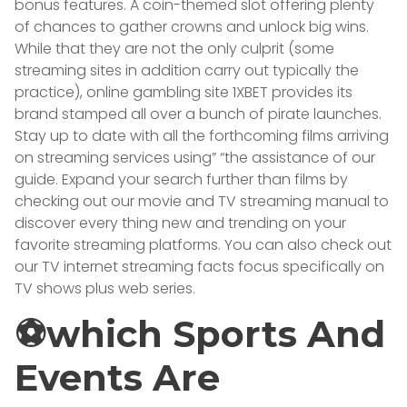
bonus features. A coin-themed slot offering plenty
of chances to gather crowns and unlock big wins.
While that they are not the only culprit (some
streaming sites in addition carry out typically the
practice), online gambling site 1XBET provides its
brand stamped all over a bunch of pirate launches.
Stay up to date with all the forthcoming films arriving
on streaming services using” “the assistance of our
guide. Expand your search further than films by
checking out our movie and TV streaming manual to
discover every thing new and trending on your
favorite streaming platforms. You can also check out
our TV internet streaming facts focus specifically on
TV shows plus web series.
⚽which Sports And
Events Are