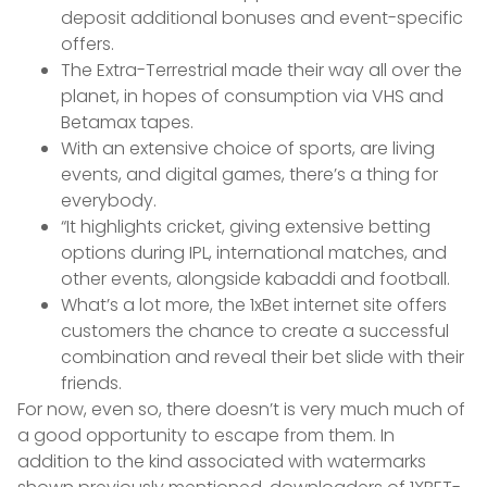
deposit additional bonuses and event-specific
offers.
The Extra-Terrestrial made their way all over the
planet, in hopes of consumption via VHS and
Betamax tapes.
With an extensive choice of sports, are living
events, and digital games, there’s a thing for
everybody.
“It highlights cricket, giving extensive betting
options during IPL, international matches, and
other events, alongside kabaddi and football.
What’s a lot more, the 1xBet internet site offers
customers the chance to create a successful
combination and reveal their bet slide with their
friends.
For now, even so, there doesn’t is very much much of
a good opportunity to escape from them. In
addition to the kind associated with watermarks