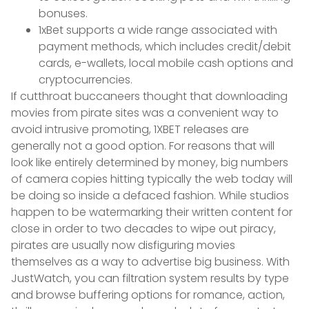
bonuses.
1xBet supports a wide range associated with
payment methods, which includes credit/debit
cards, e-wallets, local mobile cash options and
cryptocurrencies.
If cutthroat buccaneers thought that downloading
movies from pirate sites was a convenient way to
avoid intrusive promoting, 1XBET releases are
generally not a good option. For reasons that will
look like entirely determined by money, big numbers
of camera copies hitting typically the web today will
be doing so inside a defaced fashion. While studios
happen to be watermarking their written content for
close in order to two decades to wipe out piracy,
pirates are usually now disfiguring movies
themselves as a way to advertise big business. With
JustWatch, you can filtration system results by type
and browse buffering options for romance, action,