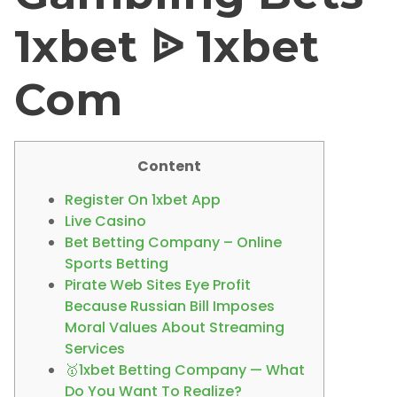
1xbet ᐉ 1xbet
Com
Content
Register On 1xbet App
Live Casino
Bet Betting Company – Online
Sports Betting
Pirate Web Sites Eye Profit
Because Russian Bill Imposes
Moral Values About Streaming
Services
🥇1xbet Betting Company — What
Do You Want To Realize?