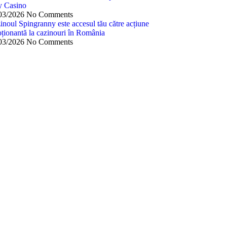
y Casino
03/2026
No Comments
inoul Spingranny este accesul tău către acțiune
ționantă la cazinouri în România
03/2026
No Comments