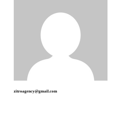
zitroagency@gmail.com