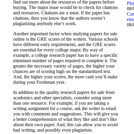
find out more about the resources of the papers before
Pla
buying. The major issue would be to check for citations
08/
and resources. Citations are a must. If the paper has
Caz
citations, then you know that the authors weren’t
emo
plagiarizing anybody else’s work.
08/
Another important factor when studying papers for sale
online is the GRE scores of the writers. Various schools
have different entry requirements, and the GRE scores
are essential for every college major. By way of
example, a college research paper has to have a specific
minimum number of pages required to complete it. The
greater the necessary variety of pages, the higher your
chances are of scoring high on the standardized test.
And, the higher your scores, the more cash you’ll make
during your Freshman year.
In addition to the quality research papers for sale from
academics and other specialists, consider using more
than one resource. For example, if you are taking a
writing assignment for a course, ask the writer to email
you with comments and suggestions. This will give you
a better comprehension of what they like and don’t like
about their own paper. And, this can allow you to avoid
bad writing, and possibly even plagiarism.