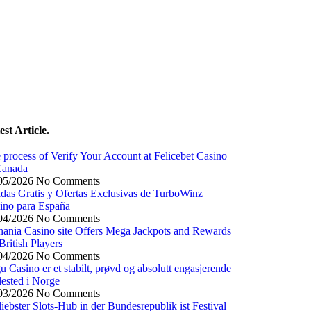
est Article.
 process of Verify Your Account at Felicebet Casino
Canada
05/2026
No Comments
adas Gratis y Ofertas Exclusivas de TurboWinz
ino para España
04/2026
No Comments
nania Casino site Offers Mega Jackpots and Rewards
British Players
04/2026
No Comments
u Casino er et stabilt, prøvd og absolutt engasjerende
llested i Norge
03/2026
No Comments
 liebster Slots-Hub in der Bundesrepublik ist Festival