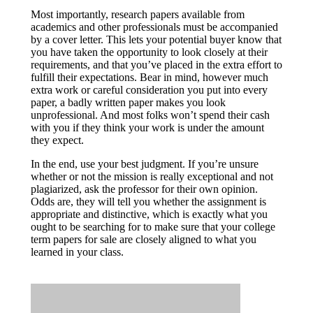
Most importantly, research papers available from
academics and other professionals must be accompanied
by a cover letter. This lets your potential buyer know that
you have taken the opportunity to look closely at their
requirements, and that you’ve placed in the extra effort to
fulfill their expectations. Bear in mind, however much
extra work or careful consideration you put into every
paper, a badly written paper makes you look
unprofessional. And most folks won’t spend their cash
with you if they think your work is under the amount
they expect.
In the end, use your best judgment. If you’re unsure
whether or not the mission is really exceptional and not
plagiarized, ask the professor for their own opinion.
Odds are, they will tell you whether the assignment is
appropriate and distinctive, which is exactly what you
ought to be searching for to make sure that your college
term papers for sale are closely aligned to what you
learned in your class.