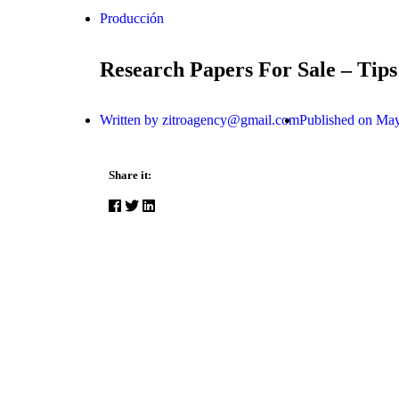
Producción
Research Papers For Sale – Tips
Written by
zitroagency@gmail.com
Published on
May
Share it: