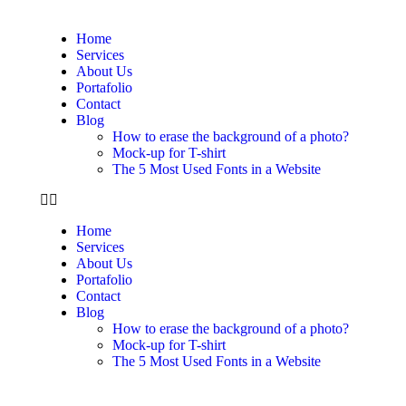
Home
Services
About Us
Portafolio
Contact
Blog
How to erase the background of a photo?
Mock-up for T-shirt
The 5 Most Used Fonts in a Website
Home
Services
About Us
Portafolio
Contact
Blog
How to erase the background of a photo?
Mock-up for T-shirt
The 5 Most Used Fonts in a Website