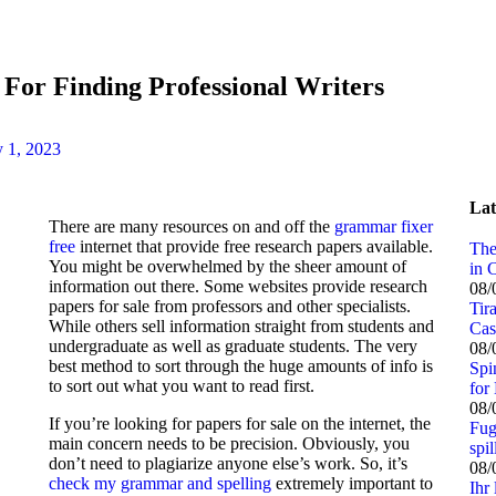
 For Finding Professional Writers
 1, 2023
Lat
There are many resources on and off the
grammar fixer
free
internet that provide free research papers available.
The
You might be overwhelmed by the sheer amount of
in 
information out there. Some websites provide research
08/
papers for sale from professors and other specialists.
Tir
While others sell information straight
from students and
Cas
undergraduate as well as graduate students. The very
08/
best method to sort through the huge amounts of info is
Spi
to sort out what you want to read first.
for 
08/
If you’re looking for papers for sale on the internet, the
Fug
main concern needs to be precision. Obviously, you
spi
don’t need to plagiarize anyone else’s work. So, it’s
08/
check my grammar and spelling
extremely important to
Ihr