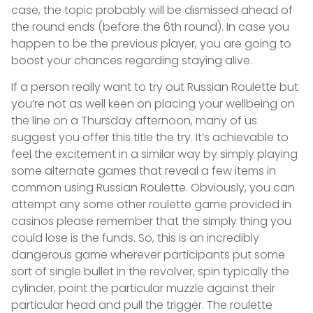
case, the topic probably will be dismissed ahead of
the round ends (before the 6th round). In case you
happen to be the previous player, you are going to
boost your chances regarding staying alive.
If a person really want to try out Russian Roulette but
you’re not as well keen on placing your wellbeing on
the line on a Thursday afternoon, many of us
suggest you offer this title the try. It’s achievable to
feel the excitement in a similar way by simply playing
some alternate games that reveal a few items in
common using Russian Roulette. Obviously, you can
attempt any some other roulette game provided in
casinos please remember that the simply thing you
could lose is the funds. So, this is an incredibly
dangerous game wherever participants put some
sort of single bullet in the revolver, spin typically the
cylinder, point the particular muzzle against their
particular head and pull the trigger. The roulette