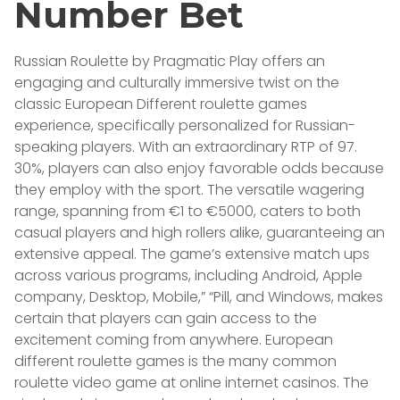
Number Bet
Russian Roulette by Pragmatic Play offers an
engaging and culturally immersive twist on the
classic European Different roulette games
experience, specifically personalized for Russian-
speaking players. With an extraordinary RTP of 97.
30%, players can also enjoy favorable odds because
they employ with the sport. The versatile wagering
range, spanning from €1 to €5000, caters to both
casual players and high rollers alike, guaranteeing an
extensive appeal. The game’s extensive match ups
across various programs, including Android, Apple
company, Desktop, Mobile,” “Pill, and Windows, makes
certain that players can gain access to the
excitement coming from anywhere. European
different roulette games is the many common
roulette video game at online internet casinos. The