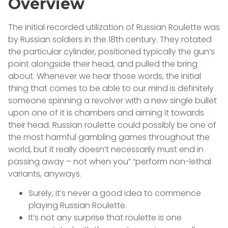
Overview
The initial recorded utilization of Russian Roulette was
by Russian soldiers in the 18th century. They rotated
the particular cylinder, positioned typically the gun’s
point alongside their head, and pulled the bring
about. Whenever we hear those words, the initial
thing that comes to be able to our mind is definitely
someone spinning a revolver with a new single bullet
upon one of it is chambers and aiming it towards
their head. Russian roulette could possibly be one of
the most harmful gambling games throughout the
world, but it really doesn’t necessarily must end in
passing away – not when you” “perform non-lethal
variants, anyways.
Surely, it’s never a good idea to commence
playing Russian Roulette.
It’s not any surprise that roulette is one