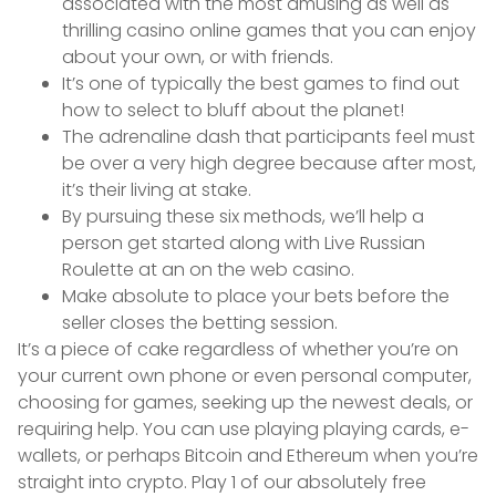
associated with the most amusing as well as
thrilling casino online games that you can enjoy
about your own, or with friends.
It’s one of typically the best games to find out
how to select to bluff about the planet!
The adrenaline dash that participants feel must
be over a very high degree because after most,
it’s their living at stake.
By pursuing these six methods, we’ll help a
person get started along with Live Russian
Roulette at an on the web casino.
Make absolute to place your bets before the
seller closes the betting session.
It’s a piece of cake regardless of whether you’re on
your current own phone or even personal computer,
choosing for games, seeking up the newest deals, or
requiring help. You can use playing playing cards, e-
wallets, or perhaps Bitcoin and Ethereum when you’re
straight into crypto. Play 1 of our absolutely free