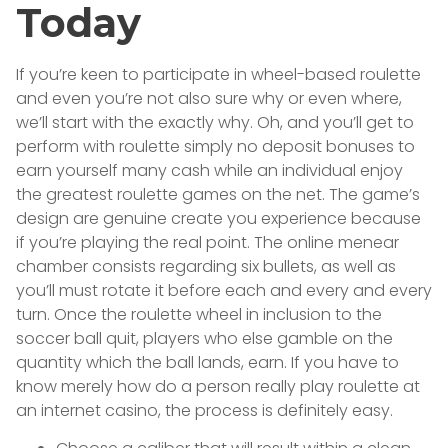
Today
If you’re keen to participate in wheel-based roulette
and even you’re not also sure why or even where,
we’ll start with the exactly why. Oh, and you’ll get to
perform with roulette simply no deposit bonuses to
earn yourself many cash while an individual enjoy
the greatest roulette games on the net. The game’s
design are genuine create you experience because
if you’re playing the real point. The online menear
chamber consists regarding six bullets, as well as
you’ll must rotate it before each and every and every
turn. Once the roulette wheel in inclusion to the
soccer ball quit, players who else gamble on the
quantity which the ball lands, earn. If you have to
know merely how do a person really play roulette at
an internet casino, the process is definitely easy.