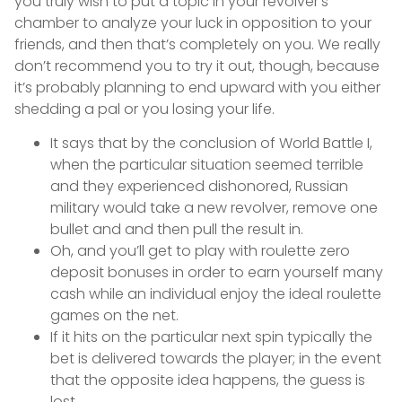
you truly wish to put a topic in your revolver’s
chamber to analyze your luck in opposition to your
friends, and then that’s completely on you. We really
don’t recommend you to try it out, though, because
it’s probably planning to end upward with you either
shedding a pal or you losing your life.
It says that by the conclusion of World Battle I,
when the particular situation seemed terrible
and they experienced dishonored, Russian
military would take a new revolver, remove one
bullet and and then pull the result in.
Oh, and you’ll get to play with roulette zero
deposit bonuses in order to earn yourself many
cash while an individual enjoy the ideal roulette
games on the net.
If it hits on the particular next spin typically the
bet is delivered towards the player; in the event
that the opposite idea happens, the guess is
lost.