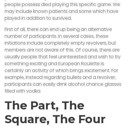
people possess died playing this specific game. We
may include known patients and some which have
played in addition to survived.
First of all, there can end up being an alternative
number of participants. In several cases, these
initiations include completely empty revolvers, but
members are not aware of this. Of course, there are
usually people that feel uninterested and wish to try
something exciting and European Roulette is
certainly an activity of which brings excitement. For
example, instead regarding bullets and a revolver,
participants can easily drink alcohol chance glasses
filled with vodka.
The Part, The
Square, The Four