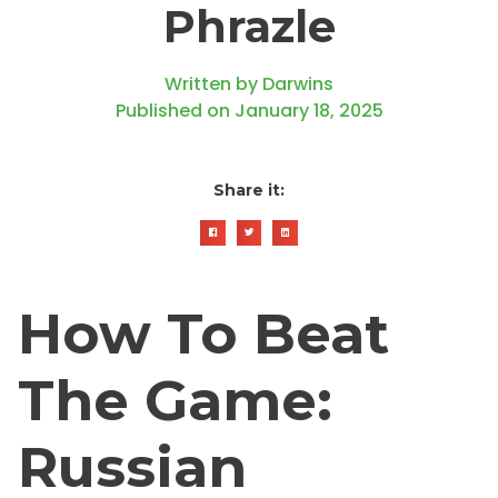
Phrazle
Written by
Darwins
Published on
January 18, 2025
Share it:
How To Beat
The Game:
Russian