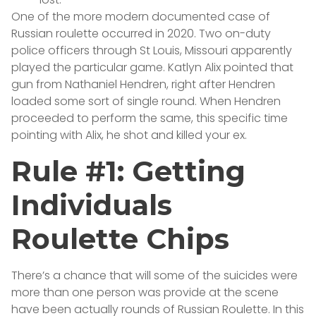
One of the more modern documented case of
Russian roulette occurred in 2020. Two on-duty
police officers through St Louis, Missouri apparently
played the particular game. Katlyn Alix pointed that
gun from Nathaniel Hendren, right after Hendren
loaded some sort of single round. When Hendren
proceeded to perform the same, this specific time
pointing with Alix, he shot and killed your ex.
Rule #1: Getting
Individuals
Roulette Chips
There’s a chance that will some of the suicides were
more than one person was provide at the scene
have been actually rounds of Russian Roulette. In this