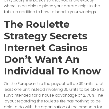
all typically the basics so that you know exactly
where to be able to place your potato chips in the
table in addition to how to handle your winnings.
The Roulette
Strategy Secrets
Internet Casinos
Don’t Want An
Individual To Know
On the European tire the payout will be 35 units to at
least one unit instead involving 36 units to be able to
1 unit intended for a house advantage of 2. 70%. The
layout regarding the roulette tire has nothing to be
able to do with the organization of the amounts for