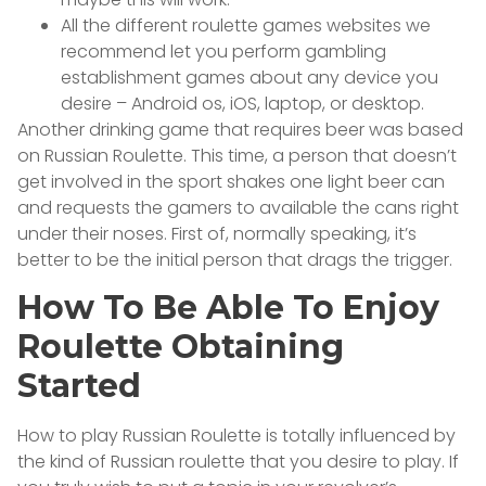
All the different roulette games websites we
recommend let you perform gambling
establishment games about any device you
desire – Android os, iOS, laptop, or desktop.
Another drinking game that requires beer was based
on Russian Roulette. This time, a person that doesn’t
get involved in the sport shakes one light beer can
and requests the gamers to available the cans right
under their noses. First of, normally speaking, it’s
better to be the initial person that drags the trigger.
How To Be Able To Enjoy
Roulette Obtaining
Started
How to play Russian Roulette is totally influenced by
the kind of Russian roulette that you desire to play. If