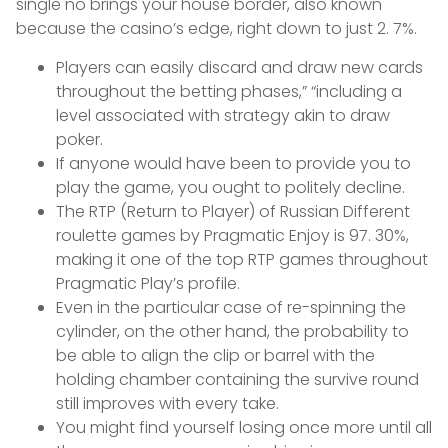
single no brings your house border, also known
because the casino’s edge, right down to just 2. 7%.
Players can easily discard and draw new cards
throughout the betting phases,” “including a
level associated with strategy akin to draw
poker.
If anyone would have been to provide you to
play the game, you ought to politely decline.
The RTP (Return to Player) of Russian Different
roulette games by Pragmatic Enjoy is 97. 30%,
making it one of the top RTP games throughout
Pragmatic Play’s profile.
Even in the particular case of re-spinning the
cylinder, on the other hand, the probability to
be able to align the clip or barrel with the
holding chamber containing the survive round
still improves with every take.
You might find yourself losing once more until all