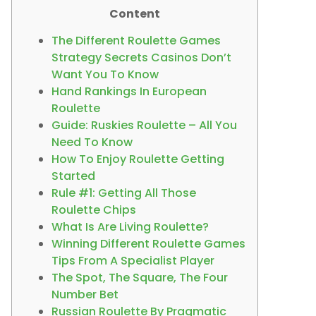
Content
The Different Roulette Games
Strategy Secrets Casinos Don’t
Want You To Know
Hand Rankings In European
Roulette
Guide: Ruskies Roulette – All You
Need To Know
How To Enjoy Roulette Getting
Started
Rule #1: Getting All Those
Roulette Chips
What Is Are Living Roulette?
Winning Different Roulette Games
Tips From A Specialist Player
The Spot, The Square, The Four
Number Bet
Russian Roulette By Pragmatic