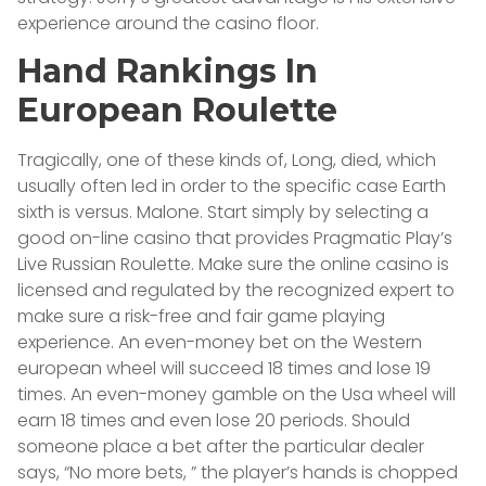
experience around the casino floor.
Hand Rankings In
European Roulette
Tragically, one of these kinds of, Long, died, which
usually often led in order to the specific case Earth
sixth is versus. Malone. Start simply by selecting a
good on-line casino that provides Pragmatic Play’s
Live Russian Roulette. Make sure the online casino is
licensed and regulated by the recognized expert to
make sure a risk-free and fair game playing
experience. An even-money bet on the Western
european wheel will succeed 18 times and lose 19
times. An even-money gamble on the Usa wheel will
earn 18 times and even lose 20 periods. Should
someone place a bet after the particular dealer
says, “No more bets, ” the player’s hands is chopped