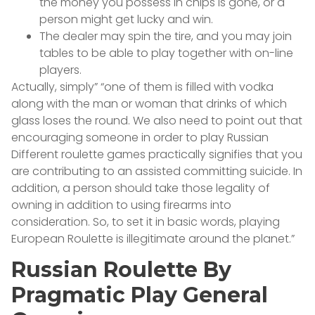
the money you possess in chips is gone, or a
person might get lucky and win.
The dealer may spin the tire, and you may join
tables to be able to play together with on-line
players.
Actually, simply” “one of them is filled with vodka
along with the man or woman that drinks of which
glass loses the round. We also need to point out that
encouraging someone in order to play Russian
Different roulette games practically signifies that you
are contributing to an assisted committing suicide. In
addition, a person should take those legality of
owning in addition to using firearms into
consideration. So, to set it in basic words, playing
European Roulette is illegitimate around the planet.”
Russian Roulette By
Pragmatic Play General