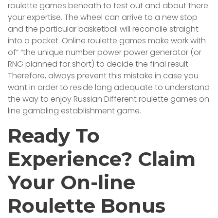
roulette games beneath to test out and about there
your expertise. The wheel can arrive to a new stop
and the particular basketball will reconcile straight
into a pocket. Online roulette games make work with
of” “the unique number power power generator (or
RNG planned for short) to decide the final result.
Therefore, always prevent this mistake in case you
want in order to reside long adequate to understand
the way to enjoy Russian Different roulette games on
line gambling establishment game.
Ready To
Experience? Claim
Your On-line
Roulette Bonus