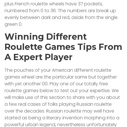
plus French roulette wheels have 37 pockets,
numbered from 0 to 36. The numbers are break up
evenly between dark and red, aside from the single
green 0.
Winning Different
Roulette Games Tips From
A Expert Player
The pouches of your American different roulette
games wheel are the particular same but together
with yet another 00. Play one of our totally free
roulette games below to test out your expertise. We
will make use of this section to share with you about
a few real cases of folks playing Russian roulette
over the decades. Russian roulette may well have
started as being a literary invention morphing into a
powerful urban legend, nevertheless unfortunately