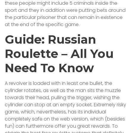
these people might include 5 criminals inside the
sport and they in addition were putting bets around
the particular prisoner that can remain in existence
at the end of the specific game.
Guide: Russian
Roulette – All You
Need To Know
A revolver is loaded with in least one bullet, the
cylinder rotates, as well as the man sits the muzzle
towards their head, pulling the trigger, wishing the
cylinder can stop at an empty socket. Extremely risky
game, which, nevertheless, has its individual
completely safe on the web version, which (besides
fun) can furthermore offer you great rewards. To