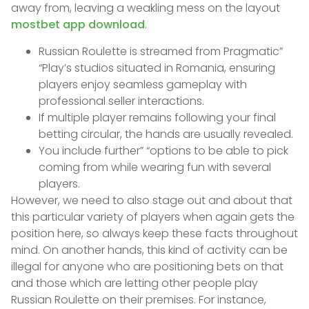
away from, leaving a weakling mess on the layout
mostbet app download
.
Russian Roulette is streamed from Pragmatic”
“Play’s studios situated in Romania, ensuring
players enjoy seamless gameplay with
professional seller interactions.
If multiple player remains following your final
betting circular, the hands are usually revealed.
You include further” “options to be able to pick
coming from while wearing fun with several
players.
However, we need to also stage out and about that
this particular variety of players when again gets the
position here, so always keep these facts throughout
mind. On another hands, this kind of activity can be
illegal for anyone who are positioning bets on that
and those which are letting other people play
Russian Roulette on their premises. For instance,