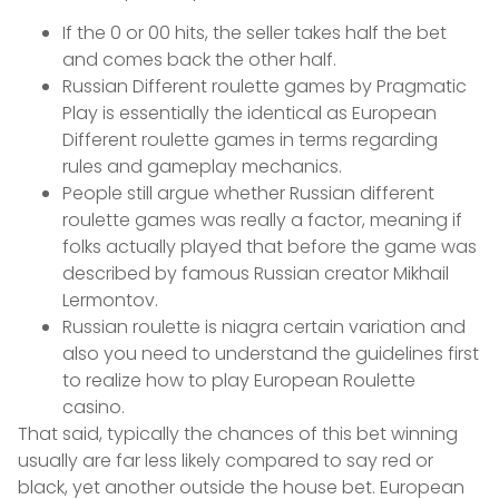
If the 0 or 00 hits, the seller takes half the bet
and comes back the other half.
Russian Different roulette games by Pragmatic
Play is essentially the identical as European
Different roulette games in terms regarding
rules and gameplay mechanics.
People still argue whether Russian different
roulette games was really a factor, meaning if
folks actually played that before the game was
described by famous Russian creator Mikhail
Lermontov.
Russian roulette is niagra certain variation and
also you need to understand the guidelines first
to realize how to play European Roulette
casino.
That said, typically the chances of this bet winning
usually are far less likely compared to say red or
black, yet another outside the house bet. European