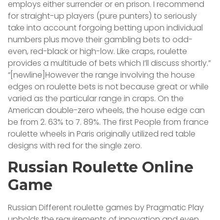
employs either surrender or en prison. I recommend
for straight-up players (pure punters) to seriously
take into account forgoing betting upon individual
numbers plus move their gambling bets to odd-
even, red-black or high-low. Like craps, roulette
provides a multitude of bets which I’ll discuss shortly.”
“[newline]However the range involving the house
edges on roulette bets is not because great or while
varied as the particular range in craps. On the
American double-zero wheels, the house edge can
be from 2. 63% to 7. 89%. The first People from france
roulette wheels in Paris originally utilized red table
designs with red for the single zero.
Russian Roulette Online
Game
Russian Different roulette games by Pragmatic Play
upholds the requirements of innovation and even