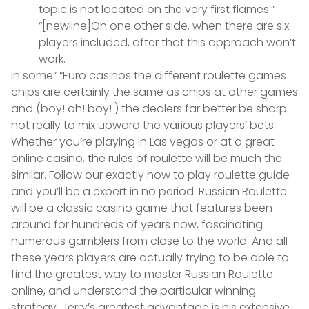
topic is not located on the very first flames.”
“[newline]On one other side, when there are six
players included, after that this approach won’t
work.
In some” “Euro casinos the different roulette games
chips are certainly the same as chips at other games
and (boy! oh! boy! ) the dealers far better be sharp
not really to mix upward the various players’ bets.
Whether you’re playing in Las vegas or at a great
online casino, the rules of roulette will be much the
similar. Follow our exactly how to play roulette guide
and you’ll be a expert in no period. Russian Roulette
will be a classic casino game that features been
around for hundreds of years now, fascinating
numerous gamblers from close to the world. And all
these years players are actually trying to be able to
find the greatest way to master Russian Roulette
online, and understand the particular winning
strategy. Jerry’s greatest advantage is his extensive