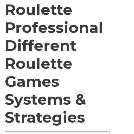
Roulette
Professional
Different
Roulette
Games
Systems &
Strategies