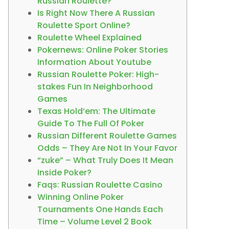
Russian Roulette?
Is Right Now There A Russian
Roulette Sport Online?
Roulette Wheel Explained
Pokernews: Online Poker Stories
Information About Youtube
Russian Roulette Poker: High-
stakes Fun In Neighborhood
Games
Texas Hold’em: The Ultimate
Guide To The Full Of Poker
Russian Different Roulette Games
Odds – They Are Not In Your Favor
“zuke” – What Truly Does It Mean
Inside Poker?
Faqs: Russian Roulette Casino
Winning Online Poker
Tournaments One Hands Each
Time – Volume Level 2 Book