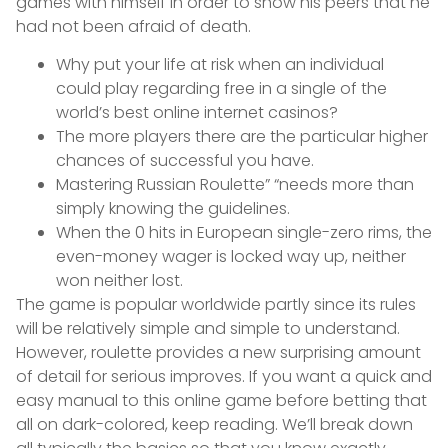
games with himself in order to show his peers that he
had not been afraid of death.
Why put your life at risk when an individual
could play regarding free in a single of the
world’s best online internet casinos?
The more players there are the particular higher
chances of successful you have.
Mastering Russian Roulette” “needs more than
simply knowing the guidelines.
When the 0 hits in European single-zero rims, the
even-money wager is locked way up, neither
won neither lost.
The game is popular worldwide partly since its rules
will be relatively simple and simple to understand.
However, roulette provides a new surprising amount
of detail for serious improves. If you want a quick and
easy manual to this online game before betting that
all on dark-colored, keep reading. We’ll break down