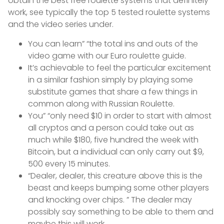
obtain the best free roulette systems that definitely
work, see typically the top 5 tested roulette systems
and the video series under.
You can learn” “the total ins and outs of the
video game with our Euro roulette guide.
It’s achievable to feel the particular excitement
in a similar fashion simply by playing some
substitute games that share a few things in
common along with Russian Roulette.
You” “only need $10 in order to start with almost
all cryptos and a person could take out as
much while $180, five hundred the week with
Bitcoin, but a individual can only carry out $9,
500 every 15 minutes.
“Dealer, dealer, this creature above this is the
beast and keeps bumping some other players
and knocking over chips. ” The dealer may
possibly say something to be able to them and
maybe this will work.