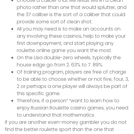
Choose a caliber that will result within a clean
photo rather than one that would splutter, and
the 37 caliber is the sort of a caliber that could
provide some sort of clean shot.
All you may need is to make an accounts on
any involving these casinos, help to make your
first downpayment, and start playing any
roulette online game you want the most.
On the Usa double-zero wheels, typically the
house edge go from 2. 63% to 7. 89%.
Of training program, players are free of charge
to be able to choose whether or not five, four, 3,
2 or perhaps a one player will always be part of
this specific game.
Therefore, if a person” “want to learn how to
enjoy Russian Roulette casino games, you need
to understand that mathematics.
If you are another even-money gambler you do not
find the better roulette sport than the one that