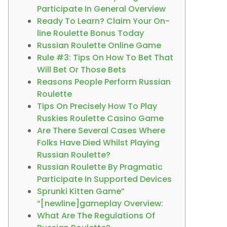
Participate In General Overview
Ready To Learn? Claim Your On-
line Roulette Bonus Today
Russian Roulette Online Game
Rule #3: Tips On How To Bet That
Will Bet Or Those Bets
Reasons People Perform Russian
Roulette
Tips On Precisely How To Play
Ruskies Roulette Casino Game
Are There Several Cases Where
Folks Have Died Whilst Playing
Russian Roulette?
Russian Roulette By Pragmatic
Participate In Supported Devices
Sprunki Kitten Game”
“[newline]gameplay Overview:
What Are The Regulations Of