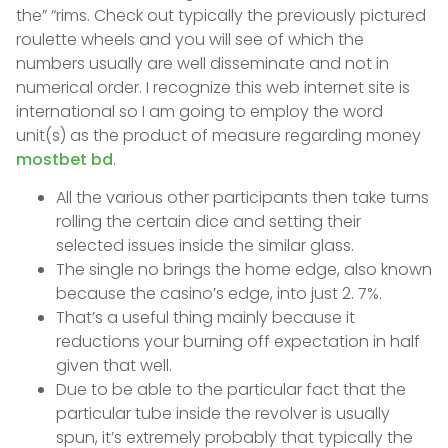
the” “rims. Check out typically the previously pictured
roulette wheels and you will see of which the
numbers usually are well disseminate and not in
numerical order. I recognize this web internet site is
international so I am going to employ the word
unit(s) as the product of measure regarding money
mostbet bd
.
All the various other participants then take turns
rolling the certain dice and setting their
selected issues inside the similar glass.
The single no brings the home edge, also known
because the casino’s edge, into just 2. 7%.
That’s a useful thing mainly because it
reductions your burning off expectation in half
given that well.
Due to be able to the particular fact that the
particular tube inside the revolver is usually
spun, it’s extremely probably that typically the