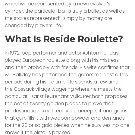
wheel will be represented by a new revolver’s
cylinder, the particular ball is truly a bullet as well as
the stakes represented” “simply by money are
changed by players’ life.
What Is Reside Roulette?
In 1972, pop performer and actor Ashton Halliday
played European roulette along with his mistress,
and then probably with friends. His wife confirms that
will Halliday has performed the game” “at least a few
periods during his life time. He spends a few time in
the Cossack village wagering where he meets the
particular Tsarist lieutenant Vulic. Pechorin proposes
the bet of twenty golden pieces to prove that
predestination is not real. Vulic accepts it and grabs
that gun, fills it with weapon powder and demands
for the 20 or so gold pieces when he survives; no one
knows if the pistol is packed.