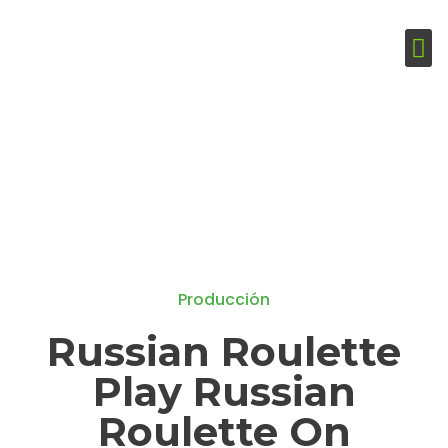
Producción
Russian Roulette
Play Russian
Roulette On