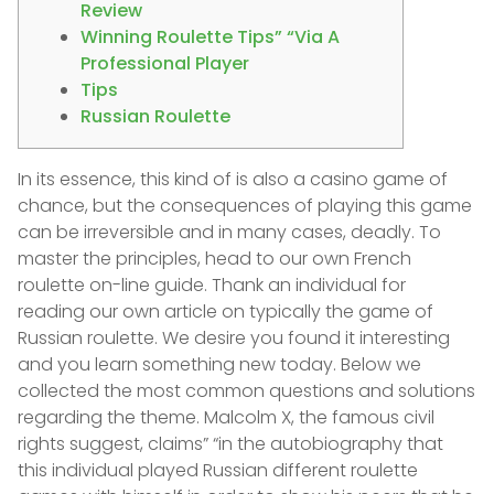
Review
Winning Roulette Tips” “Via A
Professional Player
Tips
Russian Roulette
In its essence, this kind of is also a casino game of
chance, but the consequences of playing this game
can be irreversible and in many cases, deadly. To
master the principles, head to our own French
roulette on-line guide. Thank an individual for
reading our own article on typically the game of
Russian roulette. We desire you found it interesting
and you learn something new today. Below we
collected the most common questions and solutions
regarding the theme. Malcolm X, the famous civil
rights suggest, claims” “in the autobiography that
this individual played Russian different roulette