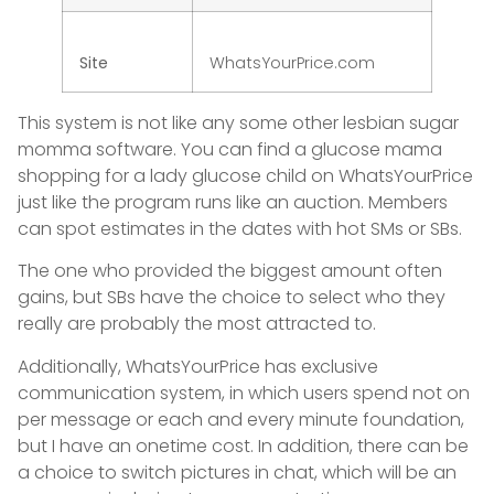
Site
WhatsYourPrice.com
This system is not like any some other lesbian sugar
momma software. You can find a glucose mama
shopping for a lady glucose child on WhatsYourPrice
just like the program runs like an auction. Members
can spot estimates in the dates with hot SMs or SBs.
The one who provided the biggest amount often
gains, but SBs have the choice to select who they
really are probably the most attracted to.
Additionally, WhatsYourPrice has exclusive
communication system, in which users spend not on
per message or each and every minute foundation,
but I have an onetime cost. In addition, there can be
a choice to switch pictures in chat, which will be an