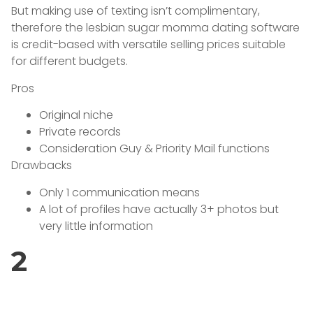
But making use of texting isn’t complimentary,
therefore the lesbian sugar momma dating software
is credit-based with versatile selling prices suitable
for different budgets.
Pros
Original niche
Private records
Consideration Guy & Priority Mail functions
Drawbacks
Only 1 communication means
A lot of profiles have actually 3+ photos but
very little information
2