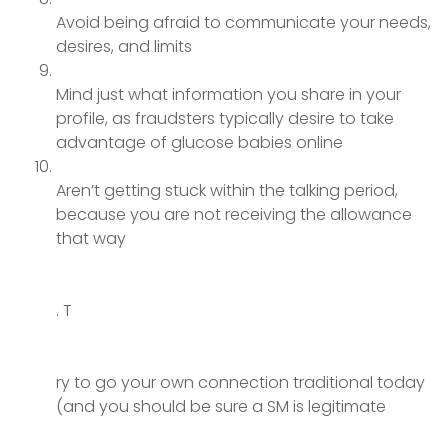
Avoid being afraid to communicate your needs,
desires, and limits
Mind just what information you share in your
profile, as fraudsters typically desire to take
advantage of glucose babies online
Aren’t getting stuck within the talking period,
because you are not receiving the allowance
that way
. T
ry to go your own connection traditional today
(and you should be sure a SM is legitimate