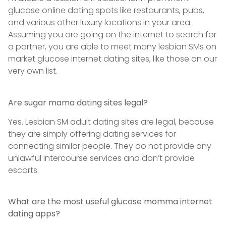
glucose online dating spots like restaurants, pubs,
and various other luxury locations in your area.
Assuming you are going on the internet to search for
a partner, you are able to meet many lesbian SMs on
market glucose internet dating sites, like those on our
very own list.
Are sugar mama dating sites legal?
Yes. Lesbian SM adult dating sites are legal, because
they are simply offering dating services for
connecting similar people. They do not provide any
unlawful intercourse services and don’t provide
escorts.
What are the most useful glucose momma internet
dating apps?