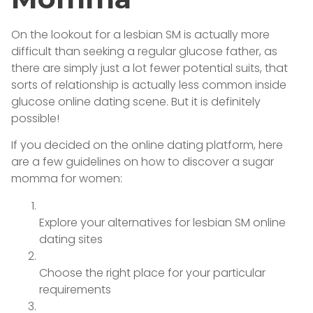
On the lookout for a lesbian SM is actually more
difficult than seeking a regular glucose father, as
there are simply just a lot fewer potential suits, that
sorts of relationship is actually less common inside
glucose online dating scene. But it is definitely
possible!
If you decided on the online dating platform, here
are a few guidelines on how to discover a sugar
momma for women:
Explore your alternatives for lesbian SM online
dating sites
Choose the right place for your particular
requirements