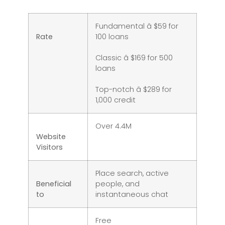
Fundamental â $59 for
Rate
100 loans
Classic â $169 for 500
loans
Top-notch â $289 for
1,000 credit
Over 4.4M
Website
Visitors
Place search, active
Beneficial
people, and
to
instantaneous chat
Free