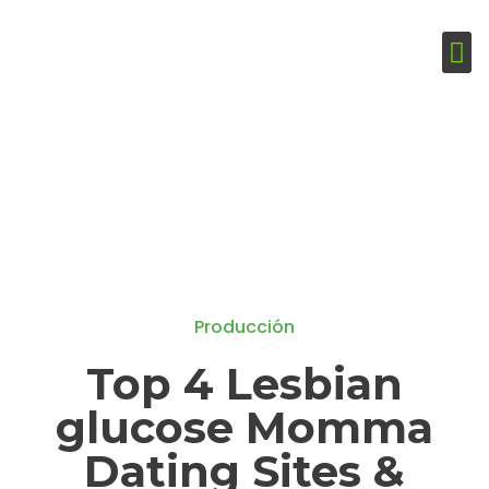
Producción
Top 4 Lesbian
glucose Momma
Dating Sites &