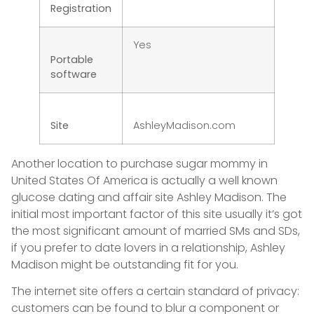
Registration
Yes
Portable
software
Site
AshleyMadison.com
Another location to purchase sugar mommy in
United States Of America is actually a well known
glucose dating and affair site Ashley Madison. The
initial most important factor of this site usually it’s got
the most significant amount of married SMs and SDs,
if you prefer to date lovers in a relationship, Ashley
Madison might be outstanding fit for you.
The internet site offers a certain standard of privacy:
customers can be found to blur a component or