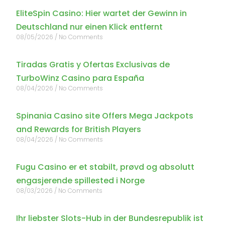
EliteSpin Casino: Hier wartet der Gewinn in
Deutschland nur einen Klick entfernt
08/05/2026
No Comments
Tiradas Gratis y Ofertas Exclusivas de
TurboWinz Casino para España
08/04/2026
No Comments
Spinania Casino site Offers Mega Jackpots
and Rewards for British Players
08/04/2026
No Comments
Fugu Casino er et stabilt, prøvd og absolutt
engasjerende spillested i Norge
08/03/2026
No Comments
Ihr liebster Slots-Hub in der Bundesrepublik ist