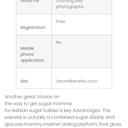
Good for
chatting, key
photographs
Free
Registration
No
Mobile
phone
application
Site
SecretBenefits.com
Another great choice on
the way to get sugar momma
for lesbian sugar babies is key Advantages. The
website is actually a combined sugar daddy and
glucose mommy internet dating platform, that gives