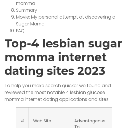
momma
Summary
Movie: My personal attempt at discovering a
Sugar Mama
FAQ
Top-4 lesbian sugar
momma internet
dating sites 2023
To help you make search quicker we found and
reviewed the most notable 4 lesbian glucose
momma internet dating applications and sites:
#
Web Site
Advantageous
To