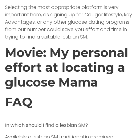
Selecting the most appropriate platform is very
important here, as signing up for Cougar lifestyle, key
Advantages, or any other glucose dating programs
from our number could save you effort and time in
trying to find a suitable lesbian SM.
Movie: My personal
effort at locating a
glucose Mama
FAQ
In which should I find a lesbian SM?
Available a lesbian SM traditional in prominent