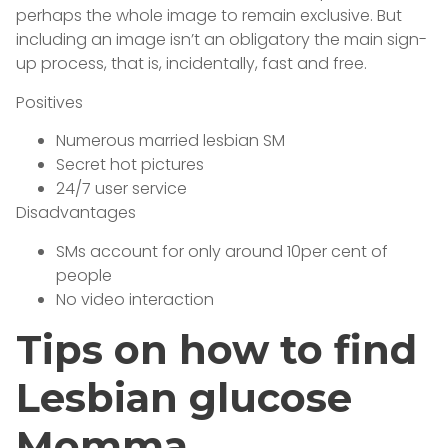
perhaps the whole image to remain exclusive. But
including an image isn’t an obligatory the main sign-
up process, that is, incidentally, fast and free.
Positives
Numerous married lesbian SM
Secret hot pictures
24/7 user service
Disadvantages
SMs account for only around 10per cent of
people
No video interaction
Tips on how to find
Lesbian glucose
Momma