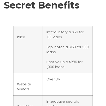
Secret Benefits
Introductory â $59 for
Price
100 loans
Top-notch â $169 for 500
loans
Best Value â $289 for
1,000 loans
Over 8M
Website
Visitors
Interactive search,