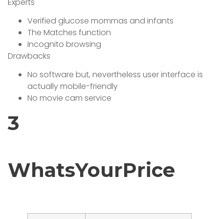
Experts
Verified glucose mommas and infants
The Matches function
Incognito browsing
Drawbacks
No software but, nevertheless user interface is
actually mobile-friendly
No movie cam service
3
WhatsYourPrice