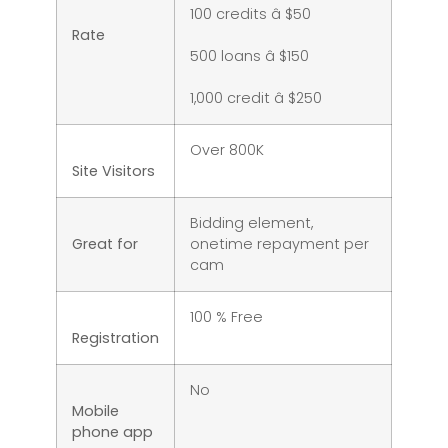
100 credits â $50
Rate
500 loans â $150
1,000 credit â $250
Over 800K
Site Visitors
Bidding element,
Great for
onetime repayment per
cam
100 % Free
Registration
No
Mobile
phone app