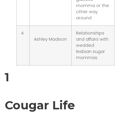
momma or the
other way
around
4
Relationships
Ashley Madison
and affairs with
wedded
lesbian sugar
mommas
1
Cougar Life