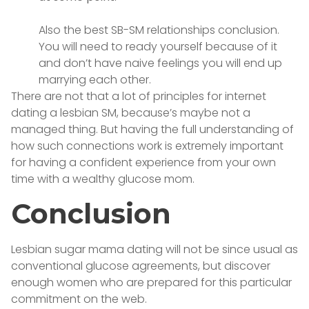
Also the best SB-SM relationships conclusion.
You will need to ready yourself because of it
and don’t have naive feelings you will end up
marrying each other.
There are not that a lot of principles for internet
dating a lesbian SM, because’s maybe not a
managed thing. But having the full understanding of
how such connections work is extremely important
for having a confident experience from your own
time with a wealthy glucose mom.
Conclusion
Lesbian sugar mama dating will not be since usual as
conventional glucose agreements, but discover
enough women who are prepared for this particular
commitment on the web.