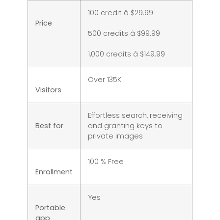
100 credit â $29.99
Price
500 credits â $99.99
1,000 credits â $149.99
Over 135K
Visitors
Effortless search, receiving
Best for
and granting keys to
private images
100 % Free
Enrollment
Yes
Portable
app