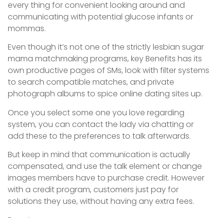
every thing for convenient looking around and
communicating with potential glucose infants or
mommas.
Even though it’s not one of the strictly lesbian sugar
mama matchmaking programs, key Benefits has its
own productive pages of SMs, look with filter systems
to search compatible matches, and private
photograph albums to spice online dating sites up.
Once you select some one you love regarding
system, you can contact the lady via chatting or
add these to the preferences to talk afterwards.
But keep in mind that communication is actually
compensated, and use the talk element or change
images members have to purchase credit. However
with a credit program, customers just pay for
solutions they use, without having any extra fees.