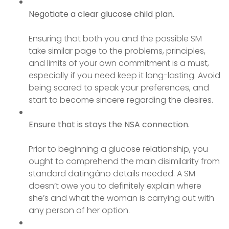
Negotiate a clear glucose child plan.
Ensuring that both you and the possible SM
take similar page to the problems, principles,
and limits of your own commitment is a must,
especially if you need keep it long-lasting. Avoid
being scared to speak your preferences, and
start to become sincere regarding the desires.
Ensure that is stays the NSA connection.
Prior to beginning a glucose relationship, you
ought to comprehend the main disimilarity from
standard datingâno details needed. A SM
doesn’t owe you to definitely explain where
she’s and what the woman is carrying out with
any person of her option.