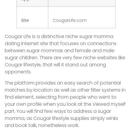
Site
CougarLife.com
Cougar Life is a distinctive niche sugar momma
dating internet site that focuses on connections
between sugar mommas and female and male
sugar children. There are very few niche websites like
Cougar lifestyle, that will it stand out among
opponents.
The platform provides an easy search of potential
matches by location as well as other filter systems in
find element, selecting from people who went to
your own profile when you look at the Viewed myself
part. You will find few ways to address a sugar
momma, as Cougar lifestyle supplies simply winks
and book talk, nonetheless work.