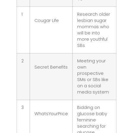
1
Research older
Cougar Life
lesbian sugar
mommas who
will be into
more youthful
SBs
2
Meeting your
Secret Benefits
own
prospective
SMs or SBs like
on a social
media system
3
Bidding on
WhatsYourPrice
glucose baby
feminine
searching for
glucose