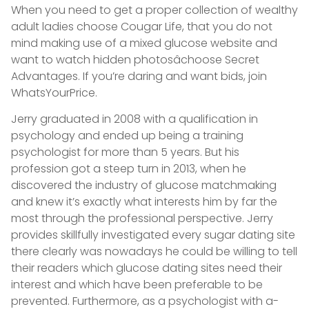
When you need to get a proper collection of wealthy
adult ladies choose Cougar Life, that you do not
mind making use of a mixed glucose website and
want to watch hidden photosâchoose Secret
Advantages. If you’re daring and want bids, join
WhatsYourPrice.
Jerry graduated in 2008 with a qualification in
psychology and ended up being a training
psychologist for more than 5 years. But his
profession got a steep turn in 2013, when he
discovered the industry of glucose matchmaking
and knew it’s exactly what interests him by far the
most through the professional perspective. Jerry
provides skillfully investigated every sugar dating site
there clearly was nowadays he could be willing to tell
their readers which glucose dating sites need their
interest and which have been preferable to be
prevented. Furthermore, as a psychologist with a-