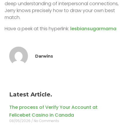
deep understanding of interpersonal connections,
Jerry knows precisely how to draw your own best
match.
Have a peek at this hyperlink:
lesbiansugarmama
Darwins
Latest Article.
The process of Verify Your Account at
Felicebet Casino in Canada
08/05/2026
No Comments