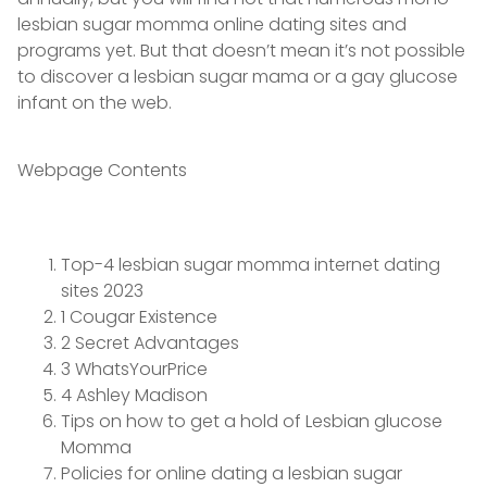
lesbian sugar momma online dating sites and
programs yet. But that doesn’t mean it’s not possible
to discover a lesbian sugar mama or a gay glucose
infant on the web.
Webpage Contents
Top-4 lesbian sugar momma internet dating
sites 2023
1 Cougar Existence
2 Secret Advantages
3 WhatsYourPrice
4 Ashley Madison
Tips on how to get a hold of Lesbian glucose
Momma
Policies for online dating a lesbian sugar