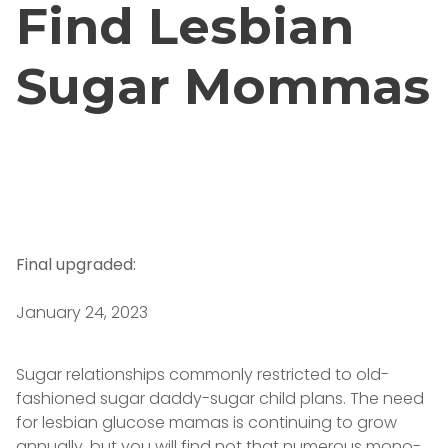
Find Lesbian
Sugar Mommas
Final upgraded:
January 24, 2023
Sugar relationships commonly restricted to old-
fashioned sugar daddy-sugar child plans. The need
for lesbian glucose mamas is continuing to grow
annually, but you will find not that numerous mono-