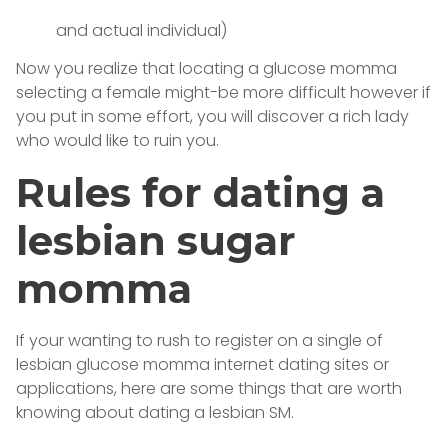
and actual individual)
Now you realize that locating a glucose momma
selecting a female might-be more difficult however if
you put in some effort, you will discover a rich lady
who would like to ruin you.
Rules for dating a
lesbian sugar
momma
If your wanting to rush to register on a single of
lesbian glucose momma internet dating sites or
applications, here are some things that are worth
knowing about dating a lesbian SM.