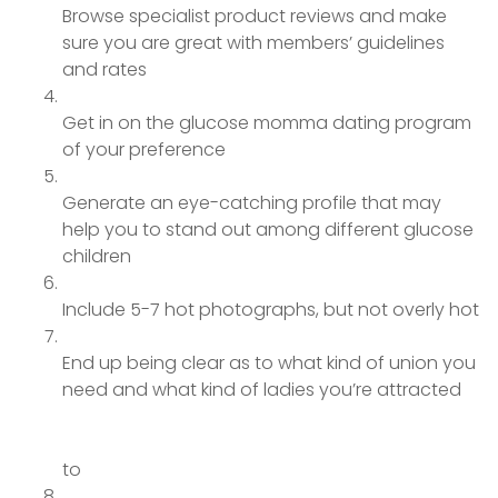
Browse specialist product reviews and make
sure you are great with members’ guidelines
and rates
Get in on the glucose momma dating program
of your preference
Generate an eye-catching profile that may
help you to stand out among different glucose
children
Include 5-7 hot photographs, but not overly hot
End up being clear as to what kind of union you
need and what kind of ladies you’re attracted
to