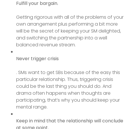
Fulfill your
bargain.
Getting rigorous with all of the problems of your
own arrangement plus performing a bit more
will be the secret of keeping your SM delighted,
and switching the partnership into a well
balanced revenue stream.
Never trigger crisis
. SMs want to get SBs because of the easy this
particular relationship. Thus, triggering crisis
could be the last thing you should do. And
drama often happens when thoughts are
participating, that’s why you should keep your
mental range.
Keep in mind that the relationship will conclude
at some point.