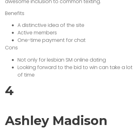
awesome inclusion to common texting.
Benefits
A distinctive idea of the site
Active members
One-time payment for chat
Cons
Not only for lesbian SM online dating
Looking forward to the bid to win can take a lot
of time
4
Ashley Madison