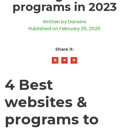
programs in 2023
Written by
Darwins
Published on
February 25, 2025
Share it:
4 Best
websites &
programs to