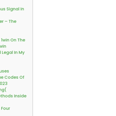
us Signal In
er – The
 1win On The
win
Legal In My
uses
ue Codes Of
2023
ng(
thods Inside
 Four