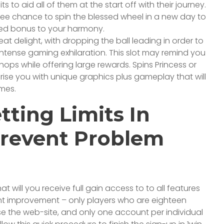
ts to aid all of them at the start off with their journey.
ree chance to spin the blessed wheel in a new day to
ed bonus to your harmony.
reat delight, with dropping the ball leading in order to
ntense gaming exhilaration. This slot may remind you
ops while offering large rewards. Spins Princess or
ise you with unique graphics plus gameplay that will
mes.
tting Limits In
Prevent Problem
at will you receive full gain access to to all features
nt improvement – only players who are eighteen
 the web-site, and only one account per individual