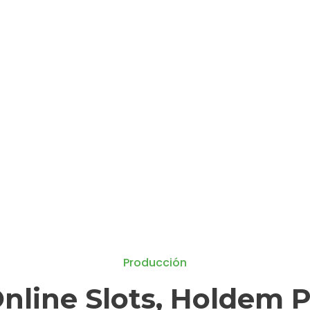
me
Services
About Us
Portafolio
Cont
Producción
nline Slots, Holdem 