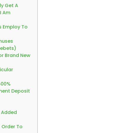
y Get A
 I Am
s Employ To
nuses
eebets)
or Brand New
icular
+500%
ment Deposit
f Added
n Order To