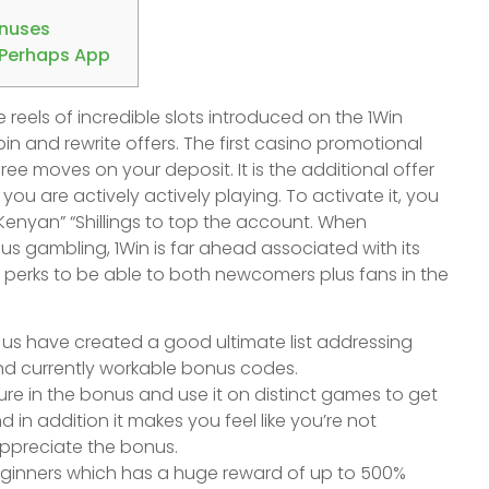
nuses
r Perhaps App
 reels of incredible slots introduced on the 1Win
in and rewrite offers. The first casino promotional
ree moves on your deposit. It is the additional offer
you are actively actively playing. To activate it, you
Kenyan” “Shillings to top the account. When
lus gambling, 1Win is far ahead associated with its
 perks to be able to both newcomers plus fans in the
f us have created a good ultimate list addressing
and currently workable bonus codes.
sure in the bonus and use it on distinct games to get
in addition it makes you feel like you’re not
ppreciate the bonus.
beginners which has a huge reward of up to 500%