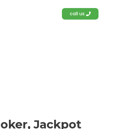
act
Blog
call us
Poker, Jackpot