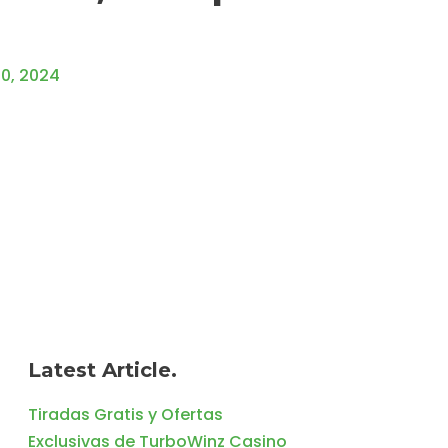
0, 2024
Latest Article.
Tiradas Gratis y Ofertas
Exclusivas de TurboWinz Casino