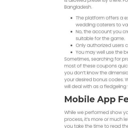
is allowed presently there. Fo
Bangladesh.
The platform offers a e
wedding caterers to var
No, the account you cr
suitable for the game.
Only authorized users 
You may well use the be
Sometimes, searching for pr
most of these coupons quickl
you don’t know the dimensio
your desired bonus codes. W
will deal with as a fledgelin
Mobile App F
While we performed show you
process, it’s more or much l
you take the time to read t