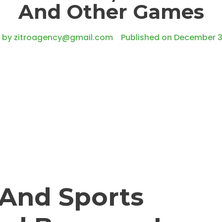
And Other Games
 by
zitroagency@gmail.com
Published on
December 3
 And Sports