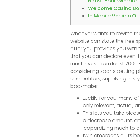
Boost Your Winrate
Welcome Casino Bo
In Mobile Version O
Whoever wants to rewrite the
website can state the free sp
offer you provides you with f
that you can declare even if 
must invest from least 2000 
considering sports betting p
competitors, supplying tasty
bookmaker.
Luckily for you, many o
only relevant, actual, 
This lets you take plea
a decrease amount, and 
jeopardizing much to a
1Win embraces all its 