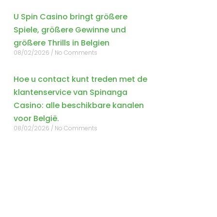
U Spin Casino bringt größere
Spiele, größere Gewinne und
größere Thrills in Belgien
08/02/2026
No Comments
Hoe u contact kunt treden met de
klantenservice van Spinanga
Casino: alle beschikbare kanalen
voor België.
08/02/2026
No Comments