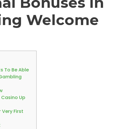
al Bonuses In
sing Welcome
ts To Be Able
 Gambling
s
ew
 Casino Up
Very First
t