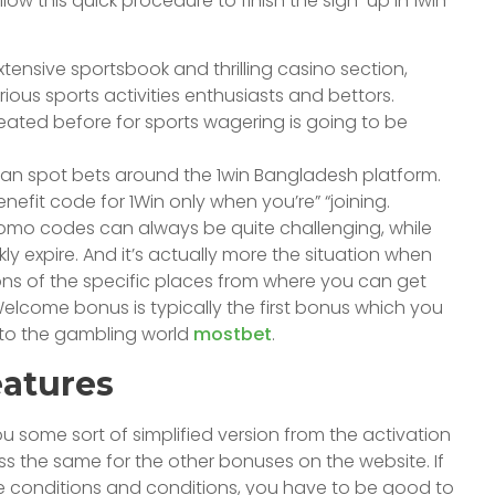
llow this quick procedure to finish the sign-up in 1win
xtensive sportsbook and thrilling casino section,
ious sports activities enthusiasts and bettors.
eated before for sports wagering is going to be
can spot bets around the 1win Bangladesh platform.
nefit code for 1Win only when you’re” “joining.
omo codes can always be quite challenging, while
y expire. And it’s actually more the situation when
ns of the specific places from where you can get
elcome bonus is typically the first bonus which you
g to the gambling world
mostbet
.
eatures
 some sort of simplified version from the activation
ess the same for the other bonuses on the website. If
he conditions and conditions, you have to be good to