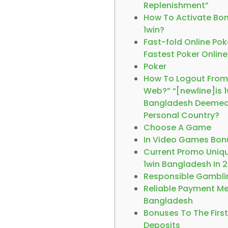
Replenishment”
How To Activate Bon
1win?
Fast-fold Online Pok
Fastest Poker Online
Poker
How To Logout From
Web?” “[newline]is 1
Bangladesh Deemed 
Personal Country?
Choose A Game
In Video Games Bon
Current Promo Uniq
1win Bangladesh In 
Responsible Gambli
Reliable Payment Me
Bangladesh
Bonuses To The First
Deposits