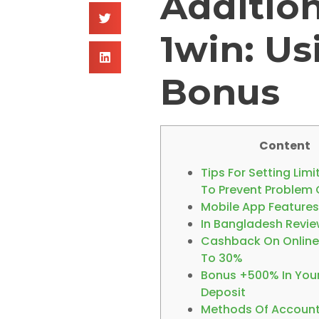
Addition
1win: U
Bonus
Content
Tips For Setting Limi
To Prevent Problem
Mobile App Feature
In Bangladesh Revi
Cashback On Online
To 30%
Bonus +500% In Your 
Deposit
Methods Of Accoun