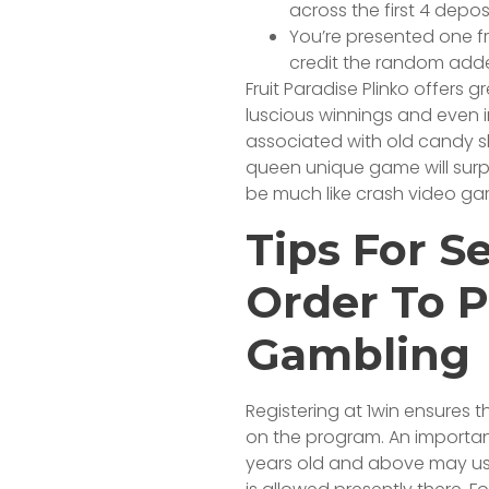
across the first 4 deposi
You’re presented one f
credit the random add
Fruit Paradise Plinko offers g
luscious winnings and even i
associated with old candy sh
queen unique game will surpr
be much like crash video ga
Tips For Se
Order To 
Gambling
Registering at 1win ensures th
on the program. An importa
years old and above may use