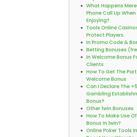
What Happens Merel
Phone Call Up When
Enjoying?
Tools Online Casino
Protect Players
In Promo Code & Bo
Betting Bonuses (fr
In Welcome Bonus F
Clients
How To Get The Part
Welcome Bonus
Can I Declare The 
Gambling Establish
Bonus?
Other 1win Bonuses
How To Make Use O
Bonus In 1win?
Online Poker Tools I