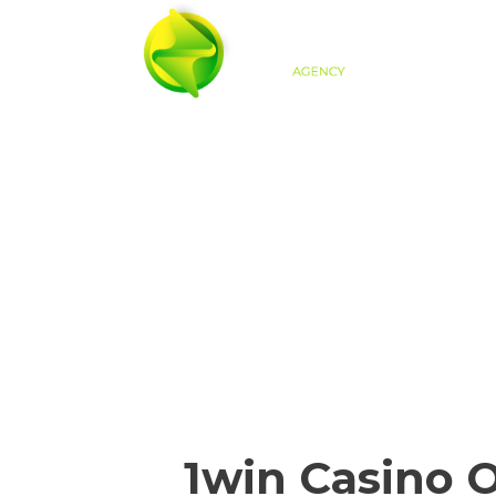
Ho
1win Casino O