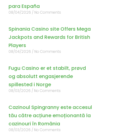
para España
08/04/2026
No Comments
Spinania Casino site Offers Mega
Jackpots and Rewards for British
Players
08/04/2026
No Comments
Fugu Casino er et stabilt, prøvd
og absolutt engasjerende
spillested i Norge
08/03/2026
No Comments
Cazinoul Spingranny este accesul
tău către acțiune emoționantă la
cazinouri în România
08/03/2026
No Comments