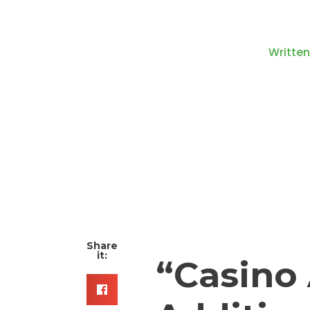
Written
Share
it:
“Casino