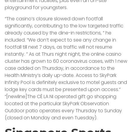
entertainment facilities, plus even an on-site
playground for youngsters.
“The casino’s closure slowed down footfall
significantly, contributing to the low targeted traffic
already caused by the dine-in restrictions, ” he
included. “We don’t expect to see any change in
footfall till next 7 days, as traffic will not resume
instantly. ” As at Thurs night night, the online casino
cluster has grown to 60 coronavirus cases, with 1 new
case added on Thursday, in accordance to the
Health Ministry’s daily up-date. Access to SkyPark
Infinity Pool is definitely exclusive to motel guests and
lodge key cards must be presented upon access.”
“[newline]The CÉ LA NI operated gift go shopping
located at the particular SkyPark Observation
Outdoor patio operates every Thursday to Sunday
(closed on Monday and even Tuesday).