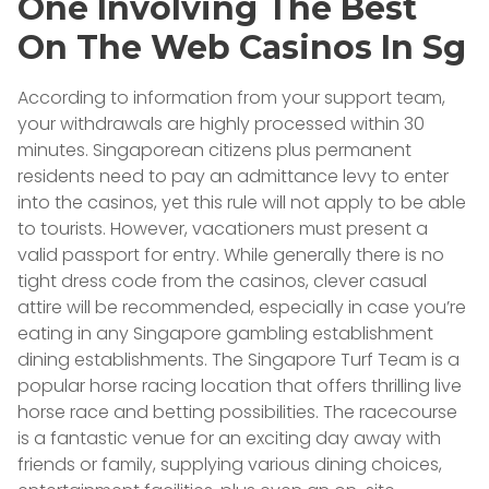
One Involving The Best
On The Web Casinos In Sg
According to information from your support team,
your withdrawals are highly processed within 30
minutes. Singaporean citizens plus permanent
residents need to pay an admittance levy to enter
into the casinos, yet this rule will not apply to be able
to tourists. However, vacationers must present a
valid passport for entry. While generally there is no
tight dress code from the casinos, clever casual
attire will be recommended, especially in case you’re
eating in any Singapore gambling establishment
dining establishments. The Singapore Turf Team is a
popular horse racing location that offers thrilling live
horse race and betting possibilities. The racecourse
is a fantastic venue for an exciting day away with
friends or family, supplying various dining choices,