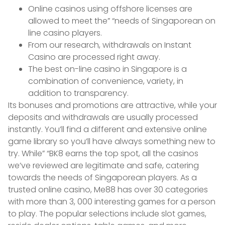
Online casinos using offshore licenses are
allowed to meet the” “needs of Singaporean on
line casino players.
From our research, withdrawals on Instant
Casino are processed right away.
The best on-line casino in Singapore is a
combination of convenience, variety, in
addition to transparency.
Its bonuses and promotions are attractive, while your
deposits and withdrawals are usually processed
instantly. You’ll find a different and extensive online
game library so you’ll have always something new to
try. While” “BK8 earns the top spot, all the casinos
we’ve reviewed are legitimate and safe, catering
towards the needs of Singaporean players. As a
trusted online casino, Me88 has over 30 categories
with more than 3, 000 interesting games for a person
to play. The popular selections include slot games,