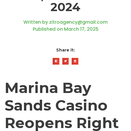
2024
Written by
zitroagency@gmail.com
Published on
March 17, 2025
Share it:
Marina Bay
Sands Casino
Reopens Right