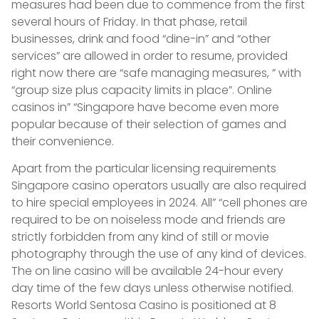
measures had been due to commence from the first
several hours of Friday. In that phase, retail
businesses, drink and food “dine-in” and “other
services” are allowed in order to resume, provided
right now there are “safe managing measures, ” with
“group size plus capacity limits in place”. Online
casinos in” “Singapore have become even more
popular because of their selection of games and
their convenience.
Apart from the particular licensing requirements
Singapore casino operators usually are also required
to hire special employees in 2024. All” “cell phones are
required to be on noiseless mode and friends are
strictly forbidden from any kind of still or movie
photography through the use of any kind of devices.
The on line casino will be available 24-hour every
day time of the few days unless otherwise notified.
Resorts World Sentosa Casino is positioned at 8