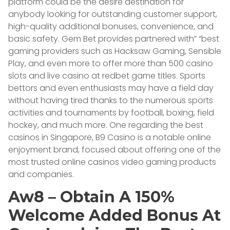
platform could be the desire destination for
anybody looking for outstanding customer support,
high-quality additional bonuses, convenience, and
basic safety. Gem Bet provides partnered with” “best
gaming providers such as Hacksaw Gaming, Sensible
Play, and even more to offer more than 500 casino
slots and live casino at redbet game titles. Sports
bettors and even enthusiasts may have a field day
without having tired thanks to the numerous sports
activities and tournaments by football, boxing, field
hockey, and much more. One regarding the best
casinos in Singapore, B9 Casino is a notable online
enjoyment brand, focused about offering one of the
most trusted online casinos video gaming products
and companies.
Aw8 – Obtain A 150%
Welcome Added Bonus At