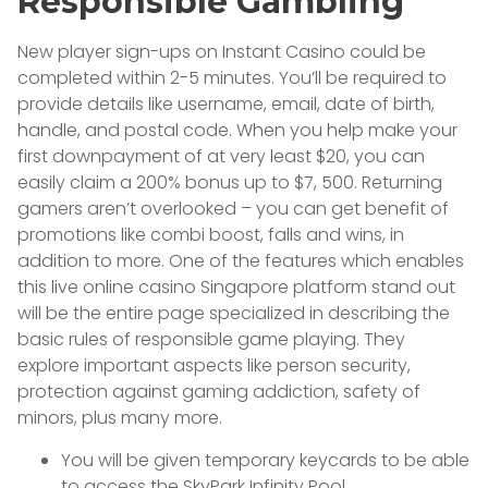
Responsible Gambling
New player sign-ups on Instant Casino could be
completed within 2-5 minutes. You’ll be required to
provide details like username, email, date of birth,
handle, and postal code. When you help make your
first downpayment of at very least $20, you can
easily claim a 200% bonus up to $7, 500. Returning
gamers aren’t overlooked – you can get benefit of
promotions like combi boost, falls and wins, in
addition to more. One of the features which enables
this live online casino Singapore platform stand out
will be the entire page specialized in describing the
basic rules of responsible game playing. They
explore important aspects like person security,
protection against gaming addiction, safety of
minors, plus many more.
You will be given temporary keycards to be able
to access the SkyPark Infinity Pool,