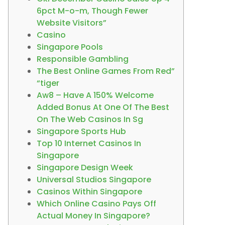
6pct M-o-m, Though Fewer
Website Visitors”
Casino
Singapore Pools
Responsible Gambling
The Best Online Games From Red”
“tiger
Aw8 – Have A 150% Welcome
Added Bonus At One Of The Best
On The Web Casinos In Sg
Singapore Sports Hub
Top 10 Internet Casinos In
Singapore
Singapore Design Week
Universal Studios Singapore
Casinos Within Singapore
Which Online Casino Pays Off
Actual Money In Singapore?