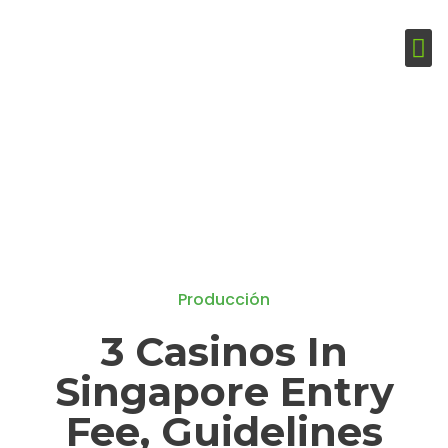
Producción
3 Casinos In
Singapore Entry
Fee, Guidelines