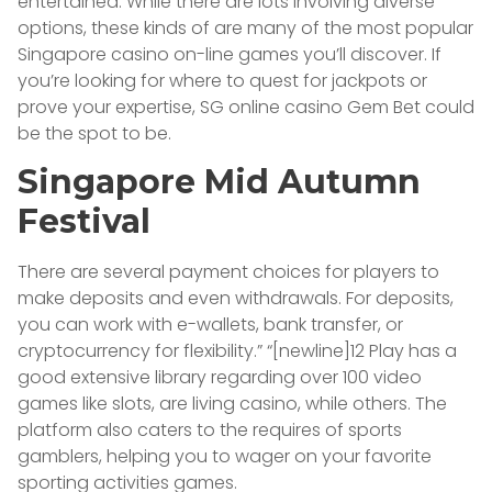
entertained. While there are lots involving diverse
options, these kinds of are many of the most popular
Singapore casino on-line games you’ll discover. If
you’re looking for where to quest for jackpots or
prove your expertise, SG online casino Gem Bet could
be the spot to be.
Singapore Mid Autumn
Festival
There are several payment choices for players to
make deposits and even withdrawals. For deposits,
you can work with e-wallets, bank transfer, or
cryptocurrency for flexibility.” “[newline]12 Play has a
good extensive library regarding over 100 video
games like slots, are living casino, while others. The
platform also caters to the requires of sports
gamblers, helping you to wager on your favorite
sporting activities games.