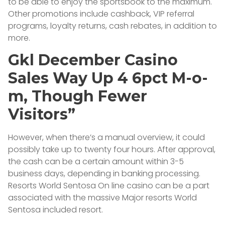
to be able to enjoy the sportsbook to the maximum.
Other promotions include cashback, VIP referral
programs, loyalty returns, cash rebates, in addition to
more.
Gkl December Casino
Sales Way Up 4 6pct M-o-
m, Though Fewer
Visitors”
However, when there’s a manual overview, it could
possibly take up to twenty four hours. After approval,
the cash can be a certain amount within 3-5
business days, depending in banking processing.
Resorts World Sentosa On line casino can be a part
associated with the massive Major resorts World
Sentosa included resort.