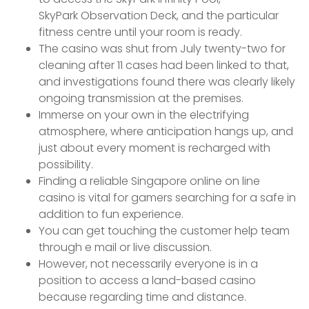
SkyPark Observation Deck, and the particular
fitness centre until your room is ready.
The casino was shut from July twenty-two for
cleaning after 11 cases had been linked to that,
and investigations found there was clearly likely
ongoing transmission at the premises.
Immerse on your own in the electrifying
atmosphere, where anticipation hangs up, and
just about every moment is recharged with
possibility.
Finding a reliable Singapore online on line
casino is vital for gamers searching for a safe in
addition to fun experience.
You can get touching the customer help team
through e mail or live discussion.
However, not necessarily everyone is in a
position to access a land-based casino
because regarding time and distance.