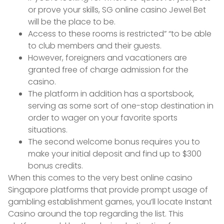
or prove your skills, SG online casino Jewel Bet
will be the place to be.
Access to these rooms is restricted” “to be able
to club members and their guests.
However, foreigners and vacationers are
granted free of charge admission for the
casino.
The platform in addition has a sportsbook,
serving as some sort of one-stop destination in
order to wager on your favorite sports
situations.
The second welcome bonus requires you to
make your initial deposit and find up to $300
bonus credits.
When this comes to the very best online casino
Singapore platforms that provide prompt usage of
gambling establishment games, you’ll locate Instant
Casino around the top regarding the list. This