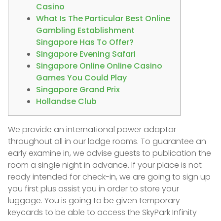
Casino
What Is The Particular Best Online
Gambling Establishment
Singapore Has To Offer?
Singapore Evening Safari
Singapore Online Online Casino
Games You Could Play
Singapore Grand Prix
Hollandse Club
We provide an international power adaptor
throughout all in our lodge rooms. To guarantee an
early examine in, we advise guests to publication the
room a single night in advance. If your place is not
ready intended for check-in, we are going to sign up
you first plus assist you in order to store your
luggage. You is going to be given temporary
keycards to be able to access the SkyPark Infinity