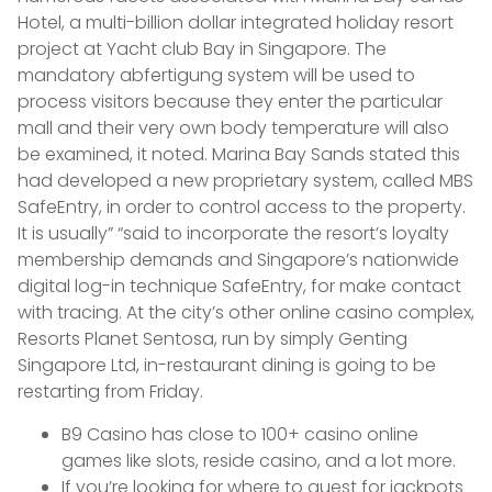
Hotel, a multi-billion dollar integrated holiday resort
project at Yacht club Bay in Singapore. The
mandatory abfertigung system will be used to
process visitors because they enter the particular
mall and their very own body temperature will also
be examined, it noted. Marina Bay Sands stated this
had developed a new proprietary system, called MBS
SafeEntry, in order to control access to the property.
It is usually” “said to incorporate the resort’s loyalty
membership demands and Singapore’s nationwide
digital log-in technique SafeEntry, for make contact
with tracing. At the city’s other online casino complex,
Resorts Planet Sentosa, run by simply Genting
Singapore Ltd, in-restaurant dining is going to be
restarting from Friday.
B9 Casino has close to 100+ casino online
games like slots, reside casino, and a lot more.
If you’re looking for where to quest for jackpots