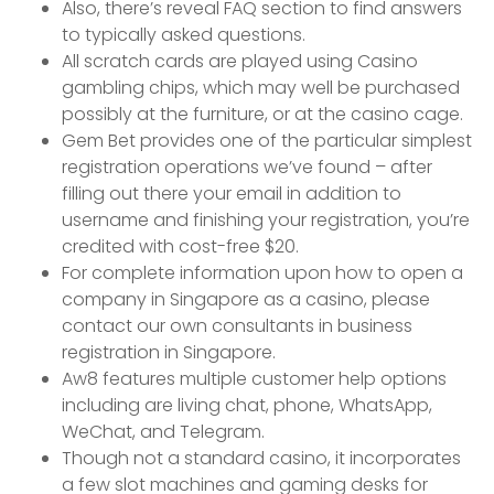
Also, there’s reveal FAQ section to find answers
to typically asked questions.
All scratch cards are played using Casino
gambling chips, which may well be purchased
possibly at the furniture, or at the casino cage.
Gem Bet provides one of the particular simplest
registration operations we’ve found – after
filling out there your email in addition to
username and finishing your registration, you’re
credited with cost-free $20.
For complete information upon how to open a
company in Singapore as a casino, please
contact our own consultants in business
registration in Singapore.
Aw8 features multiple customer help options
including are living chat, phone, WhatsApp,
WeChat, and Telegram.
Though not a standard casino, it incorporates
a few slot machines and gaming desks for