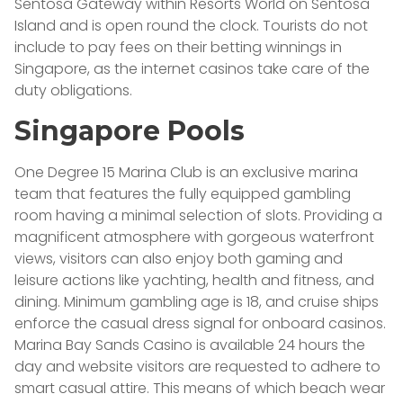
Sentosa Gateway within Resorts World on Sentosa
Island and is open round the clock. Tourists do not
include to pay fees on their betting winnings in
Singapore, as the internet casinos take care of the
duty obligations.
Singapore Pools
One Degree 15 Marina Club is an exclusive marina
team that features the fully equipped gambling
room having a minimal selection of slots. Providing a
magnificent atmosphere with gorgeous waterfront
views, visitors can also enjoy both gaming and
leisure actions like yachting, health and fitness, and
dining. Minimum gambling age is 18, and cruise ships
enforce the casual dress signal for onboard casinos.
Marina Bay Sands Casino is available 24 hours the
day and website visitors are requested to adhere to
smart casual attire. This means of which beach wear