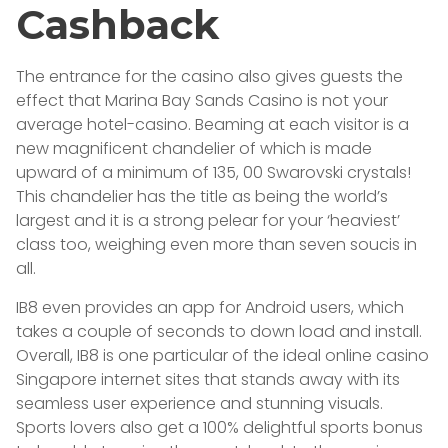
Cashback
The entrance for the casino also gives guests the
effect that Marina Bay Sands Casino is not your
average hotel-casino. Beaming at each visitor is a
new magnificent chandelier of which is made
upward of a minimum of 135, 00 Swarovski crystals!
This chandelier has the title as being the world’s
largest and it is a strong pelear for your ‘heaviest’
class too, weighing even more than seven soucis in
all.
IB8 even provides an app for Android users, which
takes a couple of seconds to down load and install.
Overall, IB8 is one particular of the ideal online casino
Singapore internet sites that stands away with its
seamless user experience and stunning visuals.
Sports lovers also get a 100% delightful sports bonus