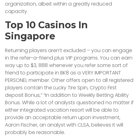
organization, albeit within a greatly reduced
capacity.
Top 10 Casinos In
Singapore
Returning players aren’t excluded – you can engage
in the refer-a-friend plus VIP programs. You can earn
way up to $3, 888 whenever you refer some sort of
friend to participate in BK8 as a VERY IMPORTANT
PERSONEL member. Other offers open to all registered
players contain the Lucky Tire Spin, Crypto First
deposit Bonus,” “in addition to Weekly Betting Ability
Bonus. While a lot of analysts questioned no matter if
either integrated vacation resort will be able to
provide an acceptable return upon investment,
Aaron Fischer, an analyst with CLSA, believes it will
probably be reasonable.