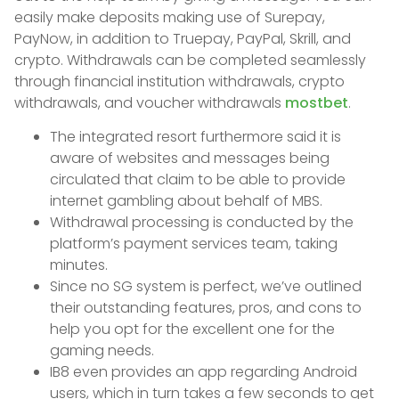
easily make deposits making use of Surepay,
PayNow, in addition to Truepay, PayPal, Skrill, and
crypto. Withdrawals can be completed seamlessly
through financial institution withdrawals, crypto
withdrawals, and voucher withdrawals
mostbet
.
The integrated resort furthermore said it is
aware of websites and messages being
circulated that claim to be able to provide
internet gambling about behalf of MBS.
Withdrawal processing is conducted by the
platform’s payment services team, taking
minutes.
Since no SG system is perfect, we’ve outlined
their outstanding features, pros, and cons to
help you opt for the excellent one for the
gaming needs.
IB8 even provides an app regarding Android
users, which in turn takes a few seconds to get