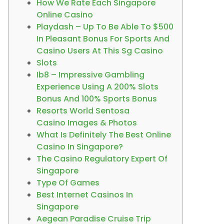
How We Rate Each Singapore
Online Casino
Playdash – Up To Be Able To $500
In Pleasant Bonus For Sports And
Casino Users At This Sg Casino
Slots
Ib8 – Impressive Gambling
Experience Using A 200% Slots
Bonus And 100% Sports Bonus
Resorts World Sentosa
Casino Images & Photos
What Is Definitely The Best Online
Casino In Singapore?
The Casino Regulatory Expert Of
Singapore
Type Of Games
Best Internet Casinos In
Singapore
Aegean Paradise Cruise Trip