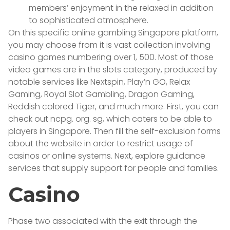
members’ enjoyment in the relaxed in addition
to sophisticated atmosphere.
On this specific online gambling Singapore platform,
you may choose from it is vast collection involving
casino games numbering over 1, 500. Most of those
video games are in the slots category, produced by
notable services like Nextspin, Play’n GO, Relax
Gaming, Royal Slot Gambling, Dragon Gaming,
Reddish colored Tiger, and much more. First, you can
check out ncpg. org. sg, which caters to be able to
players in Singapore. Then fill the self-exclusion forms
about the website in order to restrict usage of
casinos or online systems. Next, explore guidance
services that supply support for people and families.
Casino
Phase two associated with the exit through the