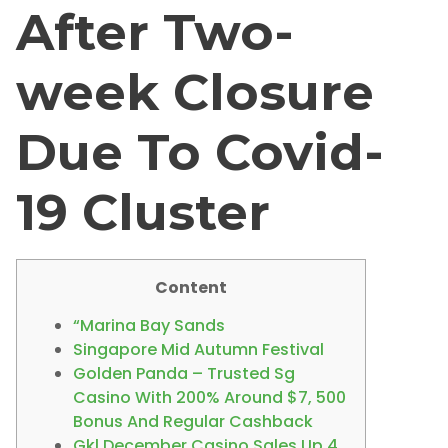
After Two-
week Closure
Due To Covid-
19 Cluster
Content
“Marina Bay Sands
Singapore Mid Autumn Festival
Golden Panda – Trusted Sg
Casino With 200% Around $7, 500
Bonus And Regular Cashback
Gkl December Casino Sales Up 4