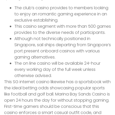
The club’s casino provides to members looking
to enjoy an romantic gaming experience in an
exclusive establishing.
This casino segment with more than 500 games
provides to the diverse needs of participants.
Although not technically positioned in
Singapore, sail ships departing from Singapore’s
port present onboard casinos with various
gaming alternatives.
The on line casino will be available 24-hour
every working day of the full week unless
otherwise advised.
This SG internet casino likewise has a sportsbook with
the ideal betting odds showcasing popular sports
like football and golf ball. Marina Bay Sands Casino is
open 24 hours the day for without stopping gaming.
First-time gamers should be conscious that this
casino enforces a smart casual outfit code, and