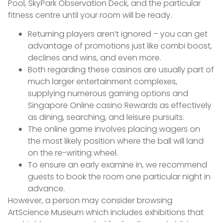
Pool, SkyPark Observation Deck, and the particular
fitness centre until your room will be ready.
Returning players aren’t ignored – you can get
advantage of promotions just like combi boost,
declines and wins, and even more.
Both regarding these casinos are usually part of
much larger entertainment complexes,
supplying numerous gaming options and
Singapore Online casino Rewards as effectively
as dining, searching, and leisure pursuits.
The online game involves placing wagers on
the most likely position where the ball will land
on the re-writing wheel.
To ensure an early examine in, we recommend
guests to book the room one particular night in
advance.
However, a person may consider browsing
ArtScience Museum which includes exhibitions that