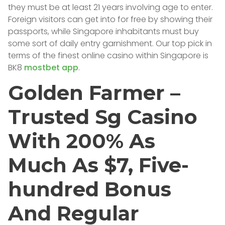
they must be at least 21 years involving age to enter.
Foreign visitors can get into for free by showing their
passports, while Singapore inhabitants must buy
some sort of daily entry garnishment. Our top pick in
terms of the finest online casino within Singapore is
BK8
mostbet app
.
Golden Farmer –
Trusted Sg Casino
With 200% As
Much As $7, Five-
hundred Bonus
And Regular