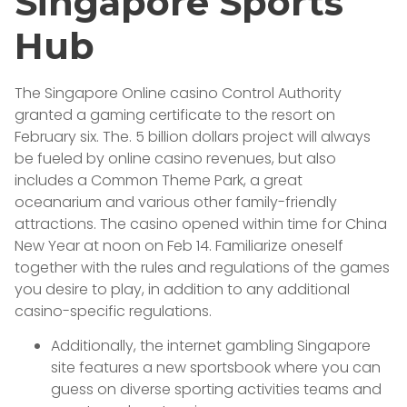
Singapore Sports
Hub
The Singapore Online casino Control Authority
granted a gaming certificate to the resort on
February six. The. 5 billion dollars project will always
be fueled by online casino revenues, but also
includes a Common Theme Park, a great
oceanarium and various other family-friendly
attractions. The casino opened within time for China
New Year at noon on Feb 14. Familiarize oneself
together with the rules and regulations of the games
you desire to play, in addition to any additional
casino-specific regulations.
Additionally, the internet gambling Singapore
site features a new sportsbook where you can
guess on diverse sporting activities teams and