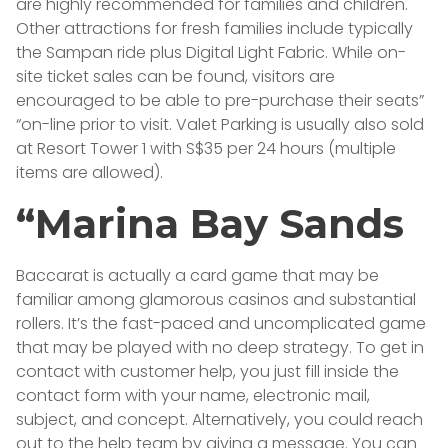
are highly recommended for families and children.
Other attractions for fresh families include typically
the Sampan ride plus Digital Light Fabric. While on-
site ticket sales can be found, visitors are
encouraged to be able to pre-purchase their seats”
“on-line prior to visit. Valet Parking is usually also sold
at Resort Tower 1 with S$35 per 24 hours (multiple
items are allowed).
“Marina Bay Sands
Baccarat is actually a card game that may be
familiar among glamorous casinos and substantial
rollers. It’s the fast-paced and uncomplicated game
that may be played with no deep strategy. To get in
contact with customer help, you just fill inside the
contact form with your name, electronic mail,
subject, and concept. Alternatively, you could reach
out to the help team by giving a message. You can