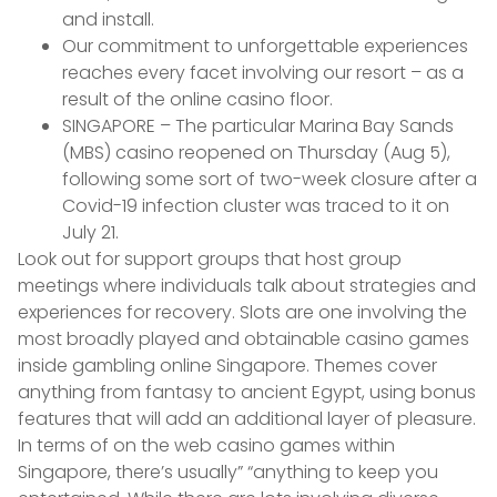
and install.
Our commitment to unforgettable experiences
reaches every facet involving our resort – as a
result of the online casino floor.
SINGAPORE – The particular Marina Bay Sands
(MBS) casino reopened on Thursday (Aug 5),
following some sort of two-week closure after a
Covid-19 infection cluster was traced to it on
July 21.
Look out for support groups that host group
meetings where individuals talk about strategies and
experiences for recovery. Slots are one involving the
most broadly played and obtainable casino games
inside gambling online Singapore. Themes cover
anything from fantasy to ancient Egypt, using bonus
features that will add an additional layer of pleasure.
In terms of on the web casino games within
Singapore, there’s usually” “anything to keep you