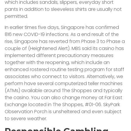
which includes sandals, slippers, everyday short
pants in addition to sleeveless shirts are usually not
permitted.
In earlier times five days, Singapore has confirmed
816 new COVID-19 infections. As a end result of the
rise, Singapore has reverted from Phase 3 to Phase a
couple of (Heightened Alert). MBS said its casino has
implemented different precautionary measures
together with the reopening, which include an
enhanced rostered routine testing program for staff
associates who connect to visitors. Alternatively, we
perform have several computerized teller machines
(ATMs) available around The Shoppes and typically
the casino. You can also change money at Far East
Exchange located in The Shoppes, #01-06. SkyPark
Observation Porch is unsheltered and even subject
to severe weather.