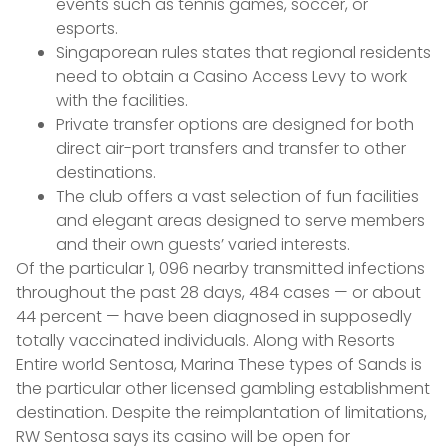
events such as tennis games, soccer, or
esports.
Singaporean rules states that regional residents
need to obtain a Casino Access Levy to work
with the facilities.
Private transfer options are designed for both
direct air-port transfers and transfer to other
destinations.
The club offers a vast selection of fun facilities
and elegant areas designed to serve members
and their own guests’ varied interests.
Of the particular 1, 096 nearby transmitted infections
throughout the past 28 days, 484 cases — or about
44 percent — have been diagnosed in supposedly
totally vaccinated individuals. Along with Resorts
Entire world Sentosa, Marina These types of Sands is
the particular other licensed gambling establishment
destination. Despite the reimplantation of limitations,
RW Sentosa says its casino will be open for