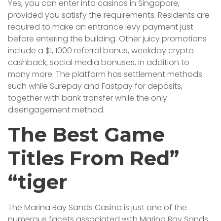
Yes, you can enter into casinos in Singapore,
provided you satisfy the requirements. Residents are
required to make an entrance levy payment just
before entering the building. Other juicy promotions
include a $1, 1000 referral bonus, weekday crypto
cashback, social media bonuses, in addition to
many more. The platform has settlement methods
such while Surepay and Fastpay for deposits,
together with bank transfer while the only
disengagement method.
The Best Game
Titles From Red”
“tiger
The Marina Bay Sands Casino is just one of the
numerous facets associated with Marina Bay Sands