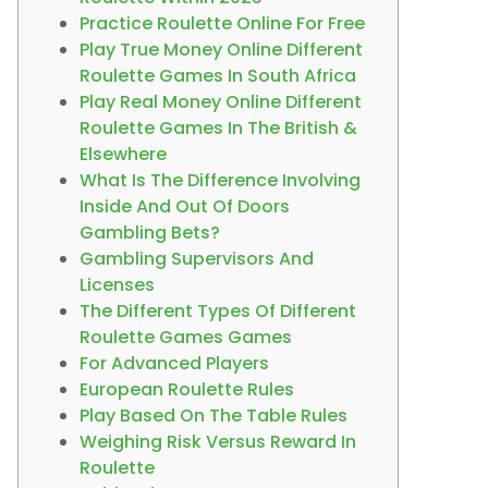
Practice Roulette Online For Free
Play True Money Online Different
Roulette Games In South Africa
Play Real Money Online Different
Roulette Games In The British &
Elsewhere
What Is The Difference Involving
Inside And Out Of Doors
Gambling Bets?
Gambling Supervisors And
Licenses
The Different Types Of Different
Roulette Games Games
For Advanced Players
European Roulette Rules
Play Based On The Table Rules
Weighing Risk Versus Reward In
Roulette