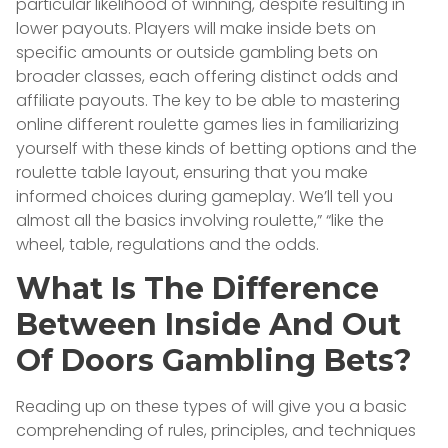
particular likelihood of winning, despite resulting in
lower payouts. Players will make inside bets on
specific amounts or outside gambling bets on
broader classes, each offering distinct odds and
affiliate payouts. The key to be able to mastering
online different roulette games lies in familiarizing
yourself with these kinds of betting options and the
roulette table layout, ensuring that you make
informed choices during gameplay. We’ll tell you
almost all the basics involving roulette,” “like the
wheel, table, regulations and the odds.
What Is The Difference
Between Inside And Out
Of Doors Gambling Bets?
Reading up on these types of will give you a basic
comprehending of rules, principles, and techniques