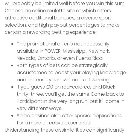
will probably be limited well before you win this sum.
Choose an online roulette site of which offers
attractive additional bonuses, a diverse sport
selection, and high payout percentages to make
certain a rewarding betting experience.
This promotional offer is not necessarily
available in POWER, Mississippi, New York,
Nevada, Ontario, or even Puerto Rico.
Both types of bets can be strategically
accustomed to boost your playing knowledge
and increase your own odds of winning.
If you guess £10 on red-colored, and Black
thirty-three, you’ll get the same Come back to
Participant in the very long run, but it’ll come in
very different ways.
Some casinos also offer special applications
for a more effective experience.
Understanding these dissimilarities can significantly