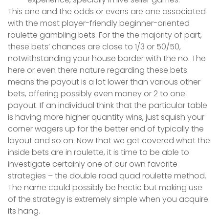
This one and the odds or evens are one associated
with the most player-friendly beginner-oriented
roulette gambling bets. For the the majority of part,
these bets’ chances are close to 1/3 or 50/50,
notwithstanding your house border with the no. The
here or even there nature regarding these bets
means the payout is a lot lower than various other
bets, offering possibly even money or 2 to one
payout. If an individual think that the particular table
is having more higher quantity wins, just squish your
corner wagers up for the better end of typically the
layout and so on. Now that we get covered what the
inside bets are in roulette, it is time to be able to
investigate certainly one of our own favorite
strategies – the double road quad roulette method.
The name could possibly be hectic but making use
of the strategy is extremely simple when you acquire
its hang.