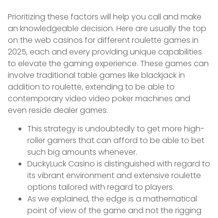
Prioritizing these factors will help you call and make
an knowledgeable decision. Here are usually the top
on the web casinos for different roulette games in
2025, each and every providing unique capabilities
to elevate the gaming experience. These games can
involve traditional table games like blackjack in
addition to roulette, extending to be able to
contemporary video video poker machines and
even reside dealer games.
This strategy is undoubtedly to get more high-
roller gamers that can afford to be able to bet
such big amounts whenever.
DuckyLuck Casino is distinguished with regard to
its vibrant environment and extensive roulette
options tailored with regard to players.
As we explained, the edge is a mathematical
point of view of the game and not the rigging