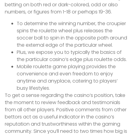
betting on both red or dark-colored, odd or also
numbers, or figures from 1-18 or perhaps 19-36.
To determine the winning number, the croupier
spins the roulette wheel plus releases the
soccer ball to spin in the opposite path around
the external edge of the particular wheel.
Plus, we expose you to typically the basics of
the particular casino’s edge plus roulette odds.
Mobile roulette game playing provides the
convenience and even freedom to enjoy
anytime and anyplace, catering to players’
busy lifestyles.
To get a sense regarding the casino’s position, take
the moment to review feedback and testimonials
from all other players. Positive comments from other
bettors act as a useful indicator in the casino’s
reputation and trustworthiness within the gaming
community. Since you’ll need to two times how big is