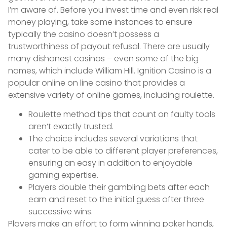
I’m aware of. Before you invest time and even risk real
money playing, take some instances to ensure
typically the casino doesn’t possess a
trustworthiness of payout refusal. There are usually
many dishonest casinos – even some of the big
names, which include William Hill. Ignition Casino is a
popular online on line casino that provides a
extensive variety of online games, including roulette.
Roulette method tips that count on faulty tools
aren’t exactly trusted.
The choice includes several variations that
cater to be able to different player preferences,
ensuring an easy in addition to enjoyable
gaming expertise.
Players double their gambling bets after each
earn and reset to the initial guess after three
successive wins.
Players make an effort to form winning poker hands,