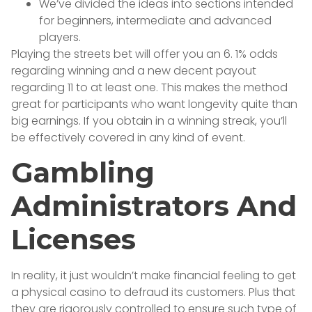
We’ve divided the ideas into sections intended
for beginners, intermediate and advanced
players.
Playing the streets bet will offer you an 6. 1% odds
regarding winning and a new decent payout
regarding 11 to at least one. This makes the method
great for participants who want longevity quite than
big earnings. If you obtain in a winning streak, you’ll
be effectively covered in any kind of event.
Gambling
Administrators And
Licenses
In reality, it just wouldn’t make financial feeling to get
a physical casino to defraud its customers. Plus that
they are rigorously controlled to ensure such type of