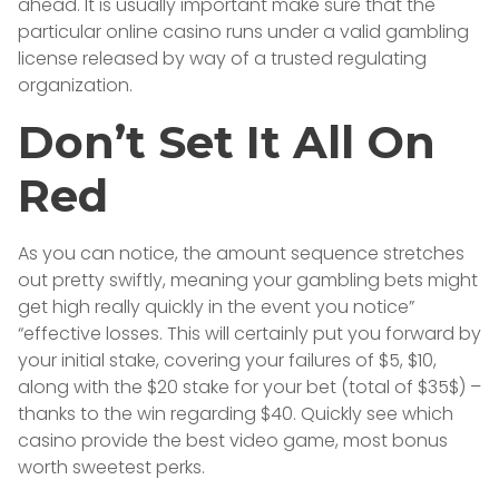
ahead. It is usually important make sure that the
particular online casino runs under a valid gambling
license released by way of a trusted regulating
organization.
Don’t Set It All On
Red
As you can notice, the amount sequence stretches
out pretty swiftly, meaning your gambling bets might
get high really quickly in the event you notice”
“effective losses. This will certainly put you forward by
your initial stake, covering your failures of $5, $10,
along with the $20 stake for your bet (total of $35$) –
thanks to the win regarding $40. Quickly see which
casino provide the best video game, most bonus
worth sweetest perks.