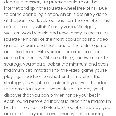
deposit necessary! to practice roulette on the
internet and spin the roulette wheel free of risk. Due
to online casino legislation, which is definitely done
at the point out level, real cash on-line roulette is just
offered to play within Pennsylvania, Michigan,
Western world Virginia and New Jersey. In the PEOPLE,
roulette remains 1 of the most popular casino video
games to learn, and that’s true of the online game
and also the real-life version performed in casinos
across the country. When picking your own roulette
strategy, you should look at the minimum and even
maximum bet limitations for the video game you’re
playing, in addition to whether this matches the
strategy you want to consider. If you want to adopt
the particular Progressive Roulette Strategy, you’ll
discover that you can only enhance your bet in
each round before an individual reach the maximum
bet limit. To use the D’Alembert roulette strategy, you
are able to only make even money bets, meaning