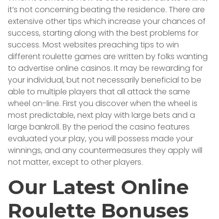
it’s not concerning beating the residence. There are
extensive other tips which increase your chances of
success, starting along with the best problems for
success. Most websites preaching tips to win
different roulette games are written by folks wanting
to advertise online casinos. It may be rewarding for
your individual, but not necessarily beneficial to be
able to multiple players that all attack the same
wheel on-line. First you discover when the wheel is
most predictable, next play with large bets and a
large bankroll. By the period the casino features
evaluated your play, you will possess made your
winnings, and any countermeasures they apply will
not matter, except to other players.
Our Latest Online
Roulette Bonuses