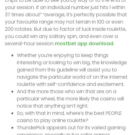
chips to be able to see you by way of to the end of
your session. If an individual number just hits 1 within
37 times about” “average, it’s perfectly possible that
your favourite range may not terrain in 100 or even
200 rotates. But due to factor of luck inside roulette,
you could win any solitary spin, and even over a
several-hour session
mostbet app download
.
Whether you’re enjoying to keep things
interesting or looking to win big, the knowledge
gained from this guideline will assist you to
navigate the particular world of on the internet
roulette with self-confidence and excitement.
And the more those who win that are on a
particular wheel, the more likely the casino will
notice that anything isn’t right.
So, with that in mind, where’s the best PEOPLE
casino to play online roulette?
ThunderPick appears out for its varied gaming
experience, specially in live seller games.