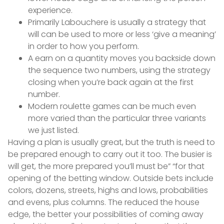
experience.
Primarily Labouchere is usually a strategy that
will can be used to more or less ‘give a meaning’
in order to how you perform.
A earn on a quantity moves you backside down
the sequence two numbers, using the strategy
closing when you’re back again at the first
number.
Modern roulette games can be much even
more varied than the particular three variants
we just listed.
Having a plan is usually great, but the truth is need to
be prepared enough to carry out it too. The busier is
will get, the more prepared you’ll must be” “for that
opening of the betting window. Outside bets include
colors, dozens, streets, highs and lows, probabilities
and evens, plus columns. The reduced the house
edge, the better your possibilities of coming away