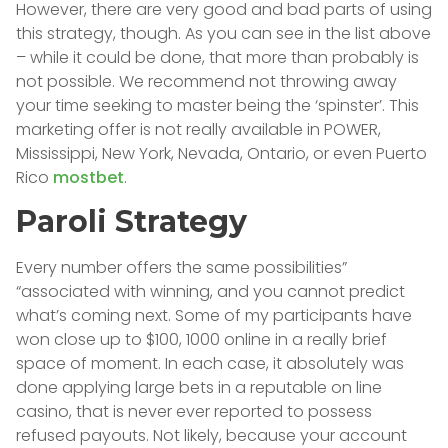
However, there are very good and bad parts of using
this strategy, though. As you can see in the list above
– while it could be done, that more than probably is
not possible. We recommend not throwing away
your time seeking to master being the ‘spinster’. This
marketing offer is not really available in POWER,
Mississippi, New York, Nevada, Ontario, or even Puerto
Rico
mostbet
.
Paroli Strategy
Every number offers the same possibilities”
“associated with winning, and you cannot predict
what’s coming next. Some of my participants have
won close up to $100, 1000 online in a really brief
space of moment. In each case, it absolutely was
done applying large bets in a reputable on line
casino, that is never ever reported to possess
refused payouts. Not likely, because your account