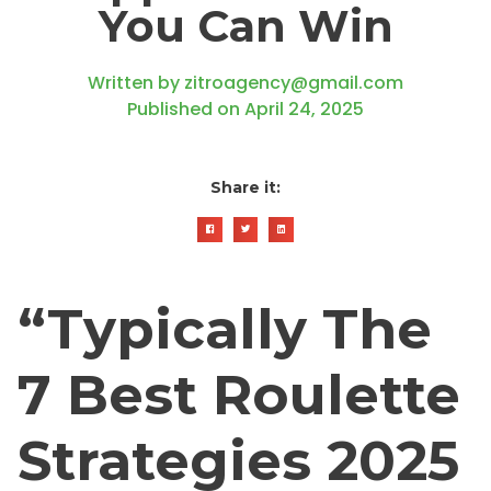
You Can Win
Written by
zitroagency@gmail.com
Published on
April 24, 2025
Share it:
“Typically The
7 Best Roulette
Strategies 2025