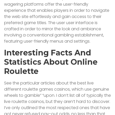
wagering platforms offer the user-friendly
experience that enables players in order to navigate
the web site effortlessly and gain access to their
preferred game titles. The user user interface is
crafted in order to mirror the look and ambiance
involving a conventional gambling establishment,
featuring user-friendly menus and settings.
Interesting Facts And
Statistics About Online
Roulette
See the particular articles about the best live
different roulette games casinos, which use genuine
wheels to gamble” “upon. I don’t list all of typically the
live roulette casinos, but they aren’t hard to discover.
I’ve only outlined the most respected ones that have
got never refused pay-out odds, no less than that