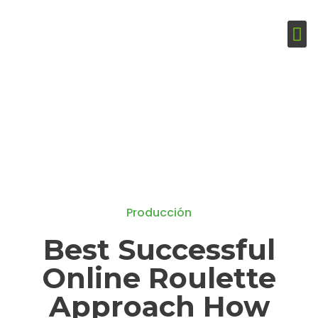
Producción
Best Successful
Online Roulette
Approach How