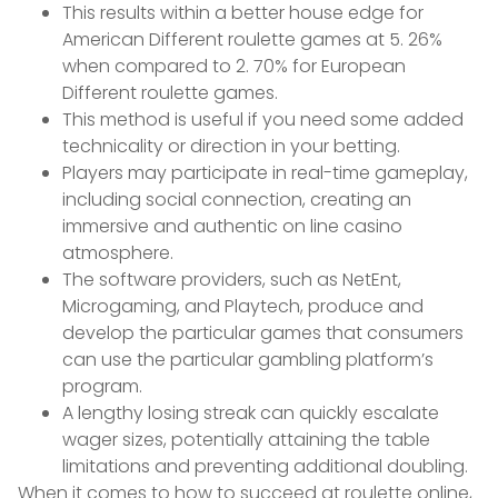
This results within a better house edge for
American Different roulette games at 5. 26%
when compared to 2. 70% for European
Different roulette games.
This method is useful if you need some added
technicality or direction in your betting.
Players may participate in real-time gameplay,
including social connection, creating an
immersive and authentic on line casino
atmosphere.
The software providers, such as NetEnt,
Microgaming, and Playtech, produce and
develop the particular games that consumers
can use the particular gambling platform’s
program.
A lengthy losing streak can quickly escalate
wager sizes, potentially attaining the table
limitations and preventing additional doubling.
When it comes to how to succeed at roulette online,