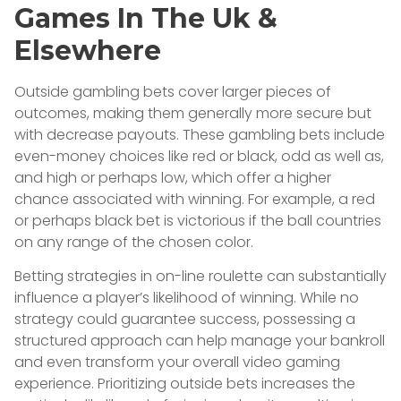
Games In The Uk &
Elsewhere
Outside gambling bets cover larger pieces of
outcomes, making them generally more secure but
with decrease payouts. These gambling bets include
even-money choices like red or black, odd as well as,
and high or perhaps low, which offer a higher
chance associated with winning. For example, a red
or perhaps black bet is victorious if the ball countries
on any range of the chosen color.
Betting strategies in on-line roulette can substantially
influence a player’s likelihood of winning. While no
strategy could guarantee success, possessing a
structured approach can help manage your bankroll
and even transform your overall video gaming
experience. Prioritizing outside bets increases the