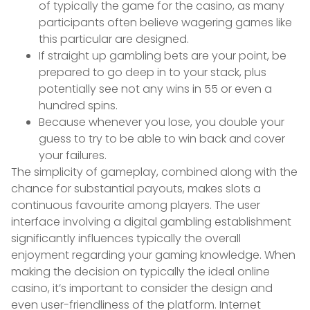
of typically the game for the casino, as many
participants often believe wagering games like
this particular are designed.
If straight up gambling bets are your point, be
prepared to go deep in to your stack, plus
potentially see not any wins in 55 or even a
hundred spins.
Because whenever you lose, you double your
guess to try to be able to win back and cover
your failures.
The simplicity of gameplay, combined along with the
chance for substantial payouts, makes slots a
continuous favourite among players. The user
interface involving a digital gambling establishment
significantly influences typically the overall
enjoyment regarding your gaming knowledge. When
making the decision on typically the ideal online
casino, it’s important to consider the design and
even user-friendliness of the platform. Internet