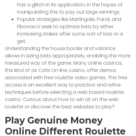
has a glitch in its application, in the hopes of
manipulating this to pay out large winnings.
Popular strategies like Martingale, Paroli, and
Fibonacci seek to optimize bets by either
increasing stakes after some sort of loss or a
get.
Understanding the house border and variance
allows in sizing bets appropriately, enabling the more
measured way of the game. Many online casinos,
this kind of as Cafe On line casino, offer demos
associated with free roulette video games. This free
access is an excellent way to practice and refine
techniques before selecting a web based roulette
casino. Curious about how to win at on the web
roulette or discover the best websites to play?
Play Genuine Money
Online Different Roulette