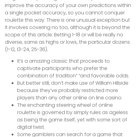
improve the accuracy of your own predictions within
a single pocket accuracy, so you cannot conquer
roulette this way. There is one unusual exception but
it involves covering no too, although it is beyond the
scope of this article. Betting 1-18 or will be really no
diverse, same as highs or lows, the particular dozens
(1-12, 13-24, 25-36).
It’s a amazing classic that proceeds to
captivate participants who prefer the
combination of tradition” “and favorable odds.
But better still, don’t make use of William Hillside
because they’ve probably restricted more
players than any other online on line casino.
The enchanting steering wheel of online
roulette is governed by simply rules as ageless
as being the game itself, yet with some sort of
digital twist.
Some gamblers can search for a game that