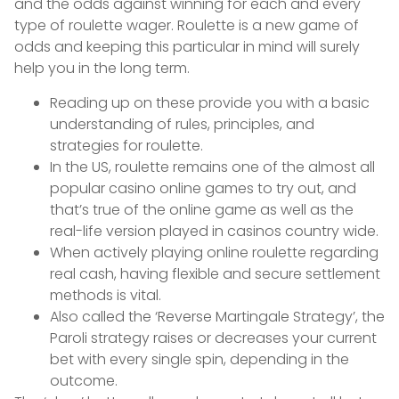
and the odds against winning for each and every
type of roulette wager. Roulette is a new game of
odds and keeping this particular in mind will surely
help you in the long term.
Reading up on these provide you with a basic
understanding of rules, principles, and
strategies for roulette.
In the US, roulette remains one of the almost all
popular casino online games to try out, and
that’s true of the online game as well as the
real-life version played in casinos country wide.
When actively playing online roulette regarding
real cash, having flexible and secure settlement
methods is vital.
Also called the ‘Reverse Martingale Strategy’, the
Paroli strategy raises or decreases your current
bet with every single spin, depending in the
outcome.