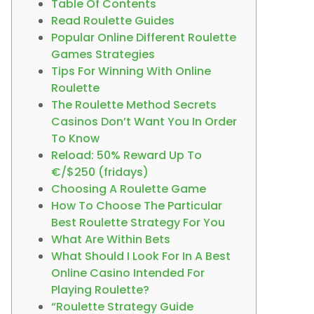
Table Of Contents
Read Roulette Guides
Popular Online Different Roulette
Games Strategies
Tips For Winning With Online
Roulette
The Roulette Method Secrets
Casinos Don’t Want You In Order
To Know
Reload: 50% Reward Up To
€/$250 (fridays)
Choosing A Roulette Game
How To Choose The Particular
Best Roulette Strategy For You
What Are Within Bets
What Should I Look For In A Best
Online Casino Intended For
Playing Roulette?
“Roulette Strategy Guide