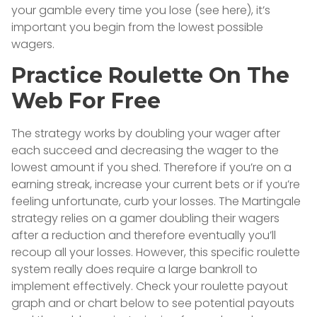
your gamble every time you lose (see here), it’s
important you begin from the lowest possible
wagers.
Practice Roulette On The
Web For Free
The strategy works by doubling your wager after
each succeed and decreasing the wager to the
lowest amount if you shed. Therefore if you’re on a
earning streak, increase your current bets or if you’re
feeling unfortunate, curb your losses. The Martingale
strategy relies on a gamer doubling their wagers
after a reduction and therefore eventually you’ll
recoup all your losses. However, this specific roulette
system really does require a large bankroll to
implement effectively. Check your roulette payout
graph and or chart below to see potential payouts