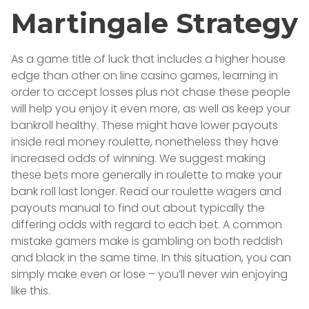
Martingale Strategy
As a game title of luck that includes a higher house
edge than other on line casino games, learning in
order to accept losses plus not chase these people
will help you enjoy it even more, as well as keep your
bankroll healthy. These might have lower payouts
inside real money roulette, nonetheless they have
increased odds of winning. We suggest making
these bets more generally in roulette to make your
bank roll last longer. Read our roulette wagers and
payouts manual to find out about typically the
differing odds with regard to each bet. A common
mistake gamers make is gambling on both reddish
and black in the same time. In this situation, you can
simply make even or lose – you’ll never win enjoying
like this.