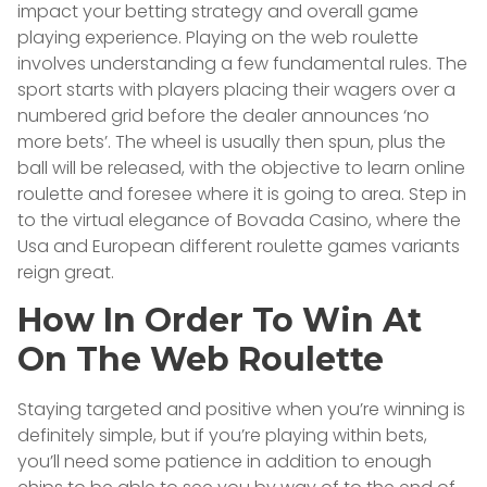
impact your betting strategy and overall game
playing experience. Playing on the web roulette
involves understanding a few fundamental rules. The
sport starts with players placing their wagers over a
numbered grid before the dealer announces ‘no
more bets’. The wheel is usually then spun, plus the
ball will be released, with the objective to learn online
roulette and foresee where it is going to area. Step in
to the virtual elegance of Bovada Casino, where the
Usa and European different roulette games variants
reign great.
How In Order To Win At
On The Web Roulette
Staying targeted and positive when you’re winning is
definitely simple, but if you’re playing within bets,
you’ll need some patience in addition to enough