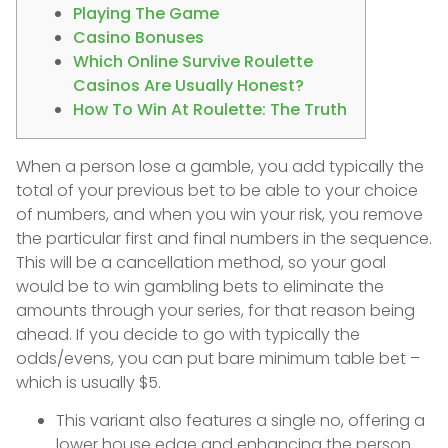
Playing The Game
Casino Bonuses
Which Online Survive Roulette
Casinos Are Usually Honest?
How To Win At Roulette: The Truth
When a person lose a gamble, you add typically the
total of your previous bet to be able to your choice
of numbers, and when you win your risk, you remove
the particular first and final numbers in the sequence.
This will be a cancellation method, so your goal
would be to win gambling bets to eliminate the
amounts through your series, for that reason being
ahead. If you decide to go with typically the
odds/evens, you can put bare minimum table bet –
which is usually $5.
This variant also features a single no, offering a
lower house edge and enhancing the person