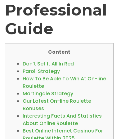
Professional
Guide
Content
Don’t Set It All In Red
Paroli Strategy
How To Be Able To Win At On-line
Roulette
Martingale Strategy
Our Latest On-line Roulette
Bonuses
Interesting Facts And Statistics
About Online Roulette
Best Online Internet Casinos For
Roulette Within 2025