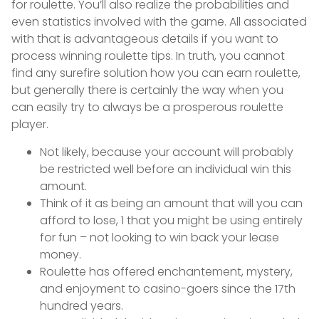
for roulette. You’ll also realize the probabilities and
even statistics involved with the game. All associated
with that is advantageous details if you want to
process winning roulette tips. In truth, you cannot
find any surefire solution how you can earn roulette,
but generally there is certainly the way when you
can easily try to always be a prosperous roulette
player.
Not likely, because your account will probably
be restricted well before an individual win this
amount.
Think of it as being an amount that will you can
afford to lose, 1 that you might be using entirely
for fun – not looking to win back your lease
money.
Roulette has offered enchantement, mystery,
and enjoyment to casino-goers since the 17th
hundred years.