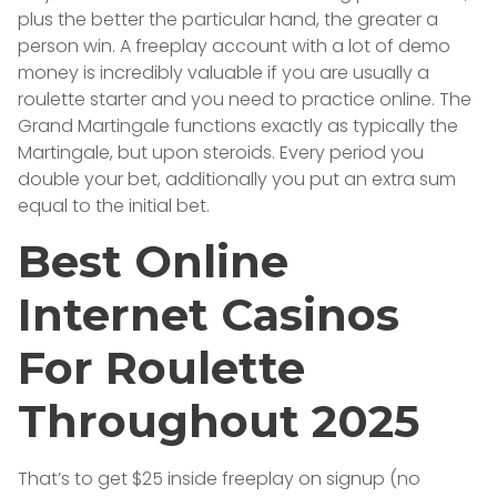
plus the better the particular hand, the greater a
person win. A freeplay account with a lot of demo
money is incredibly valuable if you are usually a
roulette starter and you need to practice online. The
Grand Martingale functions exactly as typically the
Martingale, but upon steroids. Every period you
double your bet, additionally you put an extra sum
equal to the initial bet.
Best Online
Internet Casinos
For Roulette
Throughout 2025
That’s to get $25 inside freeplay on signup (no