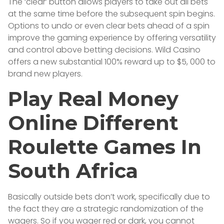
The ‘clear’ button allows players to take out all bets
at the same time before the subsequent spin begins.
Options to undo or even clear bets ahead of a spin
improve the gaming experience by offering versatility
and control above betting decisions. Wild Casino
offers a new substantial 100% reward up to $5, 000 to
brand new players.
Play Real Money
Online Different
Roulette Games In
South Africa
Basically outside bets don’t work, specifically due to
the fact they are a strategic randomization of the
wagers. So if you wager red or dark, you cannot