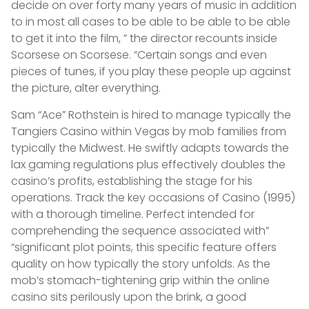
decide on over forty many years of music in addition
to in most all cases to be able to be able to be able
to get it into the film, ” the director recounts inside
Scorsese on Scorsese. “Certain songs and even
pieces of tunes, if you play these people up against
the picture, alter everything.
Sam “Ace” Rothstein is hired to manage typically the
Tangiers Casino within Vegas by mob families from
typically the Midwest. He swiftly adapts towards the
lax gaming regulations plus effectively doubles the
casino’s profits, establishing the stage for his
operations. Track the key occasions of Casino (1995)
with a thorough timeline. Perfect intended for
comprehending the sequence associated with”
“significant plot points, this specific feature offers
quality on how typically the story unfolds. As the
mob’s stomach-tightening grip within the online
casino sits perilously upon the brink, a good