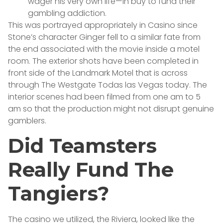
wager his very own life—in buy to fund their
gambling addiction.
This was portrayed appropriately in Casino since
Stone’s character Ginger fell to a similar fate from
the end associated with the movie inside a motel
room. The exterior shots have been completed in
front side of the Landmark Motel that is across
through The Westgate Todas las Vegas today. The
interior scenes had been filmed from one am to 5
am so that the production might not disrupt genuine
gamblers.
Did Teamsters
Really Fund The
Tangiers?
The casino we utilized, the Riviera, looked like the