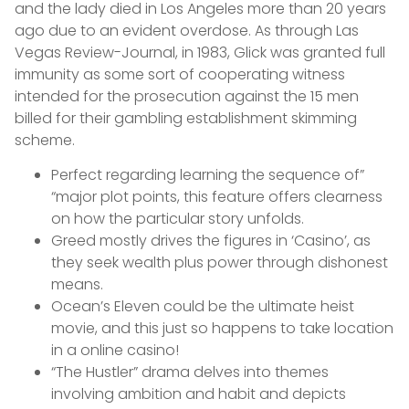
and the lady died in Los Angeles more than 20 years
ago due to an evident overdose. As through Las
Vegas Review-Journal, in 1983, Glick was granted full
immunity as some sort of cooperating witness
intended for the prosecution against the 15 men
billed for their gambling establishment skimming
scheme.
Perfect regarding learning the sequence of”
“major plot points, this feature offers clearness
on how the particular story unfolds.
Greed mostly drives the figures in ‘Casino’, as
they seek wealth plus power through dishonest
means.
Ocean’s Eleven could be the ultimate heist
movie, and this just so happens to take location
in a online casino!
“The Hustler” drama delves into themes
involving ambition and habit and depicts