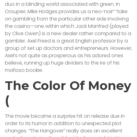
duo in a blinding world associated with green. In
Croupier, Mike Hodges provides us a neo-noir” “take
on gambling from the particular other side involving
the casino—one within which Jack Manfred (played
by Clive Owen) is a new dealer rather compared to a
gambler. Axel Freed is a great English professor by a
group of set up doctors and entrepreneurs. However,
Axel’s not quite as prosperous as his adored ones
believe, running up huge dividers to the ire of his
mafioso bookie.
The Color Of Money
(
The movie became a surprise hit on release due in
order to its humor in addition to unexpected plot
changes. “The Hangover” really does an excellent