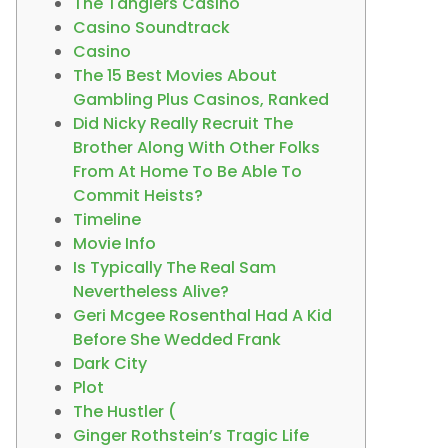
The Tangiers Casino
Casino Soundtrack
Casino
The 15 Best Movies About
Gambling Plus Casinos, Ranked
Did Nicky Really Recruit The
Brother Along With Other Folks
From At Home To Be Able To
Commit Heists?
Timeline
Movie Info
Is Typically The Real Sam
Nevertheless Alive?
Geri Mcgee Rosenthal Had A Kid
Before She Wedded Frank
Dark City
Plot
The Hustler (
Ginger Rothstein’s Tragic Life