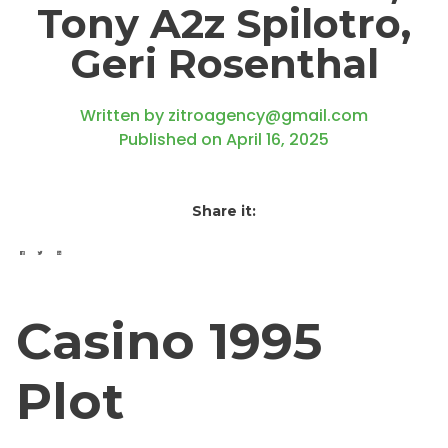
Tony A2z Spilotro,
Geri Rosenthal
Written by
zitroagency@gmail.com
Published on
April 16, 2025
Share it:
Casino 1995
Plot