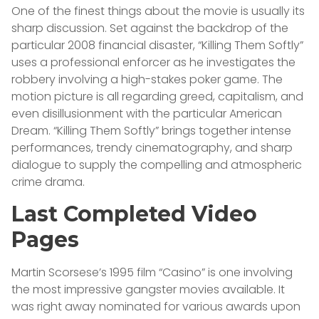
One of the finest things about the movie is usually its
sharp discussion. Set against the backdrop of the
particular 2008 financial disaster, “Killing Them Softly”
uses a professional enforcer as he investigates the
robbery involving a high-stakes poker game. The
motion picture is all regarding greed, capitalism, and
even disillusionment with the particular American
Dream. “Killing Them Softly” brings together intense
performances, trendy cinematography, and sharp
dialogue to supply the compelling and atmospheric
crime drama.
Last Completed Video
Pages
Martin Scorsese’s 1995 film “Casino” is one involving
the most impressive gangster movies available. It
was right away nominated for various awards upon