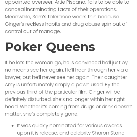
appointed overseer, Artie Piscano, fails to be able to
conceal incriminating facts of their operations.
Meanwhile, Sam’s tolerance wears thin because
Ginger’s reckless habits and drug abuse spin out of
control out of manage.
Poker Queens
If he lets the woman go, he is convinced he’ll just by
no means see her again. He’ll hear through her via a
lawyer, but he’ll never see her again. Their daughter
Amy is unfortunately simply a pawn used. By the
previous third of the particular film, Ginger will be
definitely disturbed, she’s no longer within her right
head. Whether it’s coming from drugs or drink doesn’t
matter, she’s completely gone.
It was quickly nominated for various awards
upon it is release, and celebrity Sharon Stone