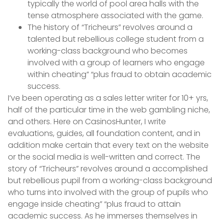
typically the world of pool area halls with the
tense atmosphere associated with the game.
The history of “Tricheurs” revolves around a
talented but rebellious college student from a
working-class background who becomes
involved with a group of learners who engage
within cheating” “plus fraud to obtain academic
success.
I’ve been operating as a sales letter writer for 10+ yrs,
half of the particular time in the web gambling niche,
and others. Here on CasinosHunter, I write
evaluations, guides, all foundation content, and in
addition make certain that every text on the website
or the social media is well-written and correct. The
story of “Tricheurs” revolves around a accomplished
but rebellious pupil from a working-class background
who turns into involved with the group of pupils who
engage inside cheating” “plus fraud to attain
academic success. As he immerses themselves in