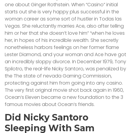
one about Ginger Rothstein. When “Casino” initial
starts out she is very happy plus successful in the
woman career as some sort of hustler in Todas las
Vegas. She reluctantly marries Ace, also after telling
him or her that she doesn’t love him” “when he loves
her, in hopes of his incredible wealth. She secretly
nonetheless harbors feelings on her former flame
Lester Diamond, and your woman and Ace have got
an incredibly sloppy divorce. In December 1979, Tony
Spilotro, the real-life Nicky Santoro, was penalized by
the The state of nevada Gaming Commission,
protecting against him from going into any casino.
The very first original movie shot back again in 1960,
Ocean’s Eleven became a new foundation to the 3
famous movies about Ocean’s friends.
Did Nicky Santoro
Sleeping With Sam