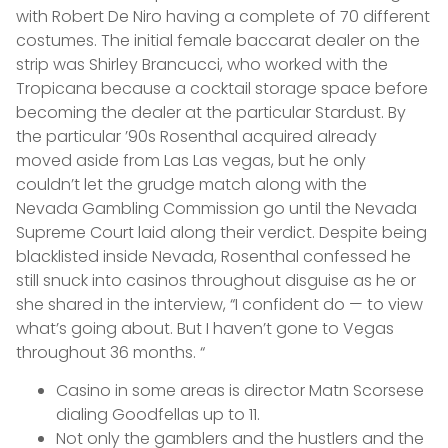
with Robert De Niro having a complete of 70 different
costumes. The initial female baccarat dealer on the
strip was Shirley Brancucci, who worked with the
Tropicana because a cocktail storage space before
becoming the dealer at the particular Stardust. By
the particular ’90s Rosenthal acquired already
moved aside from Las Las vegas, but he only
couldn’t let the grudge match along with the
Nevada Gambling Commission go until the Nevada
Supreme Court laid along their verdict. Despite being
blacklisted inside Nevada, Rosenthal confessed he
still snuck into casinos throughout disguise as he or
she shared in the interview, “I confident do — to view
what’s going about. But I haven’t gone to Vegas
throughout 36 months. “
Casino in some areas is director Matn Scorsese
dialing Goodfellas up to 11.
Not only the gamblers and the hustlers and the