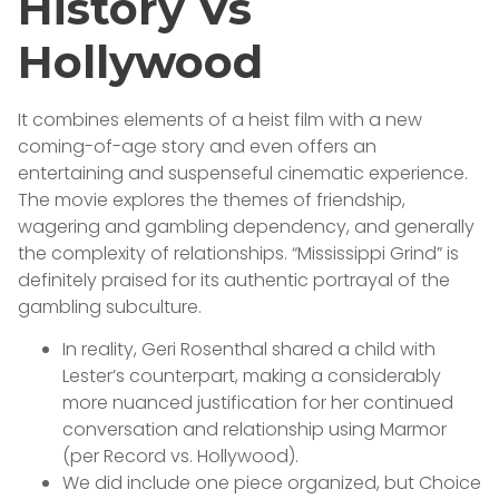
History Vs
Hollywood
It combines elements of a heist film with a new
coming-of-age story and even offers an
entertaining and suspenseful cinematic experience.
The movie explores the themes of friendship,
wagering and gambling dependency, and generally
the complexity of relationships. “Mississippi Grind” is
definitely praised for its authentic portrayal of the
gambling subculture.
In reality, Geri Rosenthal shared a child with
Lester’s counterpart, making a considerably
more nuanced justification for her continued
conversation and relationship using Marmor
(per Record vs. Hollywood).
We did include one piece organized, but Choice