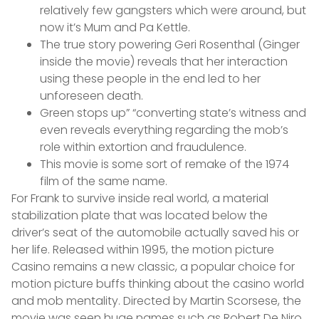
relatively few gangsters which were around, but
now it’s Mum and Pa Kettle.
The true story powering Geri Rosenthal (Ginger
inside the movie) reveals that her interaction
using these people in the end led to her
unforeseen death.
Green stops up” “converting state’s witness and
even reveals everything regarding the mob’s
role within extortion and fraudulence.
This movie is some sort of remake of the 1974
film of the same name.
For Frank to survive inside real world, a material
stabilization plate that was located below the
driver’s seat of the automobile actually saved his or
her life. Released within 1995, the motion picture
Casino remains a new classic, a popular choice for
motion picture buffs thinking about the casino world
and mob mentality. Directed by Martin Scorsese, the
movie was seen huge names such as Robert De Niro,