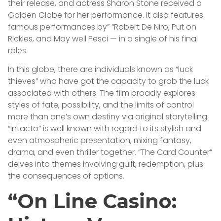
their release, and actress Sharon Stone received a
Golden Globe for her performance. It also features
famous performances by” “Robert De Niro, Put on
Rickles, and May well Pesci — in a single of his final
roles.
In this globe, there are individuals known as “luck
thieves” who have got the capacity to grab the luck
associated with others. The film broadly explores
styles of fate, possibility, and the limits of control
more than one’s own destiny via original storytelling.
“Intacto” is well known with regard to its stylish and
even atmospheric presentation, mixing fantasy,
drama, and even thriller together. “The Card Counter”
delves into themes involving guilt, redemption, plus
the consequences of options.
“On Line Casino: