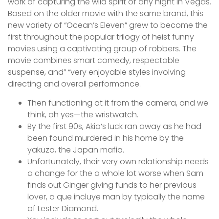
work of capturing the wild spirit of any night in Vegas.
Based on the older movie with the same brand, this
new variety of “Ocean’s Eleven” grew to become the
first throughout the popular trilogy of heist funny
movies using a captivating group of robbers. The
movie combines smart comedy, respectable
suspense, and” “very enjoyable styles involving
directing and overall performance.
Then functioning at it from the camera, and we
think, oh yes—the wristwatch.
By the first 90s, Akio’s luck ran away as he had
been found murdered in his home by the
yakuza, the Japan mafia.
Unfortunately, their very own relationship needs
a change for the a whole lot worse when Sam
finds out Ginger giving funds to her previous
lover, a que incluye man by typically the name
of Lester Diamond.