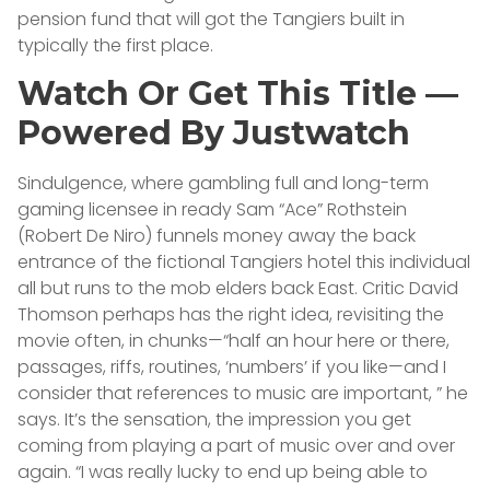
pension fund that will got the Tangiers built in
typically the first place.
Watch Or Get This Title —
Powered By Justwatch
Sindulgence, where gambling full and long-term
gaming licensee in ready Sam “Ace” Rothstein
(Robert De Niro) funnels money away the back
entrance of the fictional Tangiers hotel this individual
all but runs to the mob elders back East. Critic David
Thomson perhaps has the right idea, revisiting the
movie often, in chunks—“half an hour here or there,
passages, riffs, routines, ‘numbers’ if you like—and I
consider that references to music are important, ” he
says. It’s the sensation, the impression you get
coming from playing a part of music over and over
again. “I was really lucky to end up being able to