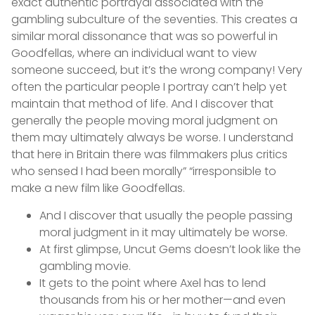
exact authentic portrayal associated with the
gambling subculture of the seventies. This creates a
similar moral dissonance that was so powerful in
Goodfellas, where an individual want to view
someone succeed, but it’s the wrong company! Very
often the particular people I portray can’t help yet
maintain that method of life. And I discover that
generally the people moving moral judgment on
them may ultimately always be worse. I understand
that here in Britain there was filmmakers plus critics
who sensed I had been morally” “irresponsible to
make a new film like Goodfellas.
And I discover that usually the people passing
moral judgment in it may ultimately be worse.
At first glimpse, Uncut Gems doesn’t look like the
gambling movie.
It gets to the point where Axel has to lend
thousands from his or her mother—and even