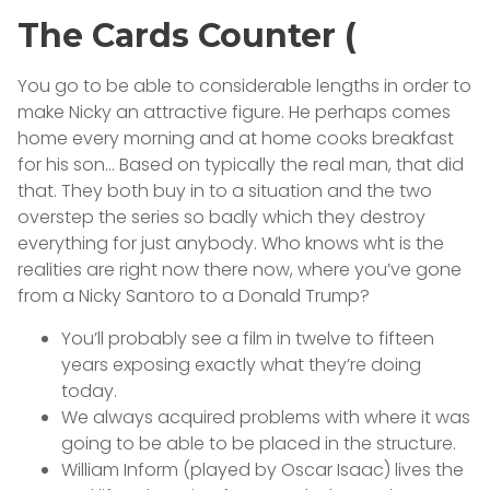
The Cards Counter (
You go to be able to considerable lengths in order to
make Nicky an attractive figure. He perhaps comes
home every morning and at home cooks breakfast
for his son… Based on typically the real man, that did
that. They both buy in to a situation and the two
overstep the series so badly which they destroy
everything for just anybody. Who knows wht is the
realities are right now there now, where you’ve gone
from a Nicky Santoro to a Donald Trump?
You’ll probably see a film in twelve to fifteen
years exposing exactly what they’re doing
today.
We always acquired problems with where it was
going to be able to be placed in the structure.
William Inform (played by Oscar Isaac) lives the