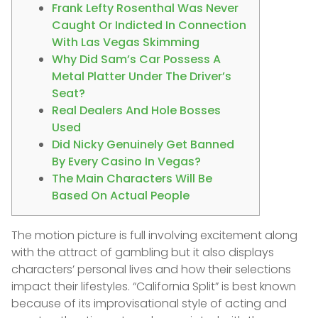
Frank Lefty Rosenthal Was Never
Caught Or Indicted In Connection
With Las Vegas Skimming
Why Did Sam’s Car Possess A
Metal Platter Under The Driver’s
Seat?
Real Dealers And Hole Bosses
Used
Did Nicky Genuinely Get Banned
By Every Casino In Vegas?
The Main Characters Will Be
Based On Actual People
The motion picture is full involving excitement along
with the attract of gambling but it also displays
characters’ personal lives and how their selections
impact their lifestyles. “California Split” is best known
because of its improvisational style of acting and