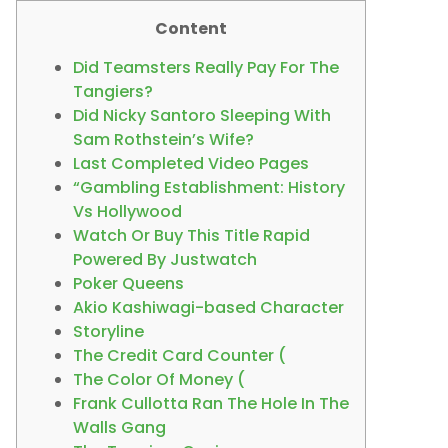
Content
Did Teamsters Really Pay For The
Tangiers?
Did Nicky Santoro Sleeping With
Sam Rothstein’s Wife?
Last Completed Video Pages
“Gambling Establishment: History
Vs Hollywood
Watch Or Buy This Title Rapid
Powered By Justwatch
Poker Queens
Akio Kashiwagi-based Character
Storyline
The Credit Card Counter (
The Color Of Money (
Frank Cullotta Ran The Hole In The
Walls Gang