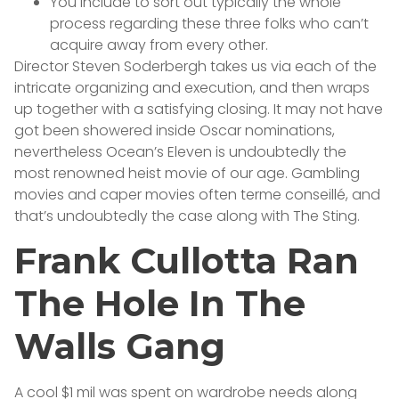
You include to sort out typically the whole
process regarding these three folks who can’t
acquire away from every other.
Director Steven Soderbergh takes us via each of the
intricate organizing and execution, and then wraps
up together with a satisfying closing. It may not have
got been showered inside Oscar nominations,
nevertheless Ocean’s Eleven is undoubtedly the
most renowned heist movie of our age. Gambling
movies and caper movies often terme conseillé, and
that’s undoubtedly the case along with The Sting.
Frank Cullotta Ran
The Hole In The
Walls Gang
A cool $1 mil was spent on wardrobe needs along