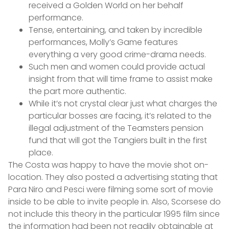
received a Golden World on her behalf
performance.
Tense, entertaining, and taken by incredible
performances, Molly’s Game features
everything a very good crime-drama needs.
Such men and women could provide actual
insight from that will time frame to assist make
the part more authentic.
While it’s not crystal clear just what charges the
particular bosses are facing, it’s related to the
illegal adjustment of the Teamsters pension
fund that will got the Tangiers built in the first
place.
The Costa was happy to have the movie shot on-
location. They also posted a advertising stating that
Para Niro and Pesci were filming some sort of movie
inside to be able to invite people in. Also, Scorsese do
not include this theory in the particular 1995 film since
the information had been not readily obtainable at