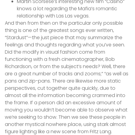
Martin Scorsese’s interesting new film “Casino”
knows a lot regarding the Mafia’s romantic
relationship with Las Las vegas.
And then from then on the particular only possible
thing is one of the greatest songs ever written,
“Stardust”—the just piece that may summarize the
feelings and thoughts regarding what you’ve seen.
Did the modify in visual fashion come from
functioning with a fresh cinematographer, Bob
Richardson, or from the subject’s needs? Well, there
are a great number of tracks and zooms;” “as well as
pans and zip-pans. There are likewise more static
perspectives, cut together quite quickly, due to
almost all the information becoming crammed into
the frame. If a person did an excessive amount of
moving you wouldn’t become able to observe what
we’re seeking to show. Then we see these people in
another mystical nowhere place, using stark almost
figure lighting like a new scene from Fritz Lang.