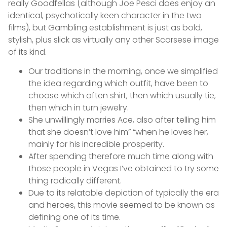
really Goodfellas (although Joe Pesci does enjoy an
identical, psychotically keen character in the two
films), but Gambling establishment is just as bold,
stylish, plus slick as virtually any other Scorsese image
of its kind.
Our traditions in the morning, once we simplified
the idea regarding which outfit, have been to
choose which often shirt, then which usually tie,
then which in turn jewelry.
She unwillingly marries Ace, also after telling him
that she doesn’t love him” “when he loves her,
mainly for his incredible prosperity.
After spending therefore much time along with
those people in Vegas I’ve obtained to try some
thing radically different.
Due to its relatable depiction of typically the era
and heroes, this movie seemed to be known as
defining one of its time.