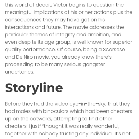
this world of deceit, Victor begins to question the
meaningful implications of his or her actions plus the
consequences they may have got on his
interactions and future. The movie addresses the
particular themes of integrity and ambition, and
even despite its age group, is well known for superior
quality performance. Of course, being a Scorsese
and De Niro movie, you already know there’s
proceeding to be many serious gangster
undertones.
Storyline
Before they had the video eye-in-the-sky, that they
had males with binoculars which had been cheaters
up on the catwalks, attempting to find other
cheaters. I just” “thought it was really wonderful,
together with nobody trusting any individual. It’s not