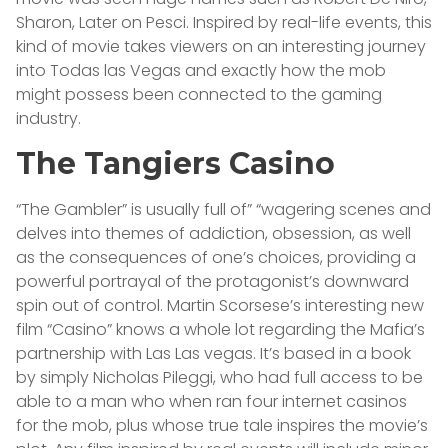
Sharon, Later on Pesci. Inspired by real-life events, this
kind of movie takes viewers on an interesting journey
into Todas las Vegas and exactly how the mob
might possess been connected to the gaming
industry.
The Tangiers Casino
“The Gambler” is usually full of” “wagering scenes and
delves into themes of addiction, obsession, as well
as the consequences of one’s choices, providing a
powerful portrayal of the protagonist’s downward
spin out of control. Martin Scorsese’s interesting new
film “Casino” knows a whole lot regarding the Mafia’s
partnership with Las Las vegas. It’s based in a book
by simply Nicholas Pileggi, who had full access to be
able to a man who when ran four internet casinos
for the mob, plus whose true tale inspires the movie’s