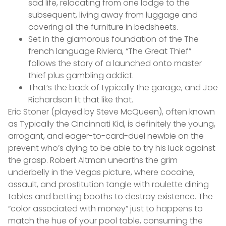
sad life, relocating from one lodge to the
subsequent, living away from luggage and
covering all the furniture in bedsheets.
Set in the glamorous foundation of the The
french language Riviera, “The Great Thief”
follows the story of a launched onto master
thief plus gambling addict.
That’s the back of typically the garage, and Joe
Richardson lit that like that.
Eric Stoner (played by Steve McQueen), often known
as Typically the Cincinnati Kid, is definitely the young,
arrogant, and eager-to-card-duel newbie on the
prevent who’s dying to be able to try his luck against
the grasp. Robert Altman unearths the grim
underbelly in the Vegas picture, where cocaine,
assault, and prostitution tangle with roulette dining
tables and betting booths to destroy existence. The
“color associated with money” just to happens to
match the hue of your pool table, consuming the