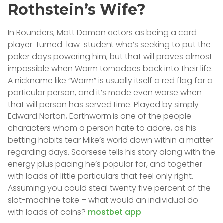
Rothstein’s Wife?
In Rounders, Matt Damon actors as being a card-
player-turned-law-student who’s seeking to put the
poker days powering him, but that will proves almost
impossible when Worm tornadoes back into their life.
A nickname like “Worm” is usually itself a red flag for a
particular person, and it’s made even worse when
that will person has served time. Played by simply
Edward Norton, Earthworm is one of the people
characters whom a person hate to adore, as his
betting habits tear Mike’s world down within a matter
regarding days. Scorsese tells his story along with the
energy plus pacing he’s popular for, and together
with loads of little particulars that feel only right.
Assuming you could steal twenty five percent of the
slot-machine take – what would an individual do
with loads of coins?
mostbet app