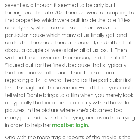
seventies, although it seemed to be only built
throughout the late 70s. Then we were attempting to
find properties which were built inside the late fifties
or early 60s, which are unusual. There was one
particular house which many of us finally got, and
am laid all the shots there, rehearsed, and after that
about a couple of weeks later all of us lost it. Then
we had to uncover another house, and then it all”
“figured out for the finest, because that’s typically
the best one we all found. It has been an era
regarding glitz—a word I heard for the particular first
time throughout the seventies—and I think you could
tell what Dante brings to a film when you merely look
at typically the bedroom. Especially within the wide
pictures, in the picture where she’s obtained too
many pills and even she’s crying, and even he’s trying
in order to help her
mostbet login
.
One with the more tragic reports of the movie is the