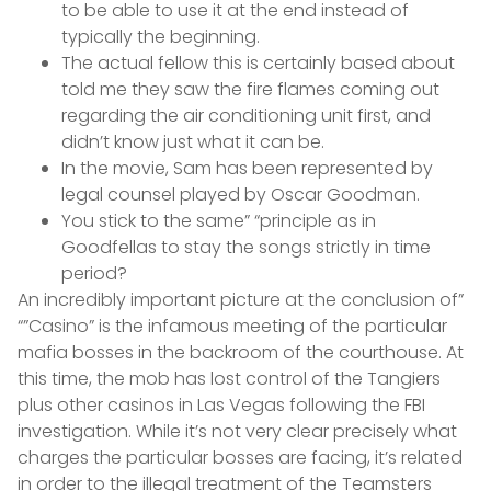
to be able to use it at the end instead of
typically the beginning.
The actual fellow this is certainly based about
told me they saw the fire flames coming out
regarding the air conditioning unit first, and
didn’t know just what it can be.
In the movie, Sam has been represented by
legal counsel played by Oscar Goodman.
You stick to the same” “principle as in
Goodfellas to stay the songs strictly in time
period?
An incredibly important picture at the conclusion of”
“”Casino” is the infamous meeting of the particular
mafia bosses in the backroom of the courthouse. At
this time, the mob has lost control of the Tangiers
plus other casinos in Las Vegas following the FBI
investigation. While it’s not very clear precisely what
charges the particular bosses are facing, it’s related
in order to the illegal treatment of the Teamsters