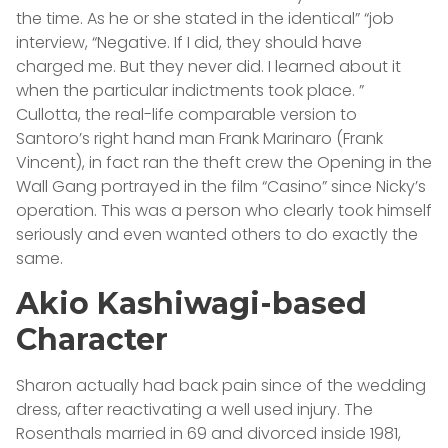
the time. As he or she stated in the identical” “job
interview, “Negative. If I did, they should have
charged me. But they never did. I learned about it
when the particular indictments took place. ”
Cullotta, the real-life comparable version to
Santoro’s right hand man Frank Marinaro (Frank
Vincent), in fact ran the theft crew the Opening in the
Wall Gang portrayed in the film “Casino” since Nicky’s
operation. This was a person who clearly took himself
seriously and even wanted others to do exactly the
same.
Akio Kashiwagi-based
Character
Sharon actually had back pain since of the wedding
dress, after reactivating a well used injury. The
Rosenthals married in 69 and divorced inside 1981,