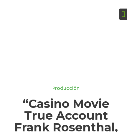
Producción
“Casino Movie
True Account
Frank Rosenthal,