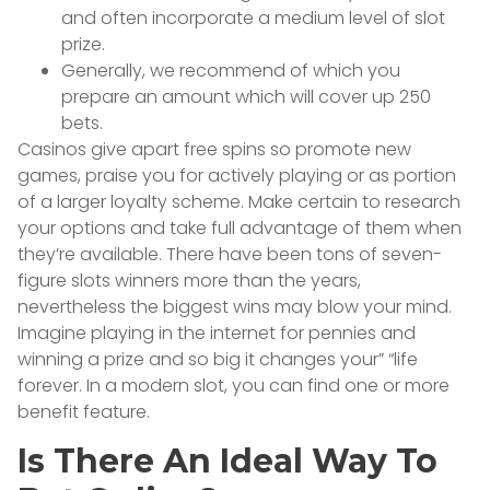
and often incorporate a medium level of slot
prize.
Generally, we recommend of which you
prepare an amount which will cover up 250
bets.
Casinos give apart free spins so promote new
games, praise you for actively playing or as portion
of a larger loyalty scheme. Make certain to research
your options and take full advantage of them when
they’re available. There have been tons of seven-
figure slots winners more than the years,
nevertheless the biggest wins may blow your mind.
Imagine playing in the internet for pennies and
winning a prize and so big it changes your” “life
forever. In a modern slot, you can find one or more
benefit feature.
Is There An Ideal Way To