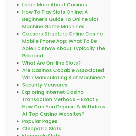
Learn More About Casinos
How To Play Slots Online: A
Beginner’s Guide To Online Slot
Machine Game Machines
Caesars Structure Online Casino
Mobile Phone App: What To Be
Able To Know About Typically The
Rebrand
What Are On-line Slots?
Are Casinos Capable Associated
With Manipulating Slot Machines?
Security Measures
Exploring Internet Casino
Transaction Methods – Exactly
How Can You Deposit & Withdraw
At Top Casino Websites?
Popular Pages
Cleopatra Slots
Monopoly Slots