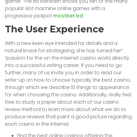
gamer. The list beneath shows you ten of the many
popular slot machine online games with a
progressive jackpot
mostbet bd
.
The User Experience
With a new keen eye intended for details and a
natural knack for strategizing, she has turned her”
“passion for the on the internet casino world directly
into a successful writing career. If you need to go
further, many of us invite you in order to read our
write-up on how to choose typically the best casino,
through which we describe 10 things to appearance
for when choosing the casino. Additionally, really feel
free to study a paper about each of our casino
review method to learn more about what we do to
produce reviews that paint a good picture regarding
each casino in the internet.
Find the best online casinos offering the