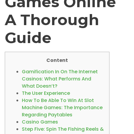
Games Online
A Thorough
Guide
Content
Gamification In On The Internet
Casinos: What Performs And
What Doesn’t?
The User Experience
How To Be Able To Win At Slot
Machine Games: The Importance
Regarding Paytables
Casino Games
Step Five: Spin The Fishing Reels &