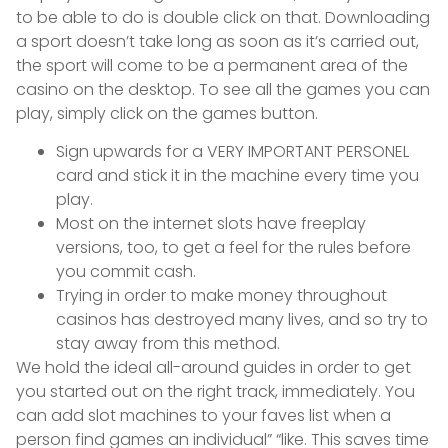
to be able to do is double click on that. Downloading
a sport doesn’t take long as soon as it’s carried out,
the sport will come to be a permanent area of the
casino on the desktop. To see all the games you can
play, simply click on the games button.
Sign upwards for a VERY IMPORTANT PERSONEL
card and stick it in the machine every time you
play.
Most on the internet slots have freeplay
versions, too, to get a feel for the rules before
you commit cash.
Trying in order to make money throughout
casinos has destroyed many lives, and so try to
stay away from this method.
We hold the ideal all-around guides in order to get
you started out on the right track, immediately. You
can add slot machines to your faves list when a
person find games an individual” “like. This saves time