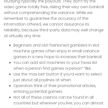
studying typically the payouts. They don’t try the
video game totally free, risking their very own bankroll
without comprehending the variance. While we
remember to guarantee the accuracy of the
information offered, we cannot assurance its
reliability, because third-party data may well change
at virtually any time.
Beginners and old-fashioned gamblers in slot
machine games often enjoy in small variance
games in a new hope to increase their bankroll.
You can add slot machines to your faves list
when a person find games a person” “like.
Use the ‘max bet’ button if you’d want to select
just about all paylines at when.
Operators think of their promotional articles,
enticing potential gamers.
Not all of these casinos can be found in all
countries but wherever you live, you can almost