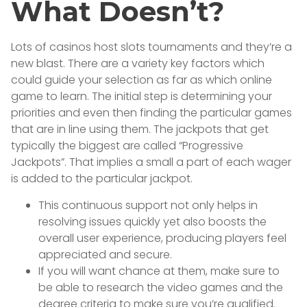
What Doesn’t?
Lots of casinos host slots tournaments and they’re a
new blast. There are a variety key factors which
could guide your selection as far as which online
game to learn. The initial step is determining your
priorities and even then finding the particular games
that are in line using them. The jackpots that get
typically the biggest are called “Progressive
Jackpots”. That implies a small a part of each wager
is added to the particular jackpot.
This continuous support not only helps in
resolving issues quickly yet also boosts the
overall user experience, producing players feel
appreciated and secure.
If you will want chance at them, make sure to
be able to research the video games and the
degree criteria to make sure you’re qualified.