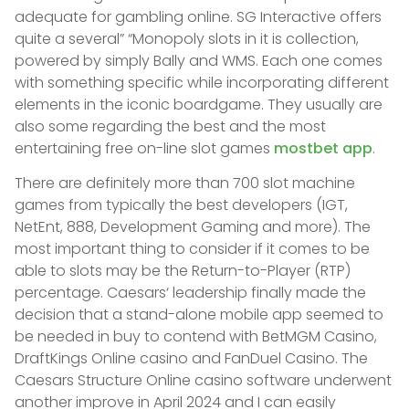
adequate for gambling online. SG Interactive offers
quite a several” “Monopoly slots in it is collection,
powered by simply Bally and WMS. Each one comes
with something specific while incorporating different
elements in the iconic boardgame. They usually are
also some regarding the best and the most
entertaining free on-line slot games
mostbet app
.
There are definitely more than 700 slot machine
games from typically the best developers (IGT,
NetEnt, 888, Development Gaming and more). The
most important thing to consider if it comes to be
able to slots may be the Return-to-Player (RTP)
percentage. Caesars‘ leadership finally made the
decision that a stand-alone mobile app seemed to
be needed in buy to contend with BetMGM Casino,
DraftKings Online casino and FanDuel Casino. The
Caesars Structure Online casino software underwent
another improve in April 2024 and I can easily