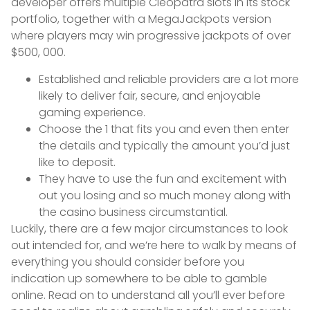
developer offers multiple Cleopatra slots in its stock
portfolio, together with a MegaJackpots version
where players may win progressive jackpots of over
$500, 000.
Established and reliable providers are a lot more
likely to deliver fair, secure, and enjoyable
gaming experience.
Choose the 1 that fits you and even then enter
the details and typically the amount you’d just
like to deposit.
They have to use the fun and excitement with
out you losing and so much money along with
the casino business circumstantial.
Luckily, there are a few major circumstances to look
out intended for, and we’re here to walk by means of
everything you should consider before you
indication up somewhere to be able to gamble
online. Read on to understand all you’ll ever before