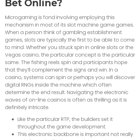
Bet Online?
Microgaming is fond involving employing this
mechanism in most of its slot machine game games.
When a person think of gambling establishment
games, slots are typically the first to be able to come
to mind. Whether you struck spin in online slots or the
Vegas casino, the particular concept is the particular
same. The fishing reels spin and participants hope
that they’ll complement the signs and win. In a
casino, systems can spin or perhaps you will discover
digital RNGs inside the machine which often
determine the end result. Navigating the electronic
waves of on-line casinos is often as thrilling as it is
definitely intricate.
Like the particular RTP, the builders set it
throughout the game development.
This electronic backbone is important not really