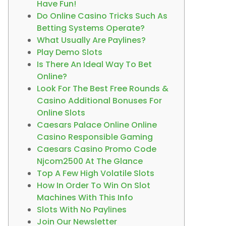
Have Fun!
Do Online Casino Tricks Such As
Betting Systems Operate?
What Usually Are Paylines?
Play Demo Slots
Is There An Ideal Way To Bet
Online?
Look For The Best Free Rounds &
Casino Additional Bonuses For
Online Slots
Caesars Palace Online Online
Casino Responsible Gaming
Caesars Casino Promo Code
Njcom2500 At The Glance
Top A Few High Volatile Slots
How In Order To Win On Slot
Machines With This Info
Slots With No Paylines
Join Our Newsletter