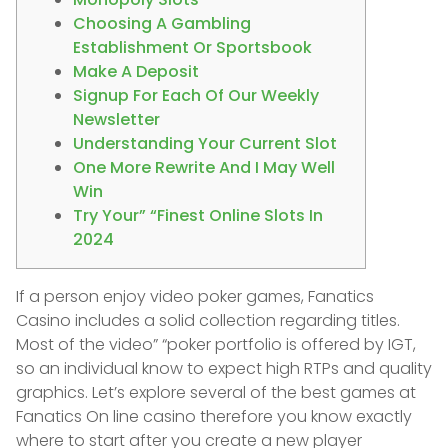
Choosing A Gambling
Establishment Or Sportsbook
Make A Deposit
Signup For Each Of Our Weekly
Newsletter
Understanding Your Current Slot
One More Rewrite And I May Well
Win
Try Your” “Finest Online Slots In
2024
If a person enjoy video poker games, Fanatics
Casino includes a solid collection regarding titles.
Most of the video” “poker portfolio is offered by IGT,
so an individual know to expect high RTPs and quality
graphics. Let’s explore several of the best games at
Fanatics On line casino therefore you know exactly
where to start after you create a new player