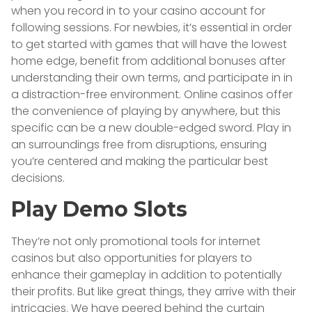
when you record in to your casino account for
following sessions. For newbies, it’s essential in order
to get started with games that will have the lowest
home edge, benefit from additional bonuses after
understanding their own terms, and participate in in
a distraction-free environment. Online casinos offer
the convenience of playing by anywhere, but this
specific can be a new double-edged sword. Play in
an surroundings free from disruptions, ensuring
you’re centered and making the particular best
decisions.
Play Demo Slots
They’re not only promotional tools for internet
casinos but also opportunities for players to
enhance their gameplay in addition to potentially
their profits. But like great things, they arrive with their
intricacies. We have peered behind the curtain