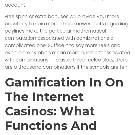
account.
Free spins or extra bonuses will provide you more
possibility to spin more. These newest sets regarding
paylines make the particular mathematical
computation associated with combinations a
complicated one. Suffice it to say more reels and
even more symbols mean more number” “associated
with combinations. In classic three reeled slots, there
are a thousand combinations if the symbols are ten.
Gamification In On
The Internet
Casinos: What
Functions And