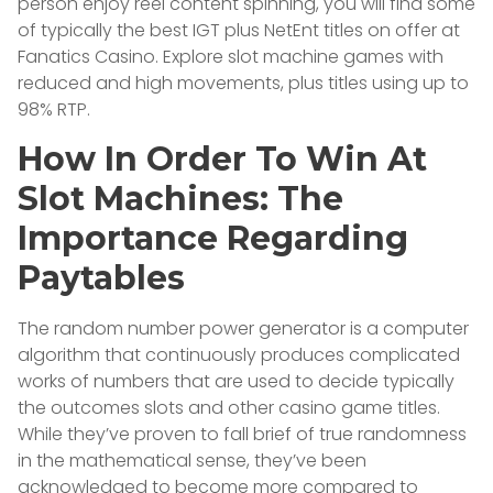
person enjoy reel content spinning, you will find some
of typically the best IGT plus NetEnt titles on offer at
Fanatics Casino. Explore slot machine games with
reduced and high movements, plus titles using up to
98% RTP.
How In Order To Win At
Slot Machines: The
Importance Regarding
Paytables
The random number power generator is a computer
algorithm that continuously produces complicated
works of numbers that are used to decide typically
the outcomes slots and other casino game titles.
While they’ve proven to fall brief of true randomness
in the mathematical sense, they’ve been
acknowledged to become more compared to