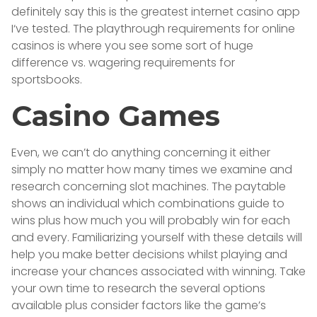
definitely say this is the greatest internet casino app
I‘ve tested. The playthrough requirements for online
casinos is where you see some sort of huge
difference vs. wagering requirements for
sportsbooks.
Casino Games
Even, we can’t do anything concerning it either
simply no matter how many times we examine and
research concerning slot machines. The paytable
shows an individual which combinations guide to
wins plus how much you will probably win for each
and every. Familiarizing yourself with these details will
help you make better decisions whilst playing and
increase your chances associated with winning. Take
your own time to research the several options
available plus consider factors like the game’s