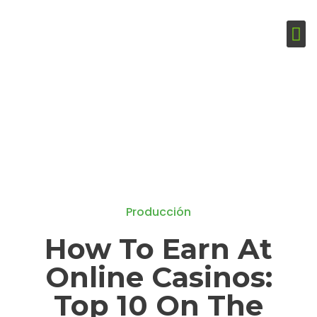
Producción
How To Earn At
Online Casinos:
Top 10 On The