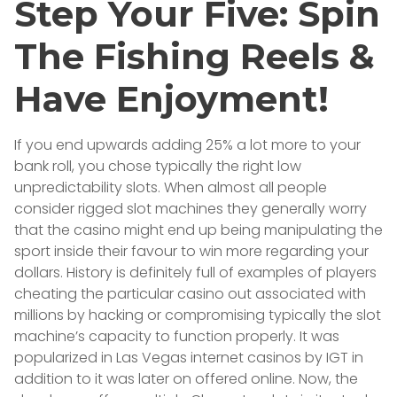
Step Your Five: Spin
The Fishing Reels &
Have Enjoyment!
If you end upwards adding 25% a lot more to your
bank roll, you chose typically the right low
unpredictability slots. When almost all people
consider rigged slot machines they generally worry
that the casino might end up being manipulating the
sport inside their favour to win more regarding your
dollars. History is definitely full of examples of players
cheating the particular casino out associated with
millions by hacking or compromising typically the slot
machine’s capacity to function properly. It was
popularized in Las Vegas internet casinos by IGT in
addition to it was later on offered online. Now, the