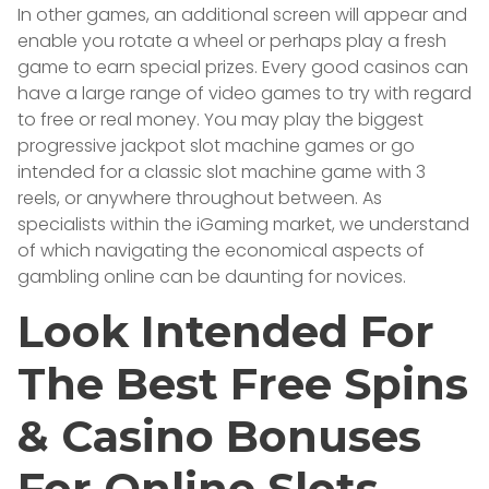
In other games, an additional screen will appear and
enable you rotate a wheel or perhaps play a fresh
game to earn special prizes. Every good casinos can
have a large range of video games to try with regard
to free or real money. You may play the biggest
progressive jackpot slot machine games or go
intended for a classic slot machine game with 3
reels, or anywhere throughout between. As
specialists within the iGaming market, we understand
of which navigating the economical aspects of
gambling online can be daunting for novices.
Look Intended For
The Best Free Spins
& Casino Bonuses
For Online Slots