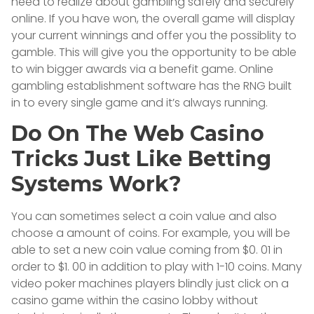
need to realize about gambling safely and securely
online. If you have won, the overall game will display
your current winnings and offer you the possiblity to
gamble. This will give you the opportunity to be able
to win bigger awards via a benefit game. Online
gambling establishment software has the RNG built
in to every single game and it’s always running.
Do On The Web Casino
Tricks Just Like Betting
Systems Work?
You can sometimes select a coin value and also
choose a amount of coins. For example, you will be
able to set a new coin value coming from $0. 01 in
order to $1. 00 in addition to play with 1-10 coins. Many
video poker machines players blindly just click on a
casino game within the casino lobby without