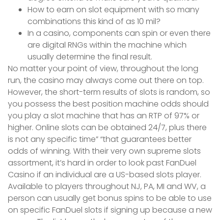
How to earn on slot equipment with so many
combinations this kind of as 10 mil?
In a casino, components can spin or even there
are digital RNGs within the machine which
usually determine the final result.
No matter your point of view, throughout the long
run, the casino may always come out there on top.
However, the short-term results of slots is random, so
you possess the best position machine odds should
you play a slot machine that has an RTP of 97% or
higher. Online slots can be obtained 24/7, plus there
is not any specific time” “that guarantees better
odds of winning. With their very own supreme slots
assortment, it’s hard in order to look past FanDuel
Casino if an individual are a US-based slots player.
Available to players throughout NJ, PA, MI and WV, a
person can usually get bonus spins to be able to use
on specific FanDuel slots if signing up because a new