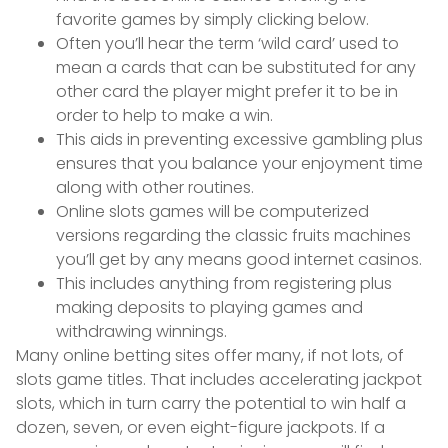
favorite games by simply clicking below.
Often you’ll hear the term ‘wild card’ used to
mean a cards that can be substituted for any
other card the player might prefer it to be in
order to help to make a win.
This aids in preventing excessive gambling plus
ensures that you balance your enjoyment time
along with other routines.
Online slots games will be computerized
versions regarding the classic fruits machines
you’ll get by any means good internet casinos.
This includes anything from registering plus
making deposits to playing games and
withdrawing winnings.
Many online betting sites offer many, if not lots, of
slots game titles. That includes accelerating jackpot
slots, which in turn carry the potential to win half a
dozen, seven, or even eight-figure jackpots. If a