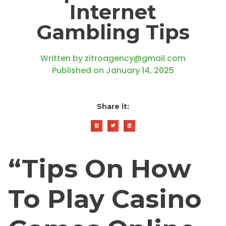
Internet
Gambling Tips
Written by
zitroagency@gmail.com
Published on
January 14, 2025
Share it:
“Tips On How
To Play Casino