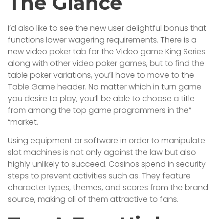
The Glance
I’d also like to see the new user delightful bonus that
functions lower wagering requirements. There is a
new video poker tab for the Video game King Series
along with other video poker games, but to find the
table poker variations, you’ll have to move to the
Table Game header. No matter which in turn game
you desire to play, you’ll be able to choose a title
from among the top game programmers in the”
“market.
Using equipment or software in order to manipulate
slot machines is not only against the law but also
highly unlikely to succeed. Casinos spend in security
steps to prevent activities such as. They feature
character types, themes, and scores from the brand
source, making all of them attractive to fans.