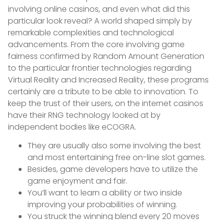
involving online casinos, and even what did this
particular look reveal? A world shaped simply by
remarkable complexities and technological
advancements. From the core involving game
fairness confirmed by Random Amount Generation
to the particular frontier technologies regarding
Virtual Reality and Increased Reality, these programs
certainly are a tribute to be able to innovation. To
keep the trust of their users, on the internet casinos
have their RNG technology looked at by
independent bodies like eCOGRA.
They are usually also some involving the best
and most entertaining free on-line slot games.
Besides, game developers have to utilize the
game enjoyment and fair.
You’ll want to learn a ability or two inside
improving your probabilities of winning.
You struck the winning blend every 20 moves