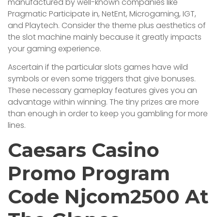
manufactured by well-known companies like
Pragmatic Participate in, NetEnt, Microgaming, IGT,
and Playtech. Consider the theme plus aesthetics of
the slot machine mainly because it greatly impacts
your gaming experience.
Ascertain if the particular slots games have wild
symbols or even some triggers that give bonuses.
These necessary gameplay features gives you an
advantage within winning. The tiny prizes are more
than enough in order to keep you gambling for more
lines.
Caesars Casino
Promo Program
Code Njcom2500 At