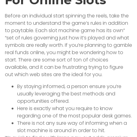
Before an individual start spinning the reels, take the
moment to understand the game’s rules in addition
to paytable. Each slot machine game has its own”
“set of rules governing just how it’s played and what
symbols are really worth. If you’re planning to gamble
real funds online, you might be wondering how to
start. There are some sort of ton of choices
available, and it can be frustrating trying to figure
out which web sites are the ideal for you.
By staying informed, a person ensure you’re
usually leveraging the best methods and
opportunities offered.
Here is exactly what you require to know
regarding one of the most popular desk games.
There is not any sure way of informing when a
slot machine is around in order to hit.