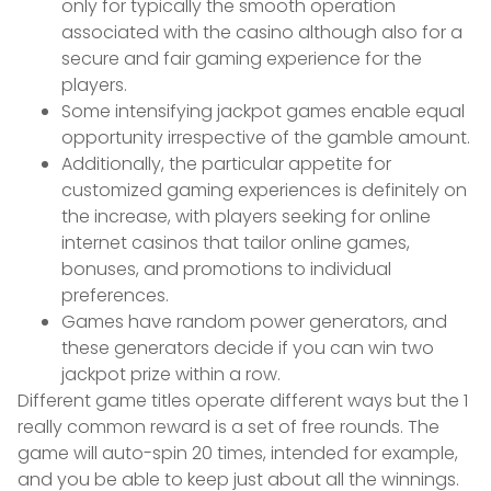
only for typically the smooth operation
associated with the casino although also for a
secure and fair gaming experience for the
players.
Some intensifying jackpot games enable equal
opportunity irrespective of the gamble amount.
Additionally, the particular appetite for
customized gaming experiences is definitely on
the increase, with players seeking for online
internet casinos that tailor online games,
bonuses, and promotions to individual
preferences.
Games have random power generators, and
these generators decide if you can win two
jackpot prize within a row.
Different game titles operate different ways but the 1
really common reward is a set of free rounds. The
game will auto-spin 20 times, intended for example,
and you be able to keep just about all the winnings.