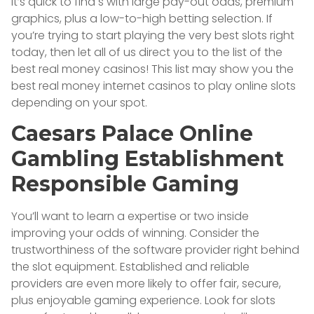
It’s quick to find s with large pay-out odds, premium
graphics, plus a low-to-high betting selection. If
you’re trying to start playing the very best slots right
today, then let all of us direct you to the list of the
best real money casinos! This list may show you the
best real money internet casinos to play online slots
depending on your spot.
Caesars Palace Online
Gambling Establishment
Responsible Gaming
You’ll want to learn a expertise or two inside
improving your odds of winning. Consider the
trustworthiness of the software provider right behind
the slot equipment. Established and reliable
providers are even more likely to offer fair, secure,
plus enjoyable gaming experience. Look for slots