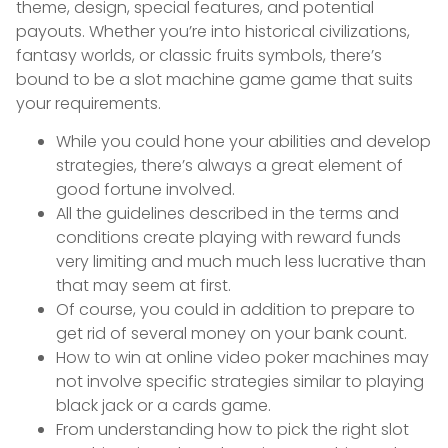
theme, design, special features, and potential
payouts. Whether you’re into historical civilizations,
fantasy worlds, or classic fruits symbols, there’s
bound to be a slot machine game game that suits
your requirements.
While you could hone your abilities and develop
strategies, there’s always a great element of
good fortune involved.
All the guidelines described in the terms and
conditions create playing with reward funds
very limiting and much much less lucrative than
that may seem at first.
Of course, you could in addition to prepare to
get rid of several money on your bank count.
How to win at online video poker machines may
not involve specific strategies similar to playing
black jack or a cards game.
From understanding how to pick the right slot