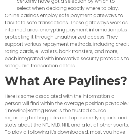
certainly have got a selection by which to
select when deciding exactly where to play.
Online casinos employ safe payment gateways to
facilitate safe transactions. These gateways work as
intermediaries, encrypting payment information plus
protecting it through unauthorized access. They
support various repayment methods, including credit
rating cards, e-wallets, bank transfers, and more,
each integrated with innovative security protocols to
safeguard transaction details.
What Are Paylines?
Here is some associated with the information a
person will find within the average position paytable.”
“[newline]Betting News is the trusted source
regarding betting picks and up currently reports and
stats about the NFL, MLB, NHL and a lot of other sports.
To play a following it’s downloaded, most you have