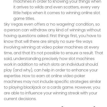
machines in order to knowing your things when
it arrives to wilds and even scatters, every very
little helps when it comes to winning online slot
game titles.
Sky Vegas even offers a ‘no wagering’ condition, so
a person can withdraw any kind of winnings without
having questions asked. First things first, you have to
know that will there are simply no sure-fire ways
involving winning at video poker machines at every
time, and that it’s not possible to ensure a result. That
said, understanding precisely how slot machines
work in addition to which slots an individual should
play (and why), can help in order to enhance your
expertise. How to earn at online video poker
machines may not include specific strategies similar
to playing blackjack or a cards game. However, you
are able to influence your winning streak with your
current decisions.