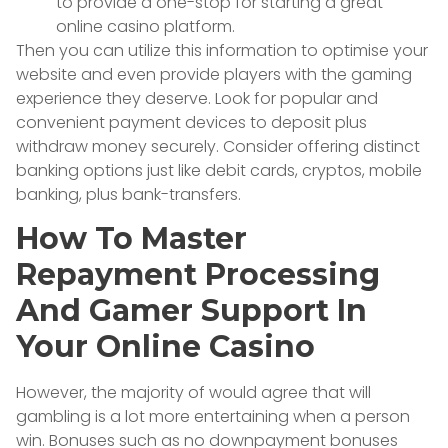
to provide a one-stop for starting a great
online casino platform.
Then you can utilize this information to optimise your
website and even provide players with the gaming
experience they deserve. Look for popular and
convenient payment devices to deposit plus
withdraw money securely. Consider offering distinct
banking options just like debit cards, cryptos, mobile
banking, plus bank-transfers.
How To Master
Repayment Processing
And Gamer Support In
Your Online Casino
However, the majority of would agree that will
gambling is a lot more entertaining when a person
win. Bonuses such as no downpayment bonuses