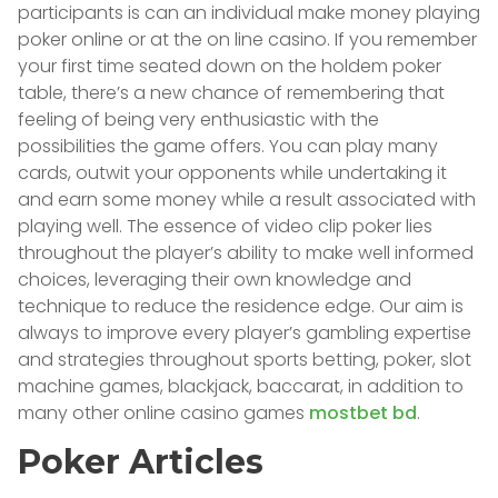
participants is can an individual make money playing
poker online or at the on line casino. If you remember
your first time seated down on the holdem poker
table, there’s a new chance of remembering that
feeling of being very enthusiastic with the
possibilities the game offers. You can play many
cards, outwit your opponents while undertaking it
and earn some money while a result associated with
playing well. The essence of video clip poker lies
throughout the player’s ability to make well informed
choices, leveraging their own knowledge and
technique to reduce the residence edge. Our aim is
always to improve every player’s gambling expertise
and strategies throughout sports betting, poker, slot
machine games, blackjack, baccarat, in addition to
many other online casino games
mostbet bd
.
Poker Articles