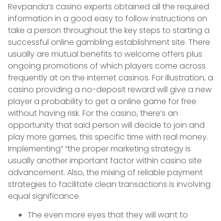
Revpanda’s casino experts obtained all the required
information in a good easy to follow instructions on
take a person throughout the key steps to starting a
successful online gambling establishment site. There
usually are mutual benefits to welcome offers plus
ongoing promotions of which players come across
frequently at on the internet casinos. For illustration, a
casino providing a no-deposit reward will give a new
player a probability to get a online game for free
without having risk. For the casino, there’s an
opportunity that said person will decide to join and
play more games, this specific time with real money.
Implementing” “the proper marketing strategy is
usually another important factor within casino site
advancement. Also, the mixing of reliable payment
strategies to facilitate clean transactions is involving
equal significance.
The even more eyes that they will want to