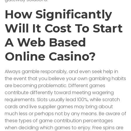
How Significantly
Will It Cost To Start
A Web Based
Online Casino?
Always gamble responsibly, and even seek help in
the event that you believe your own gambling habits
are becoming problematic. Different games
contribute differently toward meeting wagering
requirements. Slots usually lead 100%, while scratch
cards and live supplier games may bring about
much less or perhaps not by any means. Be aware of
these types of game contribution percentages
when deciding which games to enjoy. Free spins are