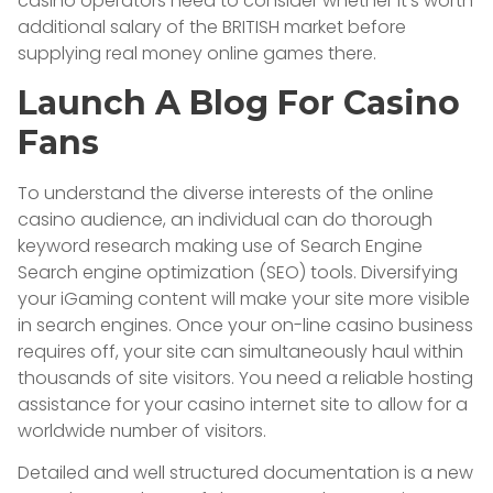
casino operators need to consider whether it’s worth
additional salary of the BRITISH market before
supplying real money online games there.
Launch A Blog For Casino
Fans
To understand the diverse interests of the online
casino audience, an individual can do thorough
keyword research making use of Search Engine
Search engine optimization (SEO) tools. Diversifying
your iGaming content will make your site more visible
in search engines. Once your on-line casino business
requires off, your site can simultaneously haul within
thousands of site visitors. You need a reliable hosting
assistance for your casino internet site to allow for a
worldwide number of visitors.
Detailed and well structured documentation is a new