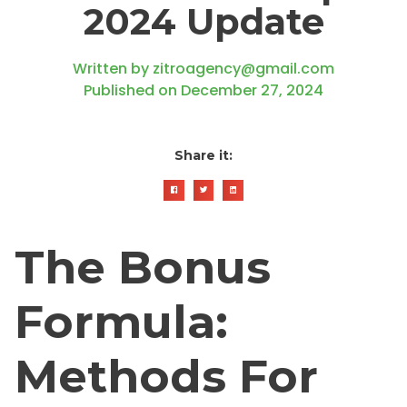
2024 Update
Written by
zitroagency@gmail.com
Published on
December 27, 2024
Share it:
The Bonus
Formula:
Methods For