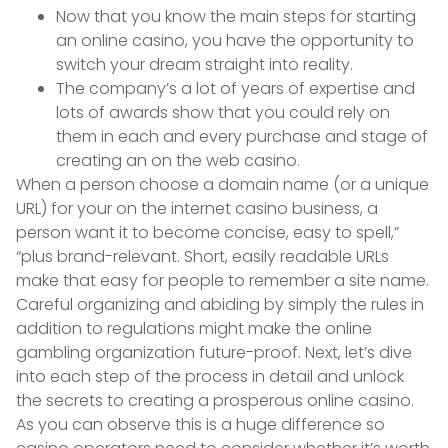
Now that you know the main steps for starting
an online casino, you have the opportunity to
switch your dream straight into reality.
The company’s a lot of years of expertise and
lots of awards show that you could rely on
them in each and every purchase and stage of
creating an on the web casino.
When a person choose a domain name (or a unique
URL) for your on the internet casino business, a
person want it to become concise, easy to spell,”
“plus brand-relevant. Short, easily readable URLs
make that easy for people to remember a site name.
Careful organizing and abiding by simply the rules in
addition to regulations might make the online
gambling organization future-proof. Next, let’s dive
into each step of the process in detail and unlock
the secrets to creating a prosperous online casino.
As you can observe this is a huge difference so