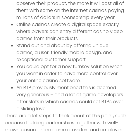
observe their product, the more it will cost all of
them with some on the internet casinos paying
millions of dollars in sponsorship every year.
Online casinos create a digital space exactly
where players can entry different casino video
games from their products.
Stand out and about by offering unique
games, a user-friendly mobile design, and
exceptional customer support.
You could opt for a new turnkey solution when
you want in order to have more control over
your online casino software.
An RTP previously mentioned this is deemed
very generous – and a lot of game developers
offer slots in which casinos could set RTPs over
a sliding level.
There are a lot steps to think about at this point, such
because building partnerships together with well-
known casino online game providers and employing