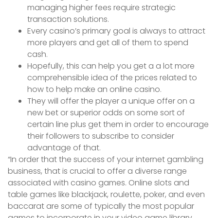
managing higher fees require strategic
transaction solutions.
Every casino’s primary goal is always to attract
more players and get all of them to spend
cash.
Hopefully, this can help you get a a lot more
comprehensible idea of the prices related to
how to help make an online casino.
They will offer the player a unique offer on a
new bet or superior odds on some sort of
certain line plus get them in order to encourage
their followers to subscribe to consider
advantage of that.
“In order that the success of your internet gambling
business, that is crucial to offer a diverse range
associated with casino games. Online slots and
table games like blackjack, roulette, poker, and even
baccarat are some of typically the most popular
games to incorporate in your video game library.