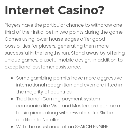
Internet Casino?
Players have the particular chance to withdraw one-
third of their initial bet in two points during the game.
Games using lower house edges offer good
possibilities for players, generating them more
successful in the lengthy run. Stand away by offering
unique games, a useful mobile design, in addition to
exceptional customer assistance.
Some gambling permits have more aggressive
international recognition and even are fitted in
the majority of countries.
Traditional iGaming payment system
companies like Visa and Mastercard can be a
basic piece, along with e-wallets like Skrill in
addition to Neteller.
With the assistance of an SEARCH ENGINE