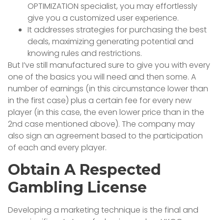
OPTIMIZATION specialist, you may effortlessly
give you a customized user experience.
It addresses strategies for purchasing the best
deals, maximizing generating potential and
knowing rules and restrictions.
But I’ve still manufactured sure to give you with every
one of the basics you will need and then some. A
number of earnings (in this circumstance lower than
in the first case) plus a certain fee for every new
player (in this case, the even lower price than in the
2nd case mentioned above). The company may
also sign an agreement based to the participation
of each and every player.
Obtain A Respected
Gambling License
Developing a marketing technique is the final and