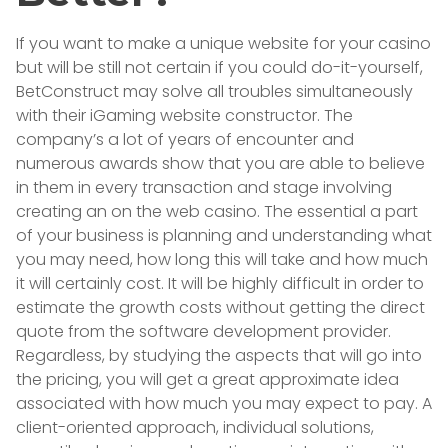
If you want to make a unique website for your casino
but will be still not certain if you could do-it-yourself,
BetConstruct may solve all troubles simultaneously
with their iGaming website constructor. The
company’s a lot of years of encounter and
numerous awards show that you are able to believe
in them in every transaction and stage involving
creating an on the web casino. The essential a part
of your business is planning and understanding what
you may need, how long this will take and how much
it will certainly cost. It will be highly difficult in order to
estimate the growth costs without getting the direct
quote from the software development provider.
Regardless, by studying the aspects that will go into
the pricing, you will get a great approximate idea
associated with how much you may expect to pay. A
client-oriented approach, individual solutions,