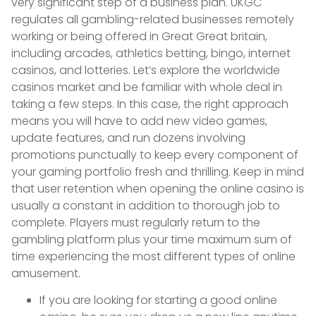
very significant step of a business plan. UKGC
regulates all gambling-related businesses remotely
working or being offered in Great Great britain,
including arcades, athletics betting, bingo, internet
casinos, and lotteries. Let’s explore the worldwide
casinos market and be familiar with whole deal in
taking a few steps. In this case, the right approach
means you will have to add new video games,
update features, and run dozens involving
promotions punctually to keep every component of
your gaming portfolio fresh and thrilling. Keep in mind
that user retention when opening the online casino is
usually a constant in addition to thorough job to
complete. Players must regularly return to the
gambling platform plus your time maximum sum of
time experiencing the most different types of online
amusement.
If you are looking for starting a good online