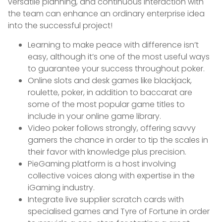
versatile planning, and continuous interaction with
the team can enhance an ordinary enterprise idea
into the successful project!
Learning to make peace with difference isn’t
easy, although it’s one of the most useful ways
to guarantee your success throughout poker.
Online slots and desk games like blackjack,
roulette, poker, in addition to baccarat are
some of the most popular game titles to
include in your online game library.
Video poker follows strongly, offering savvy
gamers the chance in order to tip the scales in
their favor with knowledge plus precision.
PieGaming platform is a host involving
collective voices along with expertise in the
iGaming industry.
Integrate live supplier scratch cards with
specialised games and Tyre of Fortune in order