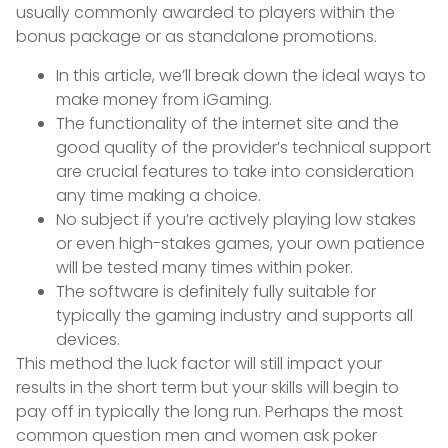
usually commonly awarded to players within the
bonus package or as standalone promotions.
In this article, we’ll break down the ideal ways to
make money from iGaming.
The functionality of the internet site and the
good quality of the provider’s technical support
are crucial features to take into consideration
any time making a choice.
No subject if you’re actively playing low stakes
or even high-stakes games, your own patience
will be tested many times within poker.
The software is definitely fully suitable for
typically the gaming industry and supports all
devices.
This method the luck factor will still impact your
results in the short term but your skills will begin to
pay off in typically the long run. Perhaps the most
common question men and women ask poker