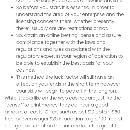
casino, be sure you drop us a new line anytime.
So before you start, it is essential in order to
understand the area of your enterprise and the
licensing concerns there, whether presently
there” “usually are any restrictions or not.
So, attain an online betting license and assure
compliance together with the laws and
regulations and rules associated with the
regulatory expert in your region of operation to
be able to establish the best basis for your
casinos.
This method the luck factor will still have an
effect on your ends in the short term however
your skills will begin to pay off in the long run.
While it looks like on the web casinos are just like the
license” “to print money, they do incur a good
amount of costs. Offers such as bet $10 obtain $50
free, or even wager $20 in addition to get 100 free of
charge spins, that on the surface look too great to