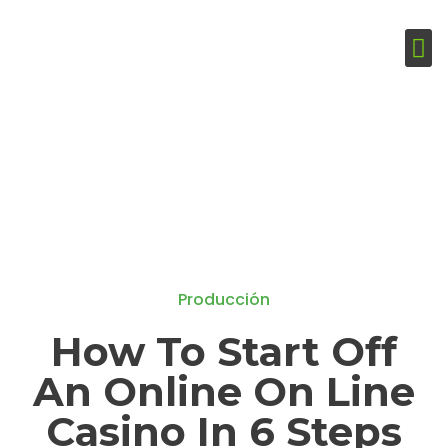
Producción
How To Start Off
An Online On Line
Casino In 6 Steps