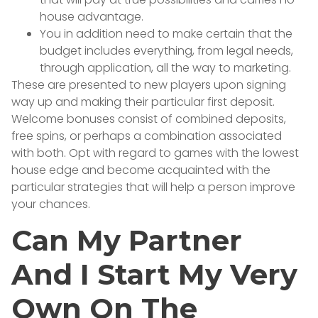
house advantage.
You in addition need to make certain that the
budget includes everything, from legal needs,
through application, all the way to marketing.
These are presented to new players upon signing
way up and making their particular first deposit.
Welcome bonuses consist of combined deposits,
free spins, or perhaps a combination associated
with both. Opt with regard to games with the lowest
house edge and become acquainted with the
particular strategies that will help a person improve
your chances.
Can My Partner
And I Start My Very
Own On The