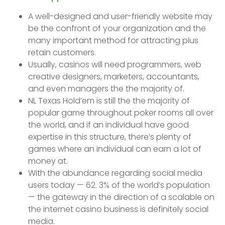
A well-designed and user-friendly website may
be the confront of your organization and the
many important method for attracting plus
retain customers.
Usually, casinos will need programmers, web
creative designers, marketers, accountants,
and even managers the the majority of.
NL Texas Hold’em is still the the majority of
popular game throughout poker rooms all over
the world, and if an individual have good
expertise in this structure, there’s plenty of
games where an individual can earn a lot of
money at.
With the abundance regarding social media
users today — 62. 3% of the world’s population
— the gateway in the direction of a scalable on
the internet casino business is definitely social
media.