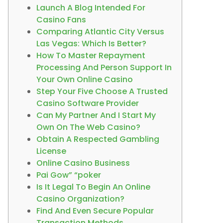
Launch A Blog Intended For
Casino Fans
Comparing Atlantic City Versus
Las Vegas: Which Is Better?
How To Master Repayment
Processing And Person Support In
Your Own Online Casino
Step Your Five Choose A Trusted
Casino Software Provider
Can My Partner And I Start My
Own On The Web Casino?
Obtain A Respected Gambling
License
Online Casino Business
Pai Gow” “poker
Is It Legal To Begin An Online
Casino Organization?
Find And Even Secure Popular
Transaction Methods