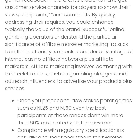
customer service channels for players to show their
views, complaints,” “and comments. By quickly
addressing their requires, you could enhance
typically the value of the brand. Successful online
gambling operators understand the particular
significance of affiliate marketer marketing. To stick
to in their actions, you should consider advantage of
internet casino affiliate networks plus affiliate
marketers. Affiliate marketing involves partnering with
third celebrations, such as gambling bloggers and
outreach influencers, to advertise your products plus
services.
Once you proceed to” “low stakes poker games
such as NL25 and NL50 even the best
participants at those ranges don’t win more
than 60% associated with their sessions.
Compliance with regulatory specifications is
actually a foundational step in the iGaming