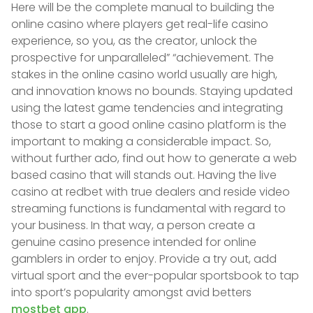
Here will be the complete manual to building the
online casino where players get real-life casino
experience, so you, as the creator, unlock the
prospective for unparalleled” “achievement. The
stakes in the online casino world usually are high,
and innovation knows no bounds. Staying updated
using the latest game tendencies and integrating
those to start a good online casino platform is the
important to making a considerable impact. So,
without further ado, find out how to generate a web
based casino that will stands out. Having the live
casino at redbet with true dealers and reside video
streaming functions is fundamental with regard to
your business. In that way, a person create a
genuine casino presence intended for online
gamblers in order to enjoy. Provide a try out, add
virtual sport and the ever-popular sportsbook to tap
into sport’s popularity amongst avid betters
mostbet app
.