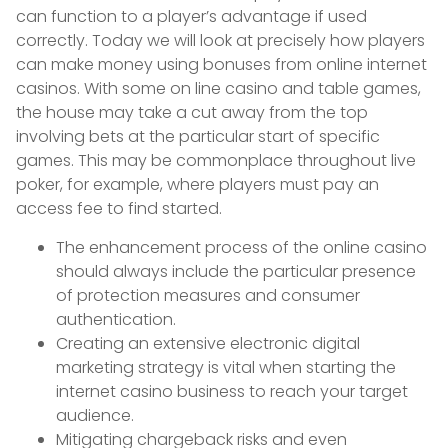
can function to a player’s advantage if used
correctly. Today we will look at precisely how players
can make money using bonuses from online internet
casinos. With some on line casino and table games,
the house may take a cut away from the top
involving bets at the particular start of specific
games. This may be commonplace throughout live
poker, for example, where players must pay an
access fee to find started.
The enhancement process of the online casino
should always include the particular presence
of protection measures and consumer
authentication.
Creating an extensive electronic digital
marketing strategy is vital when starting the
internet casino business to reach your target
audience.
Mitigating chargeback risks and even