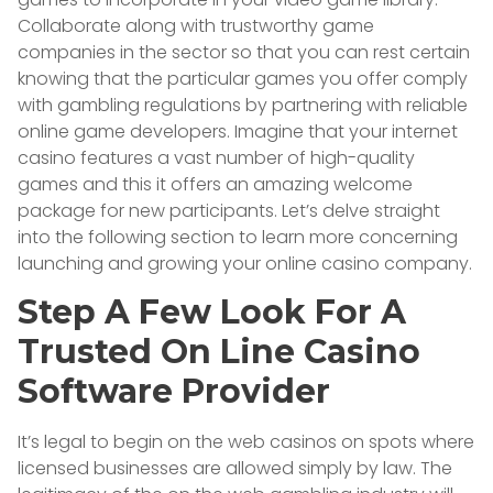
Collaborate along with trustworthy game
companies in the sector so that you can rest certain
knowing that the particular games you offer comply
with gambling regulations by partnering with reliable
online game developers. Imagine that your internet
casino features a vast number of high-quality
games and this it offers an amazing welcome
package for new participants. Let’s delve straight
into the following section to learn more concerning
launching and growing your online casino company.
Step A Few Look For A
Trusted On Line Casino
Software Provider
It’s legal to begin on the web casinos on spots where
licensed businesses are allowed simply by law. The