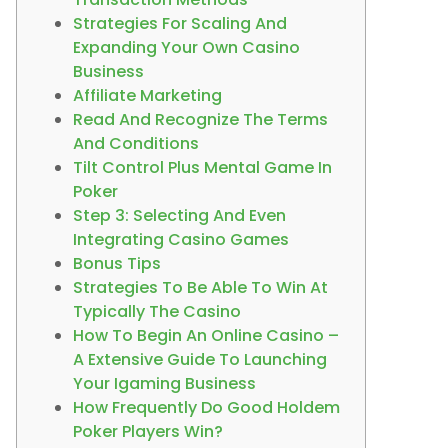
Strategies For Scaling And
Expanding Your Own Casino
Business
Affiliate Marketing
Read And Recognize The Terms
And Conditions
Tilt Control Plus Mental Game In
Poker
Step 3: Selecting And Even
Integrating Casino Games
Bonus Tips
Strategies To Be Able To Win At
Typically The Casino
How To Begin An Online Casino –
A Extensive Guide To Launching
Your Igaming Business
How Frequently Do Good Holdem
Poker Players Win?