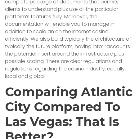
complete package of documents that permits
clients to understand plus use all the particular
platform’s features fully. Moreover, the
documentation will enable you to manage in
addition to scale an on the internet casino
efficiently. We also build typically the architecture of
typically the future platform, having into” “accounts
the potential insert around the infrastructure plus
possible scaling. There are clear regulations and
regulations regarding the casino industry, equally
local and global.
Comparing Atlantic
City Compared To
Las Vegas: That Is
Better?