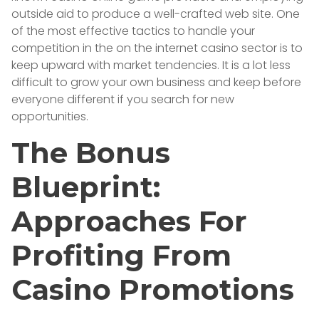
outside aid to produce a well-crafted web site. One
of the most effective tactics to handle your
competition in the on the internet casino sector is to
keep upward with market tendencies. It is a lot less
difficult to grow your own business and keep before
everyone different if you search for new
opportunities.
The Bonus
Blueprint:
Approaches For
Profiting From
Casino Promotions