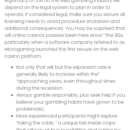
legitimacy of the on the web gambling industry will
depend on the legal system to plan in order to
operate. If considered legal, make sure you secure all
licensing needs to avoid procedure shutdown and
additional consequences. You may be surprised that
will online casinos possess been here since” “the 90s,
particularly when a software company referred to as
Microgaming launched the first secure on the web
casino platform.
Not only that will, but the expansion rate is
generally likely to increase within the”
“approaching years, even throughout times
during the recession.
Always gamble responsibly, plus seek help if you
believe your gambling habits have grown to be
problematic.
More experienced participants might explore
“taking the odds, ” a unique bet inside craps
that will pay at true possibilities and carries no