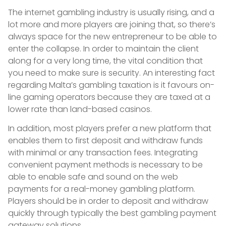
The internet gambling industry is usually rising, and a
lot more and more players are joining that, so there’s
always space for the new entrepreneur to be able to
enter the collapse. In order to maintain the client
along for a very long time, the vital condition that
you need to make sure is security. An interesting fact
regarding Malta’s gambling taxation is it favours on-
line gaming operators because they are taxed at a
lower rate than land-based casinos.
In addition, most players prefer a new platform that
enables them to first deposit and withdraw funds
with minimal or any transaction fees. Integrating
convenient payment methods is necessary to be
able to enable safe and sound on the web
payments for a real-money gambling platform.
Players should be in order to deposit and withdraw
quickly through typically the best gambling payment
gateway solutions.