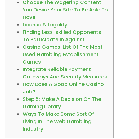
Choose The Wagering Content
You Desire Your Site To Be Able To
Have
License & Legality
Finding Less-skilled Opponents
To Participate In Against
Casino Games: List Of The Most
Used Gambling Establishment
Games
Integrate Reliable Payment
Gateways And Security Measures
How Does A Good Online Casino
Job?
Step 5: Make A Decision On The
Gaming Library
Ways To Make Some Sort Of
Living In The Web Gambling
Industry