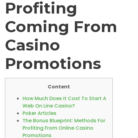
Profiting
Coming From
Casino
Promotions
Content
How Much Does It Cost To Start A
Web On Line Casino?
Poker Articles
The Bonus Blueprint: Methods For
Profiting From Online Casino
Promotions