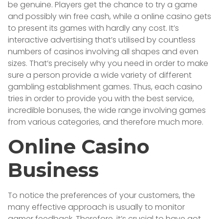
be genuine. Players get the chance to try a game
and possibly win free cash, while a online casino gets
to present its games with hardly any cost. It’s
interactive advertising that’s utilised by countless
numbers of casinos involving all shapes and even
sizes. That’s precisely why you need in order to make
sure a person provide a wide variety of different
gambling establishment games. Thus, each casino
tries in order to provide you with the best service,
incredible bonuses, the wide range involving games
from various categories, and therefore much more.
Online Casino
Business
To notice the preferences of your customers, the
many effective approach is usually to monitor
gamer feedback. Therefore, it’s crucial to have got