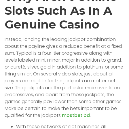
Slots Such As In A
Genuine Casino
Instead, landing the leading jackpot combination
about the payline gives a reduced benefit at a fixed
sum. Typical is a four-tier progressive along with
levels labeled mini, minor, major in addition to grand,
or dureté, silver, gold in addition to platinum, or some
thing similar. On several video slots, just about all
players are eligible for the jackpots no matter bet
size. The jackpots are the particular main events on
progressives, and apart from those jackpots, the
games generally pay lower than some other games.
Make be certain to make the bets important to be
qualified for the jackpots
mostbet bd
.
With these networks of slot machines all