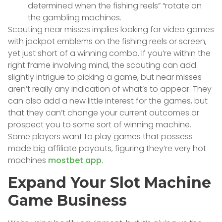
determined when the fishing reels” “rotate on
the gambling machines.
Scouting near misses implies looking for video games
with jackpot emblems on the fishing reels or screen,
yet just short of a winning combo. If you’re within the
right frame involving mind, the scouting can add
slightly intrigue to picking a game, but near misses
aren’t really any indication of what’s to appear. They
can also add a new little interest for the games, but
that they can’t change your current outcomes or
prospect you to some sort of winning machine.
Some players want to play games that possess
made big affiliate payouts, figuring they’re very hot
machines
mostbet app
.
Expand Your Slot Machine
Game Business