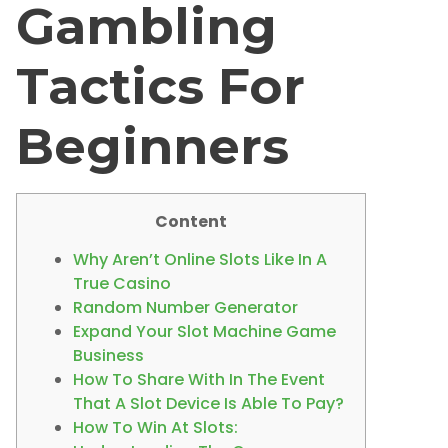
Gambling
Tactics For
Beginners
Content
Why Aren’t Online Slots Like In A
True Casino
Random Number Generator
Expand Your Slot Machine Game
Business
How To Share With In The Event
That A Slot Device Is Able To Pay?
How To Win At Slots: