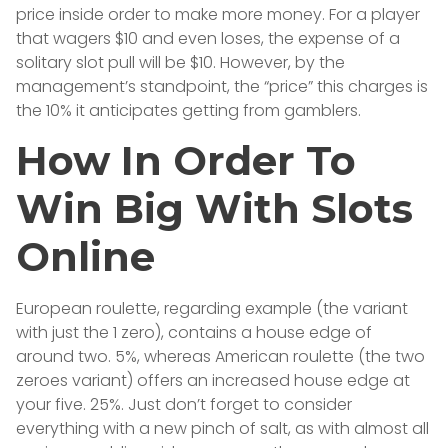
price inside order to make more money. For a player
that wagers $10 and even loses, the expense of a
solitary slot pull will be $10. However, by the
management’s standpoint, the “price” this charges is
the 10% it anticipates getting from gamblers.
How In Order To
Win Big With Slots
Online
European roulette, regarding example (the variant
with just the 1 zero), contains a house edge of
around two. 5%, whereas American roulette (the two
zeroes variant) offers an increased house edge at
your five. 25%. Just don’t forget to consider
everything with a new pinch of salt, as with almost all