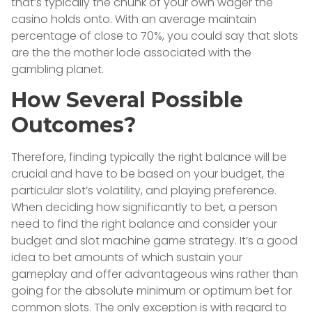
that’s typically the chunk of your own wager the
casino holds onto. With an average maintain
percentage of close to 70%, you could say that slots
are the the mother lode associated with the
gambling planet.
How Several Possible
Outcomes?
Therefore, finding typically the right balance will be
crucial and have to be based on your budget, the
particular slot’s volatility, and playing preference.
When deciding how significantly to bet, a person
need to find the right balance and consider your
budget and slot machine game strategy. It’s a good
idea to bet amounts of which sustain your
gameplay and offer advantageous wins rather than
going for the absolute minimum or optimum bet for
common slots. The only exception is with regard to