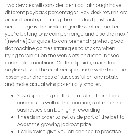
Two devices will consider identical, although have
different payback percentages. Pay desk returns are
proportionate, meaning the standard payback
percentage is the similar regardless of no matter if
you’re betting one coin per range and also the max.”
“[newline]Our guide to comprehending what good
slot machine games strategies to stick to when
trying to win at on the web slots and land-based
casino slot machines. On the flip side, much less
paylines lower the cost per spin and rewrite but also
lessen your chances of successful on any rotate
and make actual wins potentially smaller.
Yes, depending on the form of slot machine
business as well as the location, slot machine
businesses can be highly rewarding.
It needs in order to set aside part of the bet to
boost the growing jackpot prize.
It will likewise give you an chance to practice