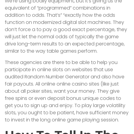
We’re using bodily equipment, but it’s giving us the
equivalent of “programmed” combinations in
addition to odds. That’s” “exactly how the odds
function on modernized digital slot machines. They
don’t force a to pay a good exact percentage, they
will just let the normal odds of typically the game
drive long-term results to an expected percentage,
similar to the way table games perform.
These agencies are there to be able to help you
participate in online slots on websites that use
audited Random Number Generator and also have
fair payouts. All online online casino sites (like just
about all poker sites, want your money. They give
free spins or even deposit bonus unique codes to
get you to sign up and enjoy. To play large volatility
slots, you ought to be patient, have sufficient money
to invest in the long online game playing session.