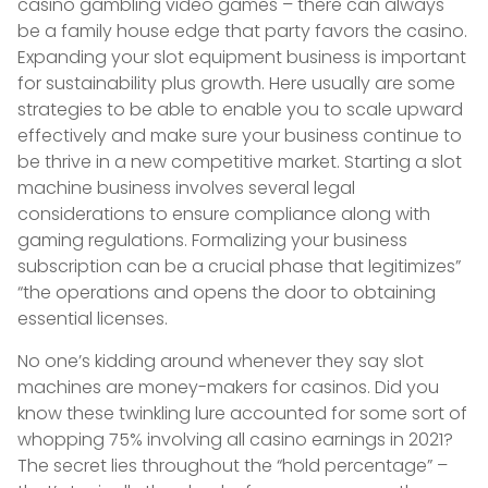
casino gambling video games – there can always
be a family house edge that party favors the casino.
Expanding your slot equipment business is important
for sustainability plus growth. Here usually are some
strategies to be able to enable you to scale upward
effectively and make sure your business continue to
be thrive in a new competitive market. Starting a slot
machine business involves several legal
considerations to ensure compliance along with
gaming regulations. Formalizing your business
subscription can be a crucial phase that legitimizes”
“the operations and opens the door to obtaining
essential licenses.
No one’s kidding around whenever they say slot
machines are money-makers for casinos. Did you
know these twinkling lure accounted for some sort of
whopping 75% involving all casino earnings in 2021?
The secret lies throughout the “hold percentage” –