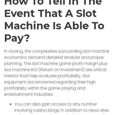
How To Tell In The
Event That A Slot
Machine Is Able To
Pay?
In closing, the complexities surrounding slot machine
economics demand detailed analysis and proper
planning. The slot machine game profit margin plus
slot machine ROI (Return on Investment) are critical
metrics that help evaluate profitability. Slot
equipment are renowned regarding their high
profitability within the game playing and
entertainment industries.
You can also gain access to any number
involving casino blogs, in addition to news sites