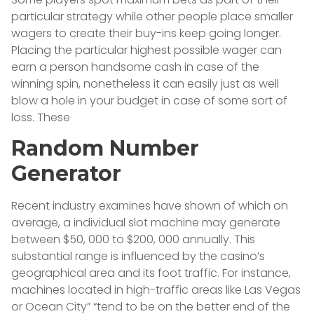
particular strategy while other people place smaller
wagers to create their buy-ins keep going longer.
Placing the particular highest possible wager can
earn a person handsome cash in case of the
winning spin, nonetheless it can easily just as well
blow a hole in your budget in case of some sort of
loss. These
Random Number
Generator
Recent industry examines have shown of which on
average, a individual slot machine may generate
between $50, 000 to $200, 000 annually. This
substantial range is influenced by the casino’s
geographical area and its foot traffic. For instance,
machines located in high-traffic areas like Las Vegas
or Ocean City” “tend to be on the better end of the