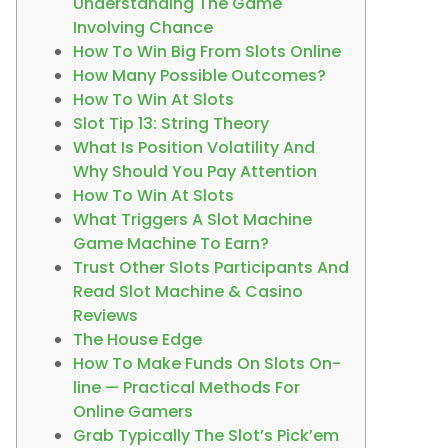
Understanding The Game
Involving Chance
How To Win Big From Slots Online
How Many Possible Outcomes?
How To Win At Slots
Slot Tip 13: String Theory
What Is Position Volatility And
Why Should You Pay Attention
How To Win At Slots
What Triggers A Slot Machine
Game Machine To Earn?
Trust Other Slots Participants And
Read Slot Machine & Casino
Reviews
The House Edge
How To Make Funds On Slots On-
line — Practical Methods For
Online Gamers
Grab Typically The Slot’s Pick’em