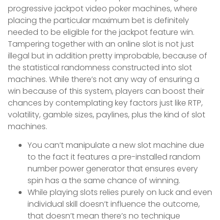
progressive jackpot video poker machines, where
placing the particular maximum bet is definitely
needed to be eligible for the jackpot feature win.
Tampering together with an online slot is not just
illegal but in addition pretty improbable, because of
the statistical randomness constructed into slot
machines. While there’s not any way of ensuring a
win because of this system, players can boost their
chances by contemplating key factors just like RTP,
volatility, gamble sizes, paylines, plus the kind of slot
machines.
You can’t manipulate a new slot machine due
to the fact it features a pre-installed random
number power generator that ensures every
spin has a the same chance of winning.
While playing slots relies purely on luck and even
individual skill doesn’t influence the outcome,
that doesn’t mean there’s no technique