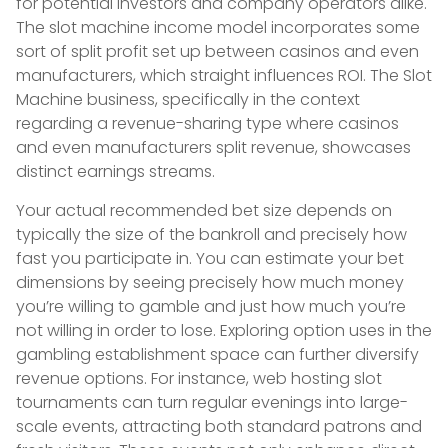
for potential investors and company operators alike.
The slot machine income model incorporates some
sort of split profit set up between casinos and even
manufacturers, which straight influences ROI. The Slot
Machine business, specifically in the context
regarding a revenue-sharing type where casinos
and even manufacturers split revenue, showcases
distinct earnings streams.
Your actual recommended bet size depends on
typically the size of the bankroll and precisely how
fast you participate in. You can estimate your bet
dimensions by seeing precisely how much money
you’re willing to gamble and just how much you’re
not willing in order to lose. Exploring option uses in the
gambling establishment space can further diversify
revenue options. For instance, web hosting slot
tournaments can turn regular evenings into large-
scale events, attracting both standard patrons and