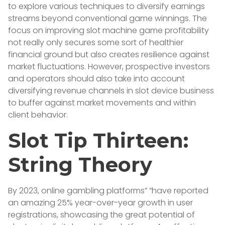
to explore various techniques to diversify earnings
streams beyond conventional game winnings. The
focus on improving slot machine game profitability
not really only secures some sort of healthier
financial ground but also creates resilience against
market fluctuations. However, prospective investors
and operators should also take into account
diversifying revenue channels in slot device business
to buffer against market movements and within
client behavior.
Slot Tip Thirteen:
String Theory
By 2023, online gambling platforms” “have reported
an amazing 25% year-over-year growth in user
registrations, showcasing the great potential of