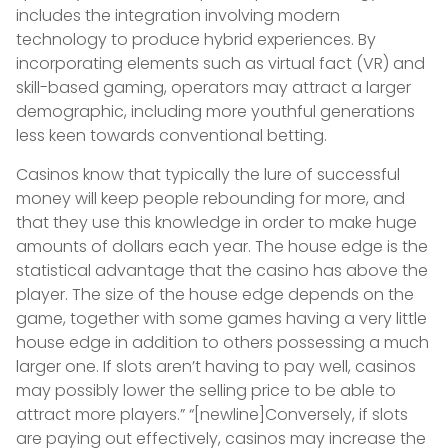
includes the integration involving modern
technology to produce hybrid experiences. By
incorporating elements such as virtual fact (VR) and
skill-based gaming, operators may attract a larger
demographic, including more youthful generations
less keen towards conventional betting.
Casinos know that typically the lure of successful
money will keep people rebounding for more, and
that they use this knowledge in order to make huge
amounts of dollars each year. The house edge is the
statistical advantage that the casino has above the
player. The size of the house edge depends on the
game, together with some games having a very little
house edge in addition to others possessing a much
larger one. If slots aren’t having to pay well, casinos
may possibly lower the selling price to be able to
attract more players.” “[newline]Conversely, if slots
are paying out effectively, casinos may increase the