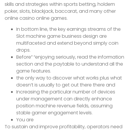
skills and strategies within sports betting, holdem
poker, slots, blackjack, baccarat, and many other
online casino online games.
In bottom line, the key earnings streams of the
Slot machine game business design are
multifaceted and extend beyond simply coin
drops.
Before” “enjoying seriously, read the information
section and the paytable to understand all the
game features.
the only way to discover what works plus what
doesn’t is usually to get out there there and
Increasing the particular number of devices
under management can directly enhance
position machine revenue fields, assuming
stable gamer engagement levels.
You are
To sustain and improve profitability, operators need