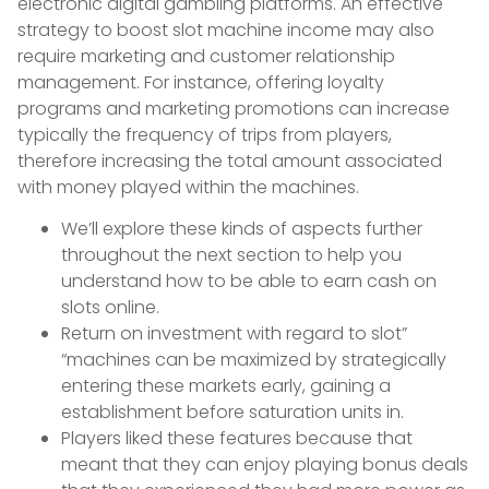
electronic digital gambling platforms. An effective
strategy to boost slot machine income may also
require marketing and customer relationship
management. For instance, offering loyalty
programs and marketing promotions can increase
typically the frequency of trips from players,
therefore increasing the total amount associated
with money played within the machines.
We’ll explore these kinds of aspects further
throughout the next section to help you
understand how to be able to earn cash on
slots online.
Return on investment with regard to slot”
“machines can be maximized by strategically
entering these markets early, gaining a
establishment before saturation units in.
Players liked these features because that
meant that they can enjoy playing bonus deals