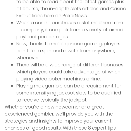
to be able to read about the latest games plus
of course, the in-depth slots articles and Casino
Evaluations here on PokerNews.
When a casino purchases a slot machine from
a company, it can pick from a variety of aimed
payback percentages.
Now, thanks to mobile phone gaming, players
can take a spin and rewrite from anywhere,
whenever.
There will be a wide range of different bonuses
which players could take advantage of when
playing video poker machines online.
Playing max gamble can be a requirement for
some intensifying jackpot slots to be qualified
to receive typically the jackpot.
Whether you’re a new newcomer or a great
experienced gambler, we’ll provide you with the
strategies and insights to improve your current
chances of good results. With these 8 expert tips,