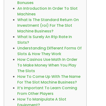
Bonuses
An Introduction In Order To Slot
Machines
What Is The Standard Return On
Investment (roi) For The Slot
Machine Business?
What Is Surely An Rtp Rate In
Slots?
Understanding Different Forms Of
Slots & How They Work
How Casinos Use Math In Order
To Make Money When You Play
The Slots
How To Come Up With The Name
For The Slot Machine Business?
It’s Important To Learn Coming
From Other Players
How To Manipulate A Slot
Equipment?