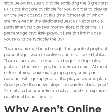
slots. Below is usually a table exhibiting the 8 greatest
RTP slots that are available for you in order to play at
on the web casinos at this time, almost all of which
are reviewed in the dedicated Best RTP Slots article.
Each time you play real money slots, look at the RTP
percentage and likely payout (use this link in case
you’re outside typically the US).
The reasons max bets brought the greatest payback
percentages were incentives built into spend tables.
There usually was a excessive begin the top rated
jackpot in the event you bet maximum coins. At most
online internet casinos, signing up regarding an
account will sign-up you for the player rewards plan.
Once you’re the active player, be careful about your”
“e mail box for promotions such as cost-free spins or
additional bonus credits.
Why Aren’t Online