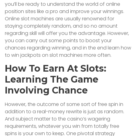
you’ll be ready to understand the world of online
position sites like a pro and improve your winnings.
Online slot machines are usually renowned for
staying completely random, and so no amount
regarding skill will offer you the advantage. However,
you can carry out some points to boost your
chances regarding winning, and in the end learn how
to win jackpots on slot machines more often.
How To Earn At Slots:
Learning The Game
Involving Chance
However, the outcome of some sort of free spin in
addition to a real-money rewrite is just as random.
And subject matter to the casino’s wagering
requirements, whatever you win from totally free
spins is your own to keep. One pivotal strategy