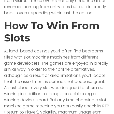
fresh visitors. These events not only enhance direct
revenues coming from entry fees but also indirectly
boost overall spending within just the casino.
How To Win From
Slots
At land-based casinos you’ll often find bedrooms
filled with slot machine machines from different
game developers. The games are enjoyed in a really
similar way in order to their online alternatives,
although as a result of area limitations you’ll locate
that the assortment is perhaps not because great.
As just about every slot was designed to churn out
winning in addition to losing spins, obtaining a
winning device is hard. But any time choosing a slot
machine game machine you can easily check its RTP
(Return to Player), volatility, maximum usage earn