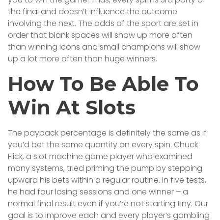
the final and doesn’t influence the outcome
involving the next. The odds of the sport are set in
order that blank spaces will show up more often
than winning icons and small champions will show
up a lot more often than huge winners.
How To Be Able To
Win At Slots
The payback percentage is definitely the same as if
you’d bet the same quantity on every spin. Chuck
Flick, a slot machine game player who examined
many systems, tried priming the pump by stepping
upward his bets within a regular routine. In five tests,
he had four losing sessions and one winner – a
normal final result even if you’re not starting tiny. Our
goal is to improve each and every player’s gambling