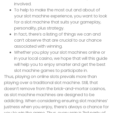
involved.
To help to make the most out and about of
your slot machine experience, you want to look
for a slot machine that suits your gameplay,
personality, plus strategy.
In fact, there’s a listing of things we can and
can’t observe that are crucial to our chance
associated with winning.
Whether you play your slot machines online or
in your local casino, we hope that will this guide
will help you to enjoy smarter and get the best
slot machine games to participate in.
Thus, playing on online slots prevails more than
playing over a traditional slot machine. Still, that
doesn’t remove from the brick-and-mortar casinos,
as slot machine machines are designed to be
addicting. When considering ensuring slot machines’
justness when you enjoy, there’s always a chance for
you to win the game. Thus, every spin is 3rd party of