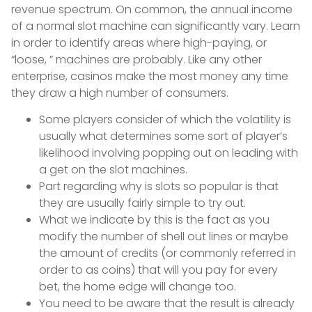
revenue spectrum. On common, the annual income
of a normal slot machine can significantly vary. Learn
in order to identify areas where high-paying, or
“loose, ” machines are probably. Like any other
enterprise, casinos make the most money any time
they draw a high number of consumers.
Some players consider of which the volatility is
usually what determines some sort of player’s
likelihood involving popping out on leading with
a get on the slot machines.
Part regarding why is slots so popular is that
they are usually fairly simple to try out.
What we indicate by this is the fact as you
modify the number of shell out lines or maybe
the amount of credits (or commonly referred in
order to as coins) that will you pay for every
bet, the home edge will change too.
You need to be aware that the result is already