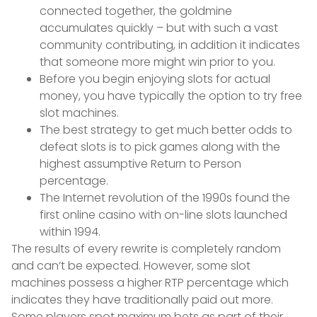
connected together, the goldmine
accumulates quickly – but with such a vast
community contributing, in addition it indicates
that someone more might win prior to you.
Before you begin enjoying slots for actual
money, you have typically the option to try free
slot machines.
The best strategy to get much better odds to
defeat slots is to pick games along with the
highest assumptive Return to Person
percentage.
The Internet revolution of the 1990s found the
first online casino with on-line slots launched
within 1994.
The results of every rewrite is completely random
and can’t be expected. However, some slot
machines possess a higher RTP percentage which
indicates they have traditionally paid out more.
Some players spot maximum bets as part of their