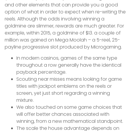
and other elements that can provide you a good
option of what in order to expect when re-writing the
reels. Although the odds involving winning a
goldmine are slimmer, rewards are much greater. For
example, within 2015, a goldmine of $13. a couple of
million was gained on Mega Moolah – a 5-reel, 25-
payline progressive slot produced by Microgaming.
In modern casinos, games of the same type
throughout a row generally have the identical
payback percentage.
Scouting near misses means looking for game
titles with jackpot emblems on the reels or
screen, yet just short regarding a winning
mixture.
We also touched on some game choices that
will offer better chances associated with
winning, from a new mathematical standpoint.
The scale the house advantage depends on