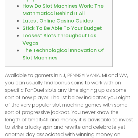
How Do Slot Machines Work: The
Mathmatical Behind It All
Latest Online Casino Guides
Stick To Be Able To Your Budget
Loosest Slots Throughout Las
Vegas
The Technological Innovation Of
Slot Machines
Available to gamers in NJ, PENNSYLVANIA, MI and WV,
you can usually find bonus spins to work with on
specific FanDuel slots any time signing up as some
sort of new player. The list below indicates you eight
of the very popular slot machine games with some
sort of progressive jackpot. You never know the
length of time15411 and money it is advisable to invest
to strike a lucky spin and rewrite and celebrate yet
another day associated with winning money on