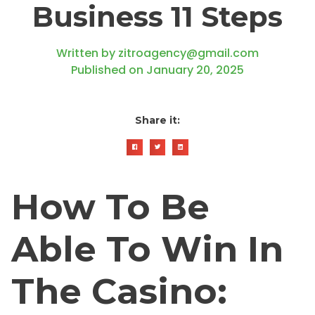
Business 11 Steps
Written by
zitroagency@gmail.com
Published on
January 20, 2025
Share it:
How To Be
Able To Win In
The Casino: