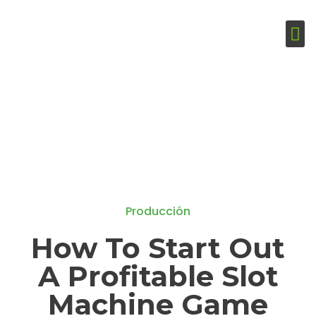
Producción
How To Start Out
A Profitable Slot
Machine Game