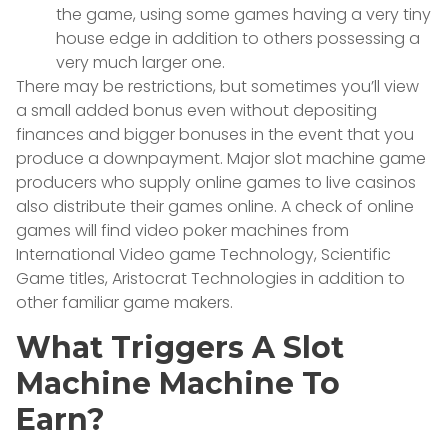
the game, using some games having a very tiny
house edge in addition to others possessing a
very much larger one.
There may be restrictions, but sometimes you’ll view
a small added bonus even without depositing
finances and bigger bonuses in the event that you
produce a downpayment. Major slot machine game
producers who supply online games to live casinos
also distribute their games online. A check of online
games will find video poker machines from
International Video game Technology, Scientific
Game titles, Aristocrat Technologies in addition to
other familiar game makers.
What Triggers A Slot
Machine Machine To
Earn?