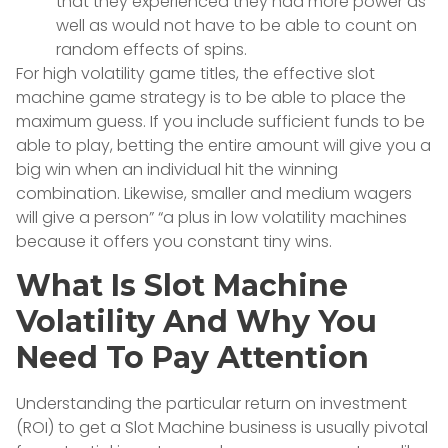
that they experienced they had more power as
well as would not have to be able to count on
random effects of spins.
For high volatility game titles, the effective slot
machine game strategy is to be able to place the
maximum guess. If you include sufficient funds to be
able to play, betting the entire amount will give you a
big win when an individual hit the winning
combination. Likewise, smaller and medium wagers
will give a person” “a plus in low volatility machines
because it offers you constant tiny wins.
What Is Slot Machine
Volatility And Why You
Need To Pay Attention
Understanding the particular return on investment
(ROI) to get a Slot Machine business is usually pivotal