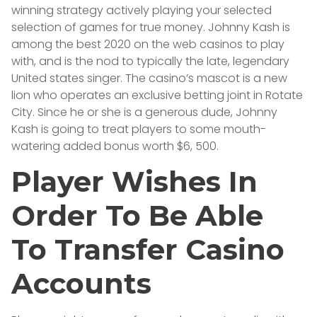
winning strategy actively playing your selected
selection of games for true money. Johnny Kash is
among the best 2020 on the web casinos to play
with, and is the nod to typically the late, legendary
United states singer. The casino’s mascot is a new
lion who operates an exclusive betting joint in Rotate
City. Since he or she is a generous dude, Johnny
Kash is going to treat players to some mouth-
watering added bonus worth $6, 500.
Player Wishes In
Order To Be Able
To Transfer Casino
Accounts