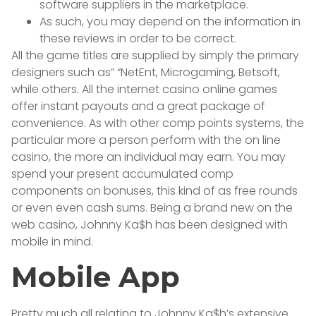
software suppliers in the marketplace.
As such, you may depend on the information in
these reviews in order to be correct.
All the game titles are supplied by simply the primary
designers such as” “NetEnt, Microgaming, Betsoft,
while others. All the internet casino online games
offer instant payouts and a great package of
convenience. As with other comp points systems, the
particular more a person perform with the on line
casino, the more an individual may earn. You may
spend your present accumulated comp
components on bonuses, this kind of as free rounds
or even even cash sums. Being a brand new on the
web casino, Johnny Ka$h has been designed with
mobile in mind.
Mobile App
Pretty much all relating to Johnny Ka$h’s extensive