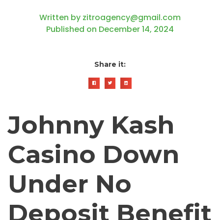
Written by
zitroagency@gmail.com
Published on
December 14, 2024
Share it:
Johnny Kash
Casino Down
Under No
Deposit Benefit