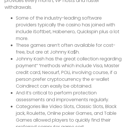
provides every month, VIP hosts and faster
withdrawals.
Some of the industry-leading software
providers typically the casino has joined with
include iSoftbet, Habenero, Quickspin plus a lot
more.
These games aren’t often available for cost-
free, but are at Johnny Ka$h.
Johnny Kash has the great collection regarding
payment” “methods which include Visa, Master
credit card, Neosurf, POLi, involving course, if a
person prefer cryptocurrency the e-wallet
Coindirect can easily be obtained.
And it’s critical to perform protection
assessments and improvements regularly.
Categories like Video Slots, Classic Slots, Black
jack, Roulette, Online poker Games, and Table
Games allowed players to quickly find their
preferred computer game sort.