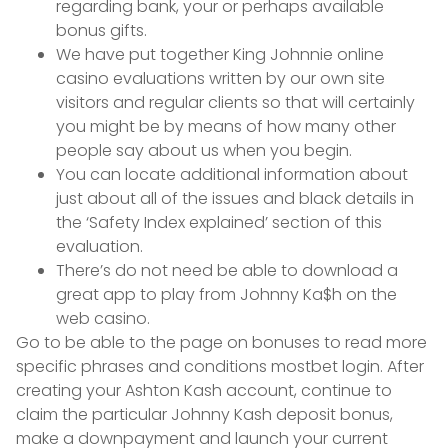
regarding bank, your or perhaps available
bonus gifts.
We have put together King Johnnie online
casino evaluations written by our own site
visitors and regular clients so that will certainly
you might be by means of how many other
people say about us when you begin.
You can locate additional information about
just about all of the issues and black details in
the ‘Safety Index explained’ section of this
evaluation.
There’s do not need be able to download a
great app to play from Johnny Ka$h on the
web casino.
Go to be able to the page on bonuses to read more
specific phrases and conditions mostbet login. After
creating your Ashton Kash account, continue to
claim the particular Johnny Kash deposit bonus,
make a downpayment and launch your current