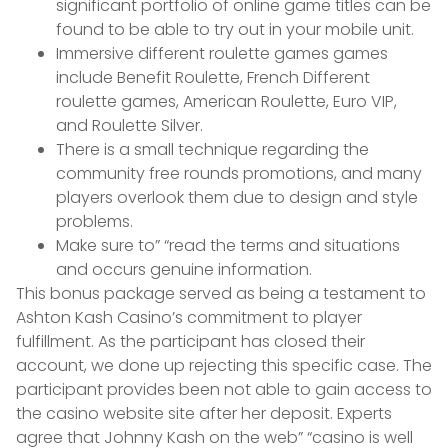
significant portfolio of online game titles can be
found to be able to try out in your mobile unit.
Immersive different roulette games games
include Benefit Roulette, French Different
roulette games, American Roulette, Euro VIP,
and Roulette Silver.
There is a small technique regarding the
community free rounds promotions, and many
players overlook them due to design and style
problems.
Make sure to” “read the terms and situations
and occurs genuine information.
This bonus package served as being a testament to
Ashton Kash Casino’s commitment to player
fulfillment. As the participant has closed their
account, we done up rejecting this specific case. The
participant provides been not able to gain access to
the casino website site after her deposit. Experts
agree that Johnny Kash on the web” “casino is well