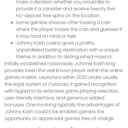
make a decision whether you would like to
provide it a consider and receive twenty five
no-deposit free spins on the location.
Some gamble choices offer tossing a coin
where the player tosses the coin and guesses if
it may land on mind or tails.
Johnny Kash casino gives a prolific,
unparalleled betting destination with a unique
theme, in addition to distinguished mascot.
Initially established nationwide, Johnnie Kash King
provides been the well known player within the online
games market. Launched within 2020 under usually
the legal system of Curacao, it gained recognition
with regard to its extensive game playing selection,
user-friendly interface, and generous added
bonuses. One involving typically the advantages of
Johnny Kash could it be enables gamers the
opportunity to appreciate games free of charge.