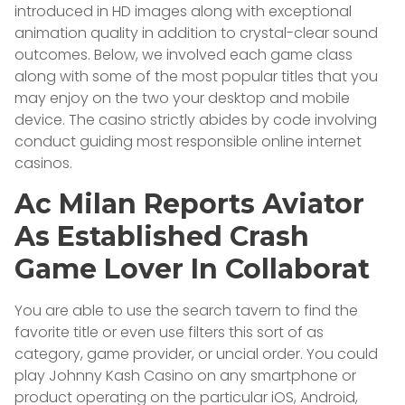
introduced in HD images along with exceptional
animation quality in addition to crystal-clear sound
outcomes. Below, we involved each game class
along with some of the most popular titles that you
may enjoy on the two your desktop and mobile
device. The casino strictly abides by code involving
conduct guiding most responsible online internet
casinos.
Ac Milan Reports Aviator
As Established Crash
Game Lover In Collaborat
You are able to use the search tavern to find the
favorite title or even use filters this sort of as
category, game provider, or uncial order. You could
play Johnny Kash Casino on any smartphone or
product operating on the particular iOS, Android,