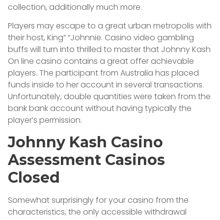
collection, additionally much more.
Players may escape to a great urban metropolis with
their host, King” “Johnnie. Casino video gambling
buffs will turn into thrilled to master that Johnny Kash
On line casino contains a great offer achievable
players. The participant from Australia has placed
funds inside to her account in several transactions.
Unfortunately, double quantities were taken from the
bank bank account without having typically the
player’s permission.
Johnny Kash Casino
Assessment Casinos
Closed
Somewhat surprisingly for your casino from the
characteristics, the only accessible withdrawal