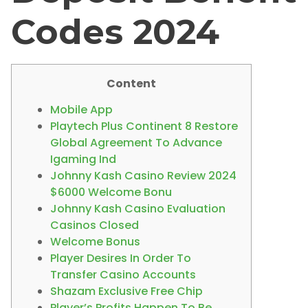
Codes 2024
Content
Mobile App
Playtech Plus Continent 8 Restore
Global Agreement To Advance
Igaming Ind
Johnny Kash Casino Review 2024
$6000 Welcome Bonu
Johnny Kash Casino Evaluation
Casinos Closed
Welcome Bonus
Player Desires In Order To
Transfer Casino Accounts
Shazam Exclusive Free Chip
Player’s Profits Happen To Be