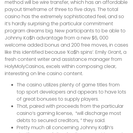
method will be wire transfer, which has an affordable
payout timeframe of three to five days. The total
casino has the extremely sophisticated feel, and so
it’s hardly surprising the particular commitment
program dreams big. New participants to be able to
Johnny Ka$h advantage from a new $6, 000
welcome added bonus and 200 free moves, in cases
like this identified because ‘Ka$h spins’. Emily Grant, a
fresh content writer and assistance manager from
HolyMolyCasinos, excels within composing clear,
interesting on line casino content.
The casino utilizes plenty of game titles from
top sport developers and appears to have lots
of great bonuses to supply players.
That, paired with proceeds from the particular
casino’s gaming license, “will discharge most
debts to secured creditors, ” they said.
Pretty much all concerning Johnny Ka$h’s