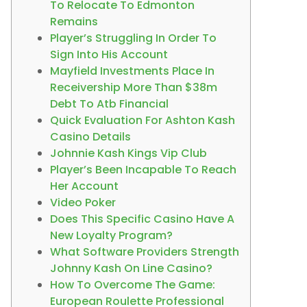
To Relocate To Edmonton
Remains
Player’s Struggling In Order To
Sign Into His Account
Mayfield Investments Place In
Receivership More Than $38m
Debt To Atb Financial
Quick Evaluation For Ashton Kash
Casino Details
Johnnie Kash Kings Vip Club
Player’s Been Incapable To Reach
Her Account
Video Poker
Does This Specific Casino Have A
New Loyalty Program?
What Software Providers Strength
Johnny Kash On Line Casino?
How To Overcome The Game:
European Roulette Professional