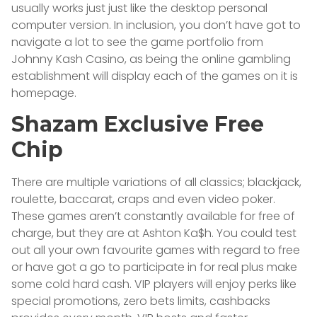
usually works just just like the desktop personal
computer version. In inclusion, you don’t have got to
navigate a lot to see the game portfolio from
Johnny Kash Casino, as being the online gambling
establishment will display each of the games on it is
homepage.
Shazam Exclusive Free
Chip
There are multiple variations of all classics; blackjack,
roulette, baccarat, craps and even video poker.
These games aren’t constantly available for free of
charge, but they are at Ashton Ka$h. You could test
out all your own favourite games with regard to free
or have got a go to participate in for real plus make
some cold hard cash. VIP players will enjoy perks like
special promotions, zero bets limits, cashbacks