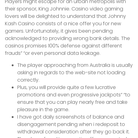
Players might escape for an urban metropolis with
their sponsor, King Johnnie. Casino video gaming
lovers will be delighted to understand that Johnny
Kash Casino consists of a nice offer you for new
gamers. Unfortunately, it gives been pending
acknowledged to providing wrong bank details. The
casinos promises 100% defense against different
frauds” “or even personal data leakage.
The player approaching from Australia is usually
asking in regards to the web-site not loading
correctly.
Plus, you will provide quite a few lucrative
promotions and even progressive jackpots” “to
ensure that you can play nearly free and take
pleasure in the game.
I have got daily screenshots of balance and
disengagement pending when i redeposit to
withdrawal consideration after they go back it.