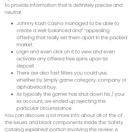
to provide information that is definitely precise and
neutral.
Johnny Kash Casino managed to be able to
create a well-balanced and” “appealing
offering that really set them apart in the packed
market.
Login and even click on it to view and even
activate any offered free spins upon 1st
deposit.
There are also fast filters you could use,
whether by simply game category, company or
alphabetical buy.
As typically the gamer has shut down his / your
ex account, we ended up rejecting this
particular circumstance.
You can discover a lot more info about all of the of
the issues and black components inside the ‘Safety
Catalog explained’ portion involving this review. A