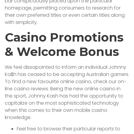
bar conspicuously placed upon the particular
homepage, permitting consumers to research for
their own preferred titles or even certain titles along
with simplicity.
Casino Promotions
& Welcome Bonus
We feel dissapointed to inform an individual Johnny
Ka$h has ceased to be accepting Australian gamers.
To find a new favourite online casino, check our on-
line casino reviews. Being the new online casino in
the sport, Johnny Kash has had the opportunity to
capitalize on the most sophisticated technology
when this comes to their own mobile casino
knowledge.
Feel free to browse their particular reports to