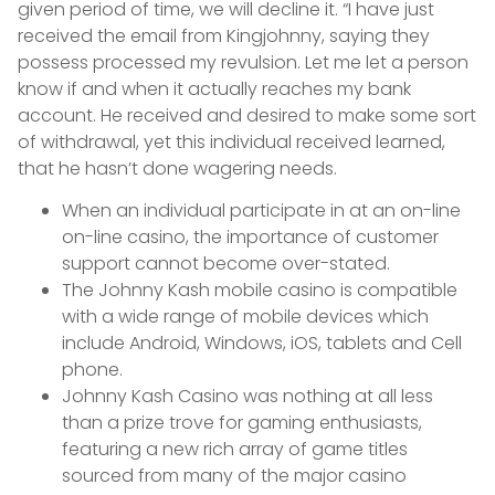
given period of time, we will decline it. “I have just
received the email from Kingjohnny, saying they
possess processed my revulsion. Let me let a person
know if and when it actually reaches my bank
account. He received and desired to make some sort
of withdrawal, yet this individual received learned,
that he hasn’t done wagering needs.
When an individual participate in at an on-line
on-line casino, the importance of customer
support cannot become over-stated.
The Johnny Kash mobile casino is compatible
with a wide range of mobile devices which
include Android, Windows, iOS, tablets and Cell
phone.
Johnny Kash Casino was nothing at all less
than a prize trove for gaming enthusiasts,
featuring a new rich array of game titles
sourced from many of the major casino