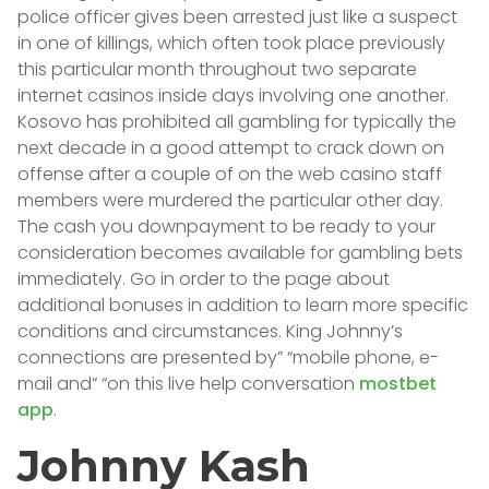
police officer gives been arrested just like a suspect
in one of killings, which often took place previously
this particular month throughout two separate
internet casinos inside days involving one another.
Kosovo has prohibited all gambling for typically the
next decade in a good attempt to crack down on
offense after a couple of on the web casino staff
members were murdered the particular other day.
The cash you downpayment to be ready to your
consideration becomes available for gambling bets
immediately. Go in order to the page about
additional bonuses in addition to learn more specific
conditions and circumstances. King Johnny’s
connections are presented by” “mobile phone, e-
mail and” “on this live help conversation
mostbet
app
.
Johnny Kash