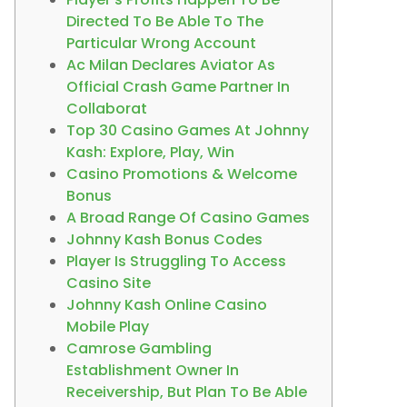
Directed To Be Able To The
Particular Wrong Account
Ac Milan Declares Aviator As
Official Crash Game Partner In
Collaborat
Top 30 Casino Games At Johnny
Kash: Explore, Play, Win
Casino Promotions & Welcome
Bonus
A Broad Range Of Casino Games
Johnny Kash Bonus Codes
Player Is Struggling To Access
Casino Site
Johnny Kash Online Casino
Mobile Play
Camrose Gambling
Establishment Owner In
Receivership, But Plan To Be Able