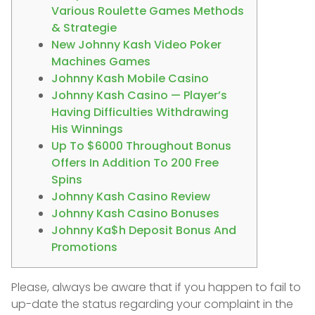
Various Roulette Games Methods
& Strategie
New Johnny Kash Video Poker
Machines Games
Johnny Kash Mobile Casino
Johnny Kash Casino — Player’s
Having Difficulties Withdrawing
His Winnings
Up To $6000 Throughout Bonus
Offers In Addition To 200 Free
Spins
Johnny Kash Casino Review
Johnny Kash Casino Bonuses
Johnny Ka$h Deposit Bonus And
Promotions
Please, always be aware that if you happen to fail to
up-date the status regarding your complaint in the