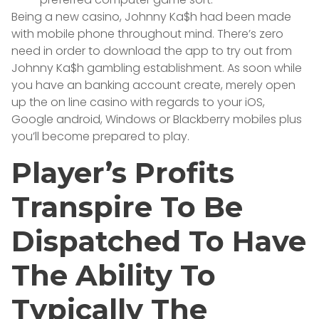
Being a new casino, Johnny Ka$h had been made
with mobile phone throughout mind. There’s zero
need in order to download the app to try out from
Johnny Ka$h gambling establishment. As soon while
you have an banking account create, merely open
up the on line casino with regards to your iOS,
Google android, Windows or Blackberry mobiles plus
you’ll become prepared to play.
Player’s Profits
Transpire To Be
Dispatched To Have
The Ability To
Typically The