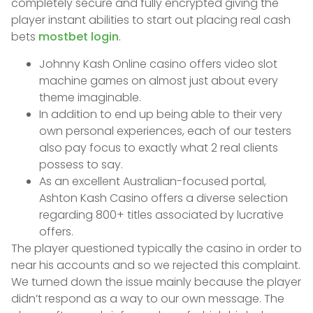
completely secure and fully encrypted giving the
player instant abilities to start out placing real cash
bets
mostbet login
.
Johnny Kash Online casino offers video slot
machine games on almost just about every
theme imaginable.
In addition to end up being able to their very
own personal experiences, each of our testers
also pay focus to exactly what 2 real clients
possess to say.
As an excellent Australian-focused portal,
Ashton Kash Casino offers a diverse selection
regarding 800+ titles associated by lucrative
offers.
The player questioned typically the casino in order to
near his accounts and so we rejected this complaint.
We turned down the issue mainly because the player
didn’t respond as a way to our own message. The