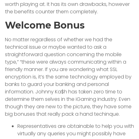
worth playing at. It has its own drawbacks, however
the benefits counter them completely.
Welcome Bonus
No matter regardless of whether we had the
technical issue or maybe wanted to ask a
straightforward question concerning the mobile
type,” “these were always communicating within a
friendly manner. If you are wondering what SSL
encryption is, it’s the same technology employed by
banks to guard your banking and personal
information. Johnny Ka$h has taken zero time to
determine them selves in the iGaming industry. Even
though they are new to the picture, they have some
big bonuses that really pack a hand techinque.
Representatives are obtainable to help you with
virtually any queries you might possibly have