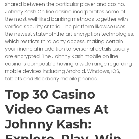
shared between the particular player and casino.
Johnny Kash On line casino incorporates some of
the most well-liked banking methods together with
verified security criteria. The platform likewise uses
the newest state-of-the art encryption technologies,
which restricts third party access, making certain
your financial in addition to personal details usually
are encrypted. The Johnny Kash mobile on line
casino is compatible having a wide range regarding
mobile devices including Android, Windows, iOS,
tablets and Blackberry mobile phones.
Top 30 Casino
Video Games At
Johnny Kash:
Explore, Play, Win