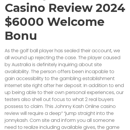
Casino Review 2024
$6000 Welcome
Bonu
As the golf ball player has sealed their account, we
all wound up rejecting the case. The player caused
by Australia is definitely inquiring about site
availability. The person offers been incapable to
gain accessibility to the gambling establishment
internet site right after her deposit. In addition to end
up being able to their own personal experiences, our
testers also shell out focus to what 2 real buyers
possess to claim. This Johnny Kash Online casino
review will require a deep” “jump straight into the
jonnykash. Com site and inform you all someone
need to realize including available gives, the game