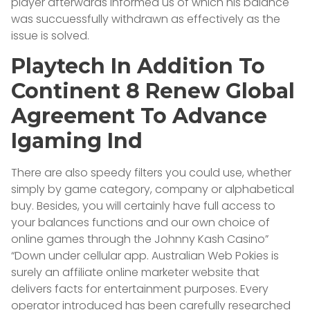
player afterwards informed us of which his balance
was succuessfully withdrawn as effectively as the
issue is solved.
Playtech In Addition To
Continent 8 Renew Global
Agreement To Advance
Igaming Ind
There are also speedy filters you could use, whether
simply by game category, company or alphabetical
buy. Besides, you will certainly have full access to
your balances functions and our own choice of
online games through the Johnny Kash Casino”
“Down under cellular app. Australian Web Pokies is
surely an affiliate online marketer website that
delivers facts for entertainment purposes. Every
operator introduced has been carefully researched