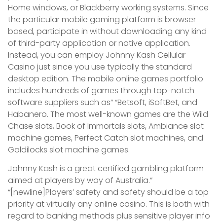
Home windows, or Blackberry working systems. Since
the particular mobile gaming platform is browser-
based, participate in without downloading any kind
of third-party application or native application.
Instead, you can employ Johnny Kash Cellular
Casino just since you use typically the standard
desktop edition. The mobile online games portfolio
includes hundreds of games through top-notch
software suppliers such as” “Betsoft, iSoftBet, and
Habanero. The most well-known games are the Wild
Chase slots, Book of Immortals slots, Ambiance slot
machine games, Perfect Catch slot machines, and
Goldilocks slot machine games.
Johnny Kash is a great certified gambling platform
aimed at players by way of Australia.”
“[newline]Players’ safety and safety should be a top
priority at virtually any online casino. This is both with
regard to banking methods plus sensitive player info