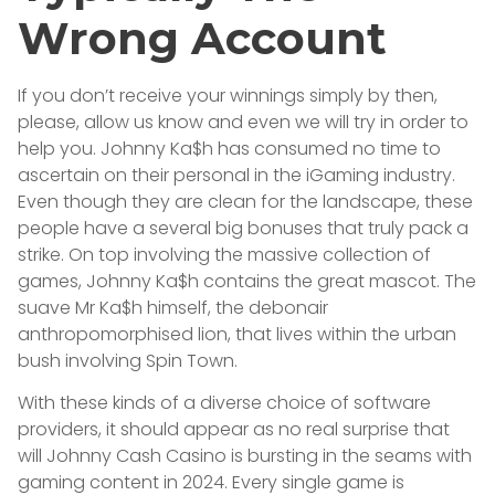
Wrong Account
If you don’t receive your winnings simply by then,
please, allow us know and even we will try in order to
help you. Johnny Ka$h has consumed no time to
ascertain on their personal in the iGaming industry.
Even though they are clean for the landscape, these
people have a several big bonuses that truly pack a
strike. On top involving the massive collection of
games, Johnny Ka$h contains the great mascot. The
suave Mr Ka$h himself, the debonair
anthropomorphised lion, that lives within the urban
bush involving Spin Town.
With these kinds of a diverse choice of software
providers, it should appear as no real surprise that
will Johnny Cash Casino is bursting in the seams with
gaming content in 2024. Every single game is