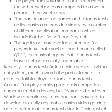
The player from Nova scotia offers requested
the withdrawal more as compared to a two or
perhaps three weeks back.
“The particular casino games at the Jonny Kash
on line casino are provided simply by a number
of different application companies which
include iSoftbet, Betsoft and Playtech.
Though it’s no more available intended for
players in Australia such as another one called
Q7CC, the musical legacy that Johnny Kash
leaves behind is usually undeniable.
Recently, Johnny Kash Online casino sealed its virtual
entry doors, much towards the particular surprise
from the faithful player bottom. Johnny Kash
Casino’s fast play gaming program is compatible
numerous mobile devices, like iOS, Android, and even
Windows operating systems. You don’t have got to
download virtually any mobile casino video gaming
app to perform at Johnny Kash Mobile Casino, which