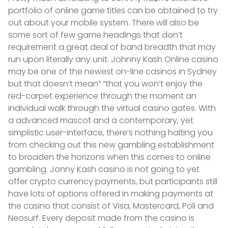
portfolio of online game titles can be obtained to try
out about your mobile system. There will also be
some sort of few game headings that don’t
requirement a great deal of band breadth that may
run upon literally any unit. Johnny Kash Online casino
may be one of the newest on-line casinos in Sydney
but that doesn’t mean” “that you won’t enjoy the
red-carpet experience through the moment an
individual walk through the virtual casino gates. With
a advanced mascot and a contemporary, yet
simplistic user-interface, there’s nothing halting you
from checking out this new gambling establishment
to broaden the horizons when this comes to online
gambling. Jonny Kash casino is not going to yet
offer crypto currency payments, but participants still
have lots of options offered in making payments at
the casino that consist of Visa, Mastercard, Poli and
Neosurf. Every deposit made from the casino is