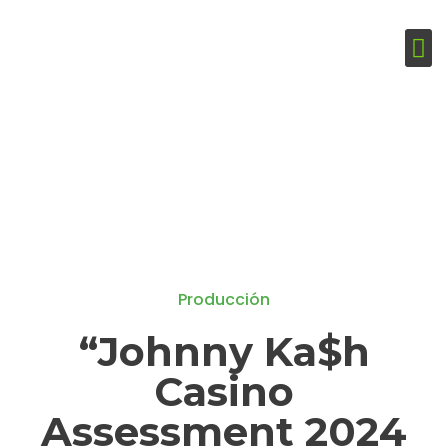
Producción
“Johnny Ka$h
Casino
Assessment 2024