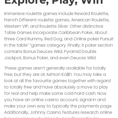
Immersive roulette games include Reward Roulette,
French Different roulette games, American Roulette,
Western VIP, and Roulette Silver. Other distinctive
Table Games incorporate Caribbean Poker, About
three Card Rummy, Red Dog, and Online poker Pursuit
in the table” “games category. Finally, it poker section
contains Bonus Deuces Wild, Pyramid Double
Jackpot, Bonus Poker, and even Deuces Wild.
These games aren’t generally available for totally
free, but they are at Ashton Ka$h. You may take a
look at all the favourite games together with regard
to totally free and have absolutely a move to play
for real and help make some cold hard cash. Now
you have an online casino account, signal in and
make your own way to typically the payments page.
Additionally, Johnny Casino features research online