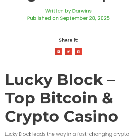
Written by
Darwins
Published on
September 28, 2025
Share it:
Lucky Block –
Top Bitcoin &
Crypto Casino
Lucky Block leads the way in a fast-changing crypto