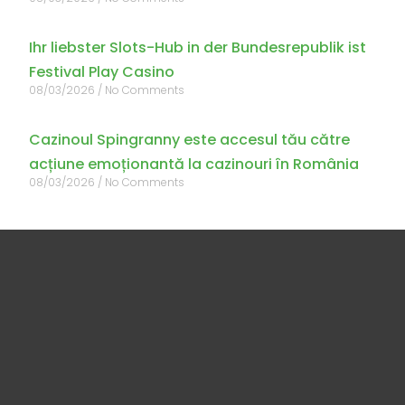
Ihr liebster Slots-Hub in der Bundesrepublik ist
Festival Play Casino
08/03/2026
No Comments
Cazinoul Spingranny este accesul tău către
acțiune emoționantă la cazinouri în România
08/03/2026
No Comments