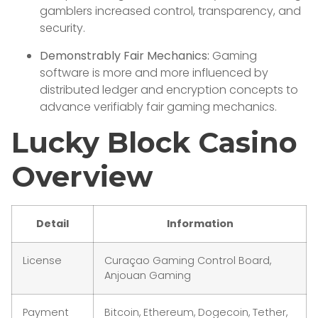
gamblers increased control, transparency, and
security.
Demonstrably Fair Mechanics:
Gaming
software is more and more influenced by
distributed ledger and encryption concepts to
advance verifiably fair gaming mechanics.
Lucky Block Casino
Overview
Detail
Information
License
Curaçao Gaming Control Board,
Anjouan Gaming
Payment
Bitcoin, Ethereum, Dogecoin, Tether,