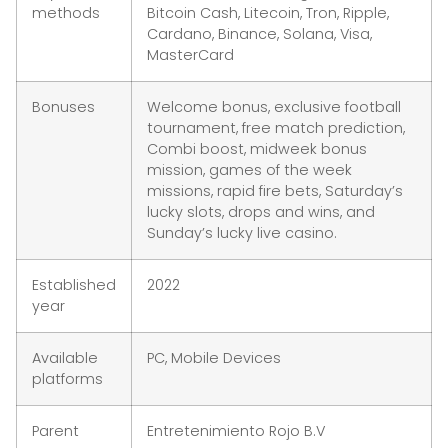
methods
Bitcoin Cash, Litecoin, Tron, Ripple,
Cardano, Binance, Solana, Visa,
MasterCard
Bonuses
Welcome bonus, exclusive football
tournament, free match prediction,
Combi boost, midweek bonus
mission, games of the week
missions, rapid fire bets, Saturday’s
lucky slots, drops and wins, and
Sunday’s lucky live casino.
Established
2022
year
Available
PC, Mobile Devices
platforms
Parent
Entretenimiento Rojo B.V