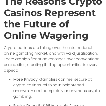
The Reasons Crypto
Casinos Represent
the Future of
Online Wagering
Crypto casinos are taking over the international
online gambling market, and with valid justification.
There are significant advantages over conventional
casino sites, creating thrilling opportunities in every
aspect:
More Privacy:
Gamblers can feel secure at
crypto casinos, relishing in heightened
anonymity and completely anonymous crypto
gambling.
Faster Deposits/Withdrawals:
A primary