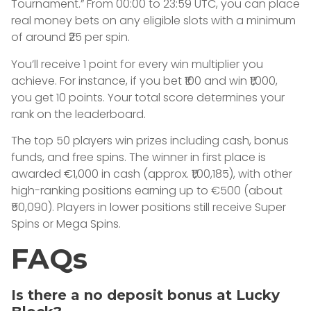
Tournament.” From 00:00 to 23:59 UTC, you can place
real money bets on any eligible slots with a minimum
of around ₹25 per spin.
You’ll receive 1 point for every win multiplier you
achieve. For instance, if you bet ₹100 and win ₹1,000,
you get 10 points. Your total score determines your
rank on the leaderboard.
The top 50 players win prizes including cash, bonus
funds, and free spins. The winner in first place is
awarded €1,000 in cash (approx. ₹1,00,185), with other
high-ranking positions earning up to €500 (about
₹50,090). Players in lower positions still receive Super
Spins or Mega Spins.
FAQs
Is there a no deposit bonus at Lucky