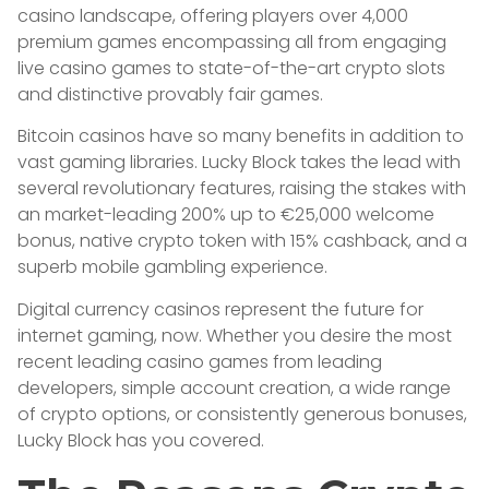
casino landscape, offering players over 4,000
premium games encompassing all from engaging
live casino games to state-of-the-art crypto slots
and distinctive provably fair games.
Bitcoin casinos have so many benefits in addition to
vast gaming libraries. Lucky Block takes the lead with
several revolutionary features, raising the stakes with
an market-leading 200% up to €25,000 welcome
bonus, native crypto token with 15% cashback, and a
superb mobile gambling experience.
Digital currency casinos represent the future for
internet gaming, now. Whether you desire the most
recent leading casino games from leading
developers, simple account creation, a wide range
of crypto options, or consistently generous bonuses,
Lucky Block has you covered.