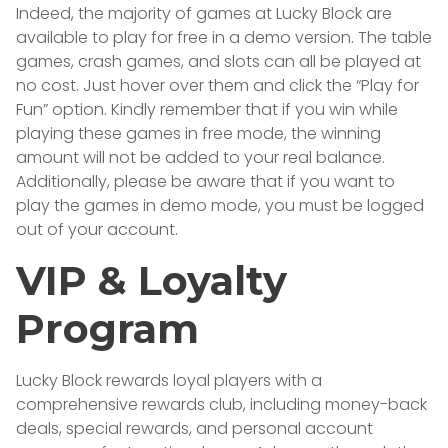
Indeed, the majority of games at Lucky Block are
available to play for free in a demo version. The table
games, crash games, and slots can all be played at
no cost. Just hover over them and click the “Play for
Fun” option. Kindly remember that if you win while
playing these games in free mode, the winning
amount will not be added to your real balance.
Additionally, please be aware that if you want to
play the games in demo mode, you must be logged
out of your account.
VIP & Loyalty
Program
Lucky Block rewards loyal players with a
comprehensive rewards club, including money-back
deals, special rewards, and personal account