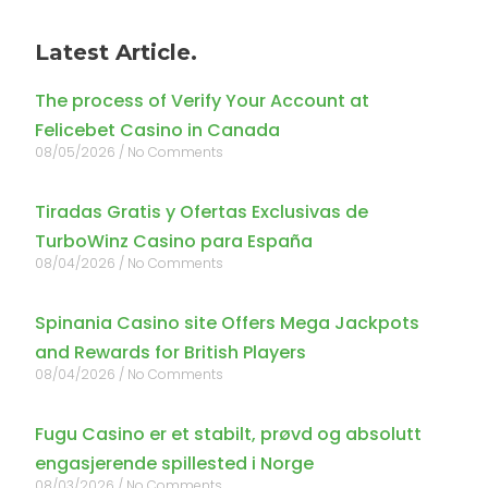
Latest Article.
The process of Verify Your Account at
Felicebet Casino in Canada
08/05/2026
No Comments
Tiradas Gratis y Ofertas Exclusivas de
TurboWinz Casino para España
08/04/2026
No Comments
Spinania Casino site Offers Mega Jackpots
and Rewards for British Players
08/04/2026
No Comments
Fugu Casino er et stabilt, prøvd og absolutt
engasjerende spillested i Norge
08/03/2026
No Comments