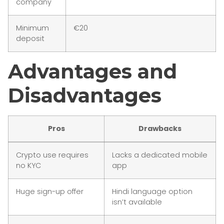
company
Minimum
€20
deposit
Advantages and
Disadvantages
Pros
Drawbacks
Crypto use requires
Lacks a dedicated mobile
no KYC
app
Huge sign-up offer
Hindi language option
isn’t available