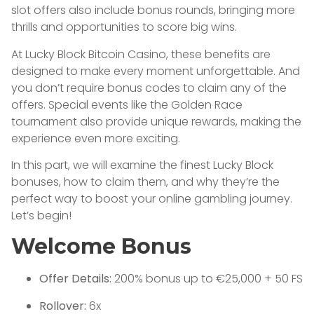
slot offers also include bonus rounds, bringing more
thrills and opportunities to score big wins.
At Lucky Block Bitcoin Casino, these benefits are
designed to make every moment unforgettable. And
you don’t require bonus codes to claim any of the
offers. Special events like the Golden Race
tournament also provide unique rewards, making the
experience even more exciting.
In this part, we will examine the finest Lucky Block
bonuses, how to claim them, and why they’re the
perfect way to boost your online gambling journey.
Let’s begin!
Welcome Bonus
Offer Details:
200% bonus up to €25,000 + 50 FS
Rollover:
6x