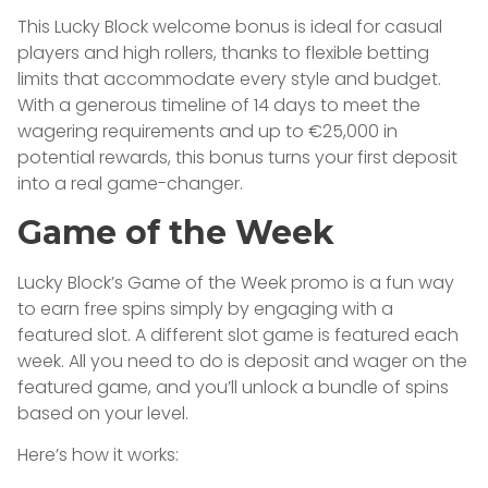
This Lucky Block welcome bonus is ideal for casual
players and high rollers, thanks to flexible betting
limits that accommodate every style and budget.
With a generous timeline of 14 days to meet the
wagering requirements and up to €25,000 in
potential rewards, this bonus turns your first deposit
into a real game-changer.
Game of the Week
Lucky Block’s Game of the Week promo is a fun way
to earn free spins simply by engaging with a
featured slot. A different slot game is featured each
week. All you need to do is deposit and wager on the
featured game, and you’ll unlock a bundle of spins
based on your level.
Here’s how it works: