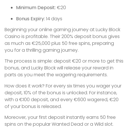
Minimum Deposit:
€20
Bonus Expiry:
14 days
Beginning your online gaming journey at Lucky Block
Casino is profitable. Their 200% deposit bonus gives
as much as €25,000 plus 50 free spins, preparing
you for a thrilling gaming journey.
The process is simple: deposit €20 or more to get this
bonus, and Lucky Block will release your reward in
parts as you meet the wagering requirements.
How does it work? For every six times you wager your
deposit, 10% of the bonus is unlocked. For instance,
with a €100 deposit, and every €600 wagered, €20
of your bonus is released.
Moreover, your first deposit instantly earns 50 free
spins on the popular Wanted Dead or a Wild slot.