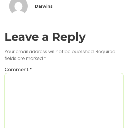
Darwins
Leave a Reply
Your email address will not be published.
Required
fields are marked
*
Comment
*