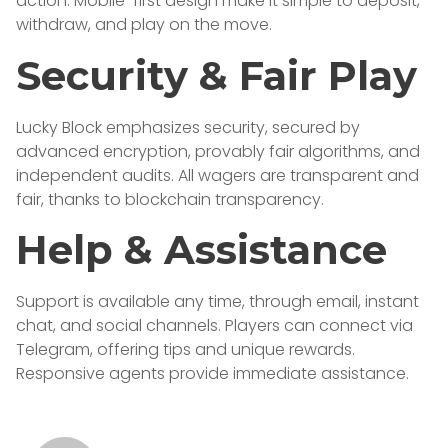
action. Mobile-first design make it simple to deposit,
withdraw, and play on the move.
Security & Fair Play
Lucky Block emphasizes security, secured by
advanced encryption, provably fair algorithms, and
independent audits. All wagers are transparent and
fair, thanks to blockchain transparency.
Help & Assistance
Support is available any time, through email, instant
chat, and social channels. Players can connect via
Telegram, offering tips and unique rewards.
Responsive agents provide immediate assistance.