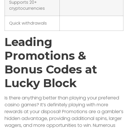
Supports 20+
cryptocurrencies
Quick withdrawals
Leading
Promotions &
Bonus Codes at
Lucky Block
Is there anything better than playing your preferred
casino games? It’s definitely playing with more
rewards at your disposal! Promotions are a gambler’s
hidden advantage, providing additional spins, larger
wagers, and more opportunities to win. Numerous