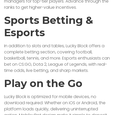
managers for top-tier players. Advance through the
ranks to get higher-value incentives.
Sports Betting &
Esports
In addition to slots and tables, Lucky Block offers a
complete betting section, covering football,
basketball, tennis, and more. Esports enthusiasts can
bet on CS:GO, Dota 2, League of Legends, with real-
time odds, live betting, and sharp markets.
Play on the Go
Lucky Block is optimized for mobile devices, no
download required. Whether on iOS or Android, the
platform loads quickly, delivering uninterrupted