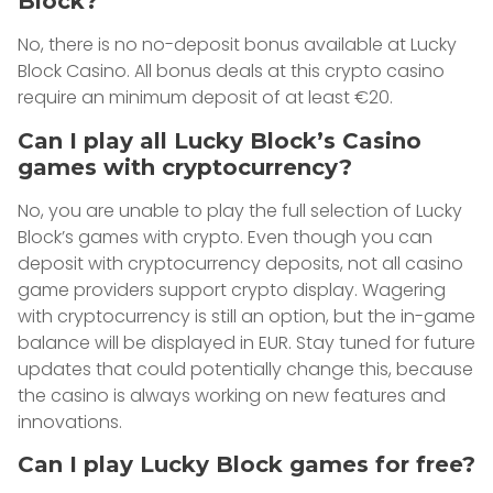
Block?
No, there is no no-deposit bonus available at Lucky
Block Casino. All bonus deals at this crypto casino
require an minimum deposit of at least €20.
Can I play all Lucky Block’s Casino
games with cryptocurrency?
No, you are unable to play the full selection of Lucky
Block’s games with crypto. Even though you can
deposit with cryptocurrency deposits, not all casino
game providers support crypto display. Wagering
with cryptocurrency is still an option, but the in-game
balance will be displayed in EUR. Stay tuned for future
updates that could potentially change this, because
the casino is always working on new features and
innovations.
Can I play Lucky Block games for free?