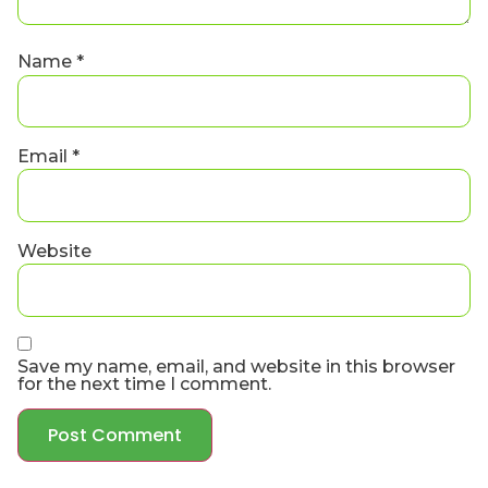
Name
*
Email
*
Website
Save my name, email, and website in this browser
for the next time I comment.