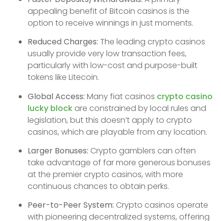
appealing benefit of Bitcoin casinos is the
option to receive winnings in just moments.
Reduced Charges:
The leading crypto casinos
usually provide very low transaction fees,
particularly with low-cost and purpose-built
tokens like Litecoin.
Global Access:
Many fiat casinos
crypto casino
lucky block
are constrained by local rules and
legislation, but this doesn’t apply to crypto
casinos, which are playable from any location.
Larger Bonuses:
Crypto gamblers can often
take advantage of far more generous bonuses
at the premier crypto casinos, with more
continuous chances to obtain perks.
Peer-to-Peer System:
Crypto casinos operate
with pioneering decentralized systems, offering