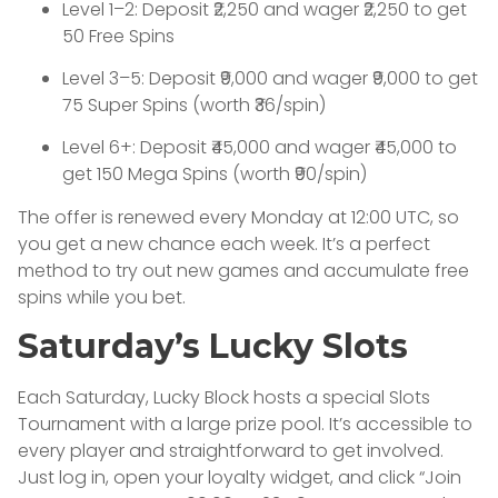
Level 1–2: Deposit ₹2,250 and wager ₹2,250 to get
50 Free Spins
Level 3–5: Deposit ₹9,000 and wager ₹9,000 to get
75 Super Spins (worth ₹36/spin)
Level 6+: Deposit ₹45,000 and wager ₹45,000 to
get 150 Mega Spins (worth ₹90/spin)
The offer is renewed every Monday at 12:00 UTC, so
you get a new chance each week. It’s a perfect
method to try out new games and accumulate free
spins while you bet.
Saturday’s Lucky Slots
Each Saturday, Lucky Block hosts a special Slots
Tournament with a large prize pool. It’s accessible to
every player and straightforward to get involved.
Just log in, open your loyalty widget, and click “Join