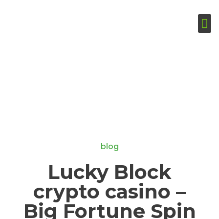
blog
Lucky Block
crypto casino –
Big Fortune Spin