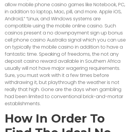
allow mobile phone casino games like Notebook, PC,
in addition to laptop, Mac, pill, and more. Apple iOS,
Android,” “Linux, and Windows systems are
compatible using the mobile online casino. Such
casinos present a no downpayment sign up bonus
cell phone casino Australia signal which you can use
on typically the mobile casino in addition to have a
fantastic time. Speaking of freedoms, the not any
deposit casino reward available in Southern Africa
usually will not have major wagering requirements.
Sure, you must work with it a few times before
withdrawing it, but playthrough the weather is not
really that high. Gone are the days when gambling
had been limited to conventional brick-and-mortar
establishments.
How In Order To