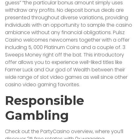
guess” “the particular bonus amount simply uses
withdraw any profits. No deposit bonus deals are
presented throughout diverse variations, providing
individuals with an opportunity to sample the casino
ambiance without any financial obligations. Pulsz
Casino welcomes newcomers together with a offer
including 5, 000 Platinum Coins and a couple of. 3
Sweeps Money right off the bat. This introductory
offer allows you to experience well-liked titles like
Farmer Luck and Our god of Wealth between their
wide range of slot video games as well since other
casino video gaming favorites.
Responsible
Gambling
Check out the PartyCasino overview, where you’ll
discover 25 free rotates with 0x wagering