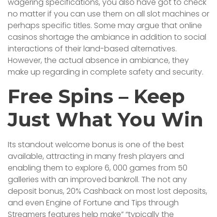
wagering specifications, you also have got to check
no matter if you can use them on all slot machines or
perhaps specific titles. Some may argue that online
casinos shortage the ambiance in addition to social
interactions of their land-based alternatives.
However, the actual absence in ambiance, they
make up regarding in complete safety and security.
Free Spins – Keep
Just What You Win
Its standout welcome bonus is one of the best
available, attracting in many fresh players and
enabling them to explore 6, 000 games from 50
galleries with an improved bankroll. The not any
deposit bonus, 20% Cashback on most lost deposits,
and even Engine of Fortune and Tips through
Streamers features help make” “typically the