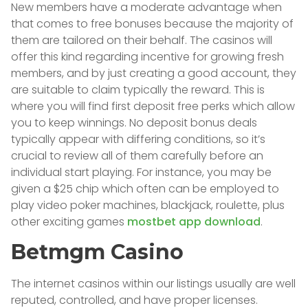
New members have a moderate advantage when
that comes to free bonuses because the majority of
them are tailored on their behalf. The casinos will
offer this kind regarding incentive for growing fresh
members, and by just creating a good account, they
are suitable to claim typically the reward. This is
where you will find first deposit free perks which allow
you to keep winnings. No deposit bonus deals
typically appear with differing conditions, so it’s
crucial to review all of them carefully before an
individual start playing. For instance, you may be
given a $25 chip which often can be employed to
play video poker machines, blackjack, roulette, plus
other exciting games
mostbet app download
.
Betmgm Casino
The internet casinos within our listings usually are well
reputed, controlled, and have proper licenses.