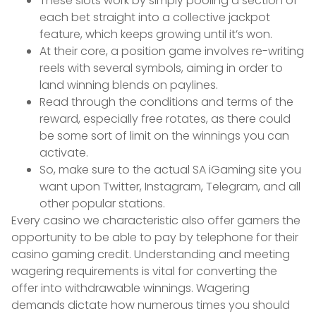
These slots work by simply pooling a section of
each bet straight into a collective jackpot
feature, which keeps growing until it’s won.
At their core, a position game involves re-writing
reels with several symbols, aiming in order to
land winning blends on paylines.
Read through the conditions and terms of the
reward, especially free rotates, as there could
be some sort of limit on the winnings you can
activate.
So, make sure to the actual SA iGaming site you
want upon Twitter, Instagram, Telegram, and all
other popular stations.
Every casino we characteristic also offer gamers the
opportunity to be able to pay by telephone for their
casino gaming credit. Understanding and meeting
wagering requirements is vital for converting the
offer into withdrawable winnings. Wagering
demands dictate how numerous times you should