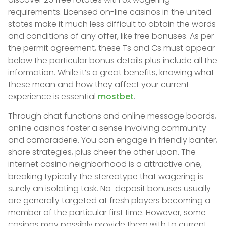
requirements. Licensed on-line casinos in the united
states make it much less difficult to obtain the words
and conditions of any offer, like free bonuses. As per
the permit agreement, these Ts and Cs must appear
below the particular bonus details plus include all the
information. While it’s a great benefits, knowing what
these mean and how they affect your current
experience is essential
mostbet
.
Through chat functions and online message boards,
online casinos foster a sense involving community
and camaraderie. You can engage in friendly banter,
share strategies, plus cheer the other upon. The
internet casino neighborhood is a attractive one,
breaking typically the stereotype that wagering is
surely an isolating task. No-deposit bonuses usually
are generally targeted at fresh players becoming a
member of the particular first time. However, some
casinos may possibly provide them with to current