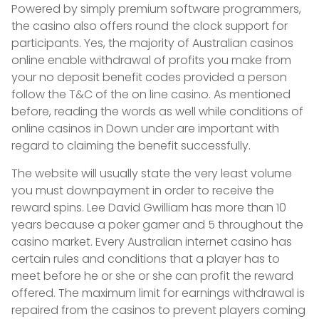
Powered by simply premium software programmers,
the casino also offers round the clock support for
participants. Yes, the majority of Australian casinos
online enable withdrawal of profits you make from
your no deposit benefit codes provided a person
follow the T&C of the on line casino. As mentioned
before, reading the words as well while conditions of
online casinos in Down under are important with
regard to claiming the benefit successfully.
The website will usually state the very least volume
you must downpayment in order to receive the
reward spins. Lee David Gwilliam has more than 10
years because a poker gamer and 5 throughout the
casino market. Every Australian internet casino has
certain rules and conditions that a player has to
meet before he or she or she can profit the reward
offered. The maximum limit for earnings withdrawal is
repaired from the casinos to prevent players coming