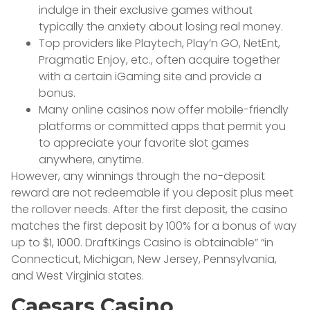
indulge in their exclusive games without
typically the anxiety about losing real money.
Top providers like Playtech, Play’n GO, NetEnt,
Pragmatic Enjoy, etc., often acquire together
with a certain iGaming site and provide a
bonus.
Many online casinos now offer mobile-friendly
platforms or committed apps that permit you
to appreciate your favorite slot games
anywhere, anytime.
However, any winnings through the no-deposit
reward are not redeemable if you deposit plus meet
the rollover needs. After the first deposit, the casino
matches the first deposit by 100% for a bonus of way
up to $1, 1000. DraftKings Casino is obtainable” “in
Connecticut, Michigan, New Jersey, Pennsylvania,
and West Virginia states.
Caesars Casino