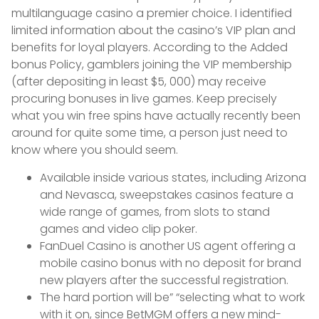
multilanguage casino a premier choice. I identified
limited information about the casino’s VIP plan and
benefits for loyal players. According to the Added
bonus Policy, gamblers joining the VIP membership
(after depositing in least $5, 000) may receive
procuring bonuses in live games. Keep precisely
what you win free spins have actually recently been
around for quite some time, a person just need to
know where you should seem.
Available inside various states, including Arizona
and Nevasca, sweepstakes casinos feature a
wide range of games, from slots to stand
games and video clip poker.
FanDuel Casino is another US agent offering a
mobile casino bonus with no deposit for brand
new players after the successful registration.
The hard portion will be” “selecting what to work
with it on, since BetMGM offers a new mind-