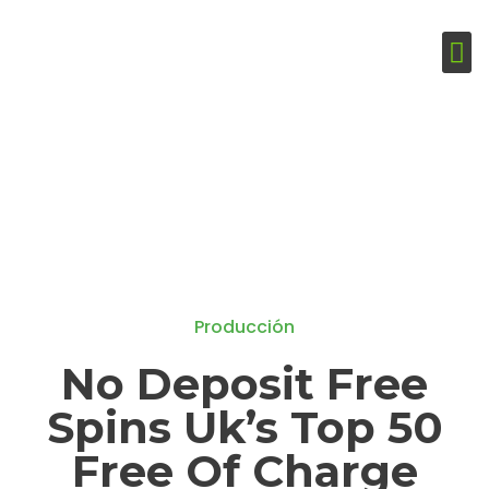
Producción
No Deposit Free
Spins Uk’s Top 50
Free Of Charge