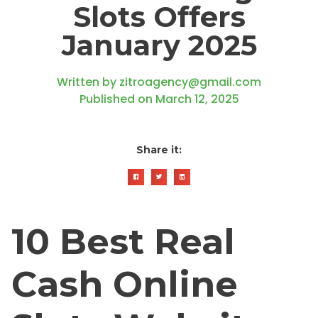
Slots Offers
January 2025
Written by
zitroagency@gmail.com
Published on
March 12, 2025
Share it:
10 Best Real
Cash Online