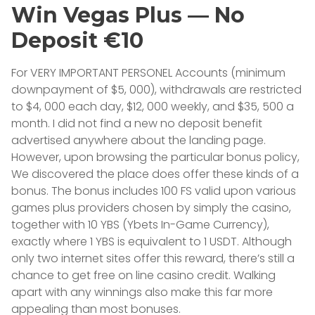
Win Vegas Plus — No
Deposit €10
For VERY IMPORTANT PERSONEL Accounts (minimum
downpayment of $5, 000), withdrawals are restricted
to $4, 000 each day, $12, 000 weekly, and $35, 500 a
month. I did not find a new no deposit benefit
advertised anywhere about the landing page.
However, upon browsing the particular bonus policy,
We discovered the place does offer these kinds of a
bonus. The bonus includes 100 FS valid upon various
games plus providers chosen by simply the casino,
together with 10 YBS (Ybets In-Game Currency),
exactly where 1 YBS is equivalent to 1 USDT. Although
only two internet sites offer this reward, there’s still a
chance to get free on line casino credit. Walking
apart with any winnings also make this far more
appealing than most bonuses.