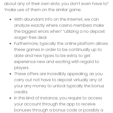
about any of their own slots; you don’t even have to”
“make use of them on the similar game.
With abundant info on the Internet, we can
analyze exactly where casino members make
the biggest errors when” “utilizing a no deposit
wager-free deal.
Furthermore, typically the online platform allows
these games in order to be continually up to
date and new types to be extra, to get
experience new and exciting with regard to
players.
These offers are incredibly appealing, as you
carry out not have to deposit virtually any of
your any money to unlock typically the bonus
credits.
In this kind of instance, you require to access
your account through the app to receive
bonuses through a bonus code or possibly a