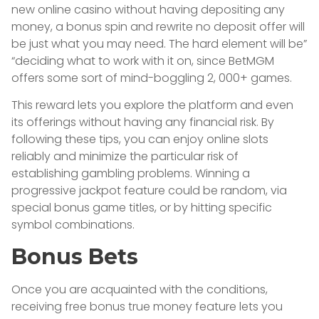
new online casino without having depositing any
money, a bonus spin and rewrite no deposit offer will
be just what you may need. The hard element will be”
“deciding what to work with it on, since BetMGM
offers some sort of mind-boggling 2, 000+ games.
This reward lets you explore the platform and even
its offerings without having any financial risk. By
following these tips, you can enjoy online slots
reliably and minimize the particular risk of
establishing gambling problems. Winning a
progressive jackpot feature could be random, via
special bonus game titles, or by hitting specific
symbol combinations.
Bonus Bets
Once you are acquainted with the conditions,
receiving free bonus true money feature lets you