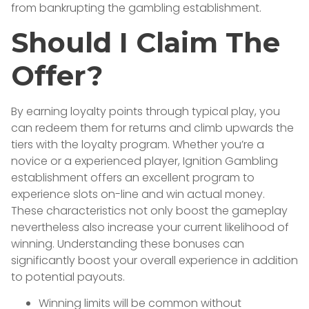
from bankrupting the gambling establishment.
Should I Claim The
Offer?
By earning loyalty points through typical play, you
can redeem them for returns and climb upwards the
tiers with the loyalty program. Whether you’re a
novice or a experienced player, Ignition Gambling
establishment offers an excellent program to
experience slots on-line and win actual money.
These characteristics not only boost the gameplay
nevertheless also increase your current likelihood of
winning. Understanding these bonuses can
significantly boost your overall experience in addition
to potential payouts.
Winning limits will be common without