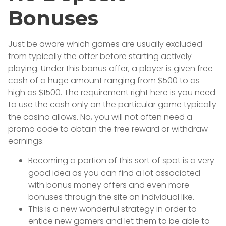
Bonuses
Just be aware which games are usually excluded
from typically the offer before starting actively
playing. Under this bonus offer, a player is given free
cash of a huge amount ranging from $500 to as
high as $1500. The requirement right here is you need
to use the cash only on the particular game typically
the casino allows. No, you will not often need a
promo code to obtain the free reward or withdraw
earnings.
Becoming a portion of this sort of spot is a very
good idea as you can find a lot associated
with bonus money offers and even more
bonuses through the site an individual like.
This is a new wonderful strategy in order to
entice new gamers and let them to be able to