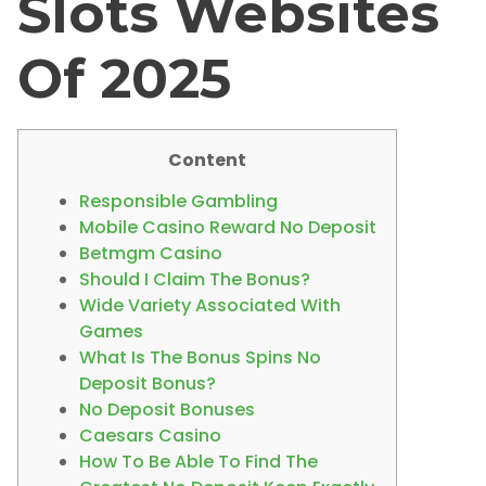
Slots Websites
Of 2025
Content
Responsible Gambling
Mobile Casino Reward No Deposit
Betmgm Casino
Should I Claim The Bonus?
Wide Variety Associated With
Games
What Is The Bonus Spins No
Deposit Bonus?
No Deposit Bonuses
Caesars Casino
How To Be Able To Find The