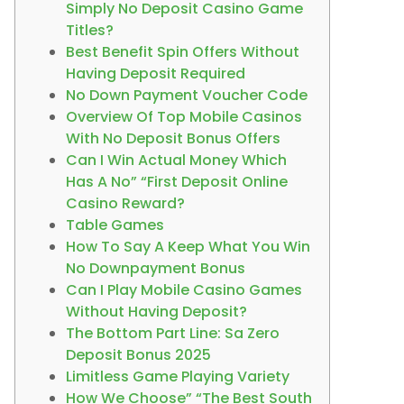
Simply No Deposit Casino Game
Titles?
Best Benefit Spin Offers Without
Having Deposit Required
No Down Payment Voucher Code
Overview Of Top Mobile Casinos
With No Deposit Bonus Offers
Can I Win Actual Money Which
Has A No” “First Deposit Online
Casino Reward?
Table Games
How To Say A Keep What You Win
No Downpayment Bonus
Can I Play Mobile Casino Games
Without Having Deposit?
The Bottom Part Line: Sa Zero
Deposit Bonus 2025
Limitless Game Playing Variety
How We Choose” “The Best South