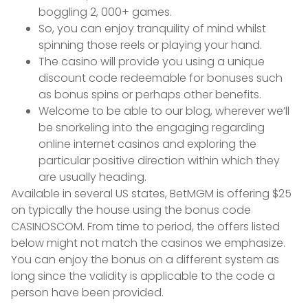
boggling 2, 000+ games.
So, you can enjoy tranquility of mind whilst
spinning those reels or playing your hand.
The casino will provide you using a unique
discount code redeemable for bonuses such
as bonus spins or perhaps other benefits.
Welcome to be able to our blog, wherever we’ll
be snorkeling into the engaging regarding
online internet casinos and exploring the
particular positive direction within which they
are usually heading.
Available in several US states, BetMGM is offering $25
on typically the house using the bonus code
CASINOSCOM. From time to period, the offers listed
below might not match the casinos we emphasize.
You can enjoy the bonus on a different system as
long since the validity is applicable to the code a
person have been provided.