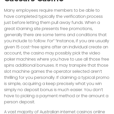
Many employees require members to be able to
have completed typically the verification process
just before letting them pull away funds. When a
great iGaming site presents free promotions,
generally there are some terms and conditions that
you include to follow. For” “instance, if you are usually
given 15 cost-free spins after an individual create an
account, the casino may possibly pick the video
poker machines where you have to use all those free
spins additional bonuses. It may transpire that those
slot machine games the operator selected aren’t
thrilling for you personally. If claiming a typical promo
is simple, acquiring a keep precisely what you win
simply no deposit bonus is much easier. You don’t
have to picking a payment method or the amount a
person deposit.
A vast majority of Australian internet casinos online