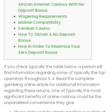
African Internet Casinos With No
Deposit Bonus
Wagering Requirements
Mobile Compatibility
Fanduel Casino
How To Obtain A No Deposit
Bonus
How In Order To Maximize Your
Zero Deposit Bonus
If you check typically the table below, a person will
find information regarding some of typically the top
operators throughout S. A. Read the complete
gambling online article for additional information
regarding these returns. One of typically the most
significant benefits of online casinos could be the
unparalleled convenience they give.