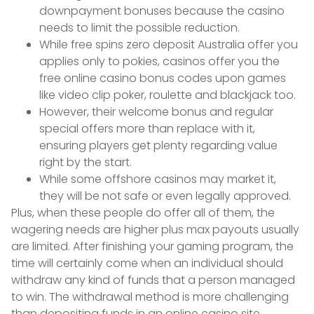
downpayment bonuses because the casino
needs to limit the possible reduction.
While free spins zero deposit Australia offer you
applies only to pokies, casinos offer you the
free online casino bonus codes upon games
like video clip poker, roulette and blackjack too.
However, their welcome bonus and regular
special offers more than replace with it,
ensuring players get plenty regarding value
right by the start.
While some offshore casinos may market it,
they will be not safe or even legally approved.
Plus, when these people do offer all of them, the
wagering needs are higher plus max payouts usually
are limited. After finishing your gaming program, the
time will certainly come when an individual should
withdraw any kind of funds that a person managed
to win. The withdrawal method is more challenging
than depositing funds in an online casino site.