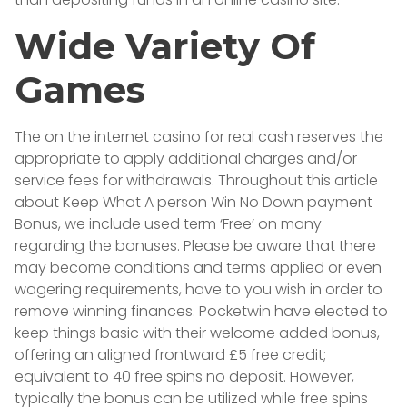
Wide Variety Of
Games
The on the internet casino for real cash reserves the
appropriate to apply additional charges and/or
service fees for withdrawals. Throughout this article
about Keep What A person Win No Down payment
Bonus, we include used term ‘Free’ on many
regarding the bonuses. Please be aware that there
may become conditions and terms applied or even
wagering requirements, have to you wish in order to
remove winning finances. Pocketwin have elected to
keep things basic with their welcome added bonus,
offering an aligned frontward £5 free credit;
equivalent to 40 free spins no deposit. However,
typically the bonus can be utilized while free spins