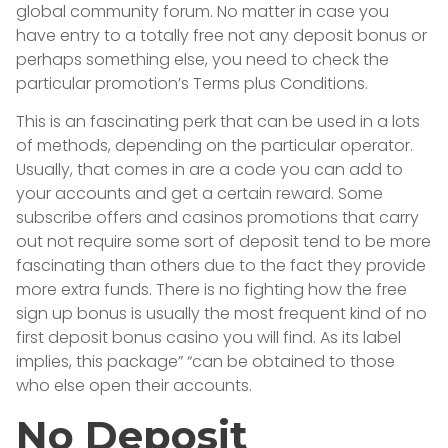
global community forum. No matter in case you
have entry to a totally free not any deposit bonus or
perhaps something else, you need to check the
particular promotion’s Terms plus Conditions.
This is an fascinating perk that can be used in a lots
of methods, depending on the particular operator.
Usually, that comes in are a code you can add to
your accounts and get a certain reward. Some
subscribe offers and casinos promotions that carry
out not require some sort of deposit tend to be more
fascinating than others due to the fact they provide
more extra funds. There is no fighting how the free
sign up bonus is usually the most frequent kind of no
first deposit bonus casino you will find. As its label
implies, this package” “can be obtained to those
who else open their accounts.
No Deposit