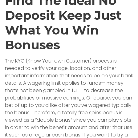
Find The Ideal No
Deposit Keep Just
What You Win
Bonuses
The KYC (Know Your own Customer) process is
needed to verify your age, location, and other
important information that needs to be on your bank
details. A wagering limit applies to funds— money
that’s not been gambled in full— to decrease the
probabilities of massive earnings. Of course, you can
bet of up to you’d like after you’ve wagered typically
the bonus. Therefore, a totally free spins bonus is
viewed as a “double bonus” since you can play slots
in order to win the benefit amount and after that use
it such as a regular cash bonus. If you want to try a