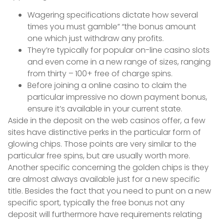
Wagering specifications dictate how several
times you must gamble” “the bonus amount
one which just withdraw any profits.
They’re typically for popular on-line casino slots
and even come in a new range of sizes, ranging
from thirty – 100+ free of charge spins.
Before joining a online casino to claim the
particular impressive no down payment bonus,
ensure it’s available in your current state.
Aside in the deposit on the web casinos offer, a few
sites have distinctive perks in the particular form of
glowing chips. Those points are very similar to the
particular free spins, but are usually worth more.
Another specific concerning the golden chips is they
are almost always available just for a new specific
title. Besides the fact that you need to punt on a new
specific sport, typically the free bonus not any
deposit will furthermore have requirements relating