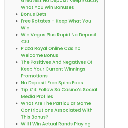
Greatest No Deposit Keep Exactly
What You Win Bonuses
Bonus Bets
Free Rotates – Keep What You
Win
Win Vegas Plus Rapid No Deposit
€10
Plaza Royal Online Casino
Welcome Bonus
The Positives And Negatives Of
Keep Your Current Winnings
Promotions
No Deposit Free Spins Faqs
Tip #3: Follow Sa Casino’s Social
Media Profiles
What Are The Particular Game
Contributions Associated With
This Bonus?
Will I Win Actual Rands Playing