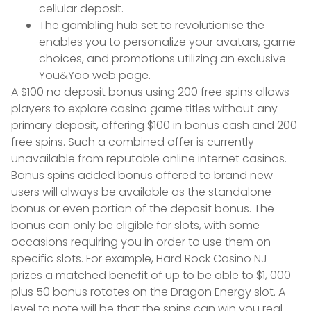
cellular deposit.
The gambling hub set to revolutionise the
enables you to personalize your avatars, game
choices, and promotions utilizing an exclusive
You&Yoo web page.
A $100 no deposit bonus using 200 free spins allows
players to explore casino game titles without any
primary deposit, offering $100 in bonus cash and 200
free spins. Such a combined offer is currently
unavailable from reputable online internet casinos.
Bonus spins added bonus offered to brand new
users will always be available as the standalone
bonus or even portion of the deposit bonus. The
bonus can only be eligible for slots, with some
occasions requiring you in order to use them on
specific slots. For example, Hard Rock Casino NJ
prizes a matched benefit of up to be able to $1, 000
plus 50 bonus rotates on the Dragon Energy slot. A
level to note will be that the spins can win you real