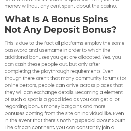
money without any cent spent about the casino.
What Is A Bonus Spins
Not Any Deposit Bonus?
This is due to the fact all platforms employ the same
password and username in order to which the
additional bonuses you get are allocated. Yes, you
can cash these people out, but only after
completing the playthrough requirements. Even
though there aren’t that many community forums for
online bettors, people can arrive across places that
they will can exchange details. Becoming a element
of such a spot is a good idea as you can get a lot
regarding bonus money bargains and more
bonuses coming from the site an individual like. Even
in the event that there’s nothing special about South
The african continent, you can constantly join a