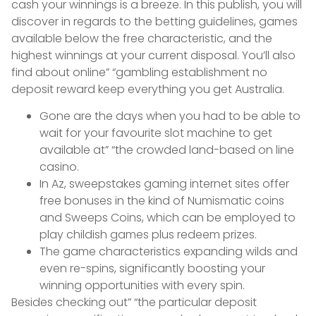
cash your winnings is a breeze. In this publish, you will
discover in regards to the betting guidelines, games
available below the free characteristic, and the
highest winnings at your current disposal. You’ll also
find about online” “gambling establishment no
deposit reward keep everything you get Australia.
Gone are the days when you had to be able to
wait for your favourite slot machine to get
available at” “the crowded land-based on line
casino.
In Az, sweepstakes gaming internet sites offer
free bonuses in the kind of Numismatic coins
and Sweeps Coins, which can be employed to
play childish games plus redeem prizes.
The game characteristics expanding wilds and
even re-spins, significantly boosting your
winning opportunities with every spin.
Besides checking out” “the particular deposit