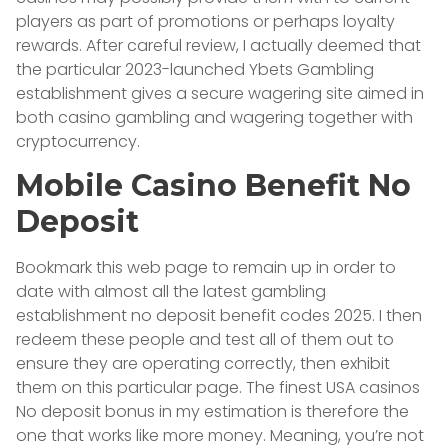
players as part of promotions or perhaps loyalty
rewards. After careful review, I actually deemed that
the particular 2023-launched Ybets Gambling
establishment gives a secure wagering site aimed in
both casino gambling and wagering together with
cryptocurrency.
Mobile Casino Benefit No
Deposit
Bookmark this web page to remain up in order to
date with almost all the latest gambling
establishment no deposit benefit codes 2025. I then
redeem these people and test all of them out to
ensure they are operating correctly, then exhibit
them on this particular page. The finest USA casinos
No deposit bonus in my estimation is therefore the
one that works like more money. Meaning, you’re not