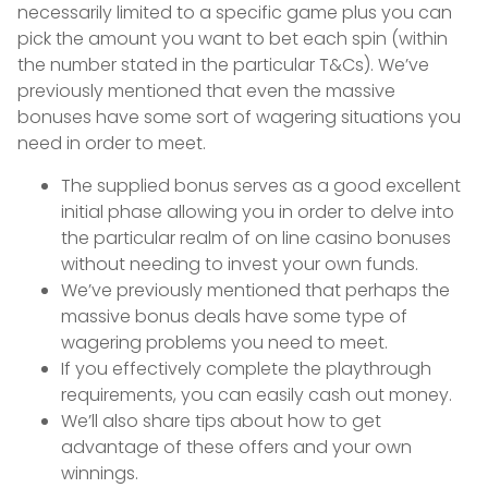
necessarily limited to a specific game plus you can
pick the amount you want to bet each spin (within
the number stated in the particular T&Cs). We’ve
previously mentioned that even the massive
bonuses have some sort of wagering situations you
need in order to meet.
The supplied bonus serves as a good excellent
initial phase allowing you in order to delve into
the particular realm of on line casino bonuses
without needing to invest your own funds.
We’ve previously mentioned that perhaps the
massive bonus deals have some type of
wagering problems you need to meet.
If you effectively complete the playthrough
requirements, you can easily cash out money.
We’ll also share tips about how to get
advantage of these offers and your own
winnings.