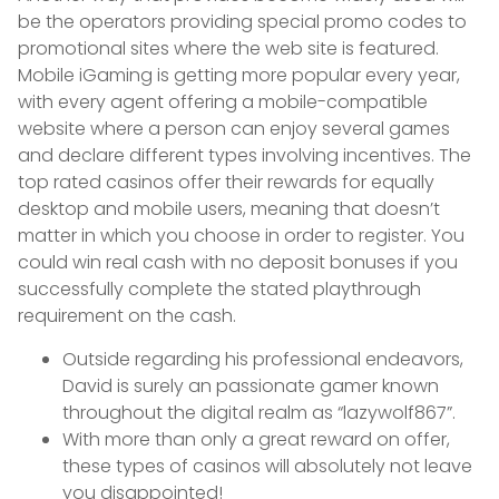
be the operators providing special promo codes to
promotional sites where the web site is featured.
Mobile iGaming is getting more popular every year,
with every agent offering a mobile-compatible
website where a person can enjoy several games
and declare different types involving incentives. The
top rated casinos offer their rewards for equally
desktop and mobile users, meaning that doesn’t
matter in which you choose in order to register. You
could win real cash with no deposit bonuses if you
successfully complete the stated playthrough
requirement on the cash.
Outside regarding his professional endeavors,
David is surely an passionate gamer known
throughout the digital realm as “lazywolf867”.
With more than only a great reward on offer,
these types of casinos will absolutely not leave
you disappointed!