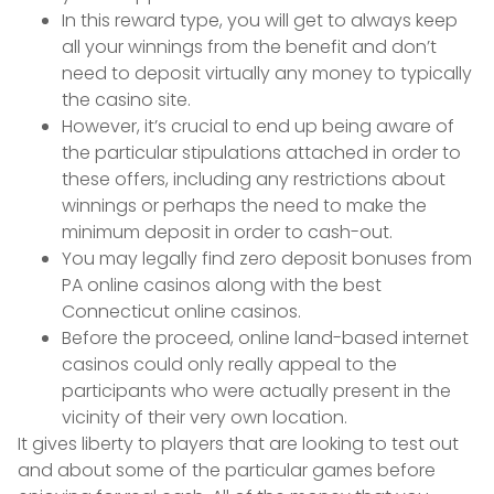
In this reward type, you will get to always keep
all your winnings from the benefit and don’t
need to deposit virtually any money to typically
the casino site.
However, it’s crucial to end up being aware of
the particular stipulations attached in order to
these offers, including any restrictions about
winnings or perhaps the need to make the
minimum deposit in order to cash-out.
You may legally find zero deposit bonuses from
PA online casinos along with the best
Connecticut online casinos.
Before the proceed, online land-based internet
casinos could only really appeal to the
participants who were actually present in the
vicinity of their very own location.
It gives liberty to players that are looking to test out
and about some of the particular games before