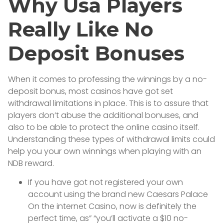
Why Usa Players
Really Like No
Deposit Bonuses
When it comes to professing the winnings by a no-
deposit bonus, most casinos have got set
withdrawal limitations in place. This is to assure that
players don’t abuse the additional bonuses, and
also to be able to protect the online casino itself.
Understanding these types of withdrawal limits could
help you your own winnings when playing with an
NDB reward.
If you have got not registered your own
account using the brand new Caesars Palace
On the internet Casino, now is definitely the
perfect time, as” “you’ll activate a $10 no-