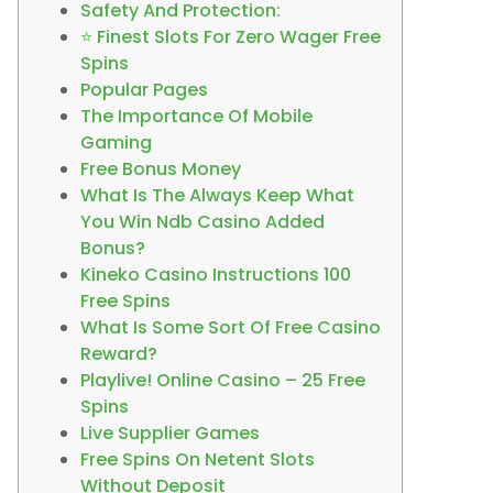
Safety And Protection:
⭐ Finest Slots For Zero Wager Free
Spins
Popular Pages
The Importance Of Mobile
Gaming
Free Bonus Money
What Is The Always Keep What
You Win Ndb Casino Added
Bonus?
Kineko Casino Instructions 100
Free Spins
What Is Some Sort Of Free Casino
Reward?
Playlive! Online Casino – 25 Free
Spins
Live Supplier Games
Free Spins On Netent Slots
Without Deposit