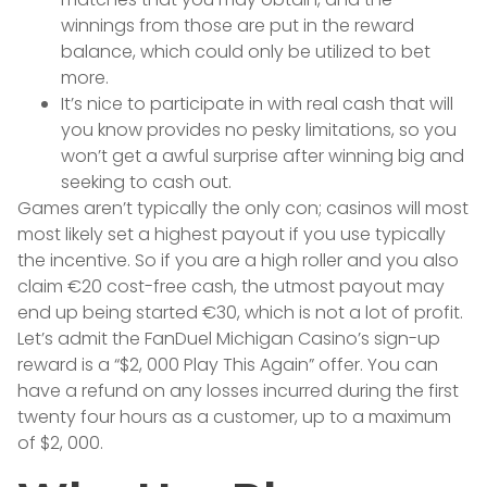
winnings from those are put in the reward
balance, which could only be utilized to bet
more.
It’s nice to participate in with real cash that will
you know provides no pesky limitations, so you
won’t get a awful surprise after winning big and
seeking to cash out.
Games aren’t typically the only con; casinos will most
most likely set a highest payout if you use typically
the incentive. So if you are a high roller and you also
claim €20 cost-free cash, the utmost payout may
end up being started €30, which is not a lot of profit.
Let’s admit the FanDuel Michigan Casino’s sign-up
reward is a “$2, 000 Play This Again” offer. You can
have a refund on any losses incurred during the first
twenty four hours as a customer, up to a maximum
of $2, 000.