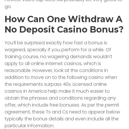
go.
How Can One Withdraw A
No Deposit Casino Bonus?
You’ll be surprised exactly how fast a bonus is
wagered, specially if you perform for a while. Of
training course, no wagering demands wouldn’t
apply to all online internet casinos, which is
reasonable. However, look at the conditions in
addition to move on to the following casino when
the requirements surpass 40x. Licensed online
casinos in America help make it much easier to
obtain the phrases and conditions regarding any
offer, which include free bonuses. As per the permit
agreement, these Ts and Cs need to appear below
typically the bonus details and even include all the
particular information.