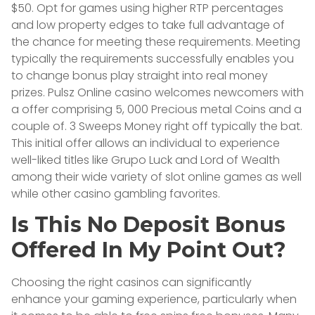
$50. Opt for games using higher RTP percentages
and low property edges to take full advantage of
the chance for meeting these requirements. Meeting
typically the requirements successfully enables you
to change bonus play straight into real money
prizes. Pulsz Online casino welcomes newcomers with
a offer comprising 5, 000 Precious metal Coins and a
couple of. 3 Sweeps Money right off typically the bat.
This initial offer allows an individual to experience
well-liked titles like Grupo Luck and Lord of Wealth
among their wide variety of slot online games as well
while other casino gambling favorites.
Is This No Deposit Bonus
Offered In My Point Out?
Choosing the right casinos can significantly
enhance your gaming experience, particularly when