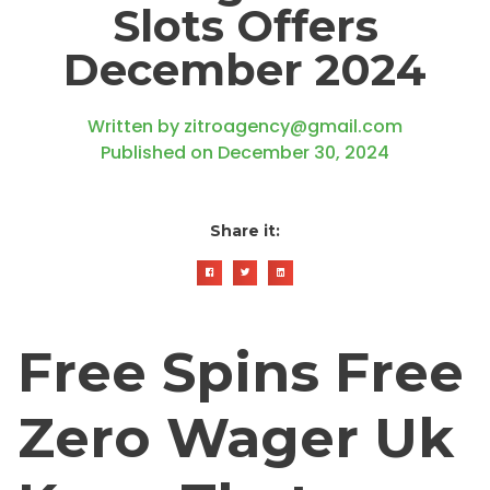
Slots Offers
December 2024
Written by
zitroagency@gmail.com
Published on
December 30, 2024
Share it:
Free Spins Free
Zero Wager Uk ️