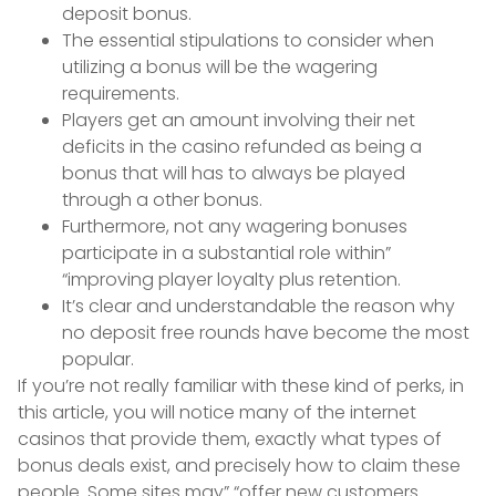
deposit bonus.
The essential stipulations to consider when
utilizing a bonus will be the wagering
requirements.
Players get an amount involving their net
deficits in the casino refunded as being a
bonus that will has to always be played
through a other bonus.
Furthermore, not any wagering bonuses
participate in a substantial role within”
“improving player loyalty plus retention.
It’s clear and understandable the reason why
no deposit free rounds have become the most
popular.
If you’re not really familiar with these kind of perks, in
this article, you will notice many of the internet
casinos that provide them, exactly what types of
bonus deals exist, and precisely how to claim these
people. Some sites may” “offer new customers