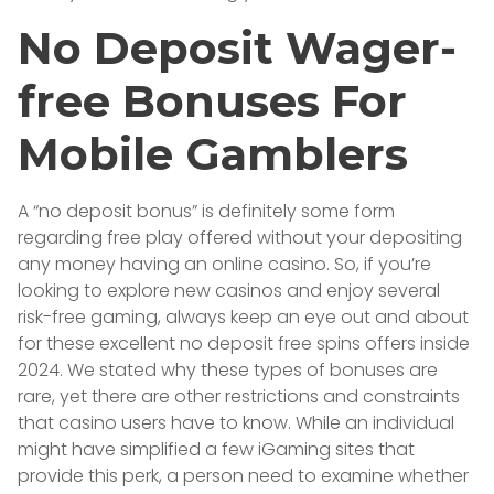
No Deposit Wager-
free Bonuses For
Mobile Gamblers
A “no deposit bonus” is definitely some form
regarding free play offered without your depositing
any money having an online casino. So, if you’re
looking to explore new casinos and enjoy several
risk-free gaming, always keep an eye out and about
for these excellent no deposit free spins offers inside
2024. We stated why these types of bonuses are
rare, yet there are other restrictions and constraints
that casino users have to know. While an individual
might have simplified a few iGaming sites that
provide this perk, a person need to examine whether