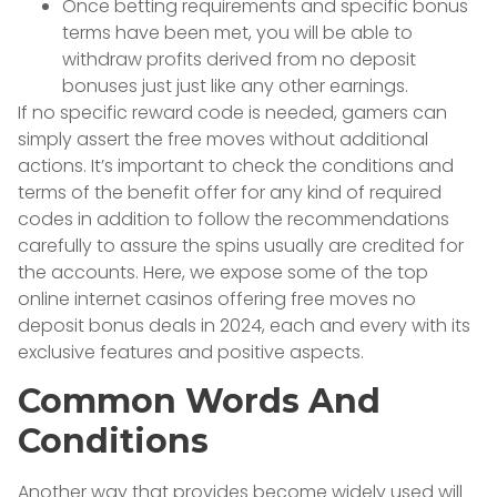
Once betting requirements and specific bonus
terms have been met, you will be able to
withdraw profits derived from no deposit
bonuses just just like any other earnings.
If no specific reward code is needed, gamers can
simply assert the free moves without additional
actions. It’s important to check the conditions and
terms of the benefit offer for any kind of required
codes in addition to follow the recommendations
carefully to assure the spins usually are credited for
the accounts. Here, we expose some of the top
online internet casinos offering free moves no
deposit bonus deals in 2024, each and every with its
exclusive features and positive aspects.
Common Words And
Conditions
Another way that provides become widely used will