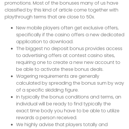
promotions. Most of the bonuses many of us have
classified by this kind of article come together with
playthrough terms that are close to 50x.
New mobile players often get exclusive offers,
specifically if the casino offers a new dedicated
application to download.
The biggest no deposit bonus provides access
to advertising offers at contest casino sites,
requiring one to create a new new account to
be able to activate these bonus deals.
Wagering requirements are generally
calculated by spreading the bonus sum by way
of a specific skidding figure.
In typically the bonus conditions and terms, an
individual will be ready to find typically the
exact time body you have to be able to utilize
rewards a person received.
We highly advise that players totally and