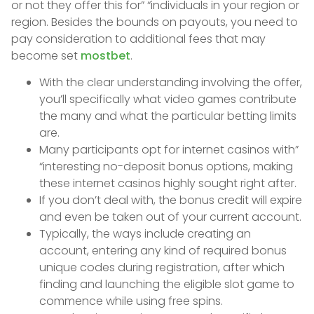
or not they offer this for” “individuals in your region or
region. Besides the bounds on payouts, you need to
pay consideration to additional fees that may
become set
mostbet
.
With the clear understanding involving the offer,
you’ll specifically what video games contribute
the many and what the particular betting limits
are.
Many participants opt for internet casinos with”
“interesting no-deposit bonus options, making
these internet casinos highly sought right after.
If you don’t deal with, the bonus credit will expire
and even be taken out of your current account.
Typically, the ways include creating an
account, entering any kind of required bonus
unique codes during registration, after which
finding and launching the eligible slot game to
commence while using free spins.