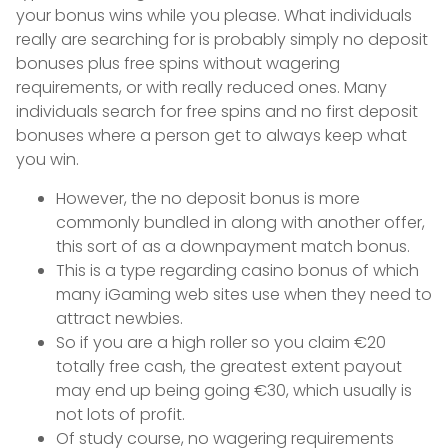
your bonus wins while you please. What individuals
really are searching for is probably simply no deposit
bonuses plus free spins without wagering
requirements, or with really reduced ones. Many
individuals search for free spins and no first deposit
bonuses where a person get to always keep what
you win.
However, the no deposit bonus is more
commonly bundled in along with another offer,
this sort of as a downpayment match bonus.
This is a type regarding casino bonus of which
many iGaming web sites use when they need to
attract newbies.
So if you are a high roller so you claim €20
totally free cash, the greatest extent payout
may end up being going €30, which usually is
not lots of profit.
Of study course, no wagering requirements