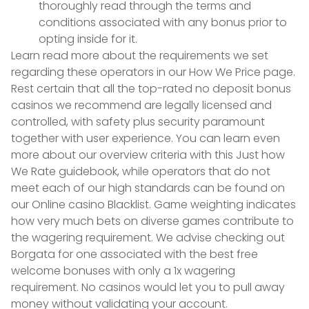
thoroughly read through the terms and
conditions associated with any bonus prior to
opting inside for it.
Learn read more about the requirements we set
regarding these operators in our How We Price page.
Rest certain that all the top-rated no deposit bonus
casinos we recommend are legally licensed and
controlled, with safety plus security paramount
together with user experience. You can learn even
more about our overview criteria with this Just how
We Rate guidebook, while operators that do not
meet each of our high standards can be found on
our Online casino Blacklist. Game weighting indicates
how very much bets on diverse games contribute to
the wagering requirement. We advise checking out
Borgata for one associated with the best free
welcome bonuses with only a 1x wagering
requirement. No casinos would let you to pull away
money without validating your account.