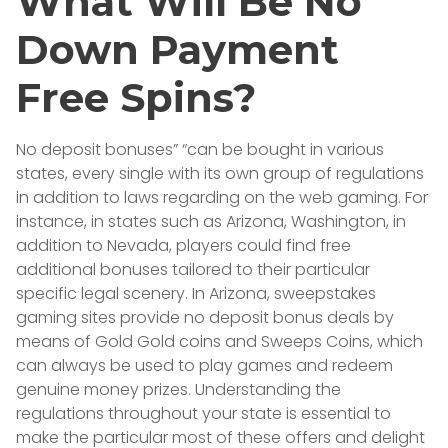
What Will Be No
Down Payment
Free Spins?
No deposit bonuses” “can be bought in various
states, every single with its own group of regulations
in addition to laws regarding on the web gaming. For
instance, in states such as Arizona, Washington, in
addition to Nevada, players could find free
additional bonuses tailored to their particular
specific legal scenery. In Arizona, sweepstakes
gaming sites provide no deposit bonus deals by
means of Gold Gold coins and Sweeps Coins, which
can always be used to play games and redeem
genuine money prizes. Understanding the
regulations throughout your state is essential to
make the particular most of these offers and delight