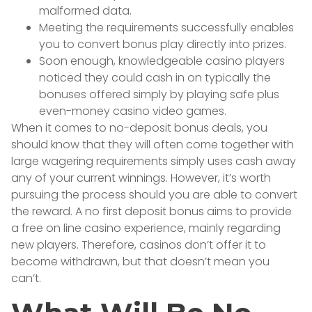
malformed data.
Meeting the requirements successfully enables
you to convert bonus play directly into prizes.
Soon enough, knowledgeable casino players
noticed they could cash in on typically the
bonuses offered simply by playing safe plus
even-money casino video games.
When it comes to no-deposit bonus deals, you
should know that they will often come together with
large wagering requirements simply uses cash away
any of your current winnings. However, it’s worth
pursuing the process should you are able to convert
the reward. A no first deposit bonus aims to provide
a free on line casino experience, mainly regarding
new players. Therefore, casinos don’t offer it to
become withdrawn, but that doesn’t mean you
can’t.