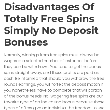
Disadvantages Of
Totally Free Spins
Simply No Deposit
Bonuses
Normally, winnings from free spins must always be
wagered a selected number of instances before
they can be withdrawn. You tend to get the bonus
spins straight away, and these profits are paid as
cash. Be informed that should you withdraw the free
rounds earnings, you will forfeit the deposit match if
you nonetheless have to complete that will portion
of the bonus needs. No-wagering free spins are our
favorite type of on line casino bonus because these
types of offers give an individual the freedom to use