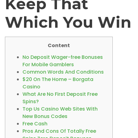
Keep That
Which You Win
Content
No Deposit Wager-free Bonuses
For Mobile Gamblers
Common Words And Conditions
$20 On The Home – Borgata
Casino
What Are No First Deposit Free
Spins?
Top Us Casino Web Sites With
New Bonus Codes
Free Cash
Pros And Cons Of Totally Free