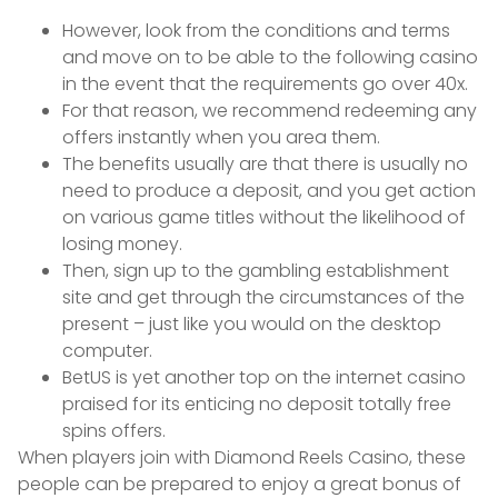
However, look from the conditions and terms
and move on to be able to the following casino
in the event that the requirements go over 40x.
For that reason, we recommend redeeming any
offers instantly when you area them.
The benefits usually are that there is usually no
need to produce a deposit, and you get action
on various game titles without the likelihood of
losing money.
Then, sign up to the gambling establishment
site and get through the circumstances of the
present – just like you would on the desktop
computer.
BetUS is yet another top on the internet casino
praised for its enticing no deposit totally free
spins offers.
When players join with Diamond Reels Casino, these
people can be prepared to enjoy a great bonus of