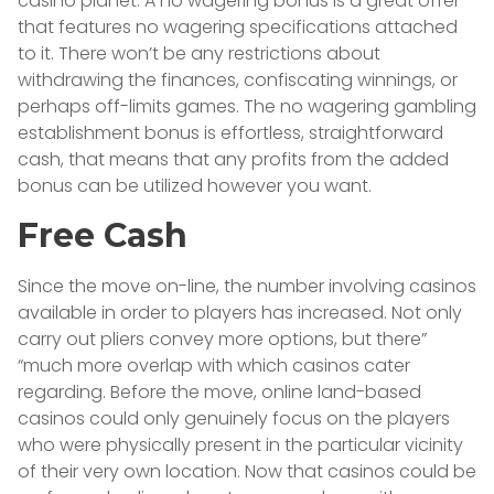
casino planet. A no wagering bonus is a great offer
that features no wagering specifications attached
to it. There won’t be any restrictions about
withdrawing the finances, confiscating winnings, or
perhaps off-limits games. The no wagering gambling
establishment bonus is effortless, straightforward
cash, that means that any profits from the added
bonus can be utilized however you want.
Free Cash
Since the move on-line, the number involving casinos
available in order to players has increased. Not only
carry out pliers convey more options, but there”
“much more overlap with which casinos cater
regarding. Before the move, online land-based
casinos could only genuinely focus on the players
who were physically present in the particular vicinity
of their very own location. Now that casinos could be