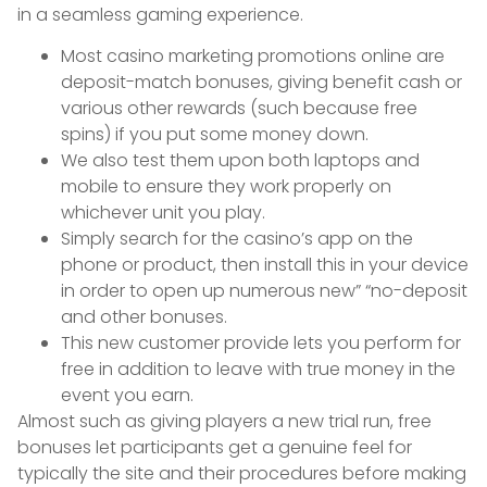
in a seamless gaming experience.
Most casino marketing promotions online are
deposit-match bonuses, giving benefit cash or
various other rewards (such because free
spins) if you put some money down.
We also test them upon both laptops and
mobile to ensure they work properly on
whichever unit you play.
Simply search for the casino’s app on the
phone or product, then install this in your device
in order to open up numerous new” “no-deposit
and other bonuses.
This new customer provide lets you perform for
free in addition to leave with true money in the
event you earn.
Almost such as giving players a new trial run, free
bonuses let participants get a genuine feel for
typically the site and their procedures before making