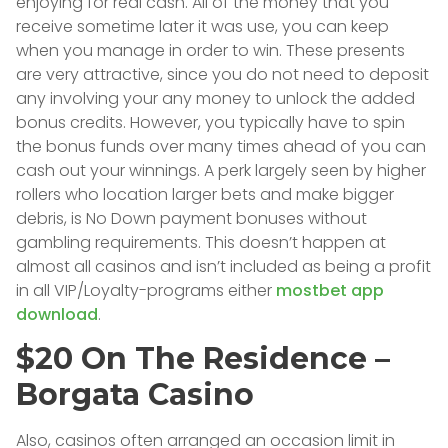
enjoying for real cash. All of the money that you
receive sometime later it was use, you can keep
when you manage in order to win. These presents
are very attractive, since you do not need to deposit
any involving your any money to unlock the added
bonus credits. However, you typically have to spin
the bonus funds over many times ahead of you can
cash out your winnings. A perk largely seen by higher
rollers who location larger bets and make bigger
debris, is No Down payment bonuses without
gambling requirements. This doesn’t happen at
almost all casinos and isn’t included as being a profit
in all VIP/Loyalty-programs either
mostbet app
download
.
$20 On The Residence –
Borgata Casino
Also, casinos often arranged an occasion limit in