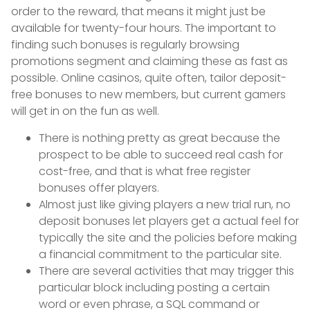
order to the reward, that means it might just be
available for twenty-four hours. The important to
finding such bonuses is regularly browsing
promotions segment and claiming these as fast as
possible. Online casinos, quite often, tailor deposit-
free bonuses to new members, but current gamers
will get in on the fun as well.
There is nothing pretty as great because the
prospect to be able to succeed real cash for
cost-free, and that is what free register
bonuses offer players.
Almost just like giving players a new trial run, no
deposit bonuses let players get a actual feel for
typically the site and the policies before making
a financial commitment to the particular site.
There are several activities that may trigger this
particular block including posting a certain
word or even phrase, a SQL command or