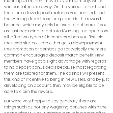
meaning all of them move to your harmony, which
you can later take away. On the various other hand,
there are a few deposit matches you can find, and
the winnings from those are placed in the reward
balance, which may only be used to bet more. If you
are just beginning to get into iGaming, top operators
will offer two types of incentives when you first join
their web site. You can either get a downpayment
free promotion or perhaps go for typically the more
common encouraged deposit match benefit. New
members have got a slight advantage with regards
to no deposit bonus deals because most regarding
them are tailored for them. The casinos will present
this kind of incentive to bring in new users, and by just
developing an account, they may be eligible to be
able to claim the reward.
But we’re very happy to say generally there are
things such as not any wagering bonuses within the