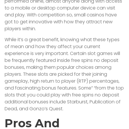
performed online, almost anyone along with access
to a mobile or desktop computer device can visit
and play. With competition so, small casinos have
got to get innovative with how they attract new
players within.
While it’s a great benefit, knowing what these types
of mean and how they affect your current
experience is very important. Certain slot games will
be frequently featured inside free spins no deposit
bonuses, making them popular choices among
players. These slots are picked for their joining
gameplay, high return to player (RTP) percentages,
and fascinating bonus features. Some” “from the top
slots that you could play with free spins no deposit
additional bonuses include Starburst, Publication of
Dead, and Gonzo’s Quest.
Pros And