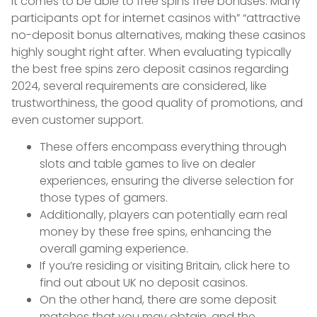
it comes to be able to free spins free bonuses. Many
participants opt for internet casinos with” “attractive
no-deposit bonus alternatives, making these casinos
highly sought right after. When evaluating typically
the best free spins zero deposit casinos regarding
2024, several requirements are considered, like
trustworthiness, the good quality of promotions, and
even customer support.
These offers encompass everything through
slots and table games to live on dealer
experiences, ensuring the diverse selection for
those types of gamers.
Additionally, players can potentially earn real
money by these free spins, enhancing the
overall gaming experience.
If you’re residing or visiting Britain, click here to
find out about UK no deposit casinos.
On the other hand, there are some deposit
matches that you may obtain, and the