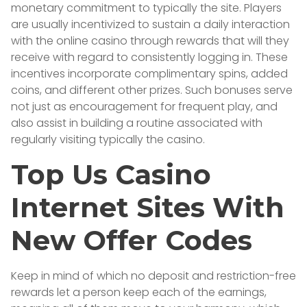
monetary commitment to typically the site. Players
are usually incentivized to sustain a daily interaction
with the online casino through rewards that will they
receive with regard to consistently logging in. These
incentives incorporate complimentary spins, added
coins, and different other prizes. Such bonuses serve
not just as encouragement for frequent play, and
also assist in building a routine associated with
regularly visiting typically the casino.
Top Us Casino
Internet Sites With
New Offer Codes
Keep in mind of which no deposit and restriction-free
rewards let a person keep each of the earnings,