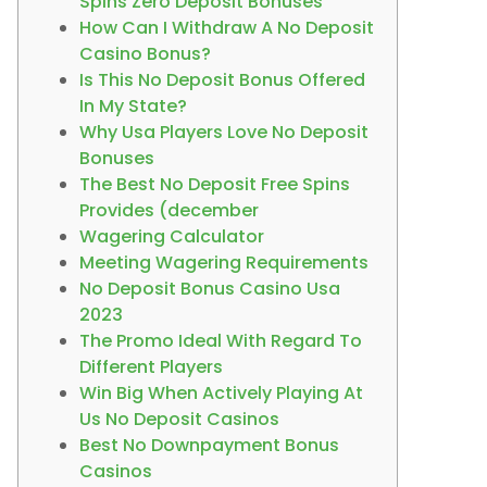
Spins Zero Deposit Bonuses
How Can I Withdraw A No Deposit
Casino Bonus?
Is This No Deposit Bonus Offered
In My State?
Why Usa Players Love No Deposit
Bonuses
The Best No Deposit Free Spins
Provides (december
Wagering Calculator
Meeting Wagering Requirements
No Deposit Bonus Casino Usa
2023
The Promo Ideal With Regard To
Different Players
Win Big When Actively Playing At
Us No Deposit Casinos
Best No Downpayment Bonus
Casinos