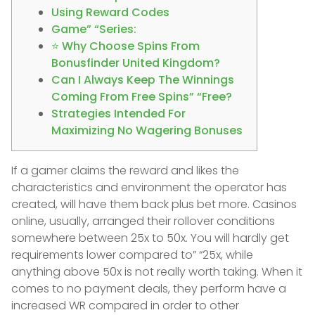
Using Reward Codes
Game” “Series:
⭐ Why Choose Spins From
Bonusfinder United Kingdom?
Can I Always Keep The Winnings
Coming From Free Spins” “Free?
Strategies Intended For
Maximizing No Wagering Bonuses
If a gamer claims the reward and likes the
characteristics and environment the operator has
created, will have them back plus bet more. Casinos
online, usually, arranged their rollover conditions
somewhere between 25x to 50x. You will hardly get
requirements lower compared to” “25x, while
anything above 50x is not really worth taking. When it
comes to no payment deals, they perform have a
increased WR compared in order to other