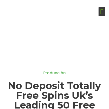
Producción
No Deposit Totally
Free Spins Uk’s
Leading 50 Free