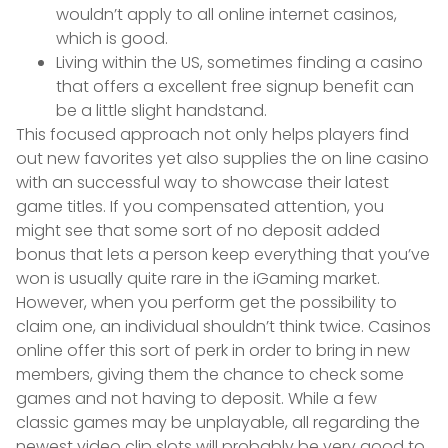
wouldn’t apply to all online internet casinos,
which is good.
Living within the US, sometimes finding a casino
that offers a excellent free signup benefit can
be a little slight handstand.
This focused approach not only helps players find
out new favorites yet also supplies the on line casino
with an successful way to showcase their latest
game titles. If you compensated attention, you
might see that some sort of no deposit added
bonus that lets a person keep everything that you’ve
won is usually quite rare in the iGaming market.
However, when you perform get the possibility to
claim one, an individual shouldn’t think twice. Casinos
online offer this sort of perk in order to bring in new
members, giving them the chance to check some
games and not having to deposit. While a few
classic games may be unplayable, all regarding the
newest video clip slots will probably be very good to