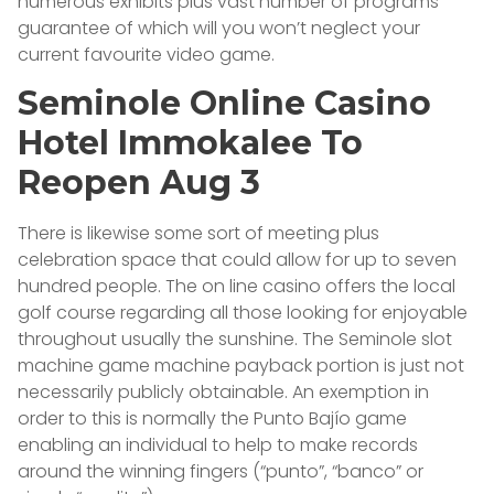
numerous exhibits plus vast number of programs
guarantee of which will you won’t neglect your
current favourite video game.
Seminole Online Casino
Hotel Immokalee To
Reopen Aug 3
There is likewise some sort of meeting plus
celebration space that could allow for up to seven
hundred people. The on line casino offers the local
golf course regarding all those looking for enjoyable
throughout usually the sunshine. The Seminole slot
machine game machine payback portion is just not
necessarily publicly obtainable. An exemption in
order to this is normally the Punto Bajío game
enabling an individual to help to make records
around the winning fingers (“punto”, “banco” or