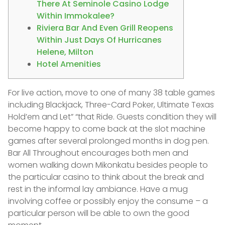
There At Seminole Casino Lodge
Within Immokalee?
Riviera Bar And Even Grill Reopens
Within Just Days Of Hurricanes
Helene, Milton
Hotel Amenities
For live action, move to one of many 38 table games
including Blackjack, Three-Card Poker, Ultimate Texas
Hold’em and Let” “that Ride. Guests condition they will
become happy to come back at the slot machine
games after several prolonged months in dog pen.
Bar All Throughout encourages both men and
women walking down Mikonkatu besides people to
the particular casino to think about the break and
rest in the informal lay ambiance. Have a mug
involving coffee or possibly enjoy the consume – a
particular person will be able to own the good