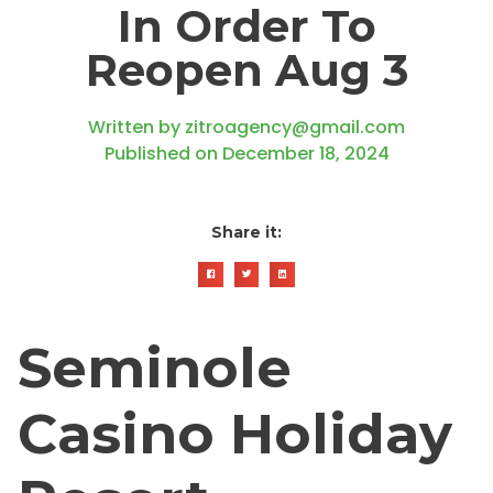
In Order To
Reopen Aug 3
Written by
zitroagency@gmail.com
Published on
December 18, 2024
Share it:
Seminole
Casino Holiday