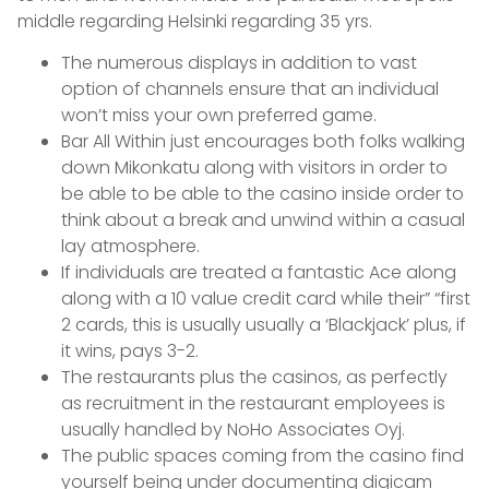
middle regarding Helsinki regarding 35 yrs.
The numerous displays in addition to vast
option of channels ensure that an individual
won’t miss your own preferred game.
Bar All Within just encourages both folks walking
down Mikonkatu along with visitors in order to
be able to be able to the casino inside order to
think about a break and unwind within a casual
lay atmosphere.
If individuals are treated a fantastic Ace along
along with a 10 value credit card while their” “first
2 cards, this is usually usually a ‘Blackjack’ plus, if
it wins, pays 3-2.
The restaurants plus the casinos, as perfectly
as recruitment in the restaurant employees is
usually handled by NoHo Associates Oyj.
The public spaces coming from the casino find
yourself being under documenting digicam