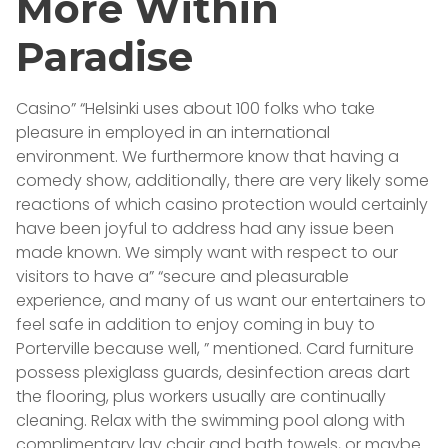
More Within
Paradise
Casino” “Helsinki uses about 100 folks who take
pleasure in employed in an international
environment. We furthermore know that having a
comedy show, additionally, there are very likely some
reactions of which casino protection would certainly
have been joyful to address had any issue been
made known. We simply want with respect to our
visitors to have a” “secure and pleasurable
experience, and many of us want our entertainers to
feel safe in addition to enjoy coming in buy to
Porterville because well, ” mentioned. Card furniture
possess plexiglass guards, desinfection areas dart
the flooring, plus workers usually are continually
cleaning. Relax with the swimming pool along with
complimentary lay chair and bath towels, or maybe