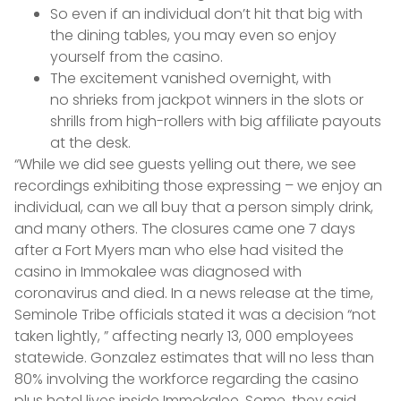
So even if an individual don’t hit that big with
the dining tables, you may even so enjoy
yourself from the casino.
The excitement vanished overnight, with
no shrieks from jackpot winners in the slots or
shrills from high-rollers with big affiliate payouts
at the desk.
“While we did see guests yelling out there, we see
recordings exhibiting those expressing – we enjoy an
individual, can we all buy that a person simply drink,
and many others. The closures came one 7 days
after a Fort Myers man who else had visited the
casino in Immokalee was diagnosed with
coronavirus and died. In a news release at the time,
Seminole Tribe officials stated it was a decision “not
taken lightly, ” affecting nearly 13, 000 employees
statewide. Gonzalez estimates that will no less than
80% involving the workforce regarding the casino
plus hotel lives inside Immokalee. Some, they said,