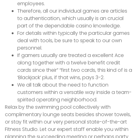
employees.
Therefore, all our individual games are articles
to authentication, which usually is an crucial
part of the dependable casino knowledge.
For details within typically the particular games
deal with tools, be sure to speak to our own
personnel.
If gamers usually are treated a excellent Ace
along together with a twelve benefit credit
cards since their” “first two cards, this kind of is a
‘Blackjack’ plus, if that wins, pays 3-2.
We all talk about the need to function
customers within a versatile way inside a team-
spirited operating neighborhood.
Relax by the swimming pool collectively with
complimentary lounge seats besides shower towels,
or stay fit within our very personal state-of-the-art
Fitness Studio. Let our expert staff enable you within
planning the succeeding meeting or perhaps party