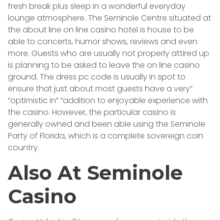
fresh break plus sleep in a wonderful everyday
lounge atmosphere. The Seminole Centre situated at
the about line on line casino hotel is house to be
able to concerts, humor shows, reviews and even
more. Guests who are usually not properly attired up
is planning to be asked to leave the on line casino
ground. The dress pc code is usually in spot to
ensure that just about most guests have a very”
“optimistic in” “addition to enjoyable experience with
the casino. However, the particular casino is
generally owned and been able using the Seminole
Party of Florida, which is a complete sovereign coin
country.
Also At Seminole
Casino