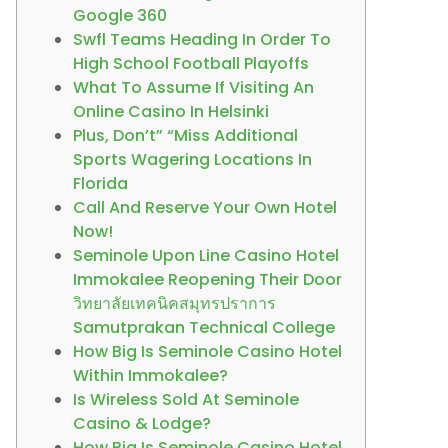
Google 360
Swfl Teams Heading In Order To
High School Football Playoffs
What To Assume If Visiting An
Online Casino In Helsinki
Plus, Don’t” “Miss Additional
Sports Wagering Locations In
Florida
Call And Reserve Your Own Hotel
Now!
Seminole Upon Line Casino Hotel
Immokalee Reopening Their Door
วิทยาลัยเทคนิคสมุทรปราการ
Samutprakan Technical College
How Big Is Seminole Casino Hotel
Within Immokalee?
Is Wireless Sold At Seminole
Casino & Lodge?
How Big Is Seminole Casino Hotel