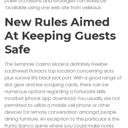
poker occasions and strategies can easily be”
“available using one web site from veikkaus.
New Rules Aimed
At Keeping Guests
Safe
The Seminole Casino Motel is definitely Freebie
southwest Florida’s top location concerning slots
plus survive life black jack port. With a good range of
slot gear and live scraping cards, there can be
numerous options regarding a fortunate skills
mostbet iphone app download. You usually are not
permitted to utilize a mobile cell phone or other
devices for remote conversation amongst people
dining furniture. An exception to this particular is the
Punto Banco game where you could make notes