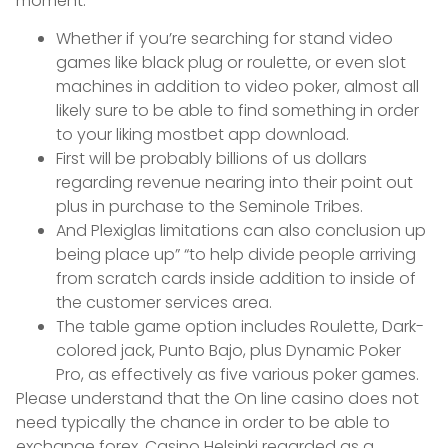
moment.
Whether if you’re searching for stand video
games like black plug or roulette, or even slot
machines in addition to video poker, almost all
likely sure to be able to find something in order
to your liking mostbet app download.
First will be probably billions of us dollars
regarding revenue nearing into their point out
plus in purchase to the Seminole Tribes.
And Plexiglas limitations can also conclusion up
being place up” “to help divide people arriving
from scratch cards inside addition to inside of
the customer services area.
The table game option includes Roulette, Dark-
colored jack, Punto Bajo, plus Dynamic Poker
Pro, as effectively as five various poker games.
Please understand that the On line casino does not
need typically the chance in order to be able to
exchange forex. Casino Helsinki regarded as a