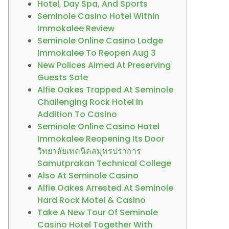
Hotel, Day Spa, And Sports
Seminole Casino Hotel Within
Immokalee Review
Seminole Online Casino Lodge
Immokalee To Reopen Aug 3
New Polices Aimed At Preserving
Guests Safe
Alfie Oakes Trapped At Seminole
Challenging Rock Hotel In
Addition To Casino
Seminole Online Casino Hotel
Immokalee Reopening Its Door
วิทยาลัยเทคนิคสมุทรปราการ
Samutprakan Technical College
Also At Seminole Casino
Alfie Oakes Arrested At Seminole
Hard Rock Motel & Casino
Take A New Tour Of Seminole
Casino Hotel Together With