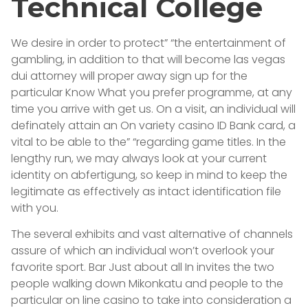
Technical College
We desire in order to protect” “the entertainment of
gambling, in addition to that will become las vegas
dui attorney will proper away sign up for the
particular Know What you prefer programme, at any
time you arrive with get us. On a visit, an individual will
definately attain an On variety casino ID Bank card, a
vital to be able to the” “regarding game titles. In the
lengthy run, we may always look at your current
identity on abfertigung, so keep in mind to keep the
legitimate as effectively as intact identification file
with you.
The several exhibits and vast alternative of channels
assure of which an individual won’t overlook your
favorite sport. Bar Just about all In invites the two
people walking down Mikonkatu and people to the
particular on line casino to take into consideration a