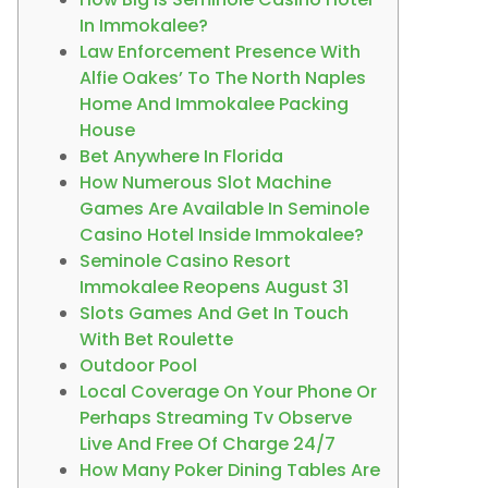
In Immokalee?
Law Enforcement Presence With
Alfie Oakes’ To The North Naples
Home And Immokalee Packing
House
Bet Anywhere In Florida
How Numerous Slot Machine
Games Are Available In Seminole
Casino Hotel Inside Immokalee?
Seminole Casino Resort
Immokalee Reopens August 31
Slots Games And Get In Touch
With Bet Roulette
Outdoor Pool
Local Coverage On Your Phone Or
Perhaps Streaming Tv Observe
Live And Free Of Charge 24/7
How Many Poker Dining Tables Are