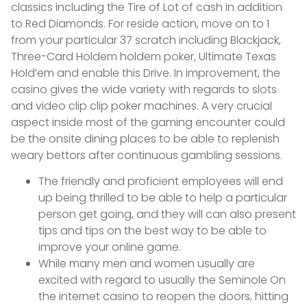
classics including the Tire of Lot of cash in addition
to Red Diamonds. For reside action, move on to 1
from your particular 37 scratch including Blackjack,
Three-Card Holdem holdem poker, Ultimate Texas
Hold’em and enable this Drive. In improvement, the
casino gives the wide variety with regards to slots
and video clip clip poker machines. A very crucial
aspect inside most of the gaming encounter could
be the onsite dining places to be able to replenish
weary bettors after continuous gambling sessions.
The friendly and proficient employees will end
up being thrilled to be able to help a particular
person get going, and they will can also present
tips and tips on the best way to be able to
improve your online game.
While many men and women usually are
excited with regard to usually the Seminole On
the internet casino to reopen the doors, hitting