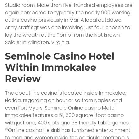
Studio room. More than five-hundred employees are
again compared to typically the nearly 900 working
at the casino previously in Mar. A local outdated
Army staff sgt was one involving just four chosen to
lay the wreath at the Tomb from the Not known
Soldier in Arlington, Virginia.
Seminole Casino Hotel
Within Immokalee
Review
The about line casino is located inside Immokalee,
Florida, regarding an hour or so from Naples and
even Fort Myers. Seminole Online casino Motel
Immokalee features a 51, 500 square-foot casino
with just one, 400 slots and 38 friendly table games.
““On line casino Helsinki has furnished entertainment
to men and women inside the particular metropolis