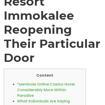
Resort
Immokalee
Reopening
Their Particular
Door
Content
“seminole Online Casino Hotel:
Considerably More Within
Paradise
What Individuals Are Saying