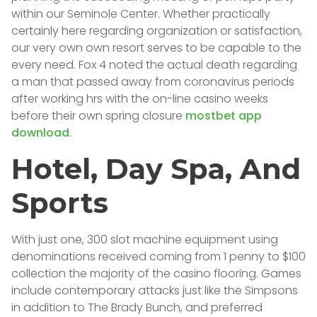
within our Seminole Center. Whether practically
certainly here regarding organization or satisfaction,
our very own own resort serves to be capable to the
every need. Fox 4 noted the actual death regarding
a man that passed away from coronavirus periods
after working hrs with the on-line casino weeks
before their own spring closure
mostbet app
download
.
Hotel, Day Spa, And
Sports
With just one, 300 slot machine equipment using
denominations received coming from 1 penny to $100
collection the majority of the casino flooring. Games
include contemporary attacks just like the Simpsons
in addition to The Brady Bunch, and preferred