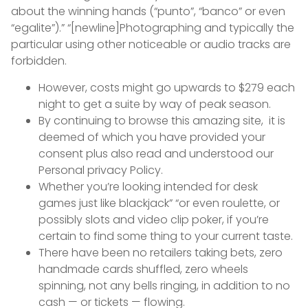
about the winning hands (“punto”, “banco” or even
“egalite”).” “[newline]Photographing and typically the
particular using other noticeable or audio tracks are
forbidden.
However, costs might go upwards to $279 each
night to get a suite by way of peak season.
By continuing to browse this amazing site, it is
deemed of which you have provided your
consent plus also read and understood our
Personal privacy Policy.
Whether you’re looking intended for desk
games just like blackjack” “or even roulette, or
possibly slots and video clip poker, if you’re
certain to find some thing to your current taste.
There have been no retailers taking bets, zero
handmade cards shuffled, zero wheels
spinning, not any bells ringing, in addition to no
cash — or tickets — flowing.