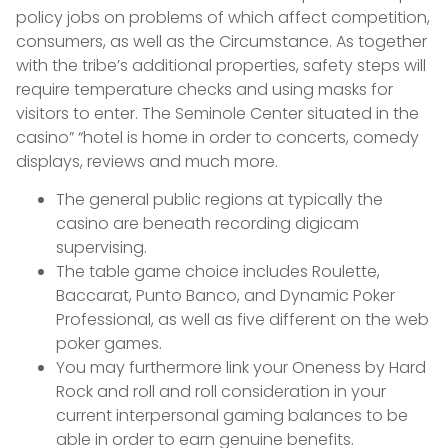
policy jobs on problems of which affect competition,
consumers, as well as the Circumstance. As together
with the tribe’s additional properties, safety steps will
require temperature checks and using masks for
visitors to enter. The Seminole Center situated in the
casino” “hotel is home in order to concerts, comedy
displays, reviews and much more.
The general public regions at typically the
casino are beneath recording digicam
supervising.
The table game choice includes Roulette,
Baccarat, Punto Banco, and Dynamic Poker
Professional, as well as five different on the web
poker games.
You may furthermore link your Oneness by Hard
Rock and roll and roll consideration in your
current interpersonal gaming balances to be
able in order to earn genuine benefits.