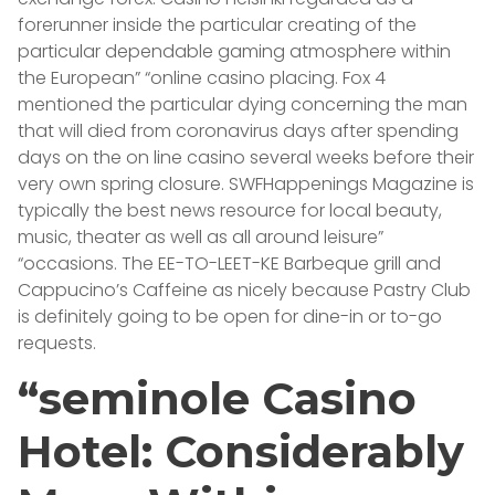
forerunner inside the particular creating of the
particular dependable gaming atmosphere within
the European” “online casino placing. Fox 4
mentioned the particular dying concerning the man
that will died from coronavirus days after spending
days on the on line casino several weeks before their
very own spring closure. SWFHappenings Magazine is
typically the best news resource for local beauty,
music, theater as well as all around leisure”
“occasions. The EE-TO-LEET-KE Barbeque grill and
Cappucino’s Caffeine as nicely because Pastry Club
is definitely going to be open for dine-in or to-go
requests.
“seminole Casino
Hotel: Considerably