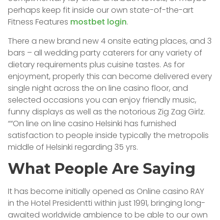
perhaps keep fit inside our own state-of-the-art
Fitness Features
mostbet login
.
There a new brand new 4 onsite eating places, and 3
bars – all wedding party caterers for any variety of
dietary requirements plus cuisine tastes. As for
enjoyment, properly this can become delivered every
single night across the on line casino floor, and
selected occasions you can enjoy friendly music,
funny displays as well as the notorious Zig Zag Girlz.
““On line on line casino Helsinki has furnished
satisfaction to people inside typically the metropolis
middle of Helsinki regarding 35 yrs.
What People Are Saying
It has become initially opened as Online casino RAY
in the Hotel Presidentti within just 1991, bringing long-
awaited worldwide ambience to be able to our own