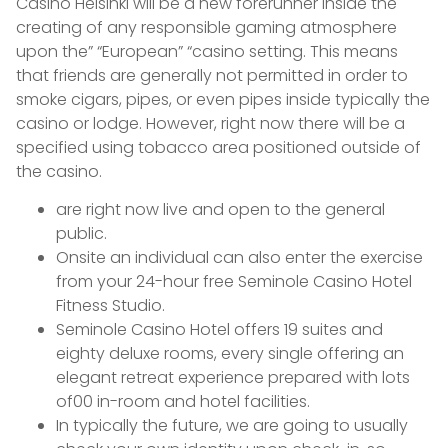
Casino Helsinki will be a new forerunner inside the
creating of any responsible gaming atmosphere
upon the” “European” “casino setting. This means
that friends are generally not permitted in order to
smoke cigars, pipes, or even pipes inside typically the
casino or lodge. However, right now there will be a
specified using tobacco area positioned outside of
the casino.
are right now live and open to the general
public.
Onsite an individual can also enter the exercise
from your 24-hour free Seminole Casino Hotel
Fitness Studio.
Seminole Casino Hotel offers 19 suites and
eighty deluxe rooms, every single offering an
elegant retreat experience prepared with lots
of00 in-room and hotel facilities.
In typically the future, we are going to usually