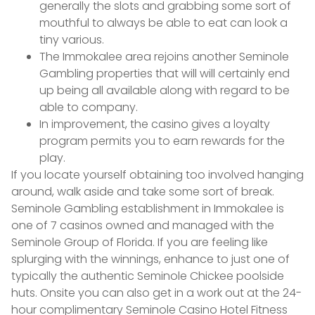
generally the slots and grabbing some sort of
mouthful to always be able to eat can look a
tiny various.
The Immokalee area rejoins another Seminole
Gambling properties that will will certainly end
up being all available along with regard to be
able to company.
In improvement, the casino gives a loyalty
program permits you to earn rewards for the
play.
If you locate yourself obtaining too involved hanging
around, walk aside and take some sort of break.
Seminole Gambling establishment in Immokalee is
one of 7 casinos owned and managed with the
Seminole Group of Florida. If you are feeling like
splurging with the winnings, enhance to just one of
typically the authentic Seminole Chickee poolside
huts. Onsite you can also get in a work out at the 24-
hour complimentary Seminole Casino Hotel Fitness