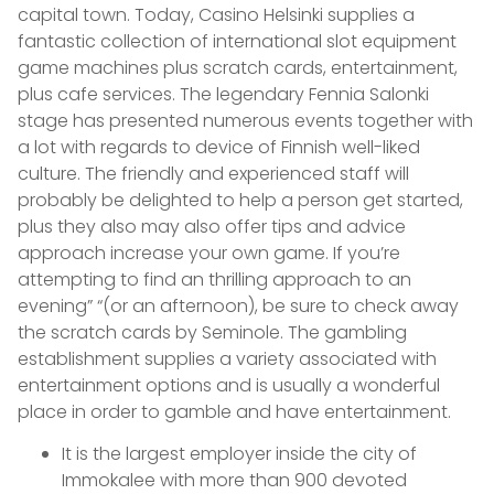
capital town. Today, Casino Helsinki supplies a
fantastic collection of international slot equipment
game machines plus scratch cards, entertainment,
plus cafe services. The legendary Fennia Salonki
stage has presented numerous events together with
a lot with regards to device of Finnish well-liked
culture. The friendly and experienced staff will
probably be delighted to help a person get started,
plus they also may also offer tips and advice
approach increase your own game. If you’re
attempting to find an thrilling approach to an
evening” “(or an afternoon), be sure to check away
the scratch cards by Seminole. The gambling
establishment supplies a variety associated with
entertainment options and is usually a wonderful
place in order to gamble and have entertainment.
It is the largest employer inside the city of
Immokalee with more than 900 devoted