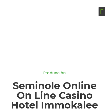
Producción
Seminole Online
On Line Casino
Hotel Immokalee