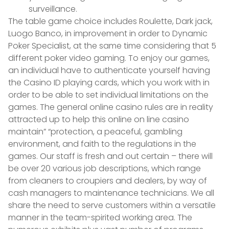
surveillance.
The table game choice includes Roulette, Dark jack,
Luogo Banco, in improvement in order to Dynamic
Poker Specialist, at the same time considering that 5
different poker video gaming. To enjoy our games,
an individual have to authenticate yourself having
the Casino ID playing cards, which you work with in
order to be able to set individual limitations on the
games. The general online casino rules are in reality
attracted up to help this online on line casino
maintain” “protection, a peaceful, gambling
environment, and faith to the regulations in the
games. Our staff is fresh and out certain – there will
be over 20 various job descriptions, which range
from cleaners to croupiers and dealers, by way of
cash managers to maintenance technicians. We all
share the need to serve customers within a versatile
manner in the team-spirited working area. The