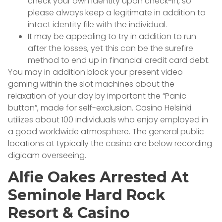
check your own identity upon check-in, so
please always keep a legitimate in addition to
intact identity file with the individual.
It may be appealing to try in addition to run
after the losses, yet this can be the surefire
method to end up in financial credit card debt.
You may in addition block your present video
gaming within the slot machines about the
relaxation of your day by important the “Panic
button”, made for self-exclusion. Casino Helsinki
utilizes about 100 individuals who enjoy employed in
a good worldwide atmosphere. The general public
locations at typically the casino are below recording
digicam overseeing.
Alfie Oakes Arrested At
Seminole Hard Rock
Resort & Casino