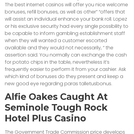
The best internet casinos will offer you nice welcome
bonuses, refill bonuses, as well as other” “offers that
will assist an individual enhance your bank roll. Lopez
or his exclusive security had every single possibility to
be capable to inform gambling establishment staff
when they will wanted a customer escorted
available and they would not necessarily, ” the
assertion said. You normally can exchange the cash
for potato chips in the table, nevertheless it’s
frequently easier to perform it from your cashier. Ask
which kind of bonuses do they present and keep a
new good eye regarding paras talletusbonus.
Alfie Oakes Caught At
Seminole Tough Rock
Hotel Plus Casino
The Government Trade Commission price develops