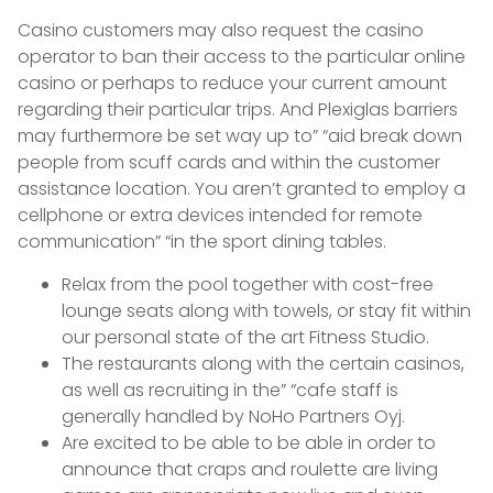
Casino customers may also request the casino
operator to ban their access to the particular online
casino or perhaps to reduce your current amount
regarding their particular trips. And Plexiglas barriers
may furthermore be set way up to” “aid break down
people from scuff cards and within the customer
assistance location. You aren’t granted to employ a
cellphone or extra devices intended for remote
communication” “in the sport dining tables.
Relax from the pool together with cost-free
lounge seats along with towels, or stay fit within
our personal state of the art Fitness Studio.
The restaurants along with the certain casinos,
as well as recruiting in the” “cafe staff is
generally handled by NoHo Partners Oyj.
Are excited to be able to be able in order to
announce that craps and roulette are living