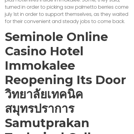
turned in order to picking saw palmetto berries come
july 1st in order to support themselves, as they waited
for their convenient and steady jobs to come back.
Seminole Online
Casino Hotel
Immokalee
Reopening Its Door
วิทยาลัยเทคนิค
สมุทรปราการ
Samutprakan