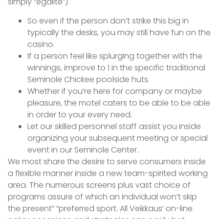
simply “egalite”).
So even if the person don’t strike this big in
typically the desks, you may still have fun on the
casino.
If a person feel like splurging together with the
winnings, improve to 1 in the specific traditional
Seminole Chickee poolside huts.
Whether if you’re here for company or maybe
pleasure, the motel caters to be able to be able
in order to your every need.
Let our skilled personnel staff assist you inside
organizing your subsequent meeting or special
event in our Seminole Center.
We most share the desire to serve consumers inside
a flexible manner inside a new team-spirited working
area. The numerous screens plus vast choice of
programs assure of which an individual won’t skip
the present” “preferred sport. All Veikkaus’ on-line