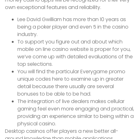
own exceptional features and reliability.
Lee David Gwilliam has more than 10 years as
being a poker player and even 5 in the casino
industry.
To support you figure out and about which
mobile on line casino website is proper for you,
we’ve come up with detailed evaluations of the
top selections.
You will find the particular Everygame promo
unique codes here to examine up in greater
detail because there usually are several
bonuses to be able to be had.
The integration of live dealers makes cellular
gaming feel even more engaging and practical,
providing an experience similar to being within a
physical casino.
Desktop casinos offer players a new better all-
around knowledge than mobile applications,