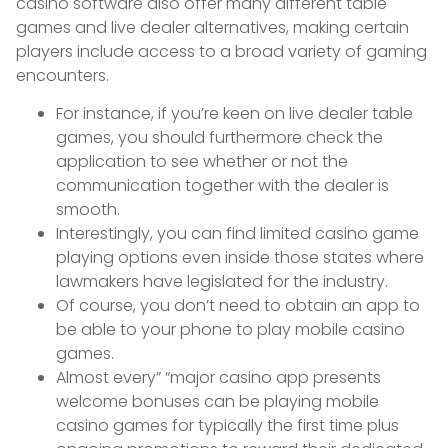
casino software also offer many different table
games and live dealer alternatives, making certain
players include access to a broad variety of gaming
encounters.
For instance, if you’re keen on live dealer table
games, you should furthermore check the
application to see whether or not the
communication together with the dealer is
smooth.
Interestingly, you can find limited casino game
playing options even inside those states where
lawmakers have legislated for the industry.
Of course, you don’t need to obtain an app to
be able to your phone to play mobile casino
games.
Almost every” “major casino app presents
welcome bonuses can be playing mobile
casino games for typically the first time plus