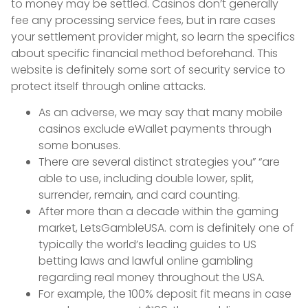
to money may be settled. Casinos don’t generally
fee any processing service fees, but in rare cases
your settlement provider might, so learn the specifics
about specific financial method beforehand. This
website is definitely some sort of security service to
protect itself through online attacks.
As an adverse, we may say that many mobile
casinos exclude eWallet payments through
some bonuses.
There are several distinct strategies you” “are
able to use, including double lower, split,
surrender, remain, and card counting.
After more than a decade within the gaming
market, LetsGambleUSA. com is definitely one of
typically the world’s leading guides to US
betting laws and lawful online gambling
regarding real money throughout the USA.
For example, the 100% deposit fit means in case