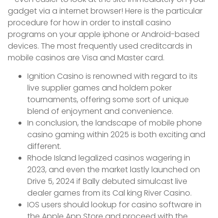
gadget via a internet browser! Here is the particular
procedure for how in order to install casino
programs on your apple iphone or Android-based
devices. The most frequently used creditcards in
mobile casinos are Visa and Master card.
Ignition Casino is renowned with regard to its
live supplier games and holdem poker
tournaments, offering some sort of unique
blend of enjoyment and convenience.
In conclusion, the landscape of mobile phone
casino gaming within 2025 is both exciting and
different.
Rhode Island legalized casinos wagering in
2023, and even the market lastly launched on
Drive 5, 2024 if Bally debuted simulcast live
dealer games from its Cal king River Casino.
IOS users should lookup for casino software in
the Apple App Store and proceed with the