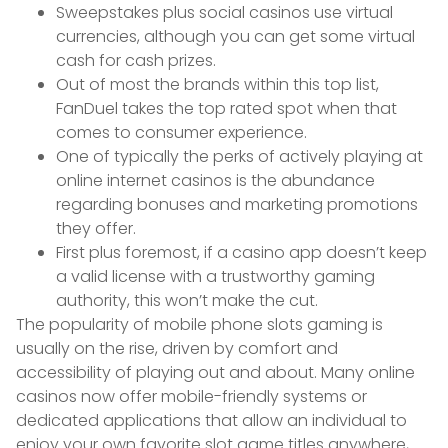
Sweepstakes plus social casinos use virtual
currencies, although you can get some virtual
cash for cash prizes.
Out of most the brands within this top list,
FanDuel takes the top rated spot when that
comes to consumer experience.
One of typically the perks of actively playing at
online internet casinos is the abundance
regarding bonuses and marketing promotions
they offer.
First plus foremost, if a casino app doesn’t keep
a valid license with a trustworthy gaming
authority, this won’t make the cut.
The popularity of mobile phone slots gaming is
usually on the rise, driven by comfort and
accessibility of playing out and about. Many online
casinos now offer mobile-friendly systems or
dedicated applications that allow an individual to
enjoy your own favorite slot game titles anywhere,