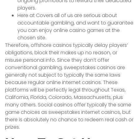
ongoing promotions to reward their dedicated
players.
Here at Covers all of us are serious about
accountable gambling, and want to guarantee
you can enjoy online casino games at the
chosen site.
Therefore, offshore casinos typically delay players’
obligations, block their makes up no reason, or
misuse personal info. Since they don’t offer
conventional gambling, sweepstakes casinos are
generally not subject to typically the same laws
because regular online internet casinos. These
platforms will be perfectly legal throughout Texas,
California, Florida, Colorado, Massachusetts, plus
many others. Social casinos offer typically the same
game choices as sweepstakes internet casinos, but
there is absolutely no chance to redeem real cash or
prizes.