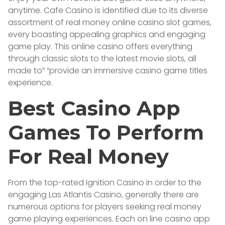
anytime. Cafe Casino is identified due to its diverse
assortment of real money online casino slot games,
every boasting appealing graphics and engaging
game play. This online casino offers everything
through classic slots to the latest movie slots, all
made to” “provide an immersive casino game titles
experience.
Best Casino App
Games To Perform
For Real Money
From the top-rated Ignition Casino in order to the
engaging Las Atlantis Casino, generally there are
numerous options for players seeking real money
game playing experiences. Each on line casino app