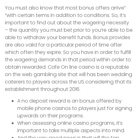
You must also know that most bonus offers arrive”
“with certain terms in addition to conditions. So, it’s
important to find out about the wagering necessity
– the quantity you must bet prior to you’re able to be
able to withdraw your benefit funds. Bonus provides
are also valid for a particular period of time after
which often they expire. So you have in order to fulfill
the wagering demands in that period within order to
obtain rewarded. Cafe On line casino is a reputable
on the web gambling site that will has been wedding
caterers to players across the US considering that its
establishment throughout 2016.
A no deposit reward is an bonus offered by
mobile phone casinos to players just for signing
upwards on their programs.
When assessing online casino programs, it’s
important to take multiple aspects into mind.
And the very good news is that will the top