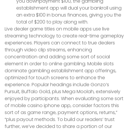
you downpayment $100, the gambling
establishment app will dual your bankroll using
an extra $100 in bonus finances, giving you the
total of $200 to play along with.
Live dealer game titles on mobile apps use live
streaming technology to create real-time gameplay
experiences. Players can connect to true dealers
through video clip streams, enhancing
concentration and adding some sort of social
element in order to online gambling. Mobile slots
dominate gambling establishment app offerings,
optimized for touch screens to enhance the
experience. Popular headings include Gonzo’s
Pursuit, Buffalo Gold, plus Mega Moolah, extensively
enjoyed by participants. When evaluating some sort
of mobile casino iphone app, consider factors this
sort of as game range, payment options, returns,”
“plus payout methods. To build our readers’ trust
further, we’ve decided to share a portion of our