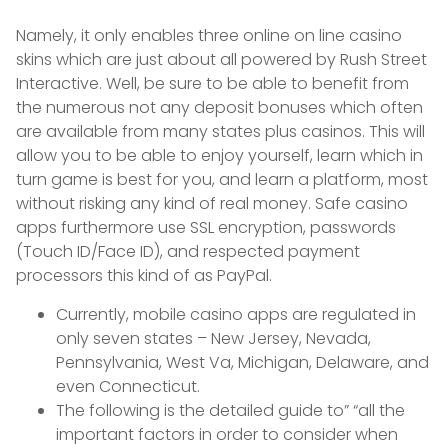
Namely, it only enables three online on line casino
skins which are just about all powered by Rush Street
Interactive. Well, be sure to be able to benefit from
the numerous not any deposit bonuses which often
are available from many states plus casinos. This will
allow you to be able to enjoy yourself, learn which in
turn game is best for you, and learn a platform, most
without risking any kind of real money. Safe casino
apps furthermore use SSL encryption, passwords
(Touch ID/Face ID), and respected payment
processors this kind of as PayPal.
Currently, mobile casino apps are regulated in
only seven states – New Jersey, Nevada,
Pennsylvania, West Va, Michigan, Delaware, and
even Connecticut.
The following is the detailed guide to” “all the
important factors in order to consider when