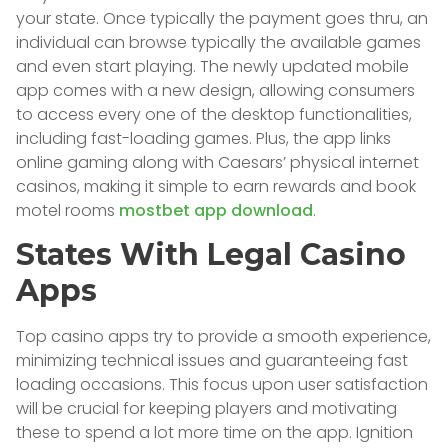
your state. Once typically the payment goes thru, an
individual can browse typically the available games
and even start playing. The newly updated mobile
app comes with a new design, allowing consumers
to access every one of the desktop functionalities,
including fast-loading games. Plus, the app links
online gaming along with Caesars’ physical internet
casinos, making it simple to earn rewards and book
motel rooms
mostbet app download
.
States With Legal Casino
Apps
Top casino apps try to provide a smooth experience,
minimizing technical issues and guaranteeing fast
loading occasions. This focus upon user satisfaction
will be crucial for keeping players and motivating
these to spend a lot more time on the app. Ignition