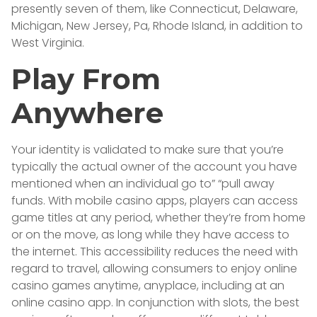
presently seven of them, like Connecticut, Delaware,
Michigan, New Jersey, Pa, Rhode Island, in addition to
West Virginia.
Play From
Anywhere
Your identity is validated to make sure that you’re
typically the actual owner of the account you have
mentioned when an individual go to” “pull away
funds. With mobile casino apps, players can access
game titles at any period, whether they’re from home
or on the move, as long while they have access to
the internet. This accessibility reduces the need with
regard to travel, allowing consumers to enjoy online
casino games anytime, anyplace, including at an
online casino app. In conjunction with slots, the best