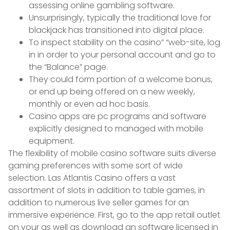
assessing online gambling software.
Unsurprisingly, typically the traditional love for
blackjack has transitioned into digital place.
To inspect stability on the casino” “web-site, log
in in order to your personal account and go to
the “Balance” page.
They could form portion of a welcome bonus,
or end up being offered on a new weekly,
monthly or even ad hoc basis.
Casino apps are pc programs and software
explicitly designed to managed with mobile
equipment.
The flexibility of mobile casino software suits diverse
gaming preferences with some sort of wide
selection. Las Atlantis Casino offers a vast
assortment of slots in addition to table games, in
addition to numerous live seller games for an
immersive experience. First, go to the app retail outlet
on your as well as download an software licensed in