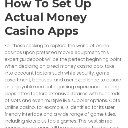
How To Set Up
Actual Money
Casino Apps
For those seeking to explore the world of online
casinos upon preferred mobile equipment, this
expert guidebook will be the perfect beginning point.
When deciding on a real money casino app, take
into account factors such while security, game
assortment, bonuses, and user experience to assure
an enjoyable and safe gaming experience. Leading
apps often feature extensive libraries with hundreds
of slots and even multiple live supplier options. Cafe
Online casino, for example, is identified for its user
friendly interface and a wide range of game titles,
including slots plus table games. The best six real
money casino apps will be recognized for their very