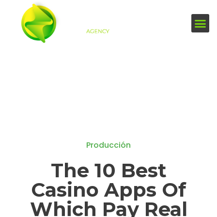
Producción
The 10 Best
Casino Apps Of
Which Pay Real