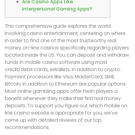
Are Casino Apps Like
Interpersonal Gaming Apps?
This comprehensive guide explores the world
involving casino entertainment, centering on where
in order to find one of the most trustworthy real
money on-line casinos specifically regarding players
located inside the US. You can deposit and withdraw
funds in mobile casino software using most
credit/debit cards, eWallets, in addition to crypto.
Payment processors like Visa, MasterCard, Skrill,
Bitcoin, in addition to Ethereum are popular options.
Most online gambling apps offer fresh players a
benefit whenever they make their first real money
deposits. To support you figure out which mobile on
line casino website is appropriate for you, we’ve
come up with detailed reviews of our top
recommendations.