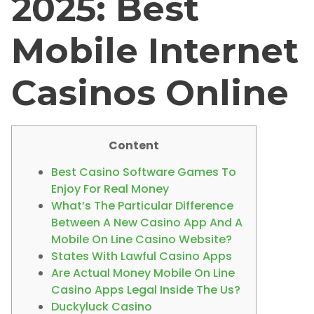
2025: Best
Mobile Internet
Casinos Online
Content
Best Casino Software Games To
Enjoy For Real Money
What’s The Particular Difference
Between A New Casino App And A
Mobile On Line Casino Website?
States With Lawful Casino Apps
Are Actual Money Mobile On Line
Casino Apps Legal Inside The Us?
Duckyluck Casino