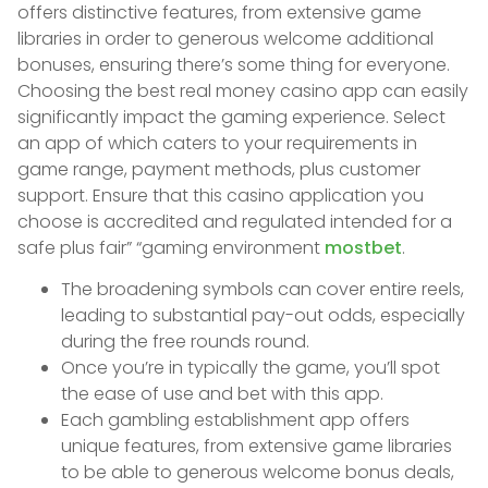
offers distinctive features, from extensive game
libraries in order to generous welcome additional
bonuses, ensuring there’s some thing for everyone.
Choosing the best real money casino app can easily
significantly impact the gaming experience. Select
an app of which caters to your requirements in
game range, payment methods, plus customer
support. Ensure that this casino application you
choose is accredited and regulated intended for a
safe plus fair” “gaming environment
mostbet
.
The broadening symbols can cover entire reels,
leading to substantial pay-out odds, especially
during the free rounds round.
Once you’re in typically the game, you’ll spot
the ease of use and bet with this app.
Each gambling establishment app offers
unique features, from extensive game libraries
to be able to generous welcome bonus deals,