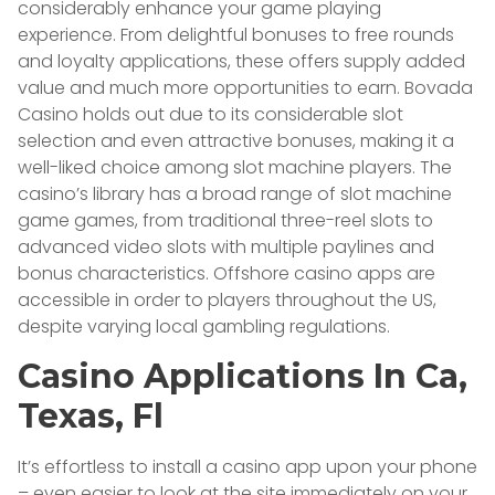
considerably enhance your game playing
experience. From delightful bonuses to free rounds
and loyalty applications, these offers supply added
value and much more opportunities to earn. Bovada
Casino holds out due to its considerable slot
selection and even attractive bonuses, making it a
well-liked choice among slot machine players. The
casino’s library has a broad range of slot machine
game games, from traditional three-reel slots to
advanced video slots with multiple paylines and
bonus characteristics. Offshore casino apps are
accessible in order to players throughout the US,
despite varying local gambling regulations.
Casino Applications In Ca,
Texas, Fl
It’s effortless to install a casino app upon your phone
– even easier to look at the site immediately on your