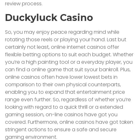
review process.
Duckyluck Casino
So, you may enjoy peace regarding mind while
rotating those reels or playing your hand. Last but
certainly not least, online internet casinos offer
flexible betting options to suit each budget. Whether
you’re a high painting tool or a everyday player, you
can find a online game that suit syour bankroll. Plus,
online casinos often have lower lowest bets in
comparison to their own physical counterparts,
enabling you to expand that entertainment price
range even further. So, regardless of whether you’re
looking with regard to a quick thrill or a extended
gaming session, on-line casinos have got you
covered. Furthermore, online casinos have got taken
stringent actions to ensure a safe and secure
gaming environment.