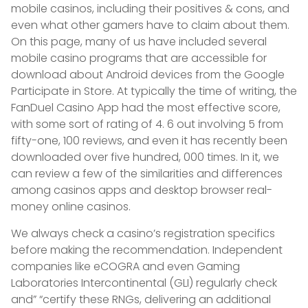
mobile casinos, including their positives & cons, and
even what other gamers have to claim about them.
On this page, many of us have included several
mobile casino programs that are accessible for
download about Android devices from the Google
Participate in Store. At typically the time of writing, the
FanDuel Casino App had the most effective score,
with some sort of rating of 4. 6 out involving 5 from
fifty-one, 100 reviews, and even it has recently been
downloaded over five hundred, 000 times. In it, we
can review a few of the similarities and differences
among casinos apps and desktop browser real-
money online casinos.
We always check a casino’s registration specifics
before making the recommendation. Independent
companies like eCOGRA and even Gaming
Laboratories Intercontinental (GLI) regularly check
and” “certify these RNGs, delivering an additional