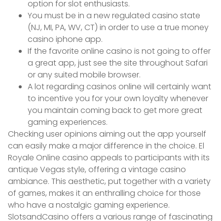
option for slot enthusiasts.
You must be in a new regulated casino state
(NJ, MI, PA, WV, CT) in order to use a true money
casino iphone app.
If the favorite online casino is not going to offer
a great app, just see the site throughout Safari
or any suited mobile browser.
A lot regarding casinos online will certainly want
to incentive you for your own loyalty whenever
you maintain coming back to get more great
gaming experiences.
Checking user opinions aiming out the app yourself
can easily make a major difference in the choice. El
Royale Online casino appeals to participants with its
antique Vegas style, offering a vintage casino
ambiance. This aesthetic, put together with a variety
of games, makes it an enthralling choice for those
who have a nostalgic gaming experience.
SlotsandCasino offers a various range of fascinating