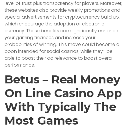
level of trust plus transparency for players. Moreover,
these websites also provide weekly promotions and
special advertisements for cryptocurrency build up,
which encourage the adoption of electronic
currency. These benefits can significantly enhance
your gaming finances and increase your
probabilities of winning. This move could become a
boon intended for social casinos, while they’ll be
able to boost their ad relevance to boost overall
performance.
Betus – Real Money
On Line Casino App
With Typically The
Most Games