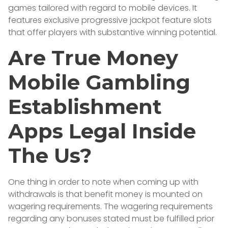
games tailored with regard to mobile devices. It
features exclusive progressive jackpot feature slots
that offer players with substantive winning potential.
Are True Money
Mobile Gambling
Establishment
Apps Legal Inside
The Us?
One thing in order to note when coming up with
withdrawals is that benefit money is mounted on
wagering requirements. The wagering requirements
regarding any bonuses stated must be fulfilled prior