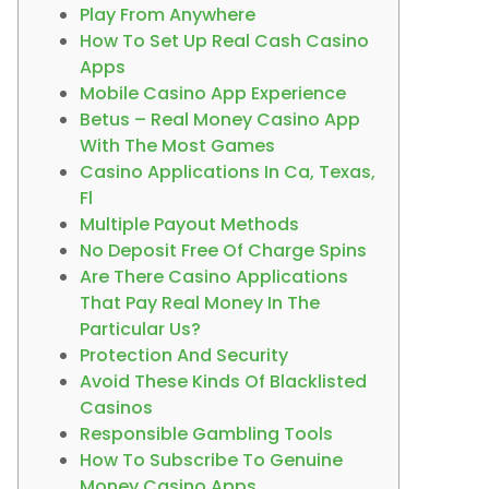
Play From Anywhere
How To Set Up Real Cash Casino
Apps
Mobile Casino App Experience
Betus – Real Money Casino App
With The Most Games
Casino Applications In Ca, Texas,
Fl
Multiple Payout Methods
No Deposit Free Of Charge Spins
Are There Casino Applications
That Pay Real Money In The
Particular Us?
Protection And Security
Avoid These Kinds Of Blacklisted
Casinos
Responsible Gambling Tools
How To Subscribe To Genuine
Money Casino Apps