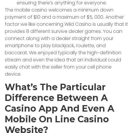
ensuring there’s anything for everyone.
The mobile casino welcomes a minimum down
payment of $10 and a maximum of $5, 000. Another
factor we like concerning Wild Casino is usually that it
provides 8 different survive dealer games. You can
connect along with a dealer straight from your
smartphone to play blackjack, roulette, and
baccarat. We enjoyed typically the high-definition
stream and even the idea that an individual could
easily chat with the seller from your cell phone
device.
What’s The Particular
Difference Between A
Casino App And Even A
Mobile On Line Casino
Website?