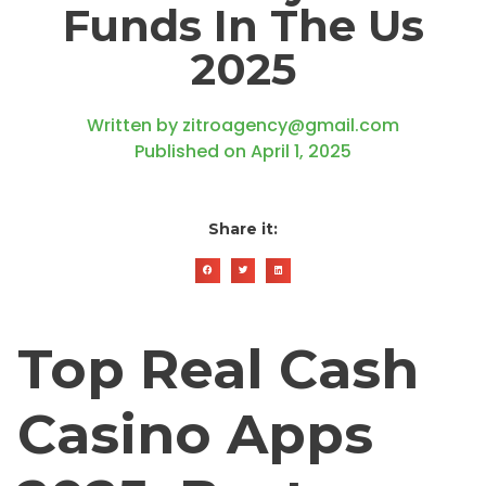
Funds In The Us
2025
Written by
zitroagency@gmail.com
Published on
April 1, 2025
Share it:
Top Real Cash
Casino Apps