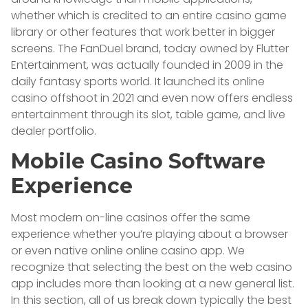
whether which is credited to an entire casino game
library or other features that work better in bigger
screens. The FanDuel brand, today owned by Flutter
Entertainment, was actually founded in 2009 in the
daily fantasy sports world. It launched its online
casino offshoot in 2021 and even now offers endless
entertainment through its slot, table game, and live
dealer portfolio.
Mobile Casino Software
Experience
Most modern on-line casinos offer the same
experience whether you’re playing about a browser
or even native online online casino app. We
recognize that selecting the best on the web casino
app includes more than looking at a new general list.
In this section, all of us break down typically the best