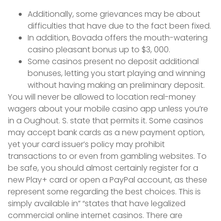
Additionally, some grievances may be about
difficulties that have due to the fact been fixed.
In addition, Bovada offers the mouth-watering
casino pleasant bonus up to $3, 000.
Some casinos present no deposit additional
bonuses, letting you start playing and winning
without having making an preliminary deposit.
You will never be allowed to location real-money
wagers about your mobile casino app unless you’re
in a Oughout. S. state that permits it. Some casinos
may accept bank cards as a new payment option,
yet your card issuer’s policy may prohibit
transactions to or even from gambling websites. To
be safe, you should almost certainly register for a
new Play+ card or open a PayPal account, as these
represent some regarding the best choices. This is
simply available in” “states that have legalized
commercial online internet casinos. There are