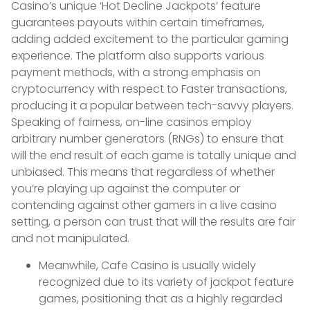
Casino’s unique ‘Hot Decline Jackpots’ feature
guarantees payouts within certain timeframes,
adding added excitement to the particular gaming
experience. The platform also supports various
payment methods, with a strong emphasis on
cryptocurrency with respect to Faster transactions,
producing it a popular between tech-savvy players.
Speaking of fairness, on-line casinos employ
arbitrary number generators (RNGs) to ensure that
will the end result of each game is totally unique and
unbiased. This means that regardless of whether
you’re playing up against the computer or
contending against other gamers in a live casino
setting, a person can trust that will the results are fair
and not manipulated.
Meanwhile, Cafe Casino is usually widely
recognized due to its variety of jackpot feature
games, positioning that as a highly regarded