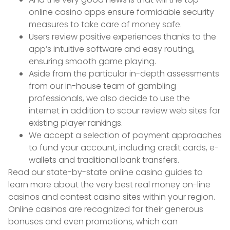
online casino apps ensure formidable security
measures to take care of money safe.
Users review positive experiences thanks to the
app’s intuitive software and easy routing,
ensuring smooth game playing.
Aside from the particular in-depth assessments
from our in-house team of gambling
professionals, we also decide to use the
internet in addition to scour review web sites for
existing player rankings.
We accept a selection of payment approaches
to fund your account, including credit cards, e-
wallets and traditional bank transfers.
Read our state-by-state online casino guides to
learn more about the very best real money on-line
casinos and contest casino sites within your region.
Online casinos are recognized for their generous
bonuses and even promotions, which can