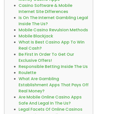
Casino Software & Mobile
Internet Site Differences
Is On The Internet Gambling Legal
Inside The Us?
Mobile Casino Revulsion Methods
Mobile Blackjack
What Is Best Casino App To Win
Real Cash?
Be First In Order To Get Our
Exclusive Offers!
Responsible Betting Inside The Us
Roulette
What Are Gambling
Establishment Apps That Pays Off
Real Money?
Are Mobile Online Casino Apps
Safe And Legal In The Us?
Legal Facets Of Online Casinos