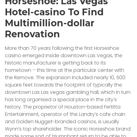
Horseshoe: Las Vegas
Hotel-casino To Find
Multimillion-dollar
Renovation
More than 70 years following the first Horseshoe
casino emerged inside downtown Las Vegas, the
historic manufacturer is getting back to its
hometown – this time at the particular center with
the Remove. The expansion included nearly 10, 500
square feet towards the footprint of typically the
downtown Las Las vegas gambling hall, which in turn
has long organised a special place in the city’s
history. The proprietor of Houston-based Fertitta
Entertainment, operator of the Landry’s cafe chain
and Golden Nugget-branded casinos, is usually
Wynn’s top shareholder. The iconic Horseshoe brand
made some sort of triumphant return to be able to