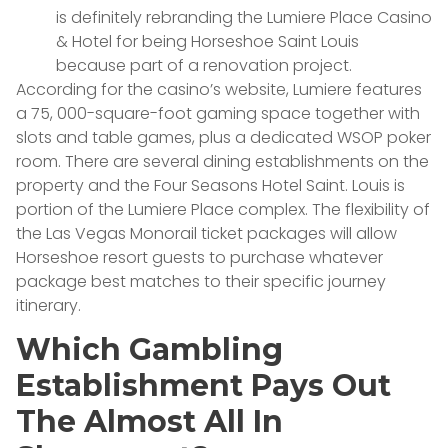
is definitely rebranding the Lumiere Place Casino
& Hotel for being Horseshoe Saint Louis
because part of a renovation project.
According for the casino’s website, Lumiere features
a 75, 000-square-foot gaming space together with
slots and table games, plus a dedicated WSOP poker
room. There are several dining establishments on the
property and the Four Seasons Hotel Saint. Louis is
portion of the Lumiere Place complex. The flexibility of
the Las Vegas Monorail ticket packages will allow
Horseshoe resort guests to purchase whatever
package best matches to their specific journey
itinerary.
Which Gambling
Establishment Pays Out
The Almost All In