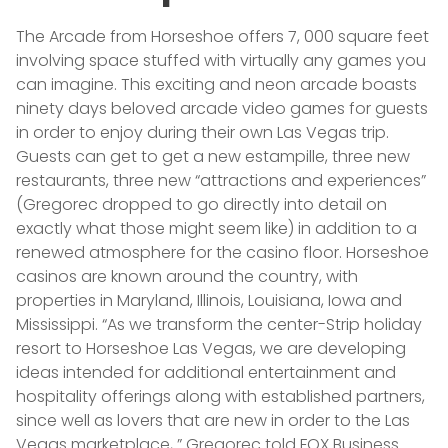
The Arcade from Horseshoe offers 7, 000 square feet
involving space stuffed with virtually any games you
can imagine. This exciting and neon arcade boasts
ninety days beloved arcade video games for guests
in order to enjoy during their own Las Vegas trip.
Guests can get to get a new estampille, three new
restaurants, three new “attractions and experiences”
(Gregorec dropped to go directly into detail on
exactly what those might seem like) in addition to a
renewed atmosphere for the casino floor. Horseshoe
casinos are known around the country, with
properties in Maryland, Illinois, Louisiana, Iowa and
Mississippi. “As we transform the center-Strip holiday
resort to Horseshoe Las Vegas, we are developing
ideas intended for additional entertainment and
hospitality offerings along with established partners,
since well as lovers that are new in order to the Las
Vegas marketplace, ” Gregorec told FOX Business.