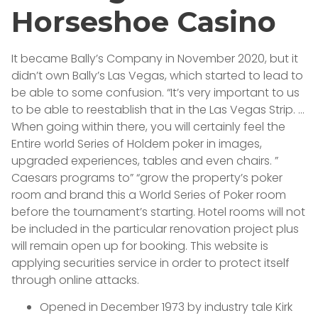
Horseshoe Casino
It became Bally’s Company in November 2020, but it
didn’t own Bally’s Las Vegas, which started to lead to
be able to some confusion. “It’s very important to us
to be able to reestablish that in the Las Vegas Strip. …
When going within there, you will certainly feel the
Entire world Series of Holdem poker in images,
upgraded experiences, tables and even chairs. ”
Caesars programs to” “grow the property’s poker
room and brand this a World Series of Poker room
before the tournament’s starting. Hotel rooms will not
be included in the particular renovation project plus
will remain open up for booking. This website is
applying securities service in order to protect itself
through online attacks.
Opened in December 1973 by industry tale Kirk