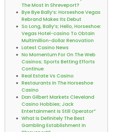
The Most In Shreveport?
Bye Bye Bally’s: Horseshoe Vegas
Rebrand Makes Its Debut
So Long, Bally’s; Hello, Horseshoe:
Vegas Hotel-casino To Obtain
Multimillion-dollar Renovation
Latest Casino News
No Momentum For On The Web
Casinos; Sports Betting Efforts
Continue
Real Estate Vs Casino
Restaurants In The Horseshoe
Casino
Dan Gilbert Markets Cleveland
Casino Hobbies; Jack
Entertainment Is Still Operator”
What Is Definitely The Best
Gambling Establishment In