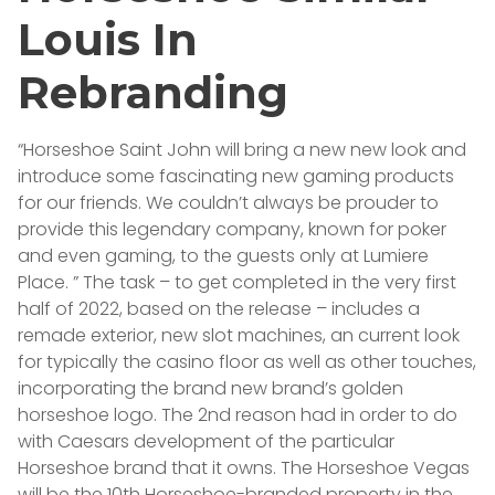
Louis In
Rebranding
“Horseshoe Saint John will bring a new new look and
introduce some fascinating new gaming products
for our friends. We couldn’t always be prouder to
provide this legendary company, known for poker
and even gaming, to the guests only at Lumiere
Place. ” The task – to get completed in the very first
half of 2022, based on the release – includes a
remade exterior, new slot machines, an current look
for typically the casino floor as well as other touches,
incorporating the brand new brand’s golden
horseshoe logo. The 2nd reason had in order to do
with Caesars development of the particular
Horseshoe brand that it owns. The Horseshoe Vegas
will be the 10th Horseshoe-branded property in the