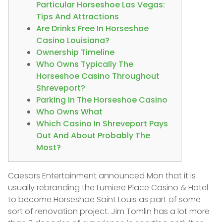
Particular Horseshoe Las Vegas:
Tips And Attractions
Are Drinks Free In Horseshoe
Casino Louisiana?
Ownership Timeline
Who Owns Typically The
Horseshoe Casino Throughout
Shreveport?
Parking In The Horseshoe Casino
Who Owns What
Which Casino In Shreveport Pays
Out And About Probably The
Most?
Caesars Entertainment announced Mon that it is
usually rebranding the Lumiere Place Casino & Hotel
to become Horseshoe Saint Louis as part of some
sort of renovation project. Jim Tomlin has a lot more