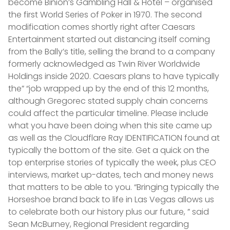
become Binion’s Gambling Hall & Hotel – organised
the first World Series of Poker in 1970. The second
modification comes shortly right after Caesars
Entertainment started out distancing itself coming
from the Bally’s title, selling the brand to a company
formerly acknowledged as Twin River Worldwide
Holdings inside 2020. Caesars plans to have typically
the” “job wrapped up by the end of this 12 months,
although Gregorec stated supply chain concerns
could affect the particular timeline. Please include
what you have been doing when this site came up
as well as the Cloudflare Ray IDENTIFICATION found at
typically the bottom of the site. Get a quick on the
top enterprise stories of typically the week, plus CEO
interviews, market up-dates, tech and money news
that matters to be able to you. “Bringing typically the
Horseshoe brand back to life in Las Vegas allows us
to celebrate both our history plus our future, ” said
Sean McBurney, Regional President regarding