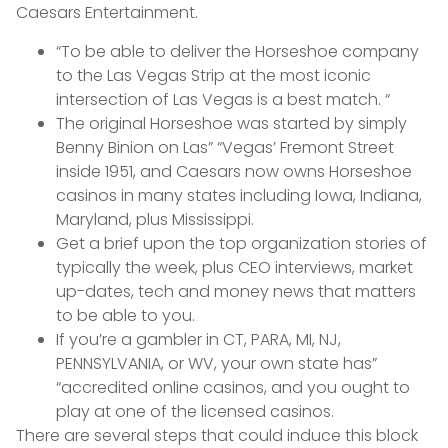
Caesars Entertainment.
“To be able to deliver the Horseshoe company
to the Las Vegas Strip at the most iconic
intersection of Las Vegas is a best match. “
The original Horseshoe was started by simply
Benny Binion on Las” “Vegas’ Fremont Street
inside 1951, and Caesars now owns Horseshoe
casinos in many states including Iowa, Indiana,
Maryland, plus Mississippi.
Get a brief upon the top organization stories of
typically the week, plus CEO interviews, market
up-dates, tech and money news that matters
to be able to you.
If you’re a gambler in CT, PARA, MI, NJ,
PENNSYLVANIA, or WV, your own state has”
“accredited online casinos, and you ought to
play at one of the licensed casinos.
There are several steps that could induce this block