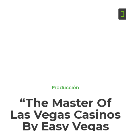
Producción
“The Master Of
Las Vegas Casinos
By Easy Vegas