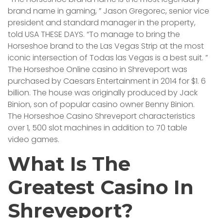
brand name in gaming, ” Jason Gregorec, senior vice
president and standard manager in the property,
told USA THESE DAYS. “To manage to bring the
Horseshoe brand to the Las Vegas Strip at the most
iconic intersection of Todas las Vegas is a best suit. ”
The Horseshoe Online casino in Shreveport was
purchased by Caesars Entertainment in 2014 for $1. 6
billion. The house was originally produced by Jack
Binion, son of popular casino owner Benny Binion.
The Horseshoe Casino Shreveport characteristics
over 1, 500 slot machines in addition to 70 table
video games.
What Is The
Greatest Casino In
Shreveport?