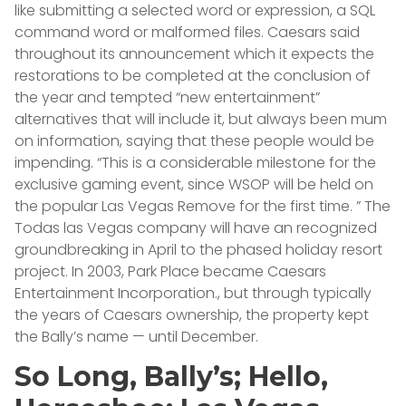
like submitting a selected word or expression, a SQL
command word or malformed files. Caesars said
throughout its announcement which it expects the
restorations to be completed at the conclusion of
the year and tempted “new entertainment”
alternatives that will include it, but always been mum
on information, saying that these people would be
impending. “This is a considerable milestone for the
exclusive gaming event, since WSOP will be held on
the popular Las Vegas Remove for the first time. ” The
Todas las Vegas company will have an recognized
groundbreaking in April to the phased holiday resort
project. In 2003, Park Place became Caesars
Entertainment Incorporation., but through typically
the years of Caesars ownership, the property kept
the Bally’s name — until December.
So Long, Bally’s; Hello,