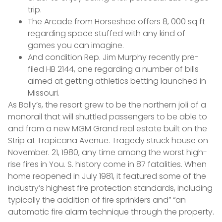
trip.
The Arcade from Horseshoe offers 8, 000 sq ft
regarding space stuffed with any kind of
games you can imagine.
And condition Rep. Jim Murphy recently pre-
filed HB 2144, one regarding a number of bills
aimed at getting athletics betting launched in
Missouri.
As Bally’s, the resort grew to be the northern joli of a
monorail that will shuttled passengers to be able to
and from a new MGM Grand real estate built on the
Strip at Tropicana Avenue. Tragedy struck house on
November. 21, 1980, any time among the worst high-
rise fires in You. S. history come in 87 fatalities. When
home reopened in July 1981, it featured some of the
industry’s highest fire protection standards, including
typically the addition of fire sprinklers and” “an
automatic fire alarm technique through the property.