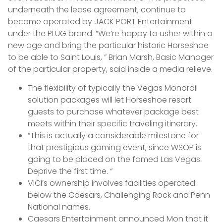
underneath the lease agreement, continue to
become operated by JACK PORT Entertainment
under the PLUG brand. “We’re happy to usher within a
new age and bring the particular historic Horseshoe
to be able to Saint Louis, ” Brian Marsh, Basic Manager
of the particular property, said inside a media relieve.
The flexibility of typically the Vegas Monorail
solution packages will let Horseshoe resort
guests to purchase whatever package best
meets within their specific traveling itinerary.
“This is actually a considerable milestone for
that prestigious gaming event, since WSOP is
going to be placed on the famed Las Vegas
Deprive the first time. “
VICI’s ownership involves facilities operated
below the Caesars, Challenging Rock and Penn
National names.
Caesars Entertainment announced Mon that it