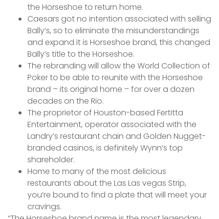
the Horseshoe to return home.
Caesars got no intention associated with selling
Bally’s, so to eliminate the misunderstandings
and expand it is Horseshoe brand, this changed
Bally’s title to the Horseshoe.
The rebranding will allow the World Collection of
Poker to be able to reunite with the Horseshoe
brand – its original home – for over a dozen
decades on the Rio.
The proprietor of Houston-based Fertitta
Entertainment, operator associated with the
Landry’s restaurant chain and Golden Nugget-
branded casinos, is definitely Wynn’s top
shareholder.
Home to many of the most delicious
restaurants about the Las Las vegas Strip,
you’re bound to find a plate that will meet your
cravings.
“The Horseshoe brand name is the most legendary