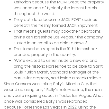
Kerkorian because the MGM Great, the property
was once one of typically the largest hotels
throughout the world.
They both later became JACK PORT casinos
beneath the freshly formed JACK Enjoyment.
That means guests may book their bedrooms
online at “Horseshoe Las Vegas, ” the company
stated in an email to be able to News 3.
The Horseshoe Vegas is the 10th Horseshoe-
branded property in the country.
“We’re excited to usher inside a new era and
bring the historic Horseshoe to be able to Saint
Louis, ” Brian Marsh, Standard Manager of the
particular property, said inside a media relieve.
Since Caesars was selling Bally’s Atlantic City, that
wound up using only 1 Bally’s hotel-casino, the main
one you’re inquiring about in Todas las Vegas. What
once was considered Bally’s was rebranded
because Horseshoe Las Vegas in 2022, using the