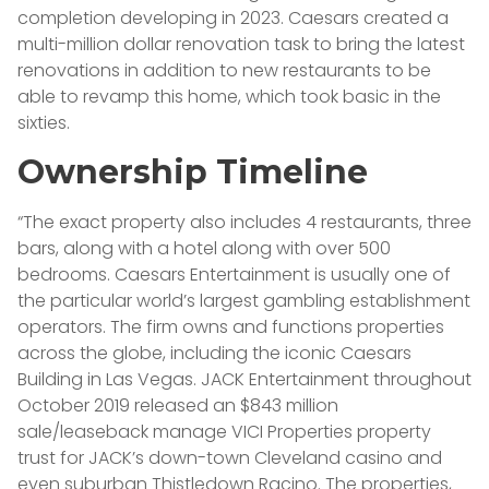
completion developing in 2023. Caesars created a
multi-million dollar renovation task to bring the latest
renovations in addition to new restaurants to be
able to revamp this home, which took basic in the
sixties.
Ownership Timeline
“The exact property also includes 4 restaurants, three
bars, along with a hotel along with over 500
bedrooms. Caesars Entertainment is usually one of
the particular world’s largest gambling establishment
operators. The firm owns and functions properties
across the globe, including the iconic Caesars
Building in Las Vegas. JACK Entertainment throughout
October 2019 released an $843 million
sale/leaseback manage VICI Properties property
trust for JACK’s down-town Cleveland casino and
even suburban Thistledown Racino. The properties,