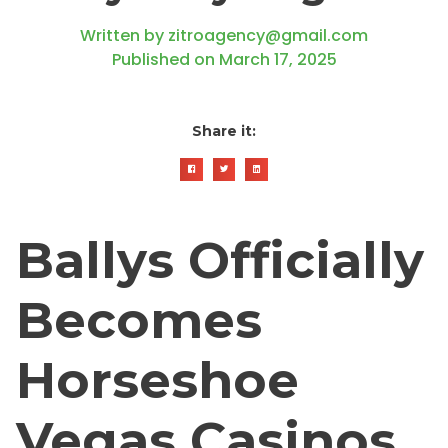
Written by
zitroagency@gmail.com
Published on
March 17, 2025
Share it:
Ballys Officially
Becomes
Horseshoe
Vegas Casinos