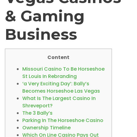
& Gaming
Business
Content
Missouri Casino To Be Horseshoe
St Louis In Rebranding
‘a Very Exciting Day’: Bally’s
Becomes Horseshoe Las Vegas
What Is The Largest Casino In
Shreveport?
The 3 Bally’s
Parking In The Horseshoe Casino
Ownership Timeline
Which On Line Casino Pays Out