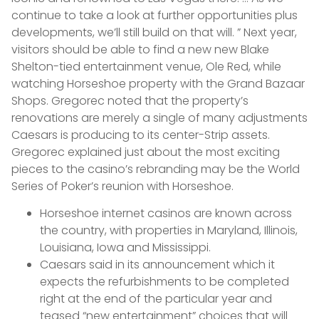
continue to take a look at further opportunities plus
developments, we’ll still build on that will. ” Next year,
visitors should be able to find a new new Blake
Shelton-tied entertainment venue, Ole Red, while
watching Horseshoe property with the Grand Bazaar
Shops. Gregorec noted that the property’s
renovations are merely a single of many adjustments
Caesars is producing to its center-Strip assets.
Gregorec explained just about the most exciting
pieces to the casino’s rebranding may be the World
Series of Poker’s reunion with Horseshoe.
Horseshoe internet casinos are known across
the country, with properties in Maryland, Illinois,
Louisiana, Iowa and Mississippi.
Caesars said in its announcement which it
expects the refurbishments to be completed
right at the end of the particular year and
teased “new entertainment” choices that will