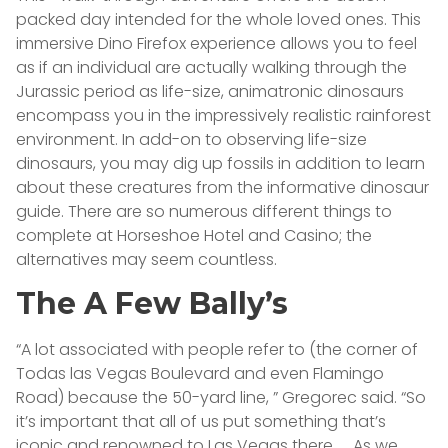
packed day intended for the whole loved ones. This
immersive Dino Firefox experience allows you to feel
as if an individual are actually walking through the
Jurassic period as life-size, animatronic dinosaurs
encompass you in the impressively realistic rainforest
environment. In add-on to observing life-size
dinosaurs, you may dig up fossils in addition to learn
about these creatures from the informative dinosaur
guide. There are so numerous different things to
complete at Horseshoe Hotel and Casino; the
alternatives may seem countless.
The A Few Bally’s
“A lot associated with people refer to (the corner of
Todas las Vegas Boulevard and even Flamingo
Road) because the 50-yard line, ” Gregorec said. “So
it’s important that all of us put something that’s
iconic and renowned to Las Vegas there. … As we