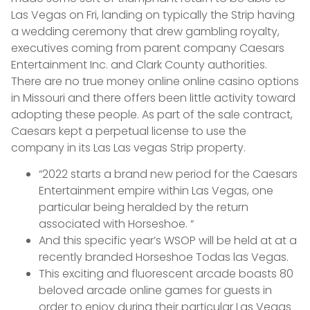
Las Vegas on Fri, landing on typically the Strip having
a wedding ceremony that drew gambling royalty,
executives coming from parent company Caesars
Entertainment Inc. and Clark County authorities.
There are no true money online online casino options
in Missouri and there offers been little activity toward
adopting these people. As part of the sale contract,
Caesars kept a perpetual license to use the
company in its Las Las vegas Strip property.
“2022 starts a brand new period for the Caesars
Entertainment empire within Las Vegas, one
particular being heralded by the return
associated with Horseshoe. “
And this specific year’s WSOP will be held at at a
recently branded Horseshoe Todas las Vegas.
This exciting and fluorescent arcade boasts 80
beloved arcade online games for guests in
order to enjoy during their particular Las Vegas