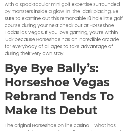
with a spooktacular mini golf expertise surrounded
by monsters inside a glow-in-the-dark placing. Be
sure to examine out this remarkable 18 hole little golf
course during your next check out at Horseshoe
Todas las Vegas. If you love gaming, you’re within
luck because Horseshoe has an incredible arcade
for everybody of all ages to take advantage of
during their very own stay.
Bye Bye Bally’s:
Horseshoe Vegas
Rebrand Tends To
Make Its Debut
The original Horseshoe on line casino – what has