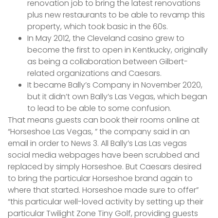
renovation job to bring the latest renovations
plus new restaurants to be able to revamp this
property, which took basic in the 60s.
In May 2012, the Cleveland casino grew to
become the first to open in Kentkucky, originally
as being a collaboration between Gilbert-
related organizations and Caesars.
It became Bally’s Company in November 2020,
but it didn’t own Bally’s Las Vegas, which began
to lead to be able to some confusion.
That means guests can book their rooms online at
“Horseshoe Las Vegas, ” the company said in an
email in order to News 3. All Bally’s Las Las vegas
social media webpages have been scrubbed and
replaced by simply Horseshoe. But Caesars desired
to bring the particular Horseshoe brand again to
where that started. Horseshoe made sure to offer”
“this particular well-loved activity by setting up their
particular Twilight Zone Tiny Golf, providing guests