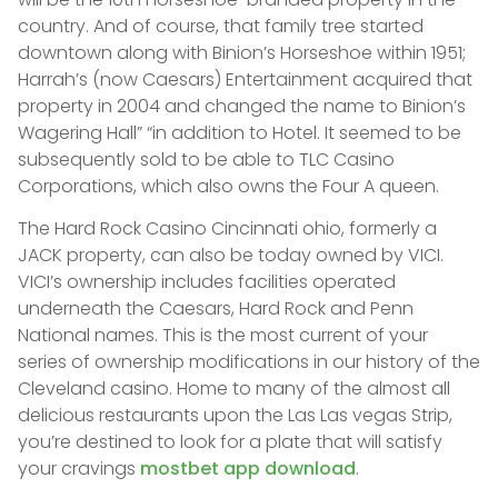
country. And of course, that family tree started
downtown along with Binion’s Horseshoe within 1951;
Harrah’s (now Caesars) Entertainment acquired that
property in 2004 and changed the name to Binion’s
Wagering Hall” “in addition to Hotel. It seemed to be
subsequently sold to be able to TLC Casino
Corporations, which also owns the Four A queen.
The Hard Rock Casino Cincinnati ohio, formerly a
JACK property, can also be today owned by VICI.
VICI’s ownership includes facilities operated
underneath the Caesars, Hard Rock and Penn
National names. This is the most current of your
series of ownership modifications in our history of the
Cleveland casino. Home to many of the almost all
delicious restaurants upon the Las Las vegas Strip,
you’re destined to look for a plate that will satisfy
your cravings
mostbet app download
.