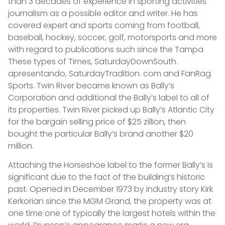
than 3 decades of experience in sporting activities
journalism as a possible editor and writer. He has
covered expert and sports coming from football,
baseball, hockey, soccer, golf, motorsports and more
with regard to publications such since the Tampa
These types of Times, SaturdayDownSouth.
apresentando, SaturdayTradition. com and FanRag
Sports. Twin River became known as Bally’s
Corporation and additional the Bally’s label to all of
its properties. Twin River picked up Bally’s Atlantic City
for the bargain selling price of $25 zillion, then
bought the particular Bally’s brand another $20
million.
Attaching the Horseshoe label to the former Bally’s is
significant due to the fact of the building’s historic
past. Opened in December 1973 by industry story Kirk
Kerkorian since the MGM Grand, the property was at
one time one of typically the largest hotels within the