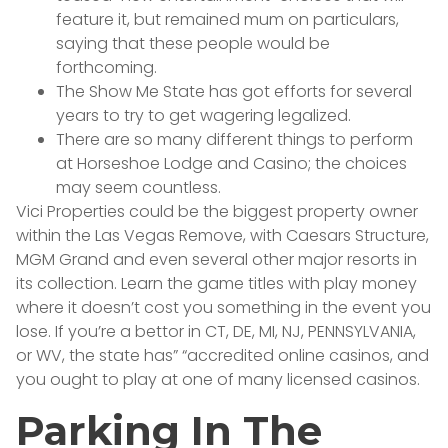
feature it, but remained mum on particulars,
saying that these people would be
forthcoming.
The Show Me State has got efforts for several
years to try to get wagering legalized.
There are so many different things to perform
at Horseshoe Lodge and Casino; the choices
may seem countless.
Vici Properties could be the biggest property owner
within the Las Vegas Remove, with Caesars Structure,
MGM Grand and even several other major resorts in
its collection. Learn the game titles with play money
where it doesn’t cost you something in the event you
lose. If you’re a bettor in CT, DE, MI, NJ, PENNSYLVANIA,
or WV, the state has” “accredited online casinos, and
you ought to play at one of many licensed casinos.
Parking In The