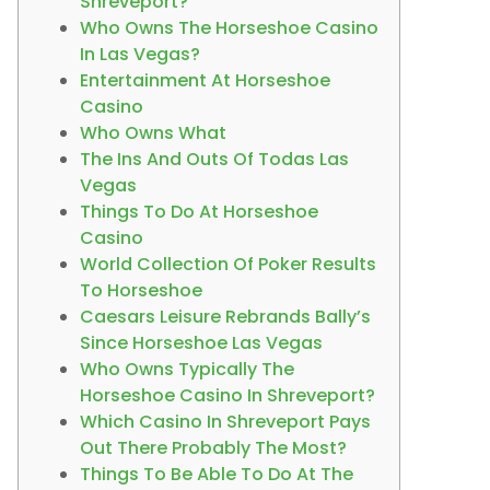
Shreveport?
Who Owns The Horseshoe Casino
In Las Vegas?
Entertainment At Horseshoe
Casino
Who Owns What
The Ins And Outs Of Todas Las
Vegas
Things To Do At Horseshoe
Casino
World Collection Of Poker Results
To Horseshoe
Caesars Leisure Rebrands Bally’s
Since Horseshoe Las Vegas
Who Owns Typically The
Horseshoe Casino In Shreveport?
Which Casino In Shreveport Pays
Out There Probably The Most?
Things To Be Able To Do At The