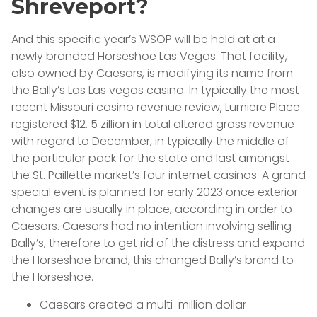
Shreveport?
And this specific year’s WSOP will be held at at a
newly branded Horseshoe Las Vegas. That facility,
also owned by Caesars, is modifying its name from
the Bally’s Las Las vegas casino. In typically the most
recent Missouri casino revenue review, Lumiere Place
registered $12. 5 zillion in total altered gross revenue
with regard to December, in typically the middle of
the particular pack for the state and last amongst
the St. Paillette market’s four internet casinos. A grand
special event is planned for early 2023 once exterior
changes are usually in place, according in order to
Caesars. Caesars had no intention involving selling
Bally’s, therefore to get rid of the distress and expand
the Horseshoe brand, this changed Bally’s brand to
the Horseshoe.
Caesars created a multi-million dollar