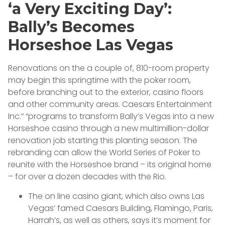
‘a Very Exciting Day’:
Bally’s Becomes
Horseshoe Las Vegas
Renovations on the a couple of, 810-room property
may begin this springtime with the poker room,
before branching out to the exterior, casino floors
and other community areas. Caesars Entertainment
Inc.” “programs to transform Bally’s Vegas into a new
Horseshoe casino through a new multimillion-dollar
renovation job starting this planting season. The
rebranding can allow the World Series of Poker to
reunite with the Horseshoe brand – its original home
– for over a dozen decades with the Rio.
The on line casino giant, which also owns Las
Vegas’ famed Caesars Building, Flamingo, Paris,
Harrah’s, as well as others, says it’s moment for