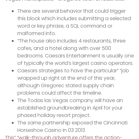
There are several behavior that could trigger
this block which includes submitting a selected
word or key phrase, a SQL command or
malformed info.
“The house also includes 4 restaurants, three
cafes, and a hotel along with over 500
bedrooms. Caesars Entertainment is usually one
of typically the world’s largest casino operators.
Caesars strategies to have the particular” “job
wrapped up right at the end of this year,
although Gregorec stated supply chain
problems could affect the timeline.
The Todas las Vegas company will have an
established groundbreaking in April for your
phased holiday resort project.
The same partnership exposed the Cincinnati
Horseshoe Casino in 03 2013.
This” “walk-through adventure offers the action-