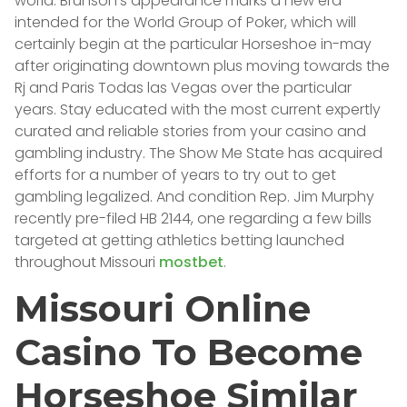
world. Brunson’s appearance marks a new era
intended for the World Group of Poker, which will
certainly begin at the particular Horseshoe in-may
after originating downtown plus moving towards the
Rj and Paris Todas las Vegas over the particular
years. Stay educated with the most current expertly
curated and reliable stories from your casino and
gambling industry. The Show Me State has acquired
efforts for a number of years to try out to get
gambling legalized. And condition Rep. Jim Murphy
recently pre-filed HB 2144, one regarding a few bills
targeted at getting athletics betting launched
throughout Missouri
mostbet
.
Missouri Online
Casino To Become
Horseshoe Similar